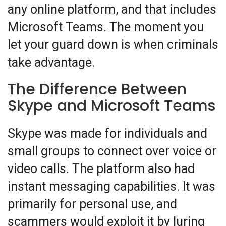
any online platform, and that includes
Microsoft Teams. The moment you
let your guard down is when criminals
take advantage.
The Difference Between
Skype and Microsoft Teams
Skype was made for individuals and
small groups to connect over voice or
video calls. The platform also had
instant messaging capabilities. It was
primarily for personal use, and
scammers would exploit it by luring