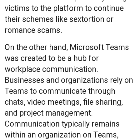
victims to the platform to continue
their schemes like sextortion or
romance scams.
On the other hand, Microsoft Teams
was created to be a hub for
workplace communication.
Businesses and organizations rely on
Teams to communicate through
chats, video meetings, file sharing,
and project management.
Communication typically remains
within an organization on Teams,