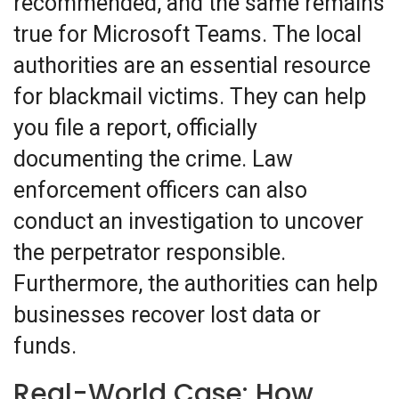
recommended, and the same remains
true for Microsoft Teams. The local
authorities are an essential resource
for blackmail victims. They can help
you file a report, officially
documenting the crime. Law
enforcement officers can also
conduct an investigation to uncover
the perpetrator responsible.
Furthermore, the authorities can help
businesses recover lost data or
funds.
Real-World Case: How