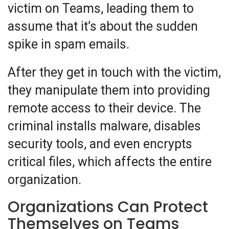
victim on Teams, leading them to
assume that it’s about the sudden
spike in spam emails.
After they get in touch with the victim,
they manipulate them into providing
remote access to their device. The
criminal installs malware, disables
security tools, and even encrypts
critical files, which affects the entire
organization.
Organizations Can Protect
Themselves on Teams