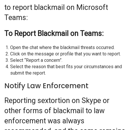
to report blackmail on Microsoft
Teams:
To Report Blackmail on Teams:
Open the chat where the blackmail threats occurred.
Click on the message or profile that you want to report.
Select “Report a concern”.
Select the reason that best fits your circumstances and
submit the report.
Notify Law Enforcement
Reporting sextortion on Skype or
other forms of blackmail to law
enforcement was always