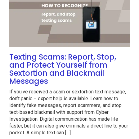
Texting Scams: Report, Stop,
and Protect Yourself from
Sextortion and Blackmail
Messages
If you’ve received a scam or sextortion text message,
don’t panic – expert help is available. Learn how to
identify fake messages, report scammers, and stop
text-based blackmail with support from Cyber
Investigation. Digital communication has made life
faster, but it can also give criminals a direct line to your
pocket. A simple text can […]