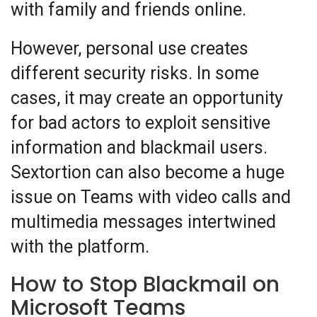
with family and friends online.
However, personal use creates
different security risks. In some
cases, it may create an opportunity
for bad actors to exploit sensitive
information and blackmail users.
Sextortion can also become a huge
issue on Teams with video calls and
multimedia messages intertwined
with the platform.
How to Stop Blackmail on
Microsoft Teams