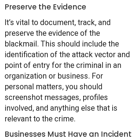
Preserve the Evidence
It’s vital to document, track, and
preserve the evidence of the
blackmail. This should include the
identification of the attack vector and
point of entry for the criminal in an
organization or business. For
personal matters, you should
screenshot messages, profiles
involved, and anything else that is
relevant to the crime.
Businesses Must Have an Incident