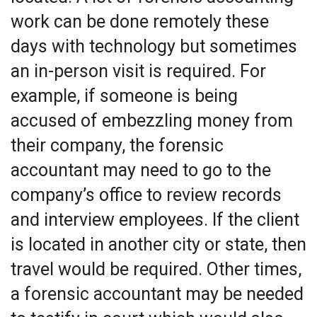
work can be done remotely these
days with technology but sometimes
an in-person visit is required. For
example, if someone is being
accused of embezzling money from
their company, the forensic
accountant may need to go to the
company’s office to review records
and interview employees. If the client
is located in another city or state, then
travel would be required. Other times,
a forensic accountant may be needed