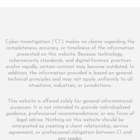
Cyber Investigation (“CI”) makes no claims regarding the
completeness, accuracy, or timeliness of the information
presented on this website. Because technology,
cybersecurity standards, and digital-forensic practices
evolve rapidly, certain content may become outdated. In
addition, the information provided is based on general
technical principles and may not apply uniformly to all
situations, industries, or jurisdictions.
This website is offered solely for general informational
purposes. It is not intended to provide individualized
guidance, professional recommendations, or any form of
legal advice. Nothing on this website should be
interpreted as creating a client relationship, service
agreement, or professional obligation between CI and
any reader.