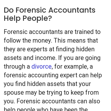
Do Forensic Accountants
Help People?
Forensic accountants are trained to
follow the money. This means that
they are experts at finding hidden
assets and income. If you are going
through a
divorce
, for example, a
forensic accounting expert can help
you find hidden assets that your
spouse may be trying to keep from
you. Forensic accountants can also
help people who have been the