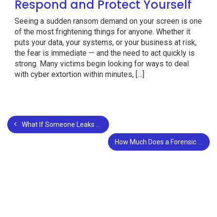
Respond and Protect Yourself
Seeing a sudden ransom demand on your screen is one
of the most frightening things for anyone. Whether it
puts your data, your systems, or your business at risk,
the fear is immediate — and the need to act quickly is
strong. Many victims begin looking for ways to deal
with cyber extortion within minutes, […]
What If Someone Leaks Your Private Photos? What to Do Immediately
How Much Does a Forensic Accountant Cost?