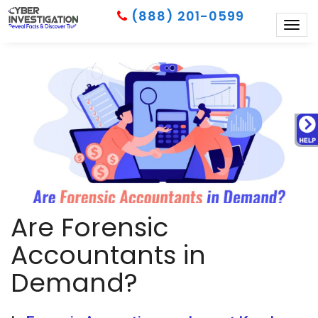
(888) 201-0599
Togg
navig
Are Forensic
Accountants in
Demand?