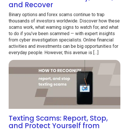
and Recover
Binary options and forex scams continue to trap
thousands of investors worldwide. Discover how these
scams work, what warning signs to watch for, and what
to do if you’ve been scammed — with expert insights
from cyber investigation specialists. Online financial
activities and investments can be big opportunities for
everyday people. However, this avenue is […]
Texting Scams: Report, Stop,
and Protect Yourself from