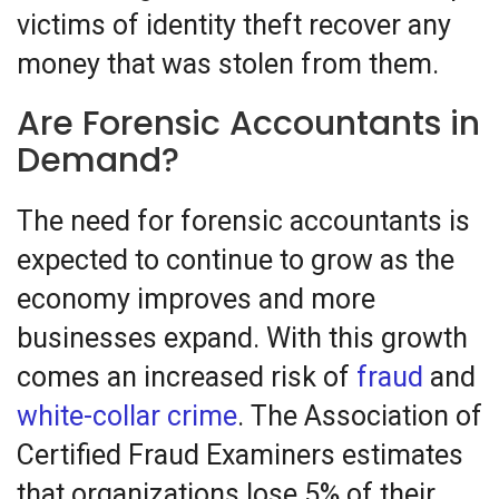
victims of identity theft recover any
money that was stolen from them.
Are Forensic Accountants in
Demand?
The need for forensic accountants is
expected to continue to grow as the
economy improves and more
businesses expand. With this growth
comes an increased risk of
fraud
and
white-collar crime
. The Association of
Certified Fraud Examiners estimates
that organizations lose 5% of their