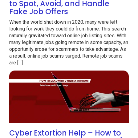
to Spot, Avoid, and Handle
Fake Job Offers
When the world shut down in 2020, many were left
looking for work they could do from home. This search
naturally gravitated toward online job listing sites. With
many legitimate jobs going remote in some capacity, an
opportunity arose for scammers to take advantage. As
a result, online job scams surged. Remote job scams
are […]
Cyber Extortion Help – How to