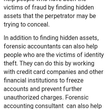
victims of fraud by finding hidden
assets that the perpetrator may be
trying to conceal.
In addition to finding hidden assets,
forensic accountants can also help
people who are the victims of identity
theft. They can do this by working
with credit card companies and other
financial institutions to freeze
accounts and prevent further
unauthorized charges. Forensic
accounting consultant can also help