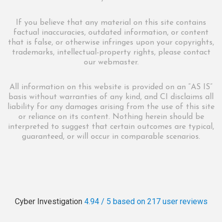
If you believe that any material on this site contains
factual inaccuracies, outdated information, or content
that is false, or otherwise infringes upon your copyrights,
trademarks, intellectual-property rights, please contact
our webmaster.
All information on this website is provided on an “AS IS”
basis without warranties of any kind, and CI disclaims all
liability for any damages arising from the use of this site
or reliance on its content. Nothing herein should be
interpreted to suggest that certain outcomes are typical,
guaranteed, or will occur in comparable scenarios.
Cyber Investigation
4.94 / 5
based on 217
user reviews