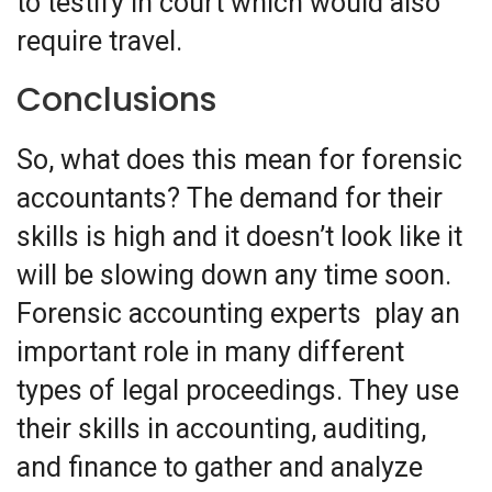
to testify in court which would also
require travel.
Conclusions
So, what does this mean for forensic
accountants? The demand for their
skills is high and it doesn’t look like it
will be slowing down any time soon.
Forensic accounting experts play an
important role in many different
types of legal proceedings. They use
their skills in accounting, auditing,
and finance to gather and analyze