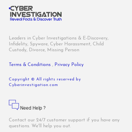
Leaders in Cyber Investigations & E-Discovery,
Infidelity, Spyware, Cyber Harassment, Child
Custody, Divorce, Missing Person
Terms & Conditions
,
Privacy Policy
Copyright © All rights reserved by
Cyberinvestigation.com
Need Help ?
Contact our 24/7 customer support if you have any
questions. We'll help you out.