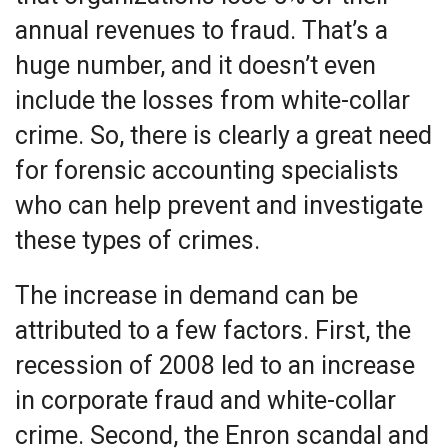
annual revenues to fraud. That’s a
huge number, and it doesn’t even
include the losses from white-collar
crime. So, there is clearly a great need
for forensic accounting specialists
who can help prevent and investigate
these types of crimes.
The increase in demand can be
attributed to a few factors. First, the
recession of 2008 led to an increase
in corporate fraud and white-collar
crime. Second, the Enron scandal and