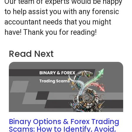
Our team of experts would be happy
to help assist you with any forensic
accountant needs that you might
have! Thank you for reading!
Read Next
Binary Options & Forex Trading
Scams: How to Identify, Avoid,