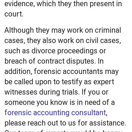
evidence, which they then present in
court.
Although they may work on criminal
cases, they also work on civil cases,
such as divorce proceedings or
breach of contract disputes. In
addition, forensic accountants may
be called upon to testify as expert
witnesses during trials. If you or
someone you know is in need of a
forensic accounting consultant
,
please reach out to us for assistance.