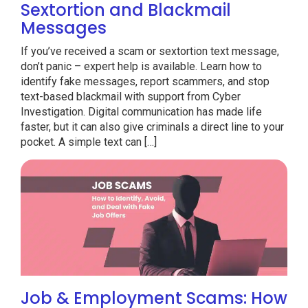
Sextortion and Blackmail
Messages
If you’ve received a scam or sextortion text message,
don’t panic – expert help is available. Learn how to
identify fake messages, report scammers, and stop
text-based blackmail with support from Cyber
Investigation. Digital communication has made life
faster, but it can also give criminals a direct line to your
pocket. A simple text can […]
Job & Employment Scams: How