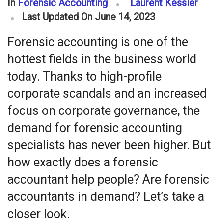
In
Forensic Accounting
Laurent Kessler
Last Updated On June 14, 2023
Forensic accounting is one of the
hottest fields in the business world
today. Thanks to high-profile
corporate scandals and an increased
focus on corporate governance, the
demand for forensic accounting
specialists has never been higher. But
how exactly does a forensic
accountant help people? Are forensic
accountants in demand? Let’s take a
closer look.