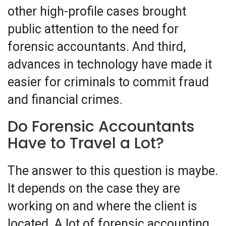
other high-profile cases brought
public attention to the need for
forensic accountants. And third,
advances in technology have made it
easier for criminals to commit fraud
and financial crimes.
Do Forensic Accountants
Have to Travel a Lot?
The answer to this question is maybe.
It depends on the case they are
working on and where the client is
located. A lot of forensic accounting