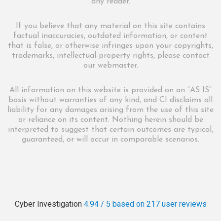
any reader.
If you believe that any material on this site contains
factual inaccuracies, outdated information, or content
that is false, or otherwise infringes upon your copyrights,
trademarks, intellectual-property rights, please contact
our webmaster.
All information on this website is provided on an “AS IS”
basis without warranties of any kind, and CI disclaims all
liability for any damages arising from the use of this site
or reliance on its content. Nothing herein should be
interpreted to suggest that certain outcomes are typical,
guaranteed, or will occur in comparable scenarios.
Cyber Investigation
4.94 / 5
based on 217
user reviews