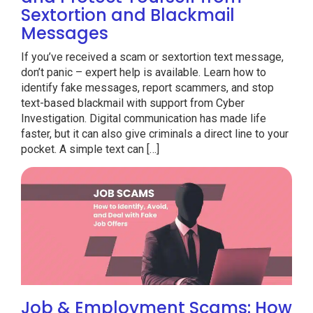
Sextortion and Blackmail
Messages
If you’ve received a scam or sextortion text message,
don’t panic – expert help is available. Learn how to
identify fake messages, report scammers, and stop
text-based blackmail with support from Cyber
Investigation. Digital communication has made life
faster, but it can also give criminals a direct line to your
pocket. A simple text can […]
Job & Employment Scams: How