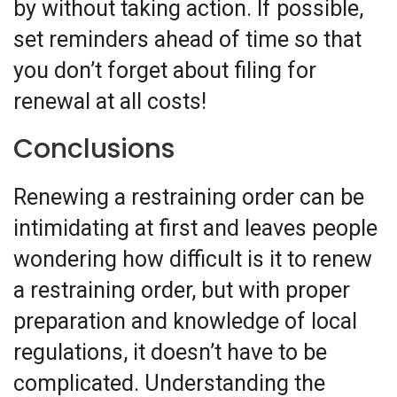
by without taking action. If possible,
set reminders ahead of time so that
you don’t forget about filing for
renewal at all costs!
Conclusions
Renewing a restraining order can be
intimidating at first and leaves people
wondering how difficult is it to renew
a restraining order, but with proper
preparation and knowledge of local
regulations, it doesn’t have to be
complicated. Understanding the