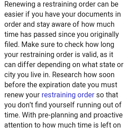
Renewing a restraining order can be
easier if you have your documents in
order and stay aware of how much
time has passed since you originally
filed. Make sure to check how long
your restraining order is valid, as it
can differ depending on what state or
city you live in. Research how soon
before the expiration date you must
renew your
restraining order
so that
you don’t find yourself running out of
time. With pre-planning and proactive
attention to how much time is left on