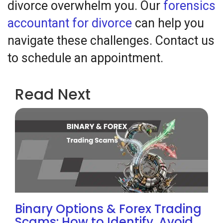
divorce overwhelm you. Our
forensics
accountant for divorce
can help you
navigate these challenges. Contact us
to schedule an appointment.
Read Next
Binary Options & Forex Trading
Scams: How to Identify, Avoid,