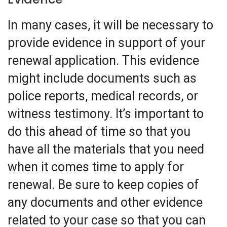
In many cases, it will be necessary to
provide evidence in support of your
renewal application. This evidence
might include documents such as
police reports, medical records, or
witness testimony. It’s important to
do this ahead of time so that you
have all the materials that you need
when it comes time to apply for
renewal. Be sure to keep copies of
any documents and other evidence
related to your case so that you can