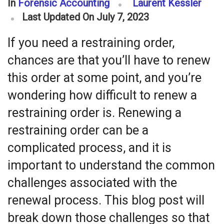
In
Forensic Accounting
Laurent Kessler
Last Updated On July 7, 2023
If you need a restraining order,
chances are that you’ll have to renew
this order at some point, and you’re
wondering how difficult to renew a
restraining order is. Renewing a
restraining order can be a
complicated process, and it is
important to understand the common
challenges associated with the
renewal process. This blog post will
break down those challenges so that