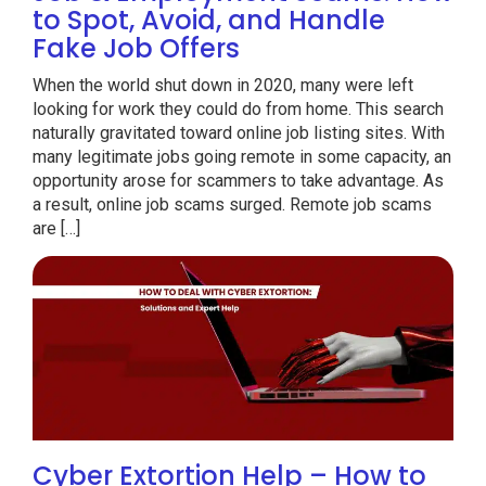
to Spot, Avoid, and Handle
Fake Job Offers
When the world shut down in 2020, many were left
looking for work they could do from home. This search
naturally gravitated toward online job listing sites. With
many legitimate jobs going remote in some capacity, an
opportunity arose for scammers to take advantage. As
a result, online job scams surged. Remote job scams
are […]
Cyber Extortion Help – How to