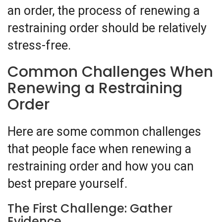
an order, the process of renewing a
restraining order should be relatively
stress-free.
Common Challenges When
Renewing a Restraining
Order
Here are some common challenges
that people face when renewing a
restraining order and how you can
best prepare yourself.
The First Challenge: Gather
Evidence