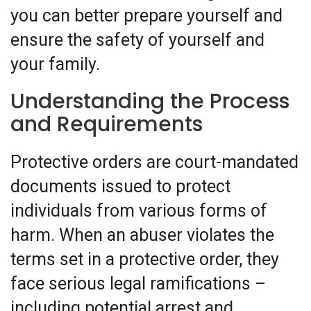
you can better prepare yourself and
ensure the safety of yourself and
your family.
Understanding the Process
and Requirements
Protective orders are court-mandated
documents issued to protect
individuals from various forms of
harm. When an abuser violates the
terms set in a protective order, they
face serious legal ramifications –
including potential arrest and