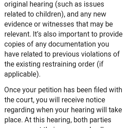
original hearing (such as issues
related to children), and any new
evidence or witnesses that may be
relevant. It’s also important to provide
copies of any documentation you
have related to previous violations of
the existing restraining order (if
applicable).
Once your petition has been filed with
the court, you will receive notice
regarding when your hearing will take
place. At this hearing, both parties