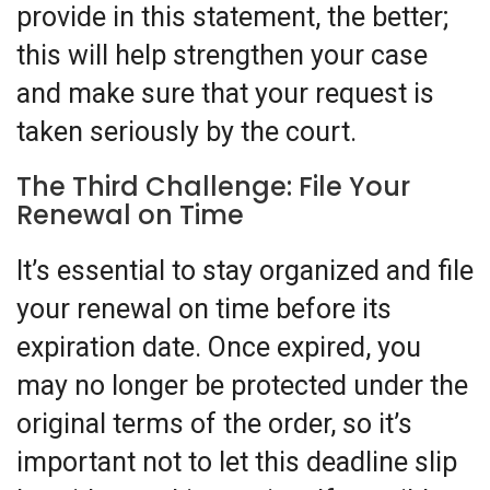
provide in this statement, the better;
this will help strengthen your case
and make sure that your request is
taken seriously by the court.
The Third Challenge: File Your
Renewal on Time
It’s essential to stay organized and file
your renewal on time before its
expiration date. Once expired, you
may no longer be protected under the
original terms of the order, so it’s
important not to let this deadline slip