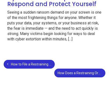
Respond and Protect Yourself
Seeing a sudden ransom demand on your screen is one
of the most frightening things for anyone. Whether it
puts your data, your systems, or your business at risk,
the fear is immediate — and the need to act quickly is
strong. Many victims begin looking for ways to deal
with cyber extortion within minutes, […]
How to File a Restraining an Order in San Bernardino County?
How Does a Restraining Order Affect a Divorce?