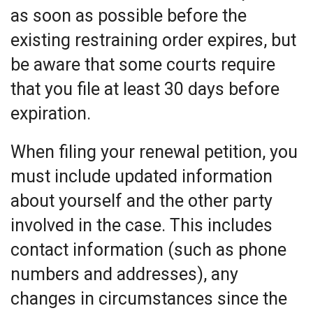
as soon as possible before the
existing restraining order expires, but
be aware that some courts require
that you file at least 30 days before
expiration.
When filing your renewal petition, you
must include updated information
about yourself and the other party
involved in the case. This includes
contact information (such as phone
numbers and addresses), any
changes in circumstances since the