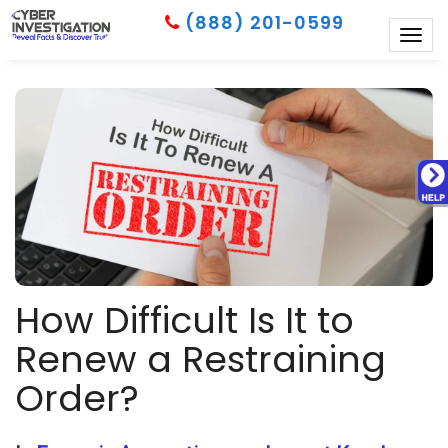
(888) 201-0599
Togg
navig
How Difficult Is It to
Renew a Restraining
Order?