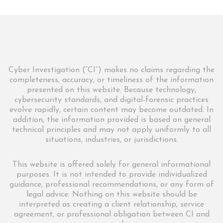
Cyber Investigation (“CI”) makes no claims regarding the
completeness, accuracy, or timeliness of the information
presented on this website. Because technology,
cybersecurity standards, and digital-forensic practices
evolve rapidly, certain content may become outdated. In
addition, the information provided is based on general
technical principles and may not apply uniformly to all
situations, industries, or jurisdictions.
This website is offered solely for general informational
purposes. It is not intended to provide individualized
guidance, professional recommendations, or any form of
legal advice. Nothing on this website should be
interpreted as creating a client relationship, service
agreement, or professional obligation between CI and