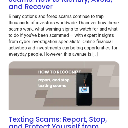
and Recover
Binary options and forex scams continue to trap
thousands of investors worldwide. Discover how these
scams work, what warning signs to watch for, and what
to do if you’ve been scammed — with expert insights
from cyber investigation specialists. Online financial
activities and investments can be big opportunities for
everyday people. However, this avenue is […]
Texting Scams: Report, Stop,
and Protect Yourself from