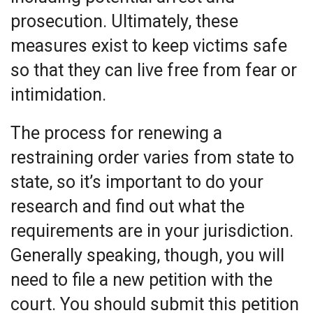
prosecution. Ultimately, these
measures exist to keep victims safe
so that they can live free from fear or
intimidation.
The process for renewing a
restraining order varies from state to
state, so it’s important to do your
research and find out what the
requirements are in your jurisdiction.
Generally speaking, though, you will
need to file a new petition with the
court. You should submit this petition