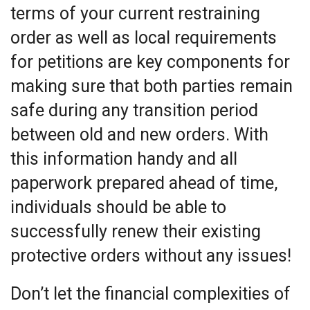
terms of your current restraining
order as well as local requirements
for petitions are key components for
making sure that both parties remain
safe during any transition period
between old and new orders. With
this information handy and all
paperwork prepared ahead of time,
individuals should be able to
successfully renew their existing
protective orders without any issues!
Don’t let the financial complexities of