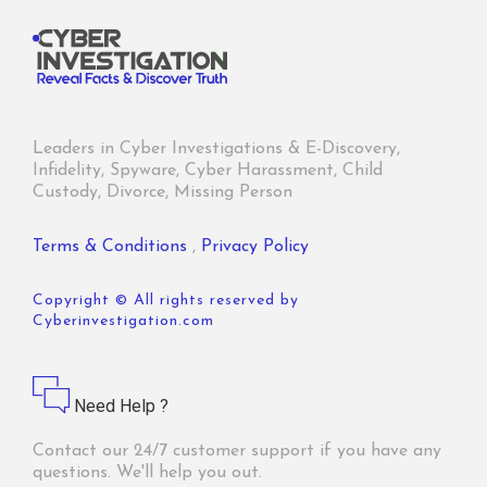
Leaders in Cyber Investigations & E-Discovery,
Infidelity, Spyware, Cyber Harassment, Child
Custody, Divorce, Missing Person
Terms & Conditions
,
Privacy Policy
Copyright © All rights reserved by
Cyberinvestigation.com
Need Help ?
Contact our 24/7 customer support if you have any
questions. We'll help you out.