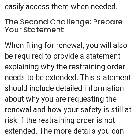
easily access them when needed.
The Second Challenge: Prepare
Your Statement
When filing for renewal, you will also
be required to provide a statement
explaining why the restraining order
needs to be extended. This statement
should include detailed information
about why you are requesting the
renewal and how your safety is still at
risk if the restraining order is not
extended. The more details you can