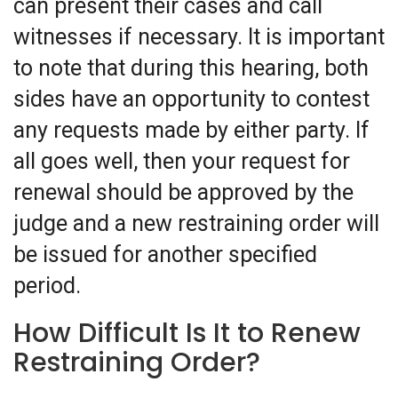
can present their cases and call
witnesses if necessary. It is important
to note that during this hearing, both
sides have an opportunity to contest
any requests made by either party. If
all goes well, then your request for
renewal should be approved by the
judge and a new restraining order will
be issued for another specified
period.
How Difficult Is It to Renew
Restraining Order?