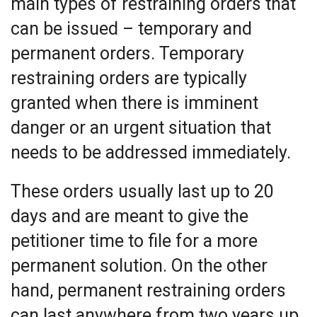
main types of restraining orders that
can be issued – temporary and
permanent orders. Temporary
restraining orders are typically
granted when there is imminent
danger or an urgent situation that
needs to be addressed immediately.
These orders usually last up to 20
days and are meant to give the
petitioner time to file for a more
permanent solution. On the other
hand, permanent restraining orders
can last anywhere from two years up