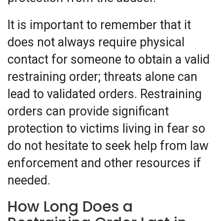
It is important to remember that it
does not always require physical
contact for someone to obtain a valid
restraining order; threats alone can
lead to validated orders. Restraining
orders can provide significant
protection to victims living in fear so
do not hesitate to seek help from law
enforcement and other resources if
needed.
How Long Does a