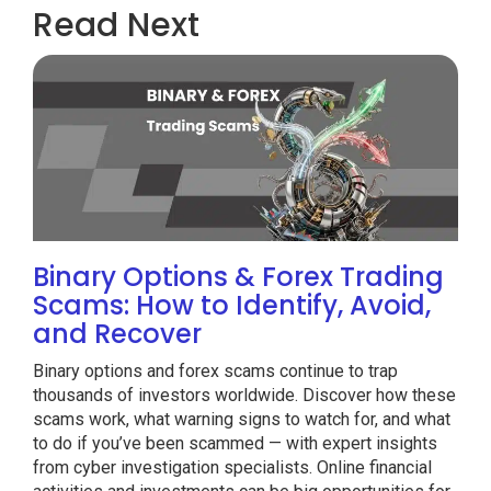
Read Next
Binary Options & Forex Trading
Scams: How to Identify, Avoid,
and Recover
Binary options and forex scams continue to trap
thousands of investors worldwide. Discover how these
scams work, what warning signs to watch for, and what
to do if you’ve been scammed — with expert insights
from cyber investigation specialists. Online financial