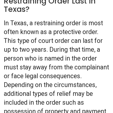
Restraining Order Last in
Texas?
In Texas, a restraining order is most
often known as a protective order.
This type of court order can last for
up to two years. During that time, a
person who is named in the order
must stay away from the complainant
or face legal consequences.
Depending on the circumstances,
additional types of relief may be
included in the order such as
possession of property and payment