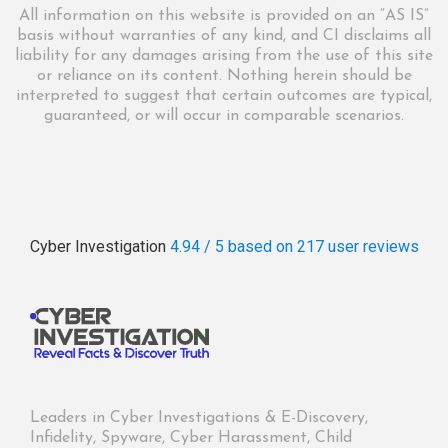
All information on this website is provided on an “AS IS”
basis without warranties of any kind, and CI disclaims all
liability for any damages arising from the use of this site
or reliance on its content. Nothing herein should be
interpreted to suggest that certain outcomes are typical,
guaranteed, or will occur in comparable scenarios.
Cyber Investigation
4.94 / 5
based on 217
user reviews
Leaders in Cyber Investigations & E-Discovery,
Infidelity, Spyware, Cyber Harassment, Child