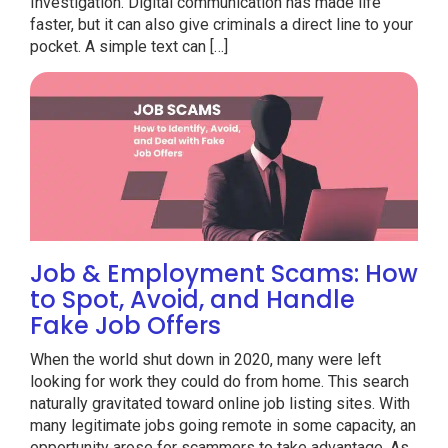
Investigation. Digital communication has made life
faster, but it can also give criminals a direct line to your
pocket. A simple text can […]
Job & Employment Scams: How
to Spot, Avoid, and Handle
Fake Job Offers
When the world shut down in 2020, many were left
looking for work they could do from home. This search
naturally gravitated toward online job listing sites. With
many legitimate jobs going remote in some capacity, an
opportunity arose for scammers to take advantage. As