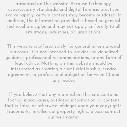
presented on this website. Because technology,
cybersecurity standards, and digital-forensic practices
evolve rapidly, certain content may become outdated. In
addition, the information provided is based on general
technical principles and may not apply uniformly to all
situations, industries, or jurisdictions.
This website is offered solely for general informational
purposes. It is not intended to provide individualized
guidance, professional recommendations, or any form of
legal advice. Nothing on this website should be
interpreted as creating a client relationship, service
agreement, or professional obligation between CI and
any reader.
If you believe that any material on this site contains
factual inaccuracies, outdated information, or content
that is false, or otherwise infringes upon your copyrights,
trademarks, intellectual-property rights, please contact
our webmaster.