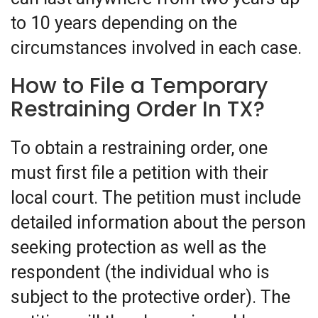
to 10 years depending on the
circumstances involved in each case.
How to File a Temporary
Restraining Order In TX?
To obtain a restraining order, one
must first file a petition with their
local court. The petition must include
detailed information about the person
seeking protection as well as the
respondent (the individual who is
subject to the protective order). The