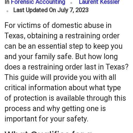
In
Forensic Accounting
Laurent Kessler
Last Updated On July 7, 2023
For victims of domestic abuse in
Texas, obtaining a restraining order
can be an essential step to keep you
and your family safe. But how long
does a restraining order last in Texas?
This guide will provide you with all
critical information about what type
of protection is available through this
process and why getting one is
important for your safety.