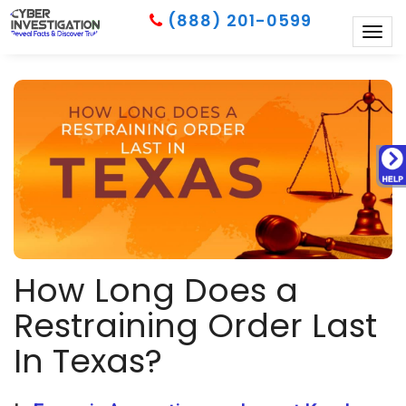
(888) 201-0599
Togg
navig
How Long Does a
Restraining Order Last
In Texas?