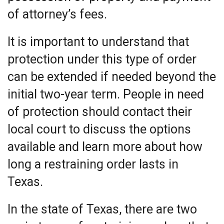
of attorney’s fees.
It is important to understand that
protection under this type of order
can be extended if needed beyond the
initial two-year term. People in need
of protection should contact their
local court to discuss the options
available and learn more about how
long a restraining order lasts in
Texas.
In the state of Texas, there are two