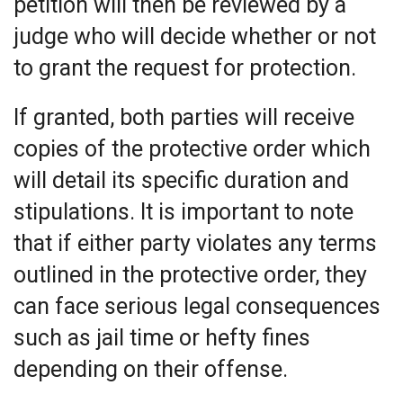
petition will then be reviewed by a
judge who will decide whether or not
to grant the request for protection.
If granted, both parties will receive
copies of the protective order which
will detail its specific duration and
stipulations. It is important to note
that if either party violates any terms
outlined in the protective order, they
can face serious legal consequences
such as jail time or hefty fines
depending on their offense.