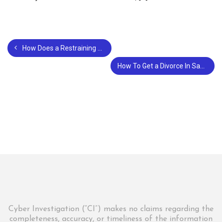
How Does a Restraining Order Affect a Divorce?
How To Get a Divorce In San Francisco?
Cyber Investigation (“CI”) makes no claims regarding the
completeness, accuracy, or timeliness of the information