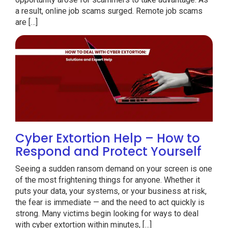
a result, online job scams surged. Remote job scams
are […]
Cyber Extortion Help – How to
Respond and Protect Yourself
Seeing a sudden ransom demand on your screen is one
of the most frightening things for anyone. Whether it
puts your data, your systems, or your business at risk,
the fear is immediate — and the need to act quickly is
strong. Many victims begin looking for ways to deal
with cyber extortion within minutes, […]