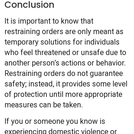
Conclusion
It is important to know that
restraining orders are only meant as
temporary solutions for individuals
who feel threatened or unsafe due to
another person’s actions or behavior.
Restraining orders do not guarantee
safety; instead, it provides some level
of protection until more appropriate
measures can be taken.
If you or someone you know is
experiencing domestic violence or