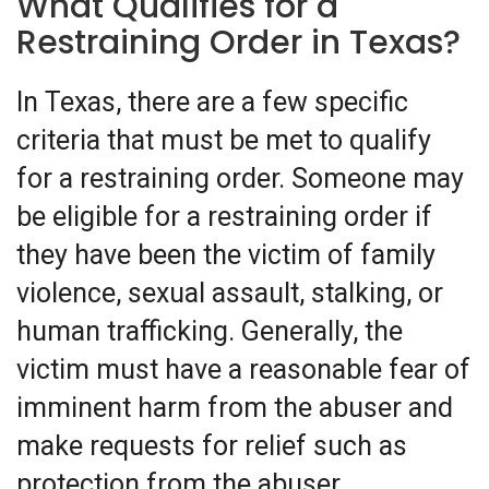
What Qualifies for a
Restraining Order in Texas?
In Texas, there are a few specific
criteria that must be met to qualify
for a restraining order. Someone may
be eligible for a restraining order if
they have been the victim of family
violence, sexual assault, stalking, or
human trafficking. Generally, the
victim must have a reasonable fear of
imminent harm from the abuser and
make requests for relief such as
protection from the abuser.