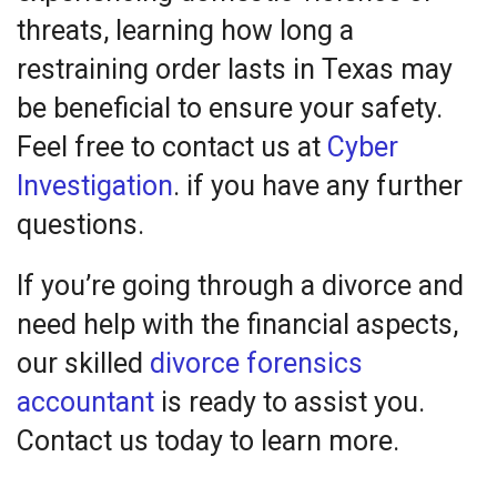
threats, learning how long a
restraining order lasts in Texas may
be beneficial to ensure your safety.
Feel free to contact us at
Cyber
Investigation
. if you have any further
questions.
If you’re going through a divorce and
need help with the financial aspects,
our skilled
divorce forensics
accountant
is ready to assist you.
Contact us today to learn more.