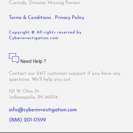
Custody, Divorce, Missing Person
Terms & Conditions
,
Privacy Policy
Copyright © All rights reserved by
Cyberinvestigation.com
Need Help ?
Contact our 24/7 customer support if you have any
questions. We'll help you out.
101 W Ohio St
Indianapolis, IN 46204
info@cyberinvestigation.com
(888) 201-0599