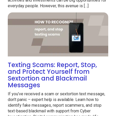
activities and investments can be big opportunities for
everyday people. However, this avenue is […]
Texting Scams: Report, Stop,
and Protect Yourself from
Sextortion and Blackmail
Messages
If you’ve received a scam or sextortion text message,
don’t panic – expert help is available. Learn how to
identify fake messages, report scammers, and stop
text-based blackmail with support from Cyber