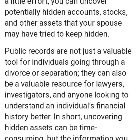
a little effort, you can uncover
potentially hidden accounts, stocks,
and other assets that your spouse
may have tried to keep hidden.
Public records are not just a valuable
tool for individuals going through a
divorce or separation; they can also
be a valuable resource for lawyers,
investigators, and anyone looking to
understand an individual’s financial
history better. In short, uncovering
hidden assets can be time-
consuming, but the information you