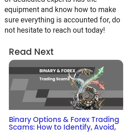
equipment and know how to make
sure everything is accounted for, do
not hesitate to reach out today!
Read Next
Binary Options & Forex Trading
Scams: How to Identify, Avoid,