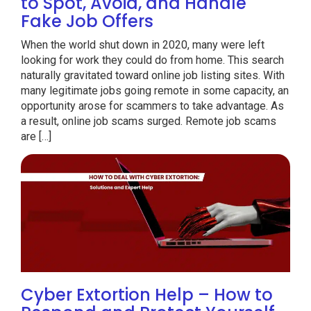
to Spot, Avoid, and Handle
Fake Job Offers
When the world shut down in 2020, many were left
looking for work they could do from home. This search
naturally gravitated toward online job listing sites. With
many legitimate jobs going remote in some capacity, an
opportunity arose for scammers to take advantage. As
a result, online job scams surged. Remote job scams
are […]
Cyber Extortion Help – How to