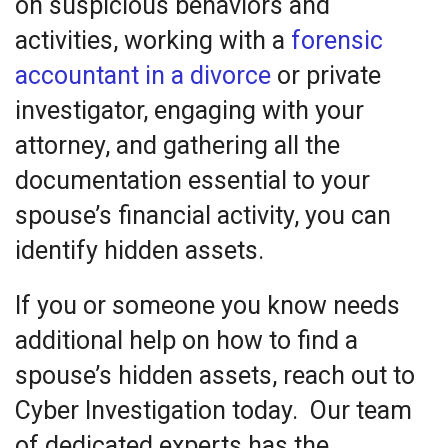
on suspicious behaviors and
activities, working with a
forensic
accountant in a divorce
or private
investigator, engaging with your
attorney, and gathering all the
documentation essential to your
spouse’s financial activity, you can
identify hidden assets.
If you or someone you know needs
additional help on how to find a
spouse’s hidden assets, reach out to
Cyber Investigation today. Our team
of dedicated experts has the