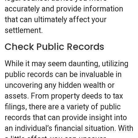
accurately and provide information
that can ultimately affect your
settlement.
Check Public Records
While it may seem daunting, utilizing
public records can be invaluable in
uncovering any hidden wealth or
assets. From property deeds to tax
filings, there are a variety of public
records that can provide insight into
an individual’s financial situation. With