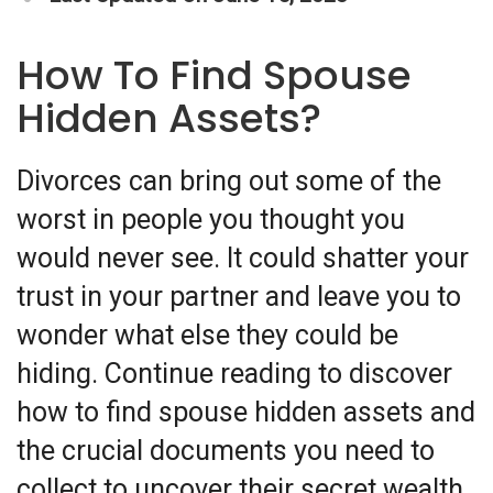
How To Find Spouse
Hidden Assets?
Divorces can bring out some of the
worst in people you thought you
would never see. It could shatter your
trust in your partner and leave you to
wonder what else they could be
hiding. Continue reading to discover
how to find spouse hidden assets and
the crucial documents you need to
collect to uncover their secret wealth