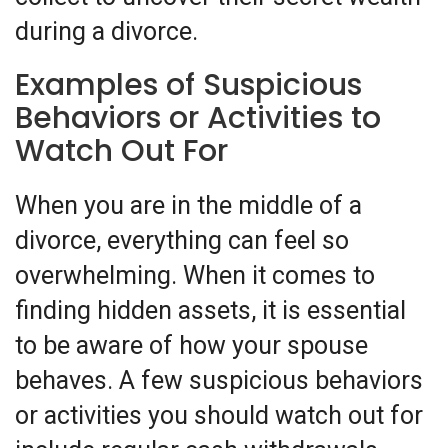
during a divorce.
Examples of Suspicious
Behaviors or Activities to
Watch Out For
When you are in the middle of a
divorce, everything can feel so
overwhelming. When it comes to
finding hidden assets, it is essential
to be aware of how your spouse
behaves. A few suspicious behaviors
or activities you should watch out for