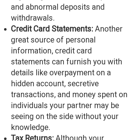
and abnormal deposits and
withdrawals.
Credit Card Statements:
Another
great source of personal
information, credit card
statements can furnish you with
details like overpayment on a
hidden account, secretive
transactions, and money spent on
individuals your partner may be
seeing on the side without your
knowledge.
Tax Returns:
Although your