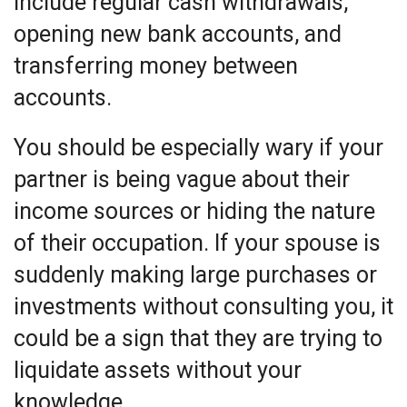
include regular cash withdrawals,
opening new bank accounts, and
transferring money between
accounts.
You should be especially wary if your
partner is being vague about their
income sources or hiding the nature
of their occupation. If your spouse is
suddenly making large purchases or
investments without consulting you, it
could be a sign that they are trying to
liquidate assets without your
knowledge.