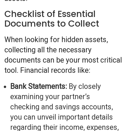
Checklist of Essential
Documents to Collect
When looking for hidden assets,
collecting all the necessary
documents can be your most critical
tool. Financial records like:
Bank Statements:
By closely
examining your partner’s
checking and savings accounts,
you can unveil important details
regarding their income, expenses,