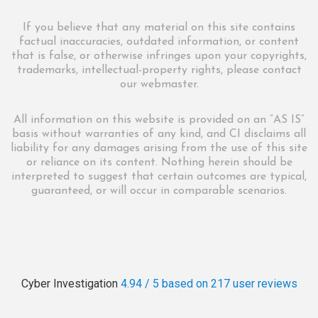
If you believe that any material on this site contains
factual inaccuracies, outdated information, or content
that is false, or otherwise infringes upon your copyrights,
trademarks, intellectual-property rights, please contact
our webmaster.
All information on this website is provided on an “AS IS”
basis without warranties of any kind, and CI disclaims all
liability for any damages arising from the use of this site
or reliance on its content. Nothing herein should be
interpreted to suggest that certain outcomes are typical,
guaranteed, or will occur in comparable scenarios.
Cyber Investigation
4.94 / 5
based on 217
user reviews