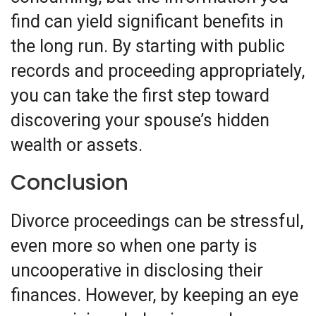
find can yield significant benefits in
the long run. By starting with public
records and proceeding appropriately,
you can take the first step toward
discovering your spouse’s hidden
wealth or assets.
Conclusion
Divorce proceedings can be stressful,
even more so when one party is
uncooperative in disclosing their
finances. However, by keeping an eye