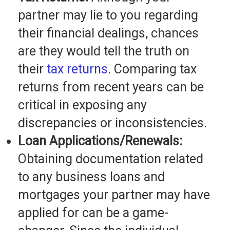
partner may lie to you regarding
their financial dealings, chances
are they would tell the truth on
their
tax returns
. Comparing tax
returns from recent years can be
critical in exposing any
discrepancies or inconsistencies.
Loan Applications/Renewals:
Obtaining documentation related
to any business loans and
mortgages your partner may have
applied for can be a game-