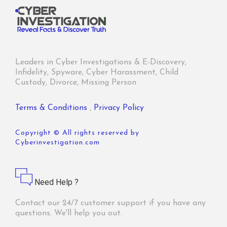
Leaders in Cyber Investigations & E-Discovery,
Infidelity, Spyware, Cyber Harassment, Child
Custody, Divorce, Missing Person
Terms & Conditions
,
Privacy Policy
Copyright © All rights reserved by
Cyberinvestigation.com
Need Help ?
Contact our 24/7 customer support if you have any
questions. We'll help you out.