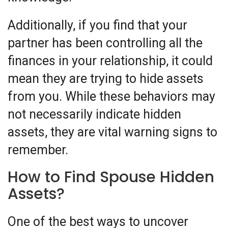
Additionally, if you find that your
partner has been controlling all the
finances in your relationship, it could
mean they are trying to hide assets
from you. While these behaviors may
not necessarily indicate hidden
assets, they are vital warning signs to
remember.
How to Find Spouse Hidden
Assets?
One of the best ways to uncover