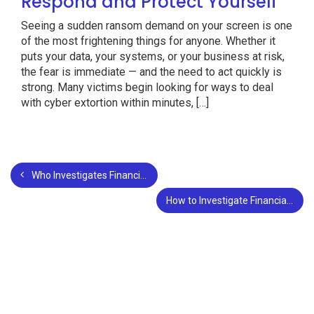
Respond and Protect Yourself
Seeing a sudden ransom demand on your screen is one
of the most frightening things for anyone. Whether it
puts your data, your systems, or your business at risk,
the fear is immediate — and the need to act quickly is
strong. Many victims begin looking for ways to deal
with cyber extortion within minutes, […]
Who Investigates Financial Crimes?
How to Investigate Financial Fraud?