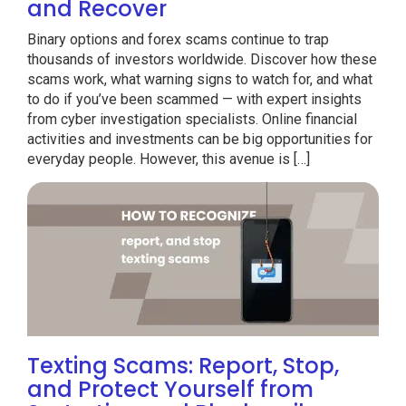
and Recover
Binary options and forex scams continue to trap
thousands of investors worldwide. Discover how these
scams work, what warning signs to watch for, and what
to do if you’ve been scammed — with expert insights
from cyber investigation specialists. Online financial
activities and investments can be big opportunities for
everyday people. However, this avenue is […]
Texting Scams: Report, Stop,
and Protect Yourself from