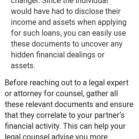
changer. Since the individual
would have had to disclose their
income and assets when applying
for such loans, you can easily use
these documents to uncover any
hidden financial dealings or
assets.
Before reaching out to a legal expert
or attorney for counsel, gather all
these relevant documents and ensure
that they correlate to your partner’s
financial activity. This can help your
legal counsel advise you more