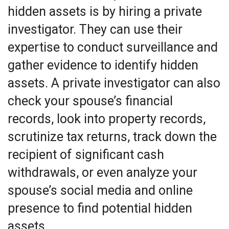
hidden assets is by hiring a private
investigator. They can use their
expertise to conduct surveillance and
gather evidence to identify hidden
assets. A private investigator can also
check your spouse’s financial
records, look into property records,
scrutinize tax returns, track down the
recipient of significant cash
withdrawals, or even analyze your
spouse’s social media and online
presence to find potential hidden
assets.