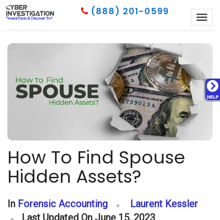
(888) 201-0599
Togg
navig
How To Find Spouse
Hidden Assets?
In
Forensic Accounting
Laurent Kessler
Last Updated On June 15, 2023