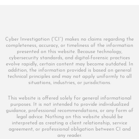
Cyber Investigation (“CI”) makes no claims regarding the
completeness, accuracy, or timeliness of the information
presented on this website. Because technology,
cybersecurity standards, and digital-forensic practices
evolve rapidly, certain content may become outdated. In
addition, the information provided is based on general
technical principles and may not apply uniformly to all
situations, industries, or jurisdictions.
This website is offered solely for general informational
purposes. It is not intended to provide individualized
guidance, professional recommendations, or any form of
legal advice. Nothing on this website should be
interpreted as creating a client relationship, service
agreement, or professional obligation between CI and
any reader.