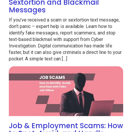
Sextortion and Blackmail
Messages
If you’ve received a scam or sextortion text message,
don’t panic – expert help is available. Learn how to
identify fake messages, report scammers, and stop
text-based blackmail with support from Cyber
Investigation. Digital communication has made life
faster, but it can also give criminals a direct line to your
pocket. A simple text can […]
Job & Employment Scams: How