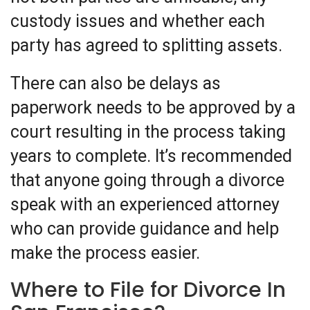
custody issues and whether each
party has agreed to splitting assets.
There can also be delays as
paperwork needs to be approved by a
court resulting in the process taking
years to complete. It’s recommended
that anyone going through a divorce
speak with an experienced attorney
who can provide guidance and help
make the process easier.
Where to File for Divorce In