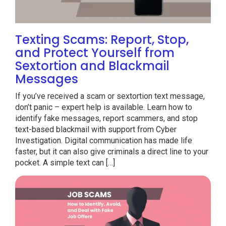
Texting Scams: Report, Stop,
and Protect Yourself from
Sextortion and Blackmail
Messages
If you’ve received a scam or sextortion text message,
don’t panic – expert help is available. Learn how to
identify fake messages, report scammers, and stop
text-based blackmail with support from Cyber
Investigation. Digital communication has made life
faster, but it can also give criminals a direct line to your
pocket. A simple text can […]