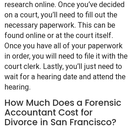
research online. Once you’ve decided
on a court, you’ll need to fill out the
necessary paperwork. This can be
found online or at the court itself.
Once you have all of your paperwork
in order, you will need to file it with the
court clerk. Lastly, you’ll just need to
wait for a hearing date and attend the
hearing.
How Much Does a Forensic
Accountant Cost for
Divorce in San Francisco?