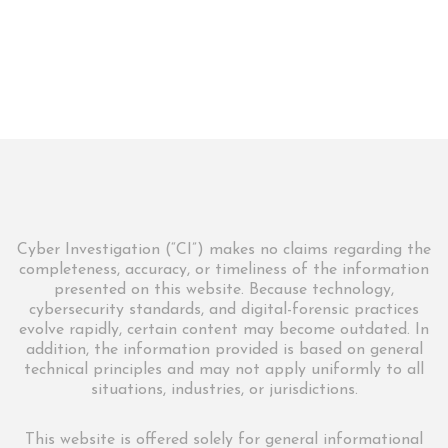
Cyber Investigation (“CI”) makes no claims regarding the
completeness, accuracy, or timeliness of the information
presented on this website. Because technology,
cybersecurity standards, and digital-forensic practices
evolve rapidly, certain content may become outdated. In
addition, the information provided is based on general
technical principles and may not apply uniformly to all
situations, industries, or jurisdictions.
This website is offered solely for general informational