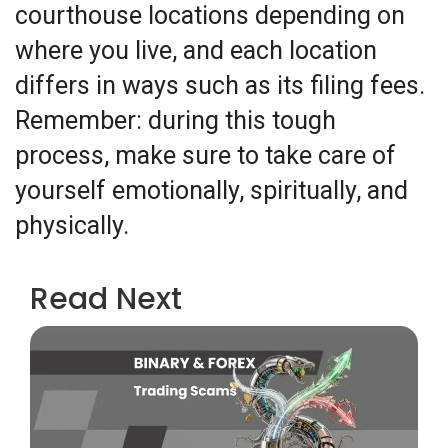
courthouse locations depending on
where you live, and each location
differs in ways such as its filing fees.
Remember: during this tough
process, make sure to take care of
yourself emotionally, spiritually, and
physically.
Read Next