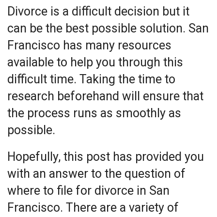
Divorce is a difficult decision but it
can be the best possible solution. San
Francisco has many resources
available to help you through this
difficult time. Taking the time to
research beforehand will ensure that
the process runs as smoothly as
possible.
Hopefully, this post has provided you
with an answer to the question of
where to file for divorce in San
Francisco. There are a variety of