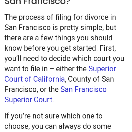
San Francisco?
The process of filing for divorce in
San Francisco is pretty simple, but
there are a few things you should
know before you get started. First,
you’ll need to decide which court you
want to file in – either the
Superior
Court of California
, County of San
Francisco, or the
San Francisco
Superior Court
.
If you’re not sure which one to
choose, you can always do some