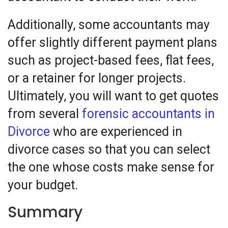
Additionally, some accountants may
offer slightly different payment plans
such as project-based fees, flat fees,
or a retainer for longer projects.
Ultimately, you will want to get quotes
from several
forensic accountants in
Divorce
who are experienced in
divorce cases so that you can select
the one whose costs make sense for
your budget.
Summary