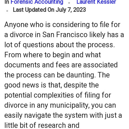
In
Forensic Accounting
Laurent Kessler
Last Updated On July 7, 2023
Anyone who is considering to file for
a divorce in San Francisco likely has a
lot of questions about the process.
From where to begin and what
documents and fees are associated
the process can be daunting. The
good news is that, despite the
potential complexities of filing for
divorce in any municipality, you can
easily navigate the system with just a
little bit of research and