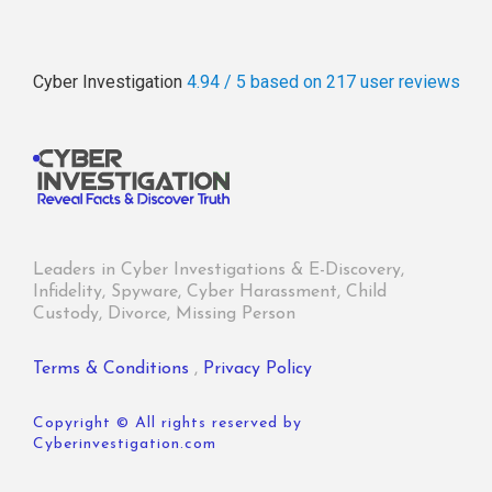
Cyber Investigation
4.94 / 5
based on 217
user reviews
Leaders in Cyber Investigations & E-Discovery,
Infidelity, Spyware, Cyber Harassment, Child
Custody, Divorce, Missing Person
Terms & Conditions
,
Privacy Policy
Copyright © All rights reserved by
Cyberinvestigation.com