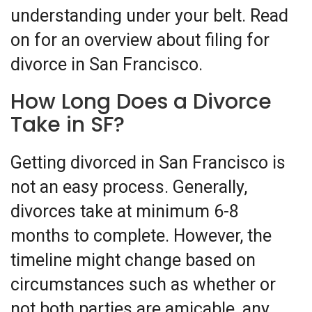
understanding under your belt. Read
on for an overview about filing for
divorce in San Francisco.
How Long Does a Divorce
Take in SF?
Getting divorced in San Francisco is
not an easy process. Generally,
divorces take at minimum 6-8
months to complete. However, the
timeline might change based on
circumstances such as whether or
not both parties are amicable, any