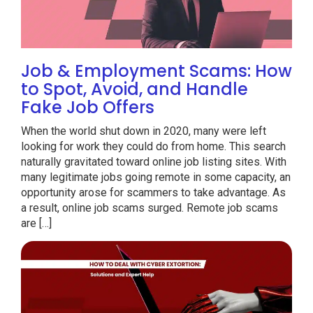
Job & Employment Scams: How
to Spot, Avoid, and Handle
Fake Job Offers
When the world shut down in 2020, many were left
looking for work they could do from home. This search
naturally gravitated toward online job listing sites. With
many legitimate jobs going remote in some capacity, an
opportunity arose for scammers to take advantage. As
a result, online job scams surged. Remote job scams
are […]