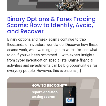
Binary Options & Forex Trading
Scams: How to Identify, Avoid,
and Recover
Binary options and forex scams continue to trap
thousands of investors worldwide. Discover how these
scams work, what warning signs to watch for, and what
to do if you’ve been scammed — with expert insights
from cyber investigation specialists. Online financial
activities and investments can be big opportunities for
everyday people. However, this avenue is […]