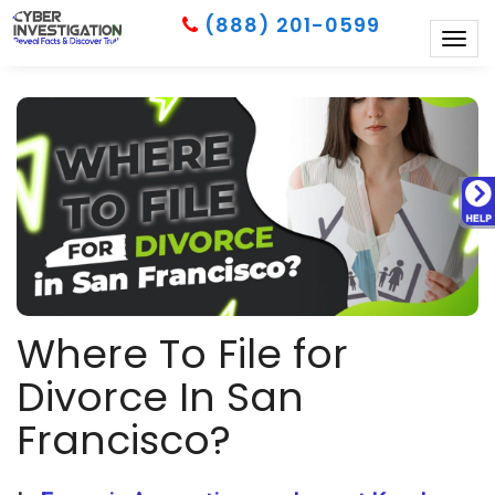
(888) 201-0599
Togg
navig
Where To File for
Divorce In San
Francisco?