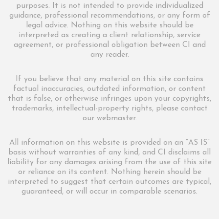
purposes. It is not intended to provide individualized
guidance, professional recommendations, or any form of
legal advice. Nothing on this website should be
interpreted as creating a client relationship, service
agreement, or professional obligation between CI and
any reader.
If you believe that any material on this site contains
factual inaccuracies, outdated information, or content
that is false, or otherwise infringes upon your copyrights,
trademarks, intellectual-property rights, please contact
our webmaster.
All information on this website is provided on an “AS IS”
basis without warranties of any kind, and CI disclaims all
liability for any damages arising from the use of this site
or reliance on its content. Nothing herein should be
interpreted to suggest that certain outcomes are typical,
guaranteed, or will occur in comparable scenarios.