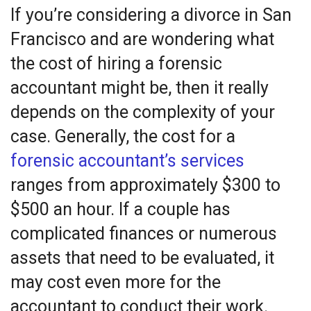
If you’re considering a divorce in San
Francisco and are wondering what
the cost of hiring a forensic
accountant might be, then it really
depends on the complexity of your
case. Generally, the cost for a
forensic accountant’s services
ranges from approximately $300 to
$500 an hour. If a couple has
complicated finances or numerous
assets that need to be evaluated, it
may cost even more for the
accountant to conduct their work.