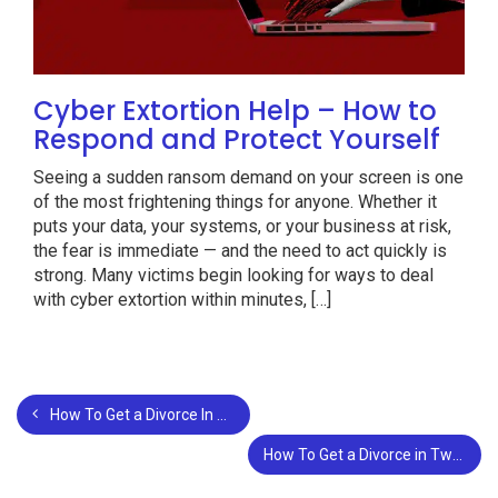
Cyber Extortion Help – How to
Respond and Protect Yourself
Seeing a sudden ransom demand on your screen is one
of the most frightening things for anyone. Whether it
puts your data, your systems, or your business at risk,
the fear is immediate — and the need to act quickly is
strong. Many victims begin looking for ways to deal
with cyber extortion within minutes, […]
How To Get a Divorce In San Francisco?
How To Get a Divorce in Two Different States?