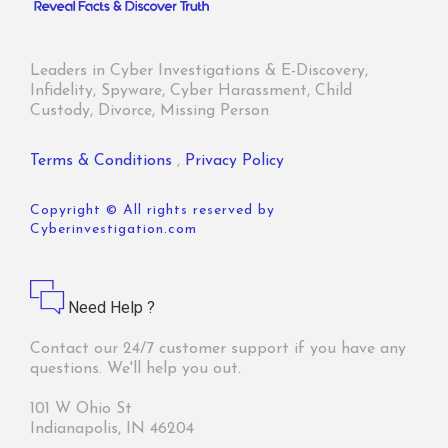
Leaders in Cyber Investigations & E-Discovery,
Infidelity, Spyware, Cyber Harassment, Child
Custody, Divorce, Missing Person
Terms & Conditions
,
Privacy Policy
Copyright © All rights reserved by
Cyberinvestigation.com
Need Help ?
Contact our 24/7 customer support if you have any
questions. We'll help you out.
101 W Ohio St
Indianapolis, IN 46204