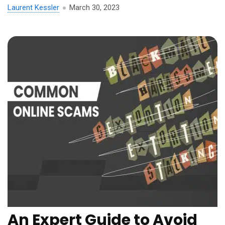
Laurent Kessler
March 30, 2023
An Expert Guide to Avoid