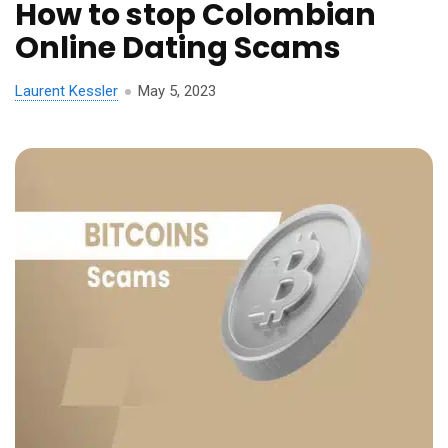
How to stop Colombian
Online Dating Scams
Laurent Kessler
May 5, 2023