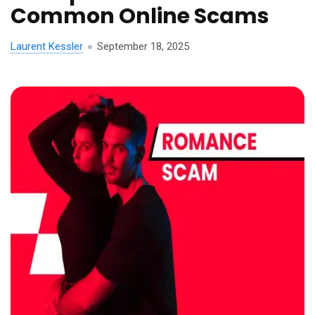
Common Online Scams
Laurent Kessler
September 18, 2025