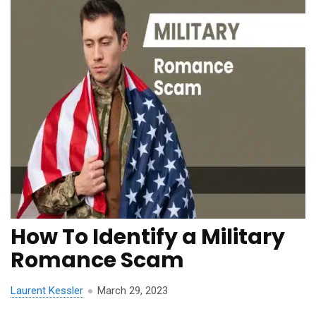
How To Identify a Military
Romance Scam
Laurent Kessler
March 29, 2023