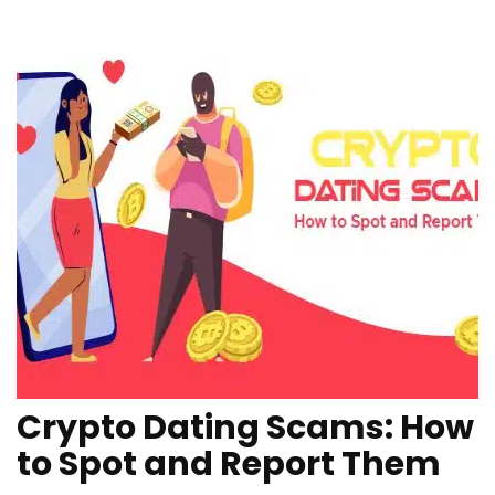
Crypto Dating Scams: How
to Spot and Report Them