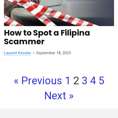
How to Spot a Filipina
Scammer
Laurent Kessler
September 18, 2023
« Previous
1
2
3
4
5
Next »