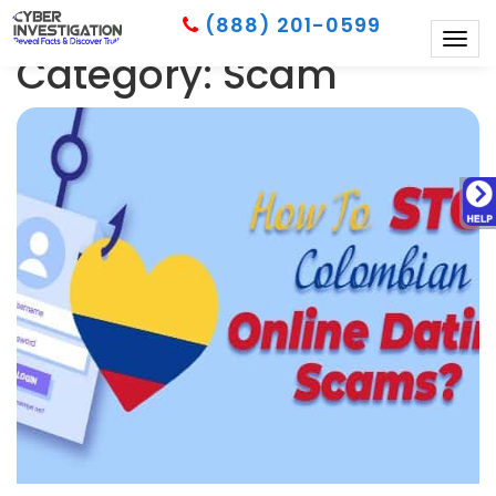
(888) 201-0599
Togg
Category: Scam
navig