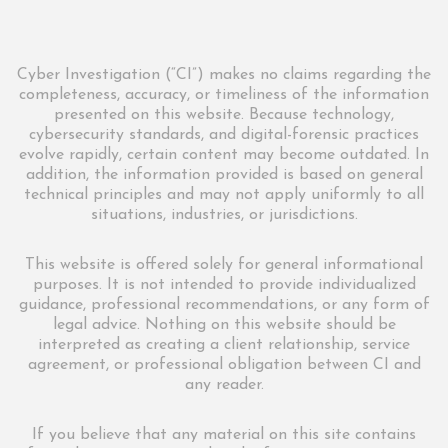
Cyber Investigation (“CI”) makes no claims regarding the
completeness, accuracy, or timeliness of the information
presented on this website. Because technology,
cybersecurity standards, and digital-forensic practices
evolve rapidly, certain content may become outdated. In
addition, the information provided is based on general
technical principles and may not apply uniformly to all
situations, industries, or jurisdictions.
This website is offered solely for general informational
purposes. It is not intended to provide individualized
guidance, professional recommendations, or any form of
legal advice. Nothing on this website should be
interpreted as creating a client relationship, service
agreement, or professional obligation between CI and
any reader.
If you believe that any material on this site contains