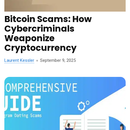
Bitcoin Scams: How
Cybercriminals
Weaponize
Cryptocurrency
Laurent Kessler
September 9, 2025