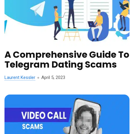
A Comprehensive Guide To
Telegram Dating Scams
Laurent Kessler
April 5, 2023