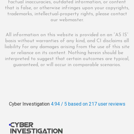
factual inaccuracies, outdated information, or content
that is false, or otherwise infringes upon your copyrights,
trademarks, intellectual-property rights, please contact
our webmaster.
All information on this website is provided on an “AS IS”
basis without warranties of any kind, and CI disclaims all
liability for any damages arising from the use of this site
or reliance on its content. Nothing herein should be
interpreted to suggest that certain outcomes are typical,
guaranteed, or will occur in comparable scenarios.
Cyber Investigation
4.94 / 5
based on 217
user reviews