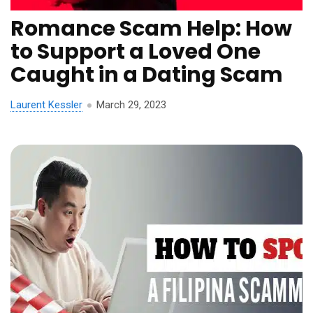
Romance Scam Help: How
to Support a Loved One
Caught in a Dating Scam
Laurent Kessler
March 29, 2023