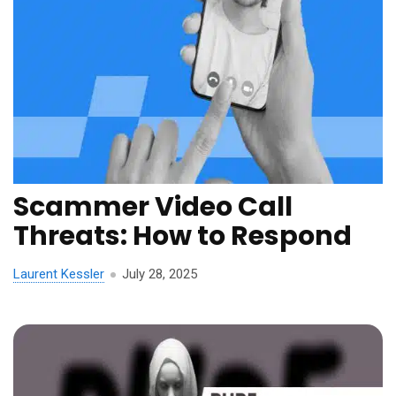
Scammer Video Call
Threats: How to Respond
Laurent Kessler
July 28, 2025