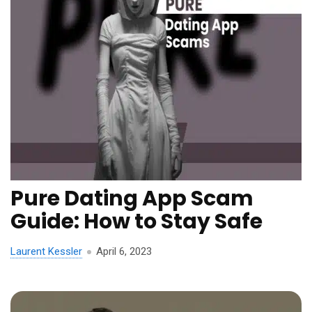
Pure Dating App Scam
Guide: How to Stay Safe
Laurent Kessler
April 6, 2023