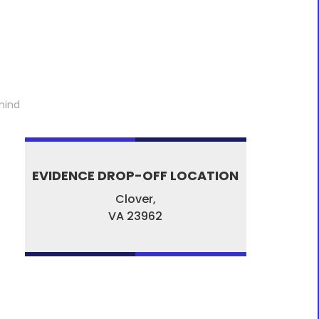
mind
EVIDENCE DROP-OFF LOCATION
Clover,
VA
23962