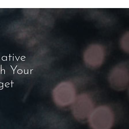
ative
ch Your
get