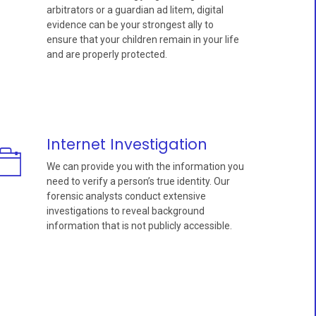
arbitrators or a guardian ad litem, digital
evidence can be your strongest ally to
ensure that your children remain in your life
and are properly protected.
Internet Investigation
We can provide you with the information you
need to verify a person’s true identity. Our
forensic analysts conduct extensive
investigations to reveal background
information that is not publicly accessible.