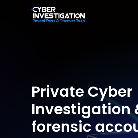
Private Cyber
Investigation 
forensic acco