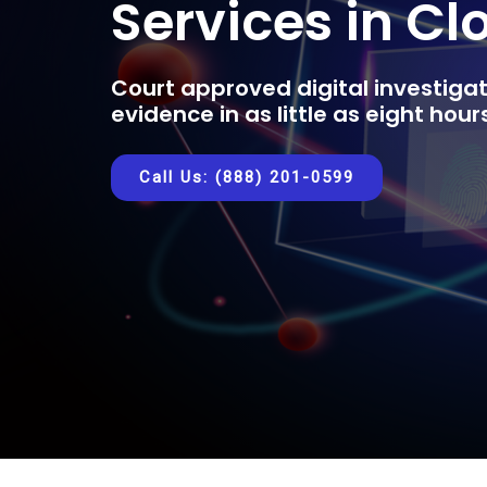
Services in Cl
Court approved digital investigat
evidence in as little as eight hou
Call Us: (888) 201-0599