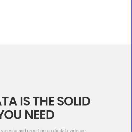
TA IS THE SOLID
YOU NEED
eserving and reporting on digital evidence.