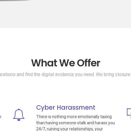
What We Offer
stions and find the digital evidence you need. We bring closure
Cyber Harassment
n
There is nothing more emotionally taxing
than having someone stalk and harass you
24/7, ruining your relationships, your