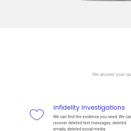
We answer your que
Infidelity Investigations
We can find the evidence you need. We ca
recover deleted text messages, deleted
emails, deleted social media