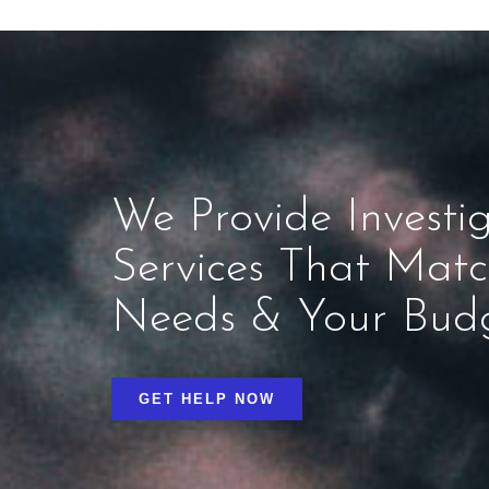
We Provide Investig
Services That Mat
Needs & Your Bud
GET HELP NOW