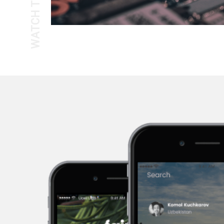
WATCH THE TOUR