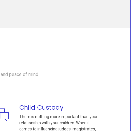
 and peace of mind.
Child Custody
There is nothing more important than your
relationship with your children. When it
comes to influencing judges, magistrates,