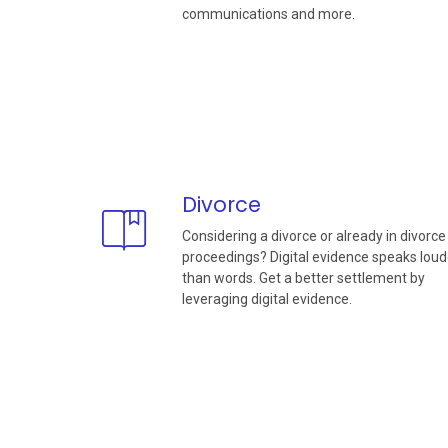
communications and more.
Divorce
Considering a divorce or already in divorce
proceedings? Digital evidence speaks loud
than words. Get a better settlement by
leveraging digital evidence.