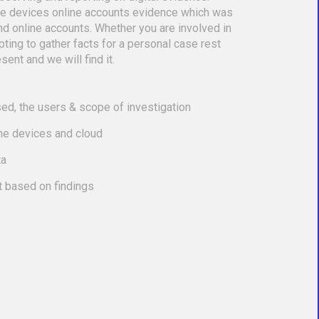
le devices online accounts evidence which was
nd online accounts. Whether you are involved in
empting to gather facts for a personal case rest
sent and we will find it.
ed, the users & scope of investigation
the devices and cloud
ta
t based on findings