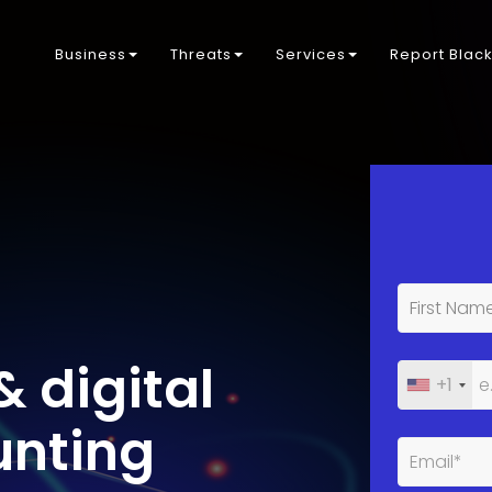
Business
Threats
Services
Report Blac
& digital
+1
unting