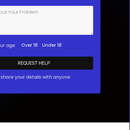
Over 18
Under 18
ur age:
share your details with anyone