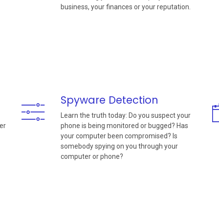
business, your finances or your reputation.
Spyware Detection
Learn the truth today: Do you suspect your
er
phone is being monitored or bugged? Has
your computer been compromised? Is
somebody spying on you through your
computer or phone?