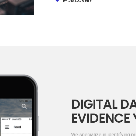
E-DISCOVERY
DIGITAL DA
EVIDENCE 
We specialize in identifying pr