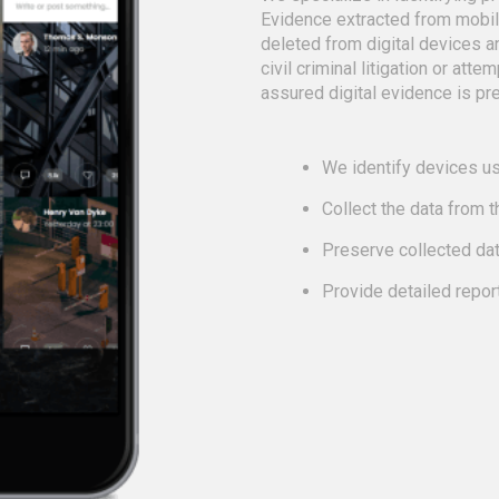
Evidence extracted from mobi
deleted from digital devices a
civil criminal litigation or att
assured digital evidence is pre
We identify devices us
Collect the data from 
Preserve collected da
Provide detailed repor