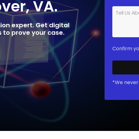
over, VA.
ion expert. Get digital
rs to prove your case.
Confirm yo
*We never 