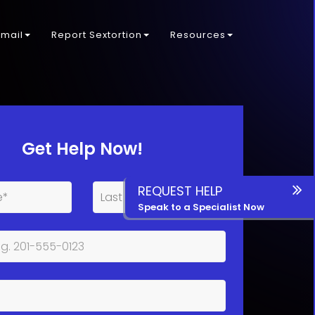
kmail
Report Sextortion
Resources
Get Help Now!
REQUEST HELP
Speak to a Specialist Now