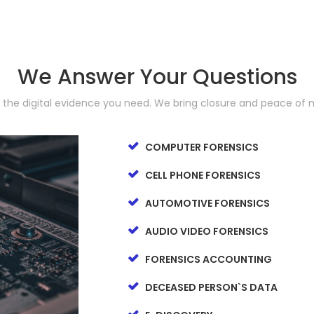
We Answer Your Questions
d the digital evidence you need. We bring closure and peace of 
COMPUTER FORENSICS
CELL PHONE FORENSICS
AUTOMOTIVE FORENSICS
AUDIO VIDEO FORENSICS
FORENSICS ACCOUNTING
DECEASED PERSON`S DATA