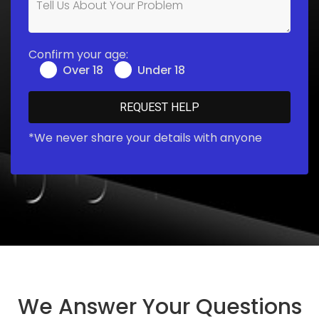
Confirm your age:
Over 18
Under 18
*We never share your details with anyone
We Answer Your Questions