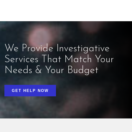
We Provide Investigative
Services That Match Your
Needs & Your Budget
GET HELP NOW