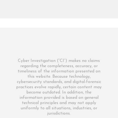
Cyber Investigation (“CI”) makes no claims
regarding the completeness, accuracy, or
timeliness of the information presented on
this website. Because technology,
cybersecurity standards, and digital-forensic
practices evolve rapidly, certain content may
become outdated. In addition, the
information provided is based on general
technical principles and may not apply
uniformly to all situations, industries, or
jurisdictions.