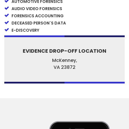
AUTOMOTIVE FORENSICS
AUDIO VIDEO FORENSICS
FORENSICS ACCOUNTING
DECEASED PERSON`S DATA
E-DISCOVERY
EVIDENCE DROP-OFF LOCATION
McKenney,
VA
23872