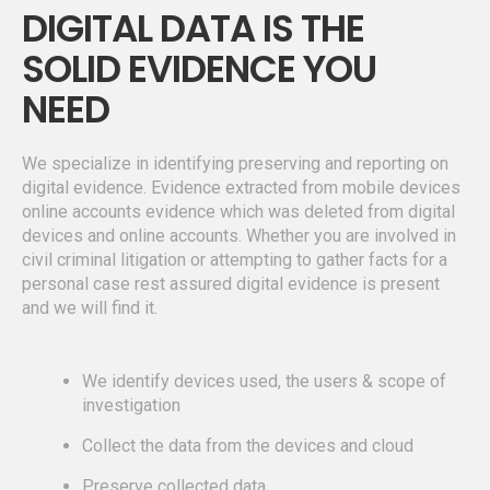
DIGITAL DATA IS THE
SOLID EVIDENCE YOU
NEED
We specialize in identifying preserving and reporting on
digital evidence. Evidence extracted from mobile devices
online accounts evidence which was deleted from digital
devices and online accounts. Whether you are involved in
civil criminal litigation or attempting to gather facts for a
personal case rest assured digital evidence is present
and we will find it.
We identify devices used, the users & scope of
investigation
Collect the data from the devices and cloud
Preserve collected data