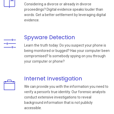
Considering a divorce or already in divorce
proceedings? Digital evidence speaks louder than
words. Get a better settlement by leveraging digital
evidence.
Spyware Detection
Learn the truth today: Do you suspect your phone is
being monitored or bugged? Has your computer been
compromised? Is somebody spying on you through
your computer or phone?
Internet Investigation
We can provide you with the information you need to
verify a person’s true identity. Our forensic analysts
conduct extensive investigations to reveal
background information that is not publicly
accessible.