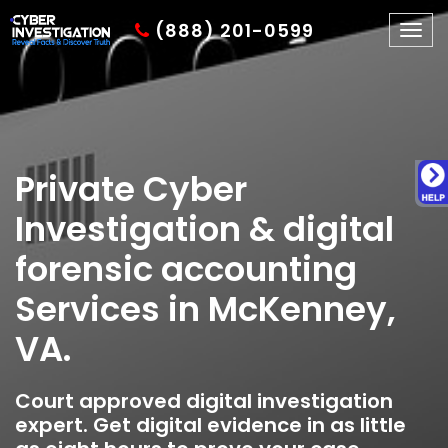
(888) 201-0599
Togg
navig
Private Cyber
Investigation & digital
forensic accounting
Services in McKenney,
VA.
Court approved digital investigation
expert. Get digital evidence in as little