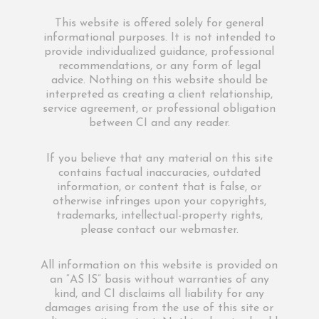
This website is offered solely for general
informational purposes. It is not intended to
provide individualized guidance, professional
recommendations, or any form of legal
advice. Nothing on this website should be
interpreted as creating a client relationship,
service agreement, or professional obligation
between CI and any reader.
If you believe that any material on this site
contains factual inaccuracies, outdated
information, or content that is false, or
otherwise infringes upon your copyrights,
trademarks, intellectual-property rights,
please contact our webmaster.
All information on this website is provided on
an “AS IS” basis without warranties of any
kind, and CI disclaims all liability for any
damages arising from the use of this site or