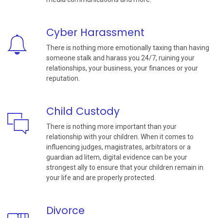
Cyber Harassment
There is nothing more emotionally taxing than having
someone stalk and harass you 24/7, ruining your
relationships, your business, your finances or your
reputation.
Child Custody
There is nothing more important than your
relationship with your children. When it comes to
influencing judges, magistrates, arbitrators or a
guardian ad litem, digital evidence can be your
strongest ally to ensure that your children remain in
your life and are properly protected.
Divorce