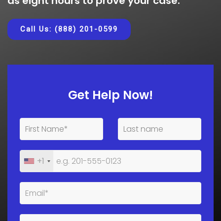
as eight hours to prove your case.
Call Us: (888) 201-0599
Get Help Now!
+1