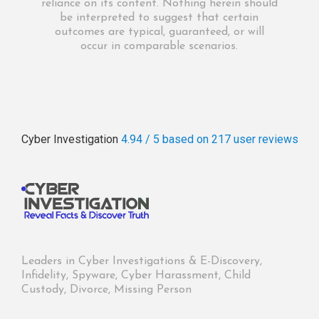
reliance on its content. Nothing herein should
be interpreted to suggest that certain
outcomes are typical, guaranteed, or will
occur in comparable scenarios.
Cyber Investigation
4.94 / 5
based on 217
user reviews
Leaders in Cyber Investigations & E-Discovery,
Infidelity, Spyware, Cyber Harassment, Child
Custody, Divorce, Missing Person