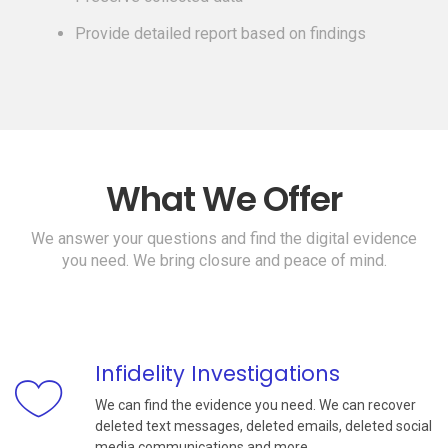
Provide detailed report based on findings
What We Offer
We answer your questions and find the digital evidence
you need. We bring closure and peace of mind.
Infidelity Investigations
We can find the evidence you need. We can recover
deleted text messages, deleted emails, deleted social
media communications and more.