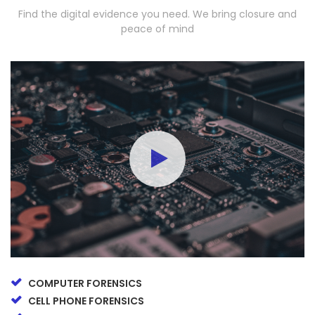
Find the digital evidence you need. We bring closure and
peace of mind
COMPUTER FORENSICS
CELL PHONE FORENSICS