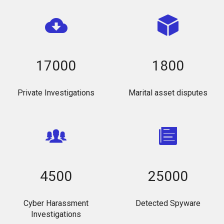
17000
1800
Private Investigations
Marital asset disputes
4500
25000
Cyber Harassment
Detected Spyware
Investigations