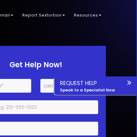
kmail
Report Sextortion
Resources
Get Help Now!
REQUEST HELP
Speak to a Specialist Now