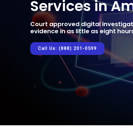
Services in A
Court approved digital investigat
evidence in as little as eight hou
Call Us: (888) 201-0599