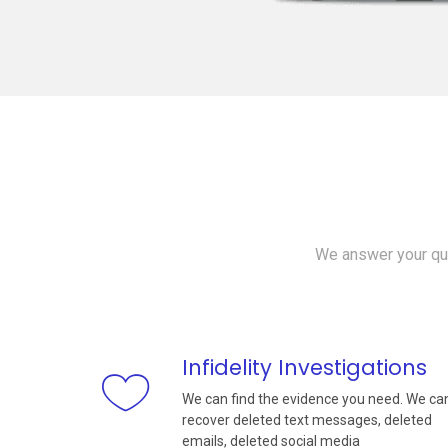
We answer your que
Infidelity Investigations
We can find the evidence you need. We ca
recover deleted text messages, deleted
emails, deleted social media