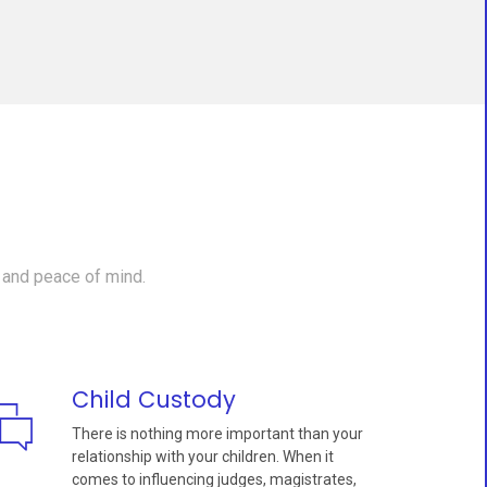
 and peace of mind.
Child Custody
There is nothing more important than your
relationship with your children. When it
comes to influencing judges, magistrates,