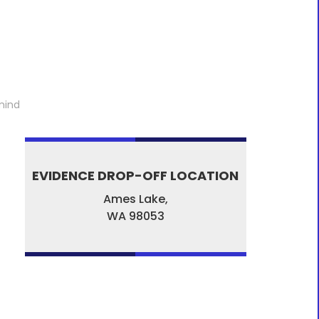
mind
EVIDENCE DROP-OFF LOCATION
Ames Lake,
WA
98053