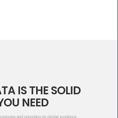
TA IS THE SOLID
YOU NEED
eserving and reporting on digital evidence.