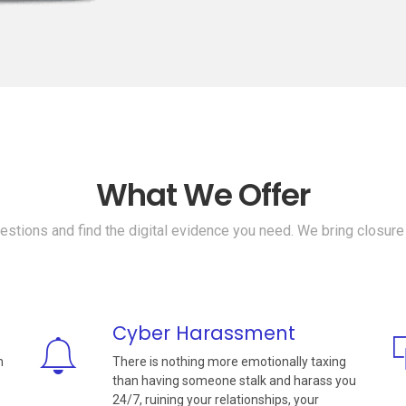
What We Offer
stions and find the digital evidence you need. We bring closure
Cyber Harassment
n
There is nothing more emotionally taxing
than having someone stalk and harass you
24/7, ruining your relationships, your