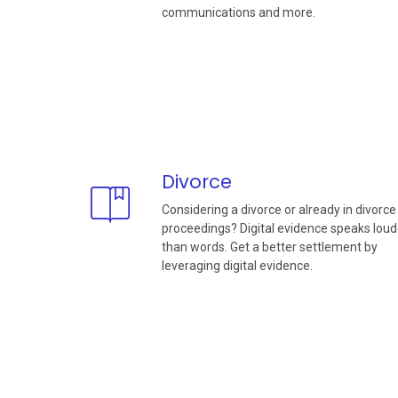
communications and more.
Divorce
Considering a divorce or already in divorce
proceedings? Digital evidence speaks loud
than words. Get a better settlement by
leveraging digital evidence.