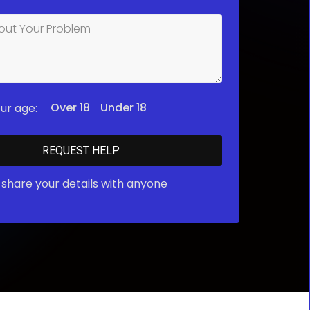
Over 18
Under 18
ur age:
share your details with anyone