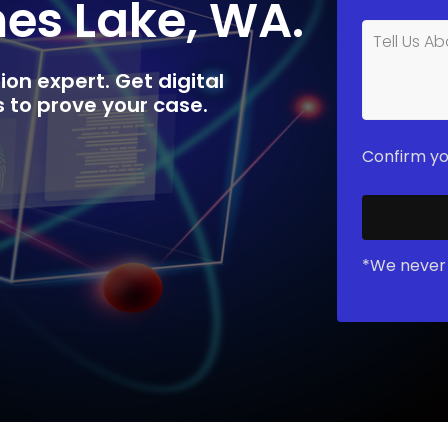
mes Lake, WA.
ion expert. Get digital
rs to prove your case.
Confirm yo
*We never 