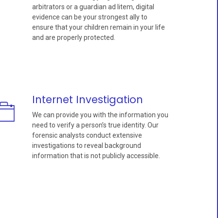
arbitrators or a guardian ad litem, digital
evidence can be your strongest ally to
ensure that your children remain in your life
and are properly protected.
Internet Investigation
We can provide you with the information you
need to verify a person’s true identity. Our
forensic analysts conduct extensive
investigations to reveal background
information that is not publicly accessible.