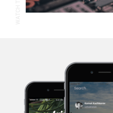
WATCH THE TOUR