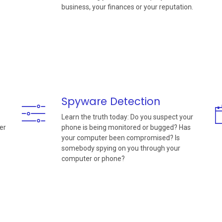
business, your finances or your reputation.
Spyware Detection
Learn the truth today: Do you suspect your
er
phone is being monitored or bugged? Has
your computer been compromised? Is
somebody spying on you through your
computer or phone?