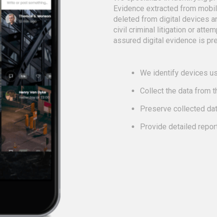
Evidence extracted from mobi
deleted from digital devices a
civil criminal litigation or att
assured digital evidence is pre
We identify devices us
Collect the data from 
Preserve collected da
Provide detailed repor