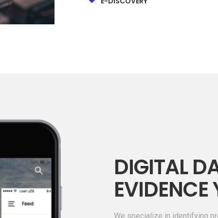
E-DISCOVERY
DIGITAL DA
EVIDENCE 
We specialize in identifying pr