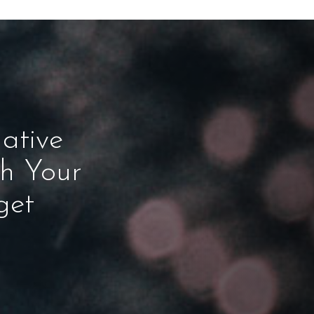
ative
ch Your
get