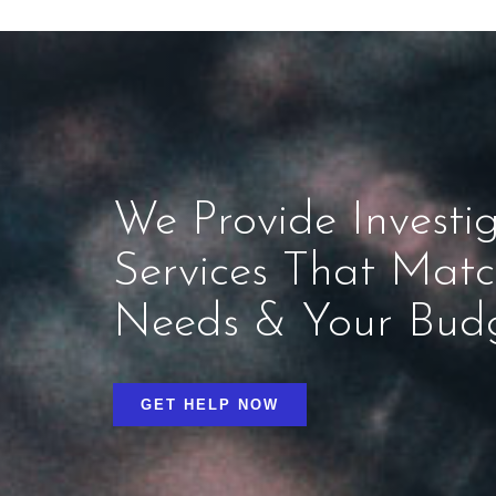
We Provide Investig
Services That Mat
Needs & Your Bud
GET HELP NOW