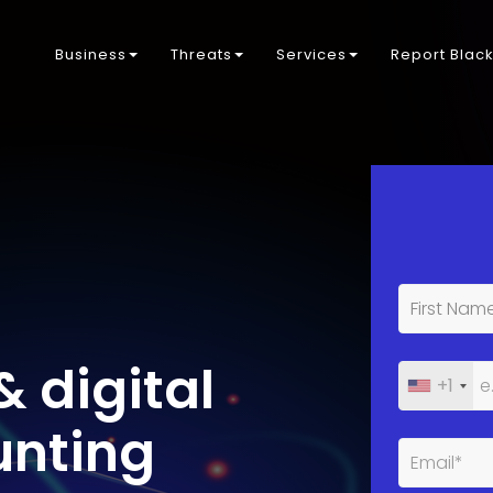
Business
Threats
Services
Report Blac
& digital
+1
unting