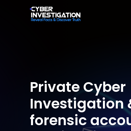
Private Cyber
Investigation 
forensic acco