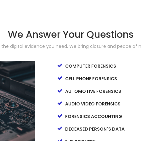
We Answer Your Questions
d the digital evidence you need. We bring closure and peace of 
COMPUTER FORENSICS
CELL PHONE FORENSICS
AUTOMOTIVE FORENSICS
AUDIO VIDEO FORENSICS
FORENSICS ACCOUNTING
DECEASED PERSON`S DATA