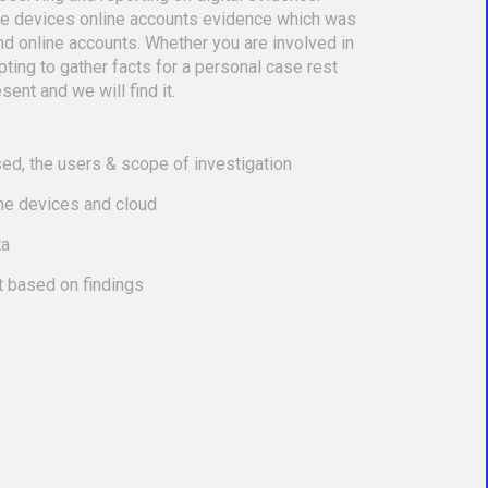
le devices online accounts evidence which was
nd online accounts. Whether you are involved in
empting to gather facts for a personal case rest
sent and we will find it.
ed, the users & scope of investigation
the devices and cloud
ta
t based on findings