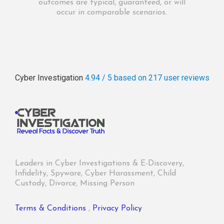
outcomes are typical, guaranteed, or will
occur in comparable scenarios.
Cyber Investigation
4.94 / 5
based on 217
user reviews
Leaders in Cyber Investigations & E-Discovery,
Infidelity, Spyware, Cyber Harassment, Child
Custody, Divorce, Missing Person
Terms & Conditions
,
Privacy Policy