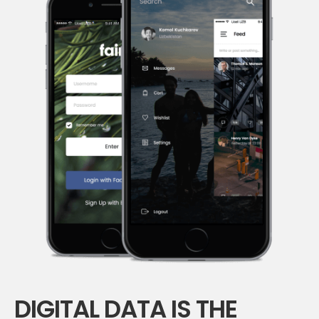
DIGITAL DATA IS THE