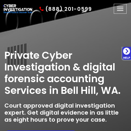
(888) 201-0599
Togg
navig
Private Cyber
Investigation & digital
forensic accounting
Services in Bell Hill, WA.
Court approved digital investigation
expert. Get digital evidence in as little
as eight hours to prove your case.