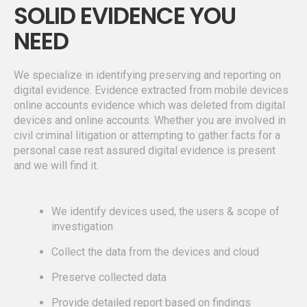
SOLID EVIDENCE YOU
NEED
We specialize in identifying preserving and reporting on
digital evidence. Evidence extracted from mobile devices
online accounts evidence which was deleted from digital
devices and online accounts. Whether you are involved in
civil criminal litigation or attempting to gather facts for a
personal case rest assured digital evidence is present
and we will find it.
We identify devices used, the users & scope of
investigation
Collect the data from the devices and cloud
Preserve collected data
Provide detailed report based on findings