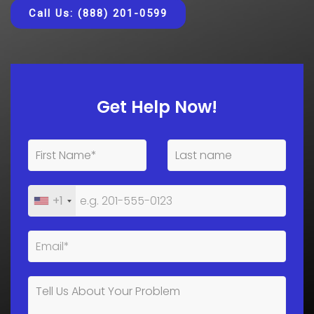
Call Us: (888) 201-0599
Get Help Now!
+1