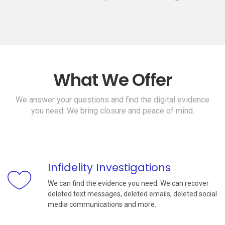
What We Offer
We answer your questions and find the digital evidence
you need. We bring closure and peace of mind.
Infidelity Investigations
We can find the evidence you need. We can recover
deleted text messages, deleted emails, deleted social
media communications and more.