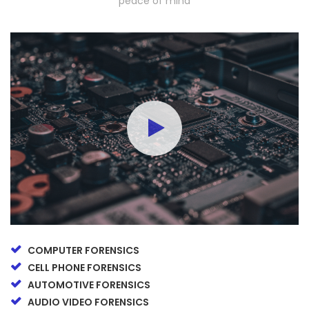
peace of mind
COMPUTER FORENSICS
CELL PHONE FORENSICS
AUTOMOTIVE FORENSICS
AUDIO VIDEO FORENSICS