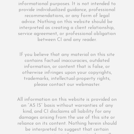
informational purposes. It is not intended to
provide individualized guidance, professional
recommendations, or any form of legal
advice. Nothing on this website should be
interpreted as creating a client relationship,
service agreement, or professional obligation
between CI and any reader.
If you believe that any material on this site
contains factual inaccuracies, outdated
information, or content that is false, or
otherwise infringes upon your copyrights,
trademarks, intellectual-property rights,
please contact our webmaster.
All information on this website is provided on
an “AS IS” basis without warranties of any
kind, and CI disclaims all liability for any
damages arising from the use of this site or
reliance on its content. Nothing herein should
be interpreted to suggest that certain