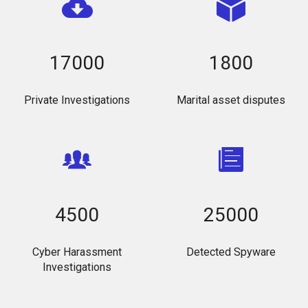
17000
1800
Private Investigations
Marital asset disputes
4500
25000
Cyber Harassment
Detected Spyware
Investigations