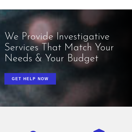
We Provide Investigative
Services That Match Your
Needs & Your Budget
GET HELP NOW