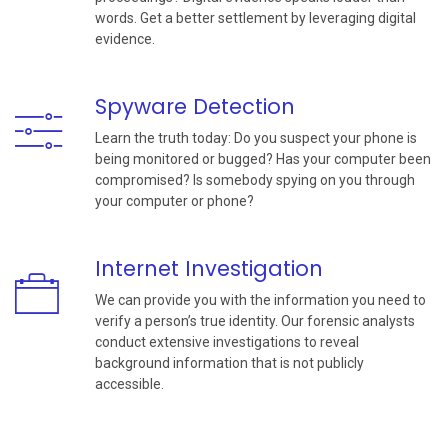
words. Get a better settlement by leveraging digital
evidence.
Spyware Detection
Learn the truth today: Do you suspect your phone is
being monitored or bugged? Has your computer been
compromised? Is somebody spying on you through
your computer or phone?
Internet Investigation
We can provide you with the information you need to
verify a person’s true identity. Our forensic analysts
conduct extensive investigations to reveal
background information that is not publicly
accessible.