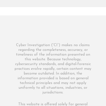
Cyber Investigation (“CI”) makes no claims
regarding the completeness, accuracy, or
timeliness of the information presented on
this website. Because technology,
cybersecurity standards, and digital-forensic
practices evolve rapidly, certain content may
become outdated. In addition, the
information provided is based on general
technical principles and may not apply
uniformly to all situations, industries, or
jurisdictions.
This website is offered solely for general