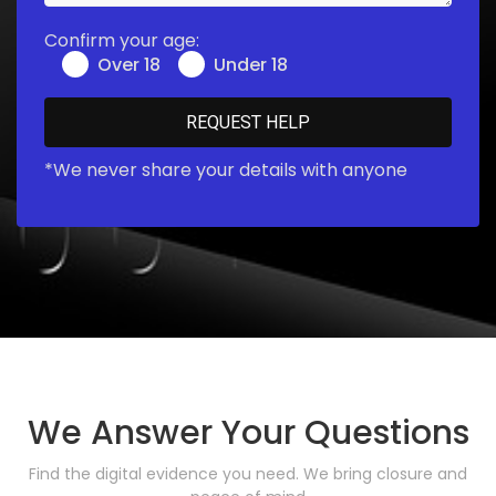
Confirm your age:
Over 18
Under 18
*We never share your details with anyone
We Answer Your Questions
Find the digital evidence you need. We bring closure and