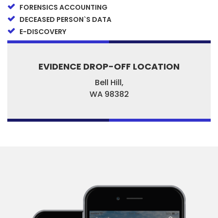
FORENSICS ACCOUNTING
DECEASED PERSON`S DATA
E-DISCOVERY
EVIDENCE DROP-OFF LOCATION
Bell Hill,
WA
98382