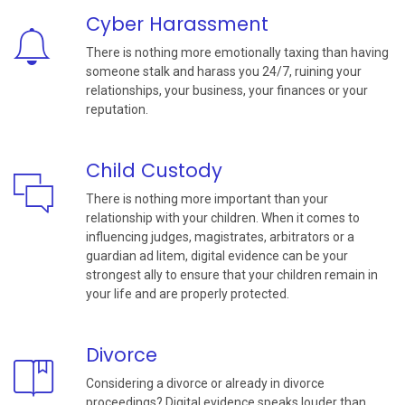
Cyber Harassment
There is nothing more emotionally taxing than having
someone stalk and harass you 24/7, ruining your
relationships, your business, your finances or your
reputation.
Child Custody
There is nothing more important than your
relationship with your children. When it comes to
influencing judges, magistrates, arbitrators or a
guardian ad litem, digital evidence can be your
strongest ally to ensure that your children remain in
your life and are properly protected.
Divorce
Considering a divorce or already in divorce
proceedings? Digital evidence speaks louder than