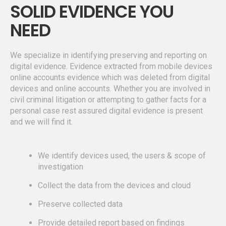
SOLID EVIDENCE YOU
NEED
We specialize in identifying preserving and reporting on
digital evidence. Evidence extracted from mobile devices
online accounts evidence which was deleted from digital
devices and online accounts. Whether you are involved in
civil criminal litigation or attempting to gather facts for a
personal case rest assured digital evidence is present
and we will find it.
We identify devices used, the users & scope of
investigation
Collect the data from the devices and cloud
Preserve collected data
Provide detailed report based on findings