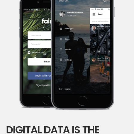
DIGITAL DATA IS THE