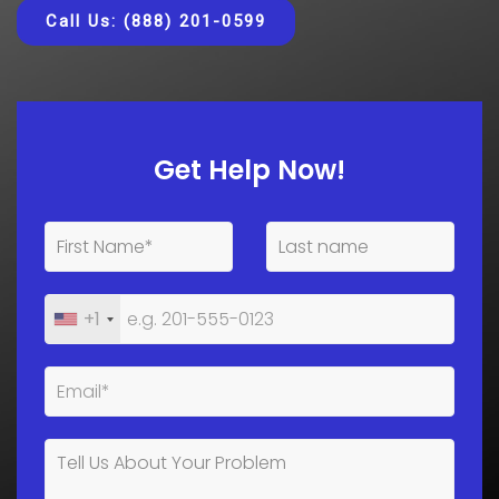
Call Us: (888) 201-0599
Get Help Now!
+1