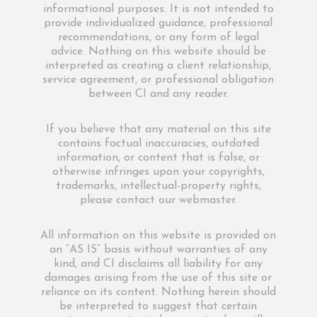
informational purposes. It is not intended to
provide individualized guidance, professional
recommendations, or any form of legal
advice. Nothing on this website should be
interpreted as creating a client relationship,
service agreement, or professional obligation
between CI and any reader.
If you believe that any material on this site
contains factual inaccuracies, outdated
information, or content that is false, or
otherwise infringes upon your copyrights,
trademarks, intellectual-property rights,
please contact our webmaster.
All information on this website is provided on
an “AS IS” basis without warranties of any
kind, and CI disclaims all liability for any
damages arising from the use of this site or
reliance on its content. Nothing herein should
be interpreted to suggest that certain