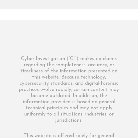
Cyber Investigation (“CI”) makes no claims
regarding the completeness, accuracy, or
timeliness of the information presented on
this website. Because technology,
cybersecurity standards, and digital-forensic
practices evolve rapidly, certain content may
become outdated. In addition, the
information provided is based on general
technical principles and may not apply
uniformly to all situations, industries, or
jurisdictions.
This website is offered solely for general