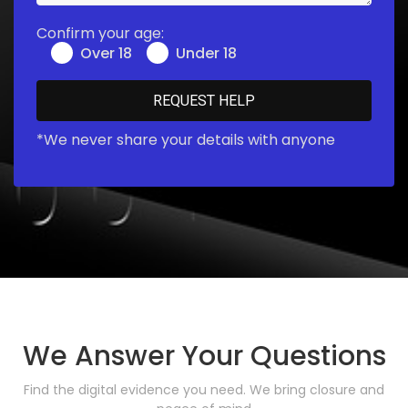
Confirm your age:
Over 18
Under 18
*We never share your details with anyone
We Answer Your Questions
Find the digital evidence you need. We bring closure and