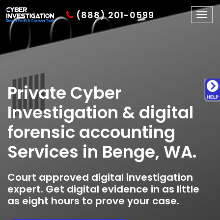
(888) 201-0599
Togg
navig
Private Cyber
Investigation & digital
forensic accounting
Services in Benge, WA.
Court approved digital investigation
expert. Get digital evidence in as little
as eight hours to prove your case.