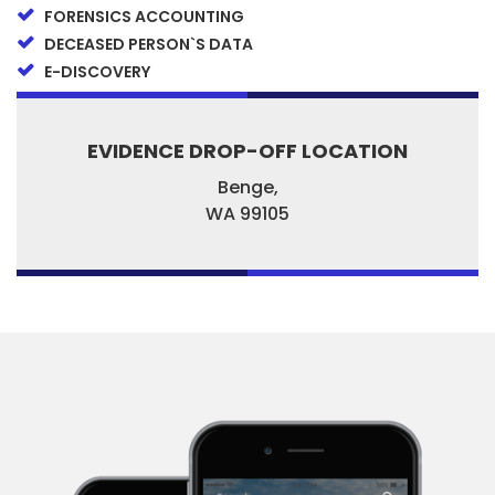
FORENSICS ACCOUNTING
DECEASED PERSON`S DATA
E-DISCOVERY
EVIDENCE DROP-OFF LOCATION
Benge,
WA
99105