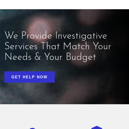
We Provide Investigative
Services That Match Your
Needs & Your Budget
GET HELP NOW