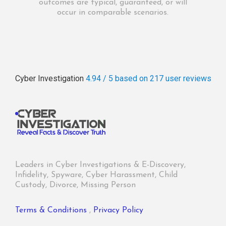
outcomes are typical, guaranteed, or will
occur in comparable scenarios.
Cyber Investigation
4.94 / 5
based on 217
user reviews
Leaders in Cyber Investigations & E-Discovery,
Infidelity, Spyware, Cyber Harassment, Child
Custody, Divorce, Missing Person
Terms & Conditions
,
Privacy Policy