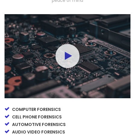
peace of mind
COMPUTER FORENSICS
CELL PHONE FORENSICS
AUTOMOTIVE FORENSICS
AUDIO VIDEO FORENSICS