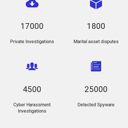
17000
1800
Private Investigations
Marital asset disputes
4500
25000
Cyber Harassment
Detected Spyware
Investigations