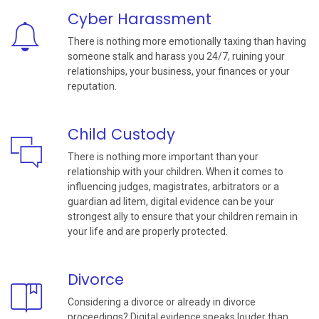
Cyber Harassment
There is nothing more emotionally taxing than having
someone stalk and harass you 24/7, ruining your
relationships, your business, your finances or your
reputation.
Child Custody
There is nothing more important than your
relationship with your children. When it comes to
influencing judges, magistrates, arbitrators or a
guardian ad litem, digital evidence can be your
strongest ally to ensure that your children remain in
your life and are properly protected.
Divorce
Considering a divorce or already in divorce
proceedings? Digital evidence speaks louder than