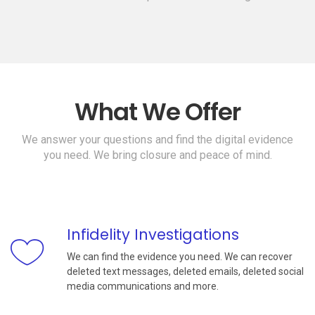
What We Offer
We answer your questions and find the digital evidence
you need. We bring closure and peace of mind.
Infidelity Investigations
We can find the evidence you need. We can recover
deleted text messages, deleted emails, deleted social
media communications and more.