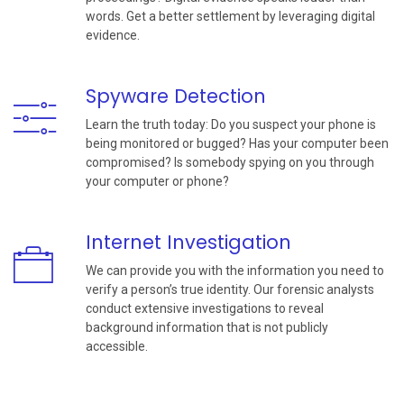
words. Get a better settlement by leveraging digital
evidence.
Spyware Detection
Learn the truth today: Do you suspect your phone is
being monitored or bugged? Has your computer been
compromised? Is somebody spying on you through
your computer or phone?
Internet Investigation
We can provide you with the information you need to
verify a person’s true identity. Our forensic analysts
conduct extensive investigations to reveal
background information that is not publicly
accessible.