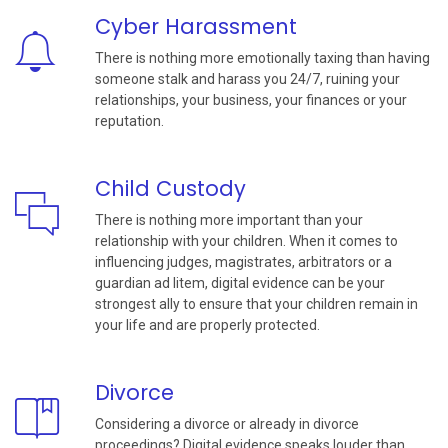
Cyber Harassment
There is nothing more emotionally taxing than having
someone stalk and harass you 24/7, ruining your
relationships, your business, your finances or your
reputation.
Child Custody
There is nothing more important than your
relationship with your children. When it comes to
influencing judges, magistrates, arbitrators or a
guardian ad litem, digital evidence can be your
strongest ally to ensure that your children remain in
your life and are properly protected.
Divorce
Considering a divorce or already in divorce
proceedings? Digital evidence speaks louder than