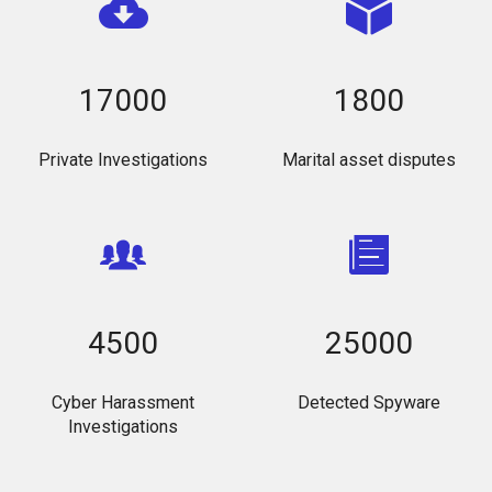
17000
1800
Private Investigations
Marital asset disputes
4500
25000
Cyber Harassment
Detected Spyware
Investigations