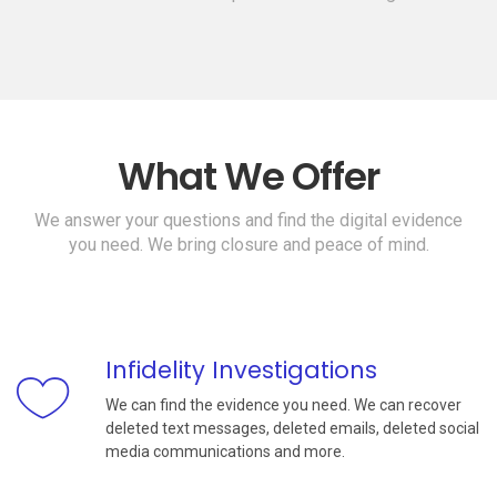
What We Offer
We answer your questions and find the digital evidence
you need. We bring closure and peace of mind.
Infidelity Investigations
We can find the evidence you need. We can recover
deleted text messages, deleted emails, deleted social
media communications and more.