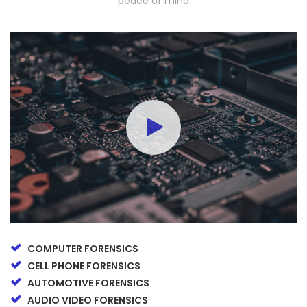
peace of mind
COMPUTER FORENSICS
CELL PHONE FORENSICS
AUTOMOTIVE FORENSICS
AUDIO VIDEO FORENSICS