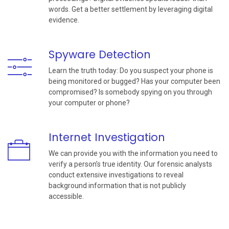
words. Get a better settlement by leveraging digital
evidence.
Spyware Detection
Learn the truth today: Do you suspect your phone is
being monitored or bugged? Has your computer been
compromised? Is somebody spying on you through
your computer or phone?
Internet Investigation
We can provide you with the information you need to
verify a person’s true identity. Our forensic analysts
conduct extensive investigations to reveal
background information that is not publicly
accessible.