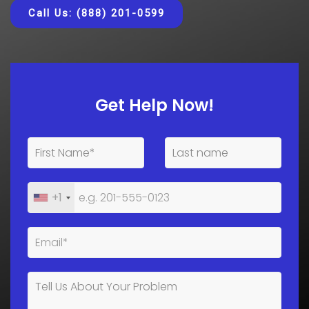
Call Us: (888) 201-0599
Get Help Now!
+1