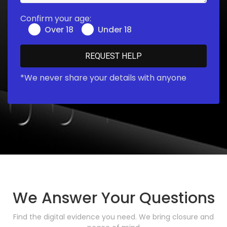
Confirm your age:
Over 18
Under 18
*We never share your details with anyone
We Answer Your Questions
Find the digital evidence you need. We bring closure and