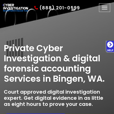
(888) 201-0599
Togg
navig
Private Cyber
Investigation & digital
forensic accounting
Services in Bingen, WA.
Court approved digital investigation
expert. Get digital evidence in as little
as eight hours to prove your case.