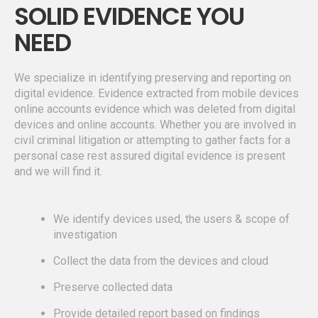
SOLID EVIDENCE YOU
NEED
We specialize in identifying preserving and reporting on
digital evidence. Evidence extracted from mobile devices
online accounts evidence which was deleted from digital
devices and online accounts. Whether you are involved in
civil criminal litigation or attempting to gather facts for a
personal case rest assured digital evidence is present
and we will find it.
We identify devices used, the users & scope of
investigation
Collect the data from the devices and cloud
Preserve collected data
Provide detailed report based on findings