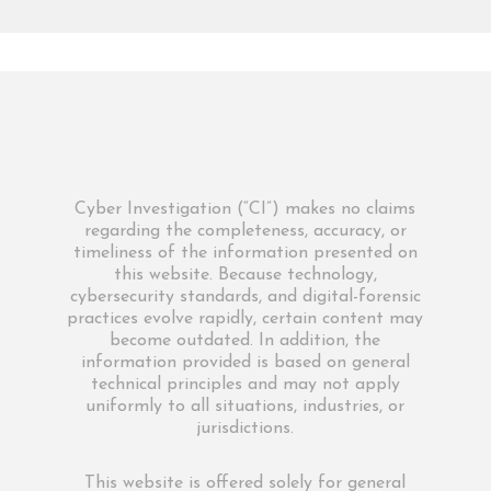
Cyber Investigation (“CI”) makes no claims
regarding the completeness, accuracy, or
timeliness of the information presented on
this website. Because technology,
cybersecurity standards, and digital-forensic
practices evolve rapidly, certain content may
become outdated. In addition, the
information provided is based on general
technical principles and may not apply
uniformly to all situations, industries, or
jurisdictions.
This website is offered solely for general