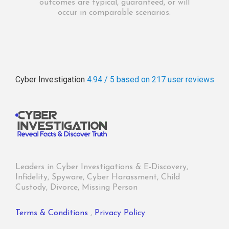
outcomes are typical, guaranteed, or will
occur in comparable scenarios.
Cyber Investigation
4.94 / 5
based on 217
user reviews
Leaders in Cyber Investigations & E-Discovery,
Infidelity, Spyware, Cyber Harassment, Child
Custody, Divorce, Missing Person
Terms & Conditions
,
Privacy Policy