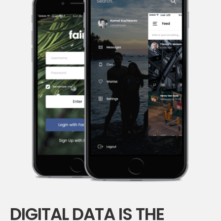
DIGITAL DATA IS THE