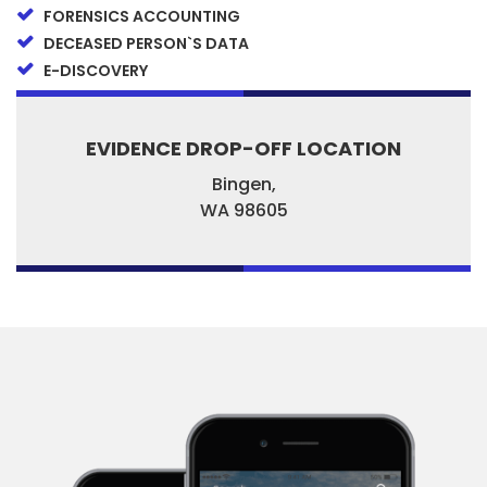
FORENSICS ACCOUNTING
DECEASED PERSON`S DATA
E-DISCOVERY
EVIDENCE DROP-OFF LOCATION
Bingen,
WA
98605