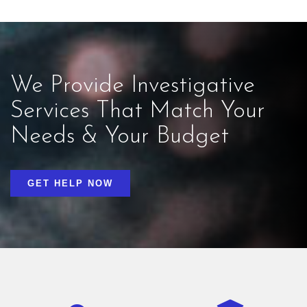
We Provide Investigative
Services That Match Your
Needs & Your Budget
GET HELP NOW