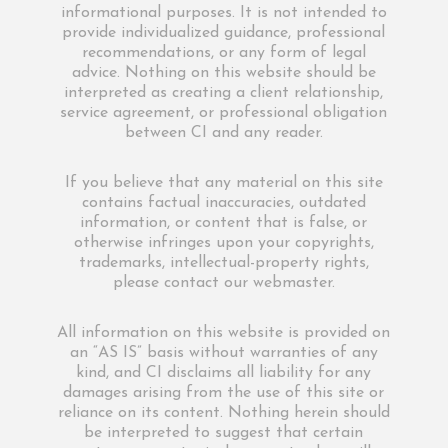
informational purposes. It is not intended to
provide individualized guidance, professional
recommendations, or any form of legal
advice. Nothing on this website should be
interpreted as creating a client relationship,
service agreement, or professional obligation
between CI and any reader.
If you believe that any material on this site
contains factual inaccuracies, outdated
information, or content that is false, or
otherwise infringes upon your copyrights,
trademarks, intellectual-property rights,
please contact our webmaster.
All information on this website is provided on
an “AS IS” basis without warranties of any
kind, and CI disclaims all liability for any
damages arising from the use of this site or
reliance on its content. Nothing herein should
be interpreted to suggest that certain