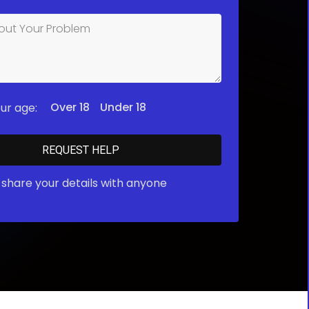
Over 18
Under 18
ur age:
share your details with anyone