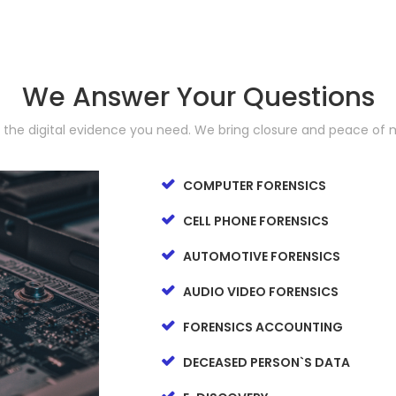
We Answer Your Questions
d the digital evidence you need. We bring closure and peace of 
COMPUTER FORENSICS
CELL PHONE FORENSICS
AUTOMOTIVE FORENSICS
AUDIO VIDEO FORENSICS
FORENSICS ACCOUNTING
DECEASED PERSON`S DATA