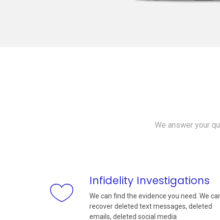
We answer your que
Infidelity Investigations
We can find the evidence you need. We ca
recover deleted text messages, deleted
emails, deleted social media