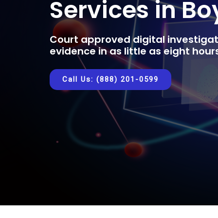
Services in Bo
Court approved digital investigat
evidence in as little as eight hou
Call Us: (888) 201-0599