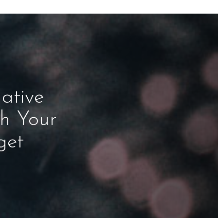
ative
ch Your
get