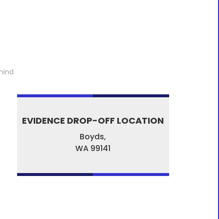
mind
EVIDENCE DROP-OFF LOCATION
Boyds,
WA
99141