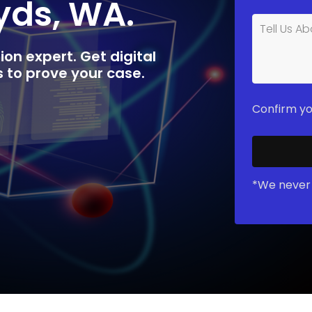
yds, WA.
ion expert. Get digital
rs to prove your case.
Confirm yo
*We never 