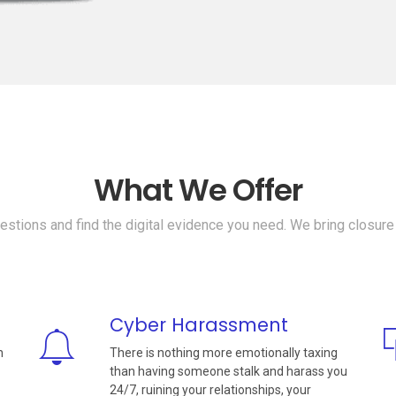
What We Offer
stions and find the digital evidence you need. We bring closure
Cyber Harassment
n
There is nothing more emotionally taxing
than having someone stalk and harass you
24/7, ruining your relationships, your