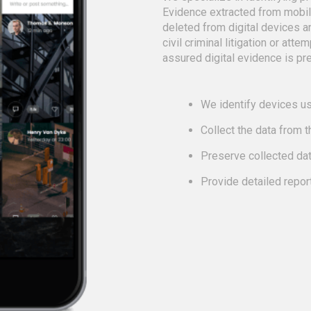
Evidence extracted from mobi
deleted from digital devices a
civil criminal litigation or att
assured digital evidence is pre
We identify devices us
Collect the data from 
Preserve collected da
Provide detailed repor