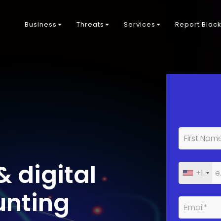
Business
Threats
Services
Report Blac
& digital
+1
unting