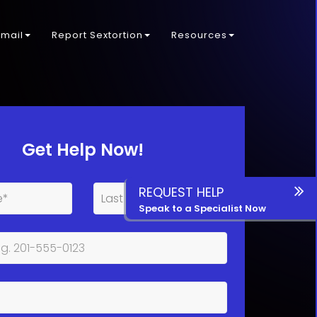
kmail
Report Sextortion
Resources
Get Help Now!
REQUEST HELP
Speak to a Specialist Now