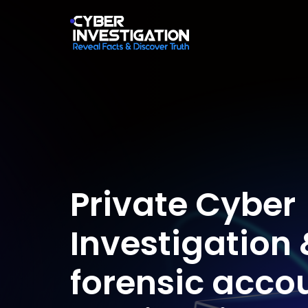
Private Cyber
Investigation 
forensic acco