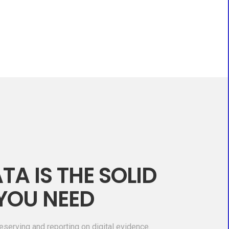
TA IS THE SOLID
YOU NEED
eserving and reporting on digital evidence.