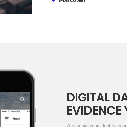
E-DISCOVERY
DIGITAL DA
EVIDENCE 
We specialize in identifying pr