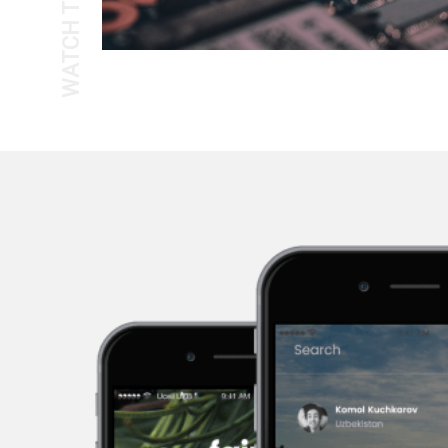
WATCH THE TOUR