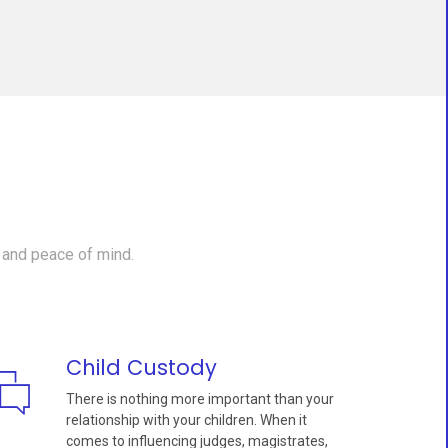
 and peace of mind.
Child Custody
There is nothing more important than your
relationship with your children. When it
comes to influencing judges, magistrates,