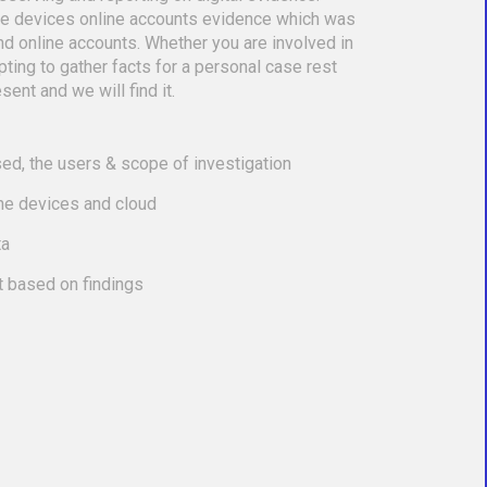
le devices online accounts evidence which was
nd online accounts. Whether you are involved in
empting to gather facts for a personal case rest
sent and we will find it.
ed, the users & scope of investigation
the devices and cloud
ta
t based on findings