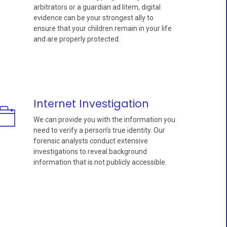
arbitrators or a guardian ad litem, digital
evidence can be your strongest ally to
ensure that your children remain in your life
and are properly protected.
Internet Investigation
We can provide you with the information you
need to verify a person’s true identity. Our
forensic analysts conduct extensive
investigations to reveal background
information that is not publicly accessible.