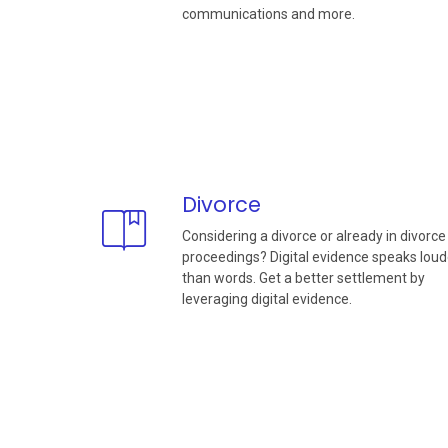
communications and more.
Divorce
Considering a divorce or already in divorce
proceedings? Digital evidence speaks loud
than words. Get a better settlement by
leveraging digital evidence.