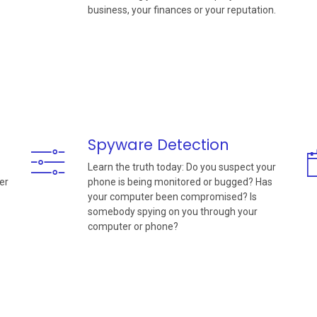
business, your finances or your reputation.
Spyware Detection
Learn the truth today: Do you suspect your
er
phone is being monitored or bugged? Has
your computer been compromised? Is
somebody spying on you through your
computer or phone?