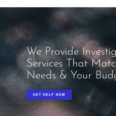
We Provide Investig
Services That Mat
Needs & Your Bud
GET HELP NOW