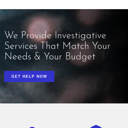
We Provide Investigative
Services That Match Your
Needs & Your Budget
GET HELP NOW