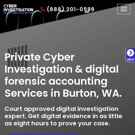
(888) 201-0599
Togg
navig
Private Cyber
Investigation & digital
forensic accounting
Services in Burton, WA.
Court approved digital investigation
expert. Get digital evidence in as little
as eight hours to prove your case.