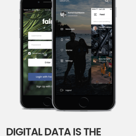
DIGITAL DATA IS THE