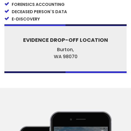
FORENSICS ACCOUNTING
DECEASED PERSON`S DATA
E-DISCOVERY
EVIDENCE DROP-OFF LOCATION
Burton,
WA
98070