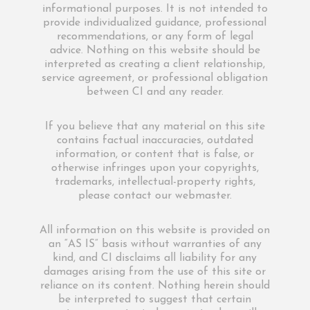
informational purposes. It is not intended to
provide individualized guidance, professional
recommendations, or any form of legal
advice. Nothing on this website should be
interpreted as creating a client relationship,
service agreement, or professional obligation
between CI and any reader.
If you believe that any material on this site
contains factual inaccuracies, outdated
information, or content that is false, or
otherwise infringes upon your copyrights,
trademarks, intellectual-property rights,
please contact our webmaster.
All information on this website is provided on
an “AS IS” basis without warranties of any
kind, and CI disclaims all liability for any
damages arising from the use of this site or
reliance on its content. Nothing herein should
be interpreted to suggest that certain