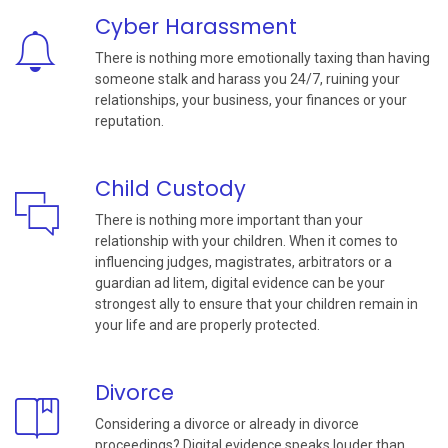
Cyber Harassment
There is nothing more emotionally taxing than having
someone stalk and harass you 24/7, ruining your
relationships, your business, your finances or your
reputation.
Child Custody
There is nothing more important than your
relationship with your children. When it comes to
influencing judges, magistrates, arbitrators or a
guardian ad litem, digital evidence can be your
strongest ally to ensure that your children remain in
your life and are properly protected.
Divorce
Considering a divorce or already in divorce
proceedings? Digital evidence speaks louder than