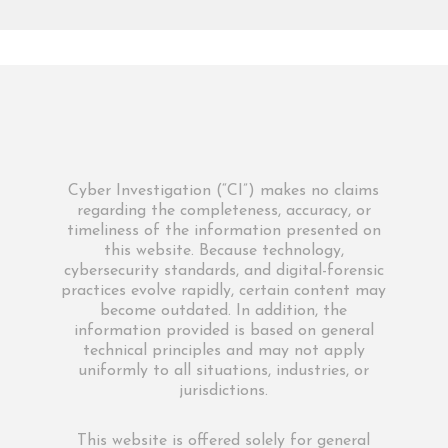
Cyber Investigation (“CI”) makes no claims
regarding the completeness, accuracy, or
timeliness of the information presented on
this website. Because technology,
cybersecurity standards, and digital-forensic
practices evolve rapidly, certain content may
become outdated. In addition, the
information provided is based on general
technical principles and may not apply
uniformly to all situations, industries, or
jurisdictions.
This website is offered solely for general