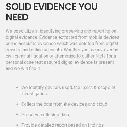
SOLID EVIDENCE YOU
NEED
We specialize in identifying preserving and reporting on
digital evidence. Evidence extracted from mobile devices
online accounts evidence which was deleted from digital
devices and online accounts. Whether you are involved in
civil criminal litigation or attempting to gather facts for a
personal case rest assured digital evidence is present
and we will find it.
We identify devices used, the users & scope of
investigation
Collect the data from the devices and cloud
Preserve collected data
Provide detailed report based on findings