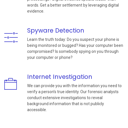
words. Get a better settlement by leveraging digital
evidence.
Spyware Detection
Learn the truth today: Do you suspect your phone is
being monitored or bugged? Has your computer been
compromised? Is somebody spying on you through
your computer or phone?
Internet Investigation
We can provide you with the information you need to
verify a person’s true identity. Our forensic analysts
conduct extensive investigations to reveal
background information that is not publicly
accessible.