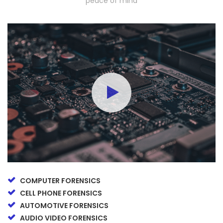
peace of mind
COMPUTER FORENSICS
CELL PHONE FORENSICS
AUTOMOTIVE FORENSICS
AUDIO VIDEO FORENSICS