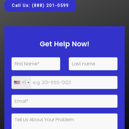
Call Us: (888) 201-0599
Get Help Now!
+1