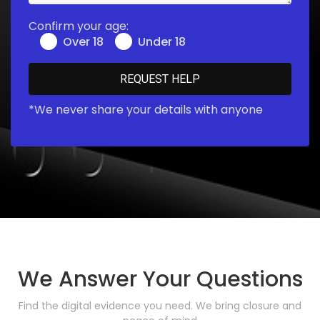
Confirm your age:
Over 18
Under 18
*We never share your details with anyone
We Answer Your Questions
Find the digital evidence you need. We bring closure and