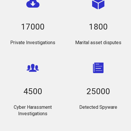
17000
1800
Private Investigations
Marital asset disputes
4500
25000
Cyber Harassment
Detected Spyware
Investigations