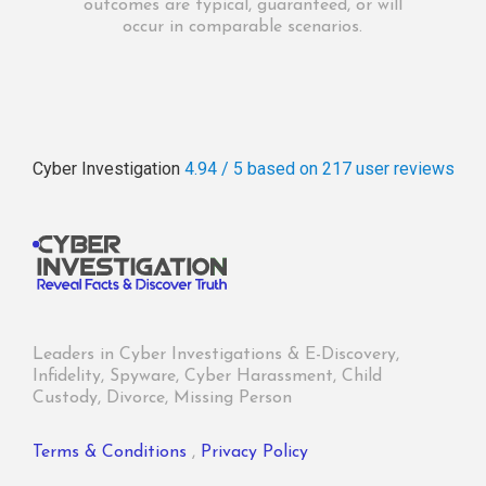
outcomes are typical, guaranteed, or will
occur in comparable scenarios.
Cyber Investigation
4.94 / 5
based on 217
user reviews
Leaders in Cyber Investigations & E-Discovery,
Infidelity, Spyware, Cyber Harassment, Child
Custody, Divorce, Missing Person
Terms & Conditions
,
Privacy Policy