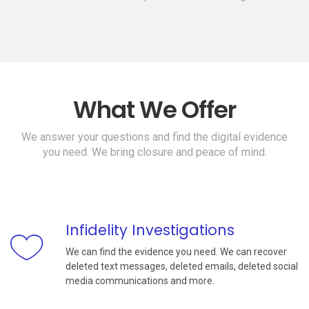
What We Offer
We answer your questions and find the digital evidence
you need. We bring closure and peace of mind.
Infidelity Investigations
We can find the evidence you need. We can recover
deleted text messages, deleted emails, deleted social
media communications and more.