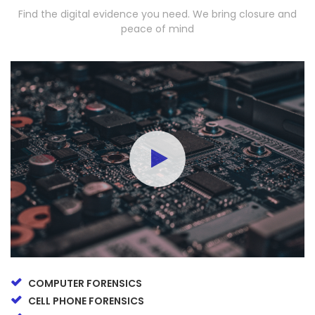
Find the digital evidence you need. We bring closure and
peace of mind
COMPUTER FORENSICS
CELL PHONE FORENSICS