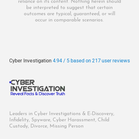
reliance on its content. Nothing herein should
be interpreted to suggest that certain
outcomes are typical, guaranteed, or will
occur in comparable scenarios.
Cyber Investigation
4.94 / 5
based on 217
user reviews
Leaders in Cyber Investigations & E-Discovery,
Infidelity, Spyware, Cyber Harassment, Child
Custody, Divorce, Missing Person