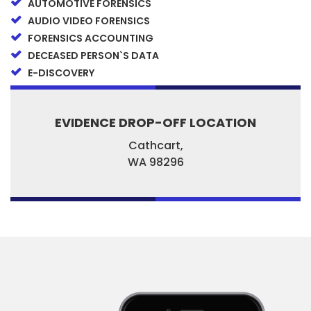
AUTOMOTIVE FORENSICS
AUDIO VIDEO FORENSICS
FORENSICS ACCOUNTING
DECEASED PERSON`S DATA
E-DISCOVERY
EVIDENCE DROP-OFF LOCATION
Cathcart,
WA
98296