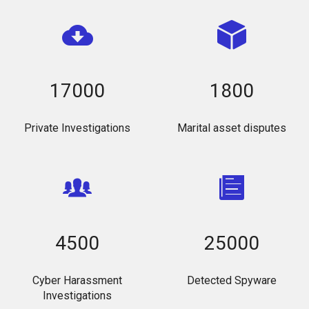
17000
1800
Private Investigations
Marital asset disputes
4500
25000
Cyber Harassment
Detected Spyware
Investigations