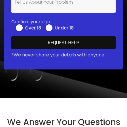
Confirm your age:
Over 18
Under 18
*We never share your details with anyone
We Answer Your Questions