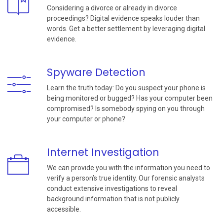
Considering a divorce or already in divorce
proceedings? Digital evidence speaks louder than
words. Get a better settlement by leveraging digital
evidence.
Spyware Detection
Learn the truth today: Do you suspect your phone is
being monitored or bugged? Has your computer been
compromised? Is somebody spying on you through
your computer or phone?
Internet Investigation
We can provide you with the information you need to
verify a person’s true identity. Our forensic analysts
conduct extensive investigations to reveal
background information that is not publicly
accessible.