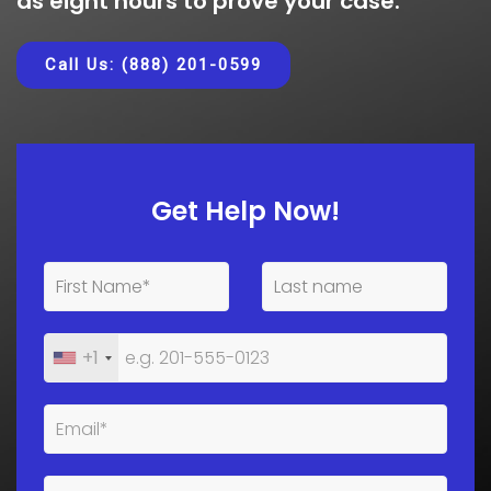
as eight hours to prove your case.
Call Us: (888) 201-0599
Get Help Now!
+1