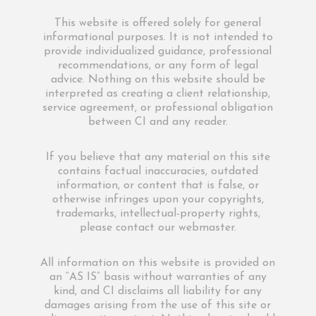
This website is offered solely for general
informational purposes. It is not intended to
provide individualized guidance, professional
recommendations, or any form of legal
advice. Nothing on this website should be
interpreted as creating a client relationship,
service agreement, or professional obligation
between CI and any reader.
If you believe that any material on this site
contains factual inaccuracies, outdated
information, or content that is false, or
otherwise infringes upon your copyrights,
trademarks, intellectual-property rights,
please contact our webmaster.
All information on this website is provided on
an “AS IS” basis without warranties of any
kind, and CI disclaims all liability for any
damages arising from the use of this site or