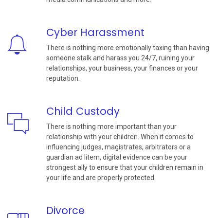
Cyber Harassment
There is nothing more emotionally taxing than having
someone stalk and harass you 24/7, ruining your
relationships, your business, your finances or your
reputation.
Child Custody
There is nothing more important than your
relationship with your children. When it comes to
influencing judges, magistrates, arbitrators or a
guardian ad litem, digital evidence can be your
strongest ally to ensure that your children remain in
your life and are properly protected.
Divorce