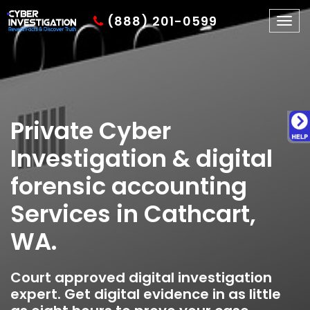
(888) 201-0599
Togg
navig
Private Cyber
Investigation & digital
forensic accounting
Services in Cathcart,
WA.
Court approved digital investigation
expert. Get digital evidence in as little