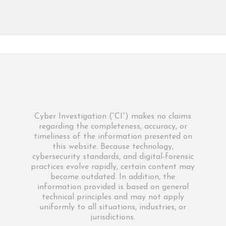
Cyber Investigation (“CI”) makes no claims
regarding the completeness, accuracy, or
timeliness of the information presented on
this website. Because technology,
cybersecurity standards, and digital-forensic
practices evolve rapidly, certain content may
become outdated. In addition, the
information provided is based on general
technical principles and may not apply
uniformly to all situations, industries, or
jurisdictions.