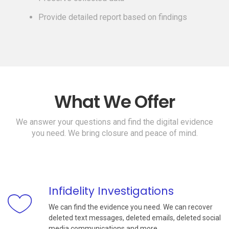
Provide detailed report based on findings
What We Offer
We answer your questions and find the digital evidence
you need. We bring closure and peace of mind.
Infidelity Investigations
We can find the evidence you need. We can recover
deleted text messages, deleted emails, deleted social
media communications and more.