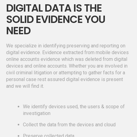
DIGITAL DATA IS THE
SOLID EVIDENCE YOU
NEED
We specialize in identifying preserving and reporting on
digital evidence. Evidence extracted from mobile devices
online accounts evidence which was deleted from digital
devices and online accounts. Whether you are involved in
civil criminal litigation or attempting to gather facts for a
personal case rest assured digital evidence is present
and we will find it.
We identify devices used, the users & scope of
investigation
Collect the data from the devices and cloud
Preserve collected data