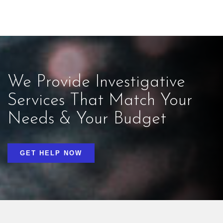
We Provide Investigative
Services That Match Your
Needs & Your Budget
GET HELP NOW