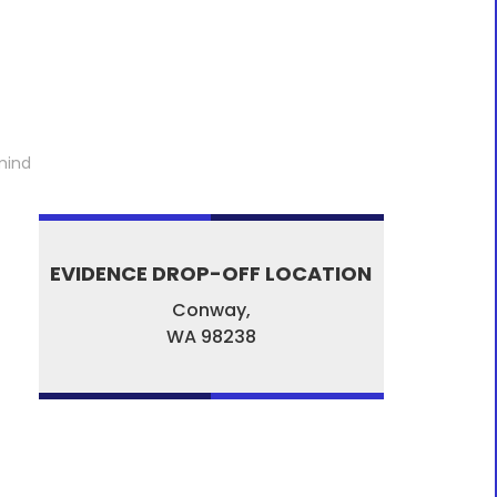
mind
EVIDENCE DROP-OFF LOCATION
Conway,
WA
98238