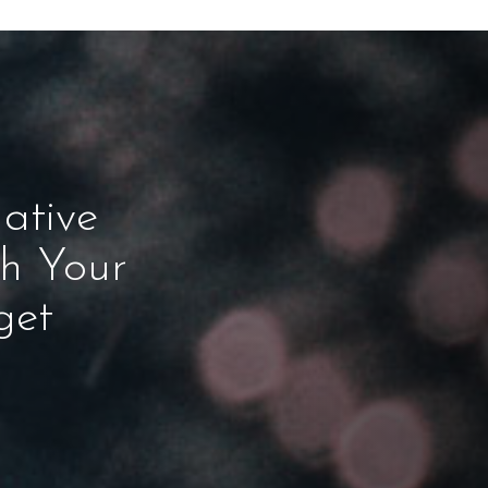
ative
ch Your
get