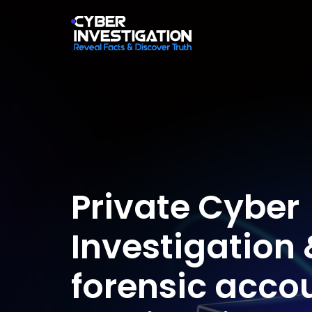
Private Cyber
Investigation 
forensic acco