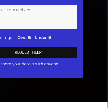
Over 18
Under 18
ur age:
share your details with anyone