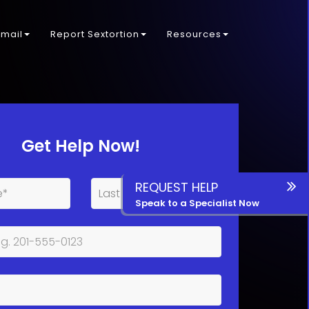
kmail
Report Sextortion
Resources
Get Help Now!
REQUEST HELP
Speak to a Specialist Now