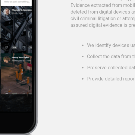
Evidence extracted from mobi
deleted from digital devices a
civil criminal litigation or att
assured digital evidence is pre
We identify devices us
Collect the data from 
Preserve collected da
Provide detailed repor