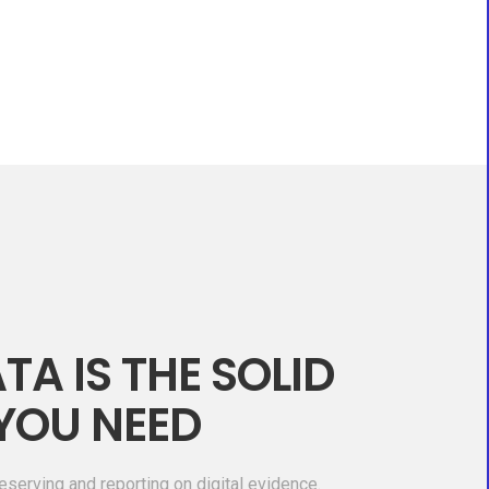
TA IS THE SOLID
YOU NEED
eserving and reporting on digital evidence.