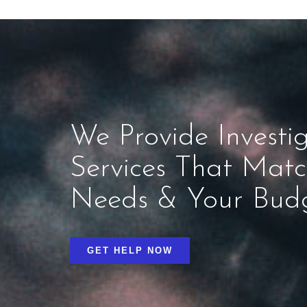
We Provide Investig
Services That Mat
Needs & Your Bud
GET HELP NOW