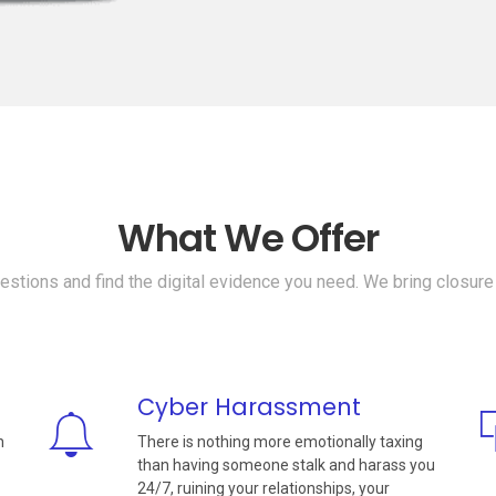
What We Offer
stions and find the digital evidence you need. We bring closure
Cyber Harassment
n
There is nothing more emotionally taxing
than having someone stalk and harass you
24/7, ruining your relationships, your