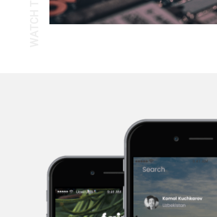
WATCH THE TOUR