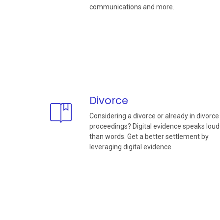
communications and more.
Divorce
Considering a divorce or already in divorce
proceedings? Digital evidence speaks loud
than words. Get a better settlement by
leveraging digital evidence.