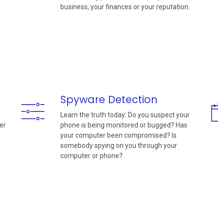
business, your finances or your reputation.
Spyware Detection
Learn the truth today: Do you suspect your
er
phone is being monitored or bugged? Has
your computer been compromised? Is
somebody spying on you through your
computer or phone?