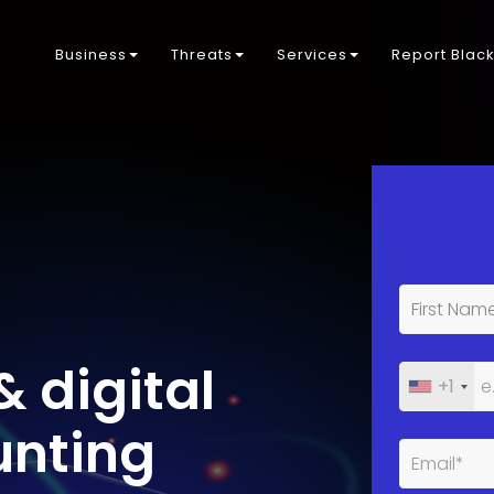
Business
Threats
Services
Report Blac
& digital
+1
unting