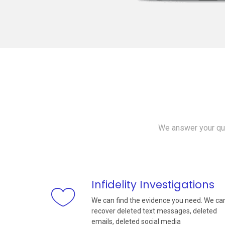
We answer your que
Infidelity Investigations
We can find the evidence you need. We ca
recover deleted text messages, deleted
emails, deleted social media