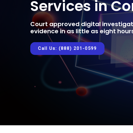
Services in C
Court approved digital investigat
evidence in as little as eight hou
Call Us: (888) 201-0599