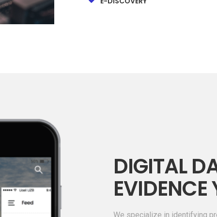
E-DISCOVERY
DIGITAL DA
EVIDENCE 
We specialize in identifying pr