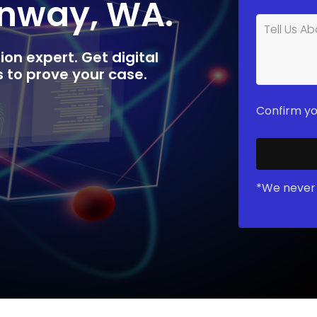
onway, WA.
ion expert. Get digital
rs to prove your case.
Confirm yo
*We never 