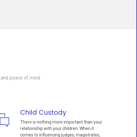
 and peace of mind.
Child Custody
There is nothing more important than your
relationship with your children. When it
comes to influencing judges, magistrates,