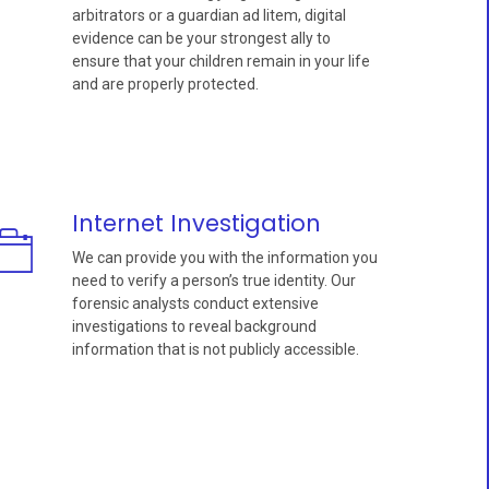
arbitrators or a guardian ad litem, digital
evidence can be your strongest ally to
ensure that your children remain in your life
and are properly protected.
Internet Investigation
We can provide you with the information you
need to verify a person’s true identity. Our
forensic analysts conduct extensive
investigations to reveal background
information that is not publicly accessible.