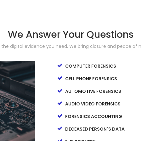
We Answer Your Questions
d the digital evidence you need. We bring closure and peace of 
COMPUTER FORENSICS
CELL PHONE FORENSICS
AUTOMOTIVE FORENSICS
AUDIO VIDEO FORENSICS
FORENSICS ACCOUNTING
DECEASED PERSON`S DATA