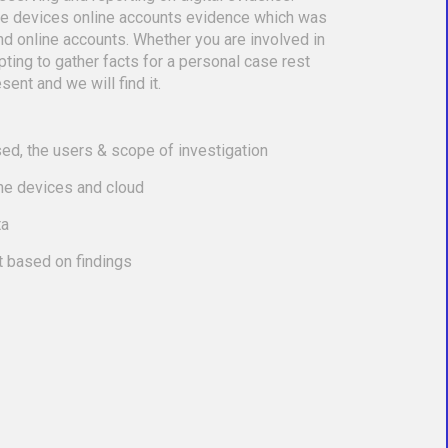
le devices online accounts evidence which was
nd online accounts. Whether you are involved in
empting to gather facts for a personal case rest
sent and we will find it.
ed, the users & scope of investigation
the devices and cloud
ta
t based on findings