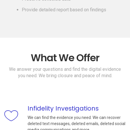
Provide detailed report based on findings
What We Offer
We answer your questions and find the digital evidence
you need. We bring closure and peace of mind.
Infidelity Investigations
We can find the evidence you need. We can recover
deleted text messages, deleted emails, deleted social
media communications and more.