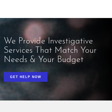
We Provide Investigative
Services That Match Your
Needs & Your Budget
GET HELP NOW