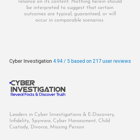
reliance on its content. Nothing herein should
be interpreted to suggest that certain
outcomes are typical, guaranteed, or will
occur in comparable scenarios.
Cyber Investigation
4.94 / 5
based on 217
user reviews
Leaders in Cyber Investigations & E-Discovery,
Infidelity, Spyware, Cyber Harassment, Child
Custody, Divorce, Missing Person