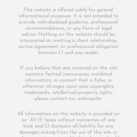
This website is offered solely for general
informational purposes. It is not intended to
provide individualized guidance, professional
recommendations, or any form of legal
advice. Nothing on this website should be
interpreted as creating a client relationship,
service agreement, or professional obligation
between CI and any reader.
If you believe that any material on this site
contains factual inaccuracies, outdated
information, or content that is false, or
otherwise infringes upon your copyrights,
trademarks, intellectual-property rights,
please contact our webmaster.
All information on this website is provided on
an “AS IS” basis without warranties of any
kind, and CI disclaims all liability for any
damages arising from the use of this site or