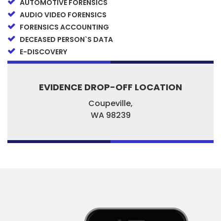
AUTOMOTIVE FORENSICS
AUDIO VIDEO FORENSICS
FORENSICS ACCOUNTING
DECEASED PERSON`S DATA
E-DISCOVERY
EVIDENCE DROP-OFF LOCATION
Coupeville,
WA
98239