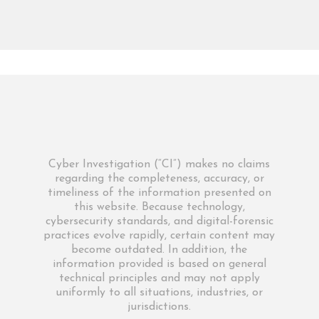
Cyber Investigation (“CI”) makes no claims
regarding the completeness, accuracy, or
timeliness of the information presented on
this website. Because technology,
cybersecurity standards, and digital-forensic
practices evolve rapidly, certain content may
become outdated. In addition, the
information provided is based on general
technical principles and may not apply
uniformly to all situations, industries, or
jurisdictions.