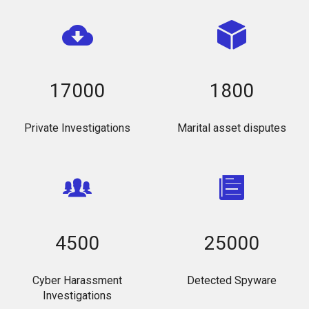
17000
1800
Private Investigations
Marital asset disputes
4500
25000
Cyber Harassment
Detected Spyware
Investigations