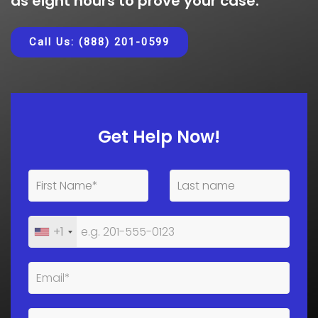
as eight hours to prove your case.
Call Us: (888) 201-0599
Get Help Now!
+1