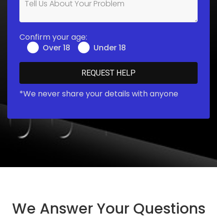
Confirm your age:
Over 18
Under 18
*We never share your details with anyone
We Answer Your Questions