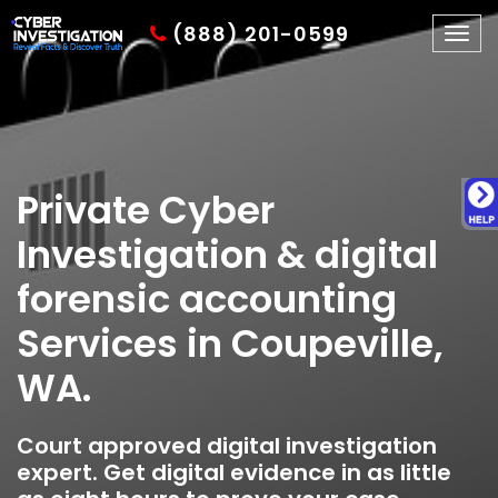
(888) 201-0599
Togg
navig
Private Cyber
Investigation & digital
forensic accounting
Services in Coupeville,
WA.
Court approved digital investigation
expert. Get digital evidence in as little