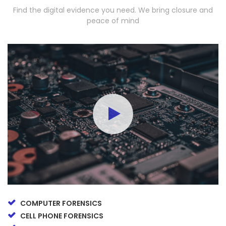
Find the digital evidence you need. We bring closure and
peace of mind
COMPUTER FORENSICS
CELL PHONE FORENSICS