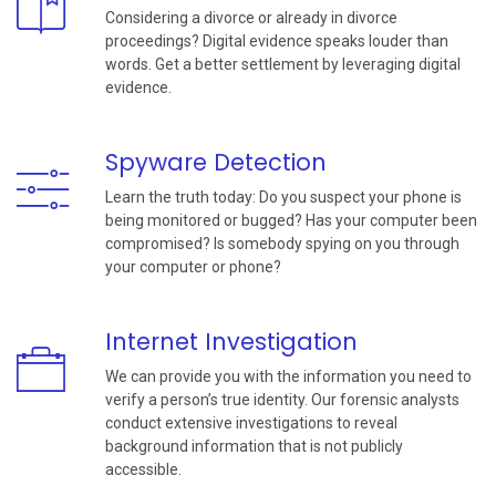
Considering a divorce or already in divorce
proceedings? Digital evidence speaks louder than
words. Get a better settlement by leveraging digital
evidence.
Spyware Detection
Learn the truth today: Do you suspect your phone is
being monitored or bugged? Has your computer been
compromised? Is somebody spying on you through
your computer or phone?
Internet Investigation
We can provide you with the information you need to
verify a person’s true identity. Our forensic analysts
conduct extensive investigations to reveal
background information that is not publicly
accessible.