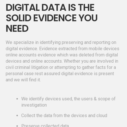
DIGITAL DATA IS THE
SOLID EVIDENCE YOU
NEED
We specialize in identifying preserving and reporting on
digital evidence. Evidence extracted from mobile devices
online accounts evidence which was deleted from digital
devices and online accounts. Whether you are involved in
civil criminal litigation or attempting to gather facts for a
personal case rest assured digital evidence is present
and we will find it.
We identify devices used, the users & scope of
investigation
Collect the data from the devices and cloud
Preserve collected data