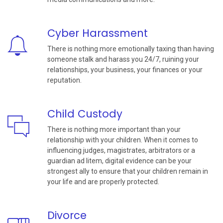
Cyber Harassment
There is nothing more emotionally taxing than having
someone stalk and harass you 24/7, ruining your
relationships, your business, your finances or your
reputation.
Child Custody
There is nothing more important than your
relationship with your children. When it comes to
influencing judges, magistrates, arbitrators or a
guardian ad litem, digital evidence can be your
strongest ally to ensure that your children remain in
your life and are properly protected.
Divorce