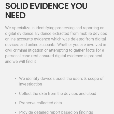
SOLID EVIDENCE YOU
NEED
We specialize in identifying preserving and reporting on
digital evidence. Evidence extracted from mobile devices
online accounts evidence which was deleted from digital
devices and online accounts. Whether you are involved in
civil criminal litigation or attempting to gather facts for a
personal case rest assured digital evidence is present
and we will find it.
We identify devices used, the users & scope of
investigation
Collect the data from the devices and cloud
Preserve collected data
Provide detailed report based on findings