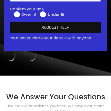
Confirm your age:
Over 18
Under 18
*We never share your details with anyone
We Answer Your Questions
Find the digital evidence you need. We bring closure and