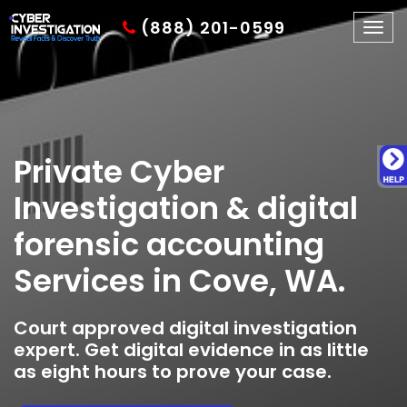
(888) 201-0599
Togg
navig
Private Cyber
Investigation & digital
forensic accounting
Services in Cove, WA.
Court approved digital investigation
expert. Get digital evidence in as little
as eight hours to prove your case.