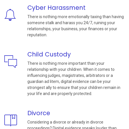
Cyber Harassment
There is nothing more emotionally taxing than having
someone stalk and harass you 24/7, ruining your
relationships, your business, your finances or your
reputation.
Child Custody
There is nothing more important than your
relationship with your children. When it comes to
influencing judges, magistrates, arbitrators or a
guardian ad litem, digital evidence can be your
strongest ally to ensure that your children remain in
your life and are properly protected.
Divorce
Considering a divorce or already in divorce
proceedings? Digital evidence speaks louder than