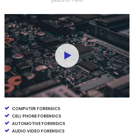
peace of mind
COMPUTER FORENSICS
CELL PHONE FORENSICS
AUTOMOTIVE FORENSICS
AUDIO VIDEO FORENSICS