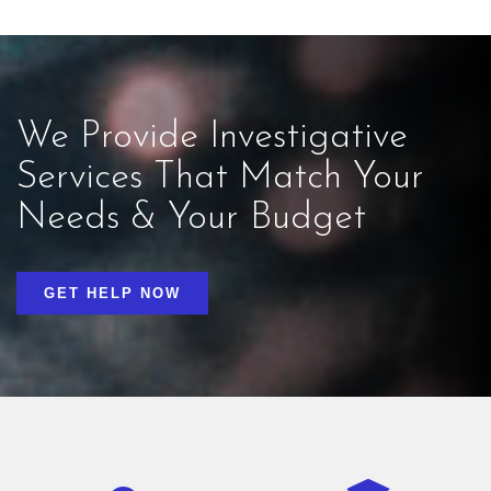
We Provide Investigative
Services That Match Your
Needs & Your Budget
GET HELP NOW