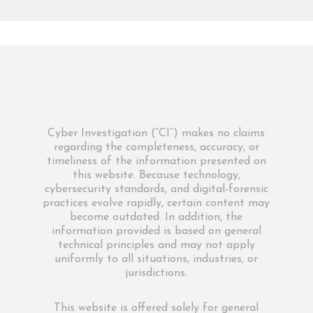
Cyber Investigation (“CI”) makes no claims
regarding the completeness, accuracy, or
timeliness of the information presented on
this website. Because technology,
cybersecurity standards, and digital-forensic
practices evolve rapidly, certain content may
become outdated. In addition, the
information provided is based on general
technical principles and may not apply
uniformly to all situations, industries, or
jurisdictions.
This website is offered solely for general