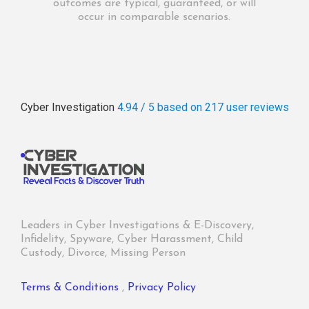
outcomes are typical, guaranteed, or will
occur in comparable scenarios.
Cyber Investigation
4.94 / 5
based on 217
user reviews
Leaders in Cyber Investigations & E-Discovery,
Infidelity, Spyware, Cyber Harassment, Child
Custody, Divorce, Missing Person
Terms & Conditions
,
Privacy Policy