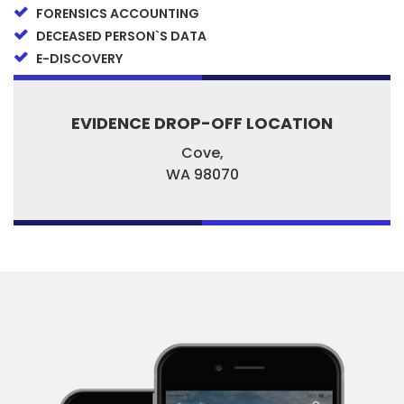
FORENSICS ACCOUNTING
DECEASED PERSON`S DATA
E-DISCOVERY
EVIDENCE DROP-OFF LOCATION
Cove,
WA
98070