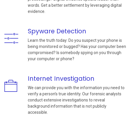
words. Get a better settlement by leveraging digital
evidence.
Spyware Detection
Learn the truth today: Do you suspect your phone is
being monitored or bugged? Has your computer been
compromised? Is somebody spying on you through
your computer or phone?
Internet Investigation
We can provide you with the information you need to
verify a person’s true identity. Our forensic analysts
conduct extensive investigations to reveal
background information that is not publicly
accessible.