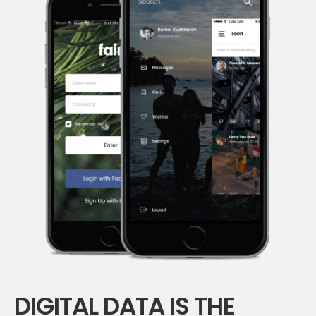
DIGITAL DATA IS THE