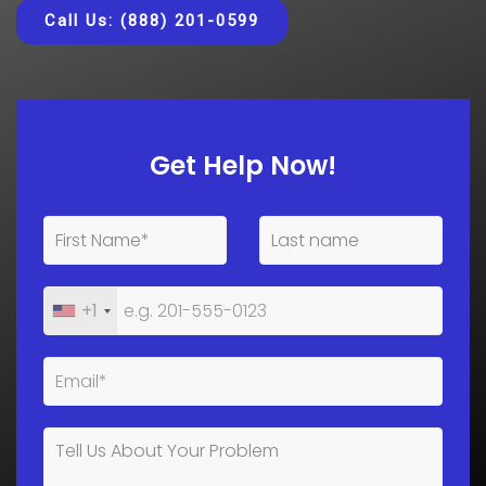
Call Us: (888) 201-0599
Get Help Now!
+1