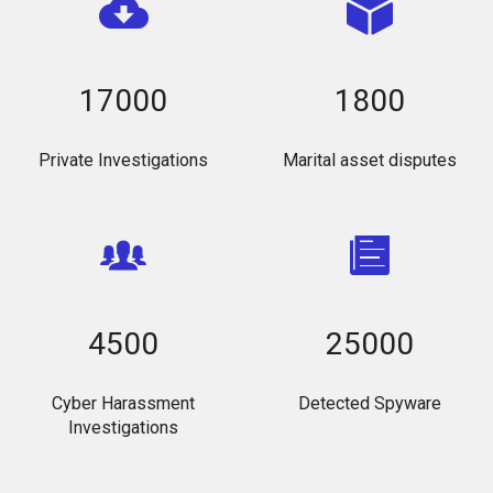
17000
1800
Private Investigations
Marital asset disputes
4500
25000
Cyber Harassment
Detected Spyware
Investigations