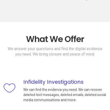
What We Offer
We answer your questions and find the digital evidence
you need. We bring closure and peace of mind.
Infidelity Investigations
We can find the evidence you need. We can recover
deleted text messages, deleted emails, deleted social
media communications and more.