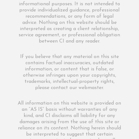
informational purposes. It is not intended to
provide individualized guidance, professional
recommendations, or any form of legal
advice. Nothing on this website should be
interpreted as creating a client relationship,
service agreement, or professional obligation
between CI and any reader.
If you believe that any material on this site
contains factual inaccuracies, outdated
information, or content that is false, or
otherwise infringes upon your copyrights,
trademarks, intellectual-property rights,
please contact our webmaster.
All information on this website is provided on
an “AS IS” basis without warranties of any
kind, and CI disclaims all liability for any
damages arising from the use of this site or
reliance on its content. Nothing herein should
be interpreted to suggest that certain