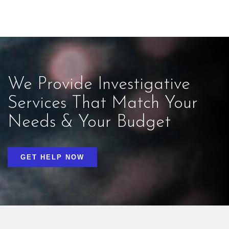
We Provide Investigative
Services That Match Your
Needs & Your Budget
GET HELP NOW