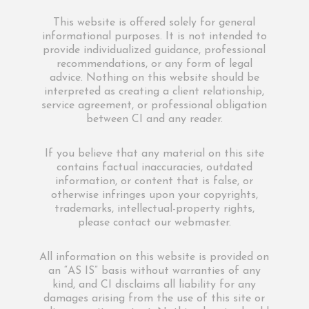
This website is offered solely for general
informational purposes. It is not intended to
provide individualized guidance, professional
recommendations, or any form of legal
advice. Nothing on this website should be
interpreted as creating a client relationship,
service agreement, or professional obligation
between CI and any reader.
If you believe that any material on this site
contains factual inaccuracies, outdated
information, or content that is false, or
otherwise infringes upon your copyrights,
trademarks, intellectual-property rights,
please contact our webmaster.
All information on this website is provided on
an “AS IS” basis without warranties of any
kind, and CI disclaims all liability for any
damages arising from the use of this site or