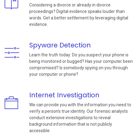
Considering a divorce or already in divorce
proceedings? Digital evidence speaks louder than
words. Get a better settlement by leveraging digital
evidence.
Spyware Detection
Learn the truth today: Do you suspect your phone is
being monitored or bugged? Has your computer been
compromised? Is somebody spying on you through
your computer or phone?
Internet Investigation
We can provide you with the information you need to
verify a person’s true identity. Our forensic analysts
conduct extensive investigations to reveal
background information that is not publicly
accessible.