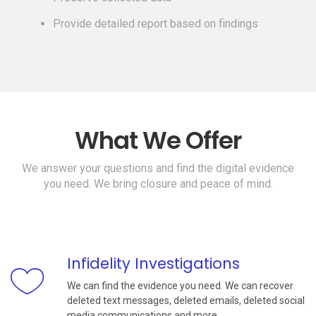
Provide detailed report based on findings
What We Offer
We answer your questions and find the digital evidence
you need. We bring closure and peace of mind.
Infidelity Investigations
We can find the evidence you need. We can recover
deleted text messages, deleted emails, deleted social
media communications and more.