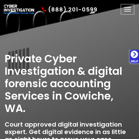
(888) 201-0599
Togg
navig
Private Cyber
Investigation & digital
forensic accounting
Services in Cowiche,
WA.
Court approved digital investigation
expert. Get digital evidence in as little