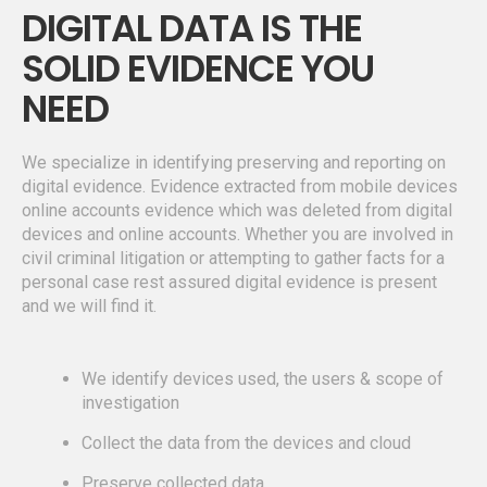
DIGITAL DATA IS THE
SOLID EVIDENCE YOU
NEED
We specialize in identifying preserving and reporting on
digital evidence. Evidence extracted from mobile devices
online accounts evidence which was deleted from digital
devices and online accounts. Whether you are involved in
civil criminal litigation or attempting to gather facts for a
personal case rest assured digital evidence is present
and we will find it.
We identify devices used, the users & scope of
investigation
Collect the data from the devices and cloud
Preserve collected data