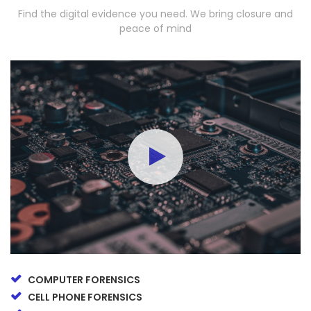
Find the digital evidence you need. We bring closure and
peace of mind
COMPUTER FORENSICS
CELL PHONE FORENSICS