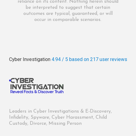
reliance on its content. Nothing herein should
be interpreted to suggest that certain
outcomes are typical, guaranteed, or will
occur in comparable scenarios.
Cyber Investigation
4.94 / 5
based on 217
user reviews
Leaders in Cyber Investigations & E-Discovery,
Infidelity, Spyware, Cyber Harassment, Child
Custody, Divorce, Missing Person