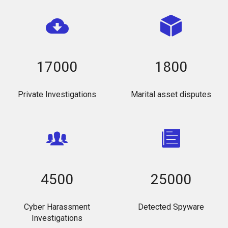
17000
1800
Private Investigations
Marital asset disputes
4500
25000
Cyber Harassment
Detected Spyware
Investigations