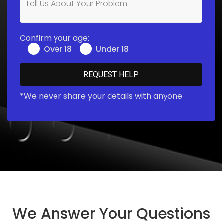
Confirm your age:
Over 18
Under 18
*We never share your details with anyone
We Answer Your Questions