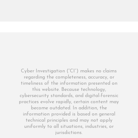
Cyber Investigation (“CI”) makes no claims
regarding the completeness, accuracy, or
timeliness of the information presented on
this website. Because technology,
cybersecurity standards, and digital-forensic
practices evolve rapidly, certain content may
become outdated. In addition, the
information provided is based on general
technical principles and may not apply
uniformly to all situations, industries, or
jurisdictions.