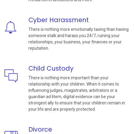
Cyber Harassment
There is nothing more emotionally taxing than having
someone stalk and harass you 24/7, ruining your
relationships, your business, your finances or your
reputation.
Child Custody
There is nothing more important than your
relationship with your children. When it comes to
influencing judges, magistrates, arbitrators or a
guardian ad litem, digital evidence can be your
strongest ally to ensure that your children remain in
your life and are properly protected.
Divorce