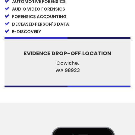
AUTOMOTIVE FORENSICS
AUDIO VIDEO FORENSICS
FORENSICS ACCOUNTING
DECEASED PERSON`S DATA
E-DISCOVERY
EVIDENCE DROP-OFF LOCATION
Cowiche,
WA
98923