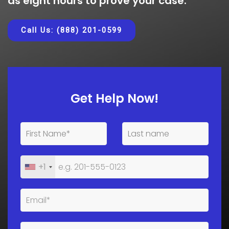
as eight hours to prove your case.
Call Us: (888) 201-0599
Get Help Now!
+1