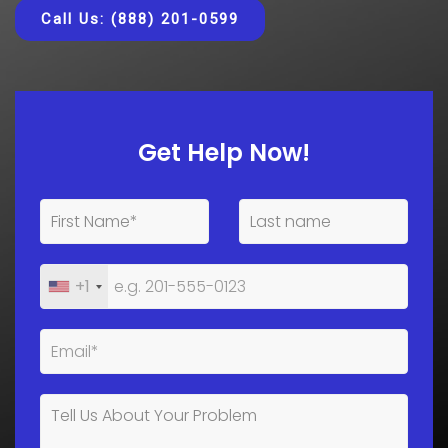
Call Us: (888) 201-0599
Get Help Now!
+1