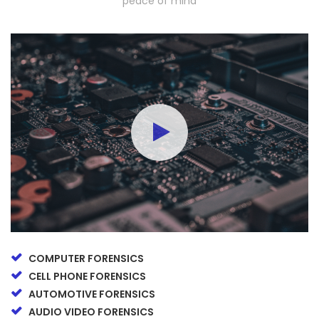
peace of mind
COMPUTER FORENSICS
CELL PHONE FORENSICS
AUTOMOTIVE FORENSICS
AUDIO VIDEO FORENSICS