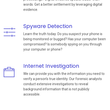
words. Get a better settlement by leveraging digital
evidence.
Spyware Detection
Learn the truth today: Do you suspect your phone is
being monitored or bugged? Has your computer been
compromised? Is somebody spying on you through
your computer or phone?
Internet Investigation
We can provide you with the information you need to
verify a person’s true identity. Our forensic analysts
conduct extensive investigations to reveal
background information that is not publicly
accessible.