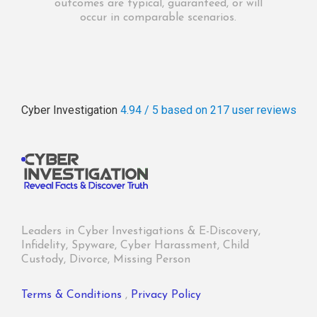
outcomes are typical, guaranteed, or will
occur in comparable scenarios.
Cyber Investigation
4.94 / 5
based on 217
user reviews
Leaders in Cyber Investigations & E-Discovery,
Infidelity, Spyware, Cyber Harassment, Child
Custody, Divorce, Missing Person
Terms & Conditions
,
Privacy Policy