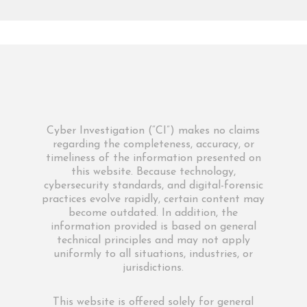
Cyber Investigation (“CI”) makes no claims
regarding the completeness, accuracy, or
timeliness of the information presented on
this website. Because technology,
cybersecurity standards, and digital-forensic
practices evolve rapidly, certain content may
become outdated. In addition, the
information provided is based on general
technical principles and may not apply
uniformly to all situations, industries, or
jurisdictions.
This website is offered solely for general