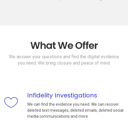
What We Offer
We answer your questions and find the digital evidence
you need. We bring closure and peace of mind.
Infidelity Investigations
We can find the evidence you need. We can recover
deleted text messages, deleted emails, deleted social
media communications and more.