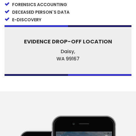
FORENSICS ACCOUNTING
DECEASED PERSON`S DATA
E-DISCOVERY
EVIDENCE DROP-OFF LOCATION
Daisy,
WA
99167