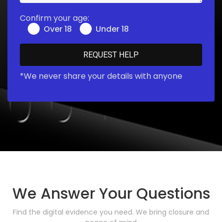
Confirm your age:
Over 18
Under 18
*We never share your details with anyone
We Answer Your Questions
Find the digital evidence you need. We bring closure and