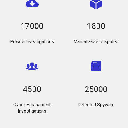
17000
1800
Private Investigations
Marital asset disputes
4500
25000
Cyber Harassment
Detected Spyware
Investigations