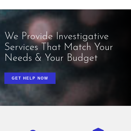
We Provide Investigative
Services That Match Your
Needs & Your Budget
GET HELP NOW