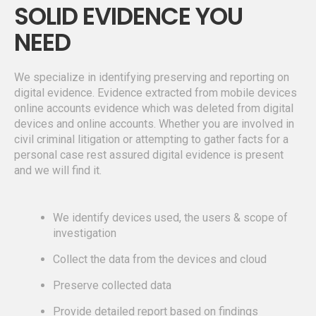
SOLID EVIDENCE YOU
NEED
We specialize in identifying preserving and reporting on
digital evidence. Evidence extracted from mobile devices
online accounts evidence which was deleted from digital
devices and online accounts. Whether you are involved in
civil criminal litigation or attempting to gather facts for a
personal case rest assured digital evidence is present
and we will find it.
We identify devices used, the users & scope of
investigation
Collect the data from the devices and cloud
Preserve collected data
Provide detailed report based on findings