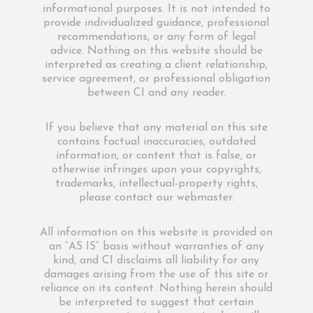
informational purposes. It is not intended to
provide individualized guidance, professional
recommendations, or any form of legal
advice. Nothing on this website should be
interpreted as creating a client relationship,
service agreement, or professional obligation
between CI and any reader.
If you believe that any material on this site
contains factual inaccuracies, outdated
information, or content that is false, or
otherwise infringes upon your copyrights,
trademarks, intellectual-property rights,
please contact our webmaster.
All information on this website is provided on
an “AS IS” basis without warranties of any
kind, and CI disclaims all liability for any
damages arising from the use of this site or
reliance on its content. Nothing herein should
be interpreted to suggest that certain