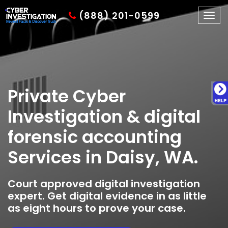
(888) 201-0599
Togg
navig
Private Cyber
Investigation & digital
forensic accounting
Services in Daisy, WA.
Court approved digital investigation
expert. Get digital evidence in as little
as eight hours to prove your case.