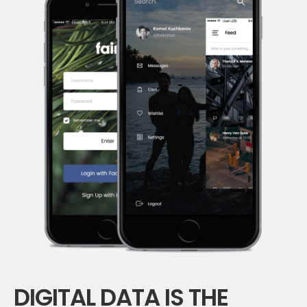
DIGITAL DATA IS THE