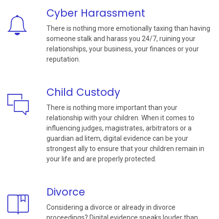
Cyber Harassment
There is nothing more emotionally taxing than having
someone stalk and harass you 24/7, ruining your
relationships, your business, your finances or your
reputation.
Child Custody
There is nothing more important than your
relationship with your children. When it comes to
influencing judges, magistrates, arbitrators or a
guardian ad litem, digital evidence can be your
strongest ally to ensure that your children remain in
your life and are properly protected.
Divorce
Considering a divorce or already in divorce
proceedings? Digital evidence speaks louder than