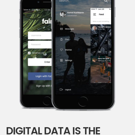
DIGITAL DATA IS THE