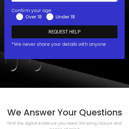
Confirm your age:
Over 18
Under 18
*We never share your details with anyone
We Answer Your Questions
Find the digital evidence you need. We bring closure and