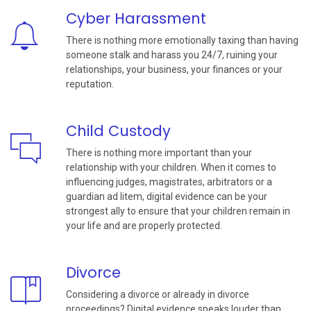
Cyber Harassment
There is nothing more emotionally taxing than having
someone stalk and harass you 24/7, ruining your
relationships, your business, your finances or your
reputation.
Child Custody
There is nothing more important than your
relationship with your children. When it comes to
influencing judges, magistrates, arbitrators or a
guardian ad litem, digital evidence can be your
strongest ally to ensure that your children remain in
your life and are properly protected.
Divorce
Considering a divorce or already in divorce
proceedings? Digital evidence speaks louder than