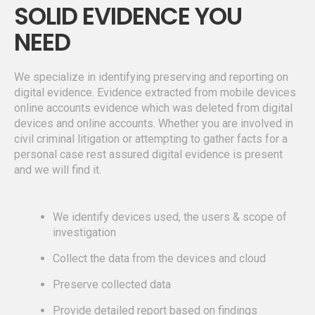
SOLID EVIDENCE YOU
NEED
We specialize in identifying preserving and reporting on
digital evidence. Evidence extracted from mobile devices
online accounts evidence which was deleted from digital
devices and online accounts. Whether you are involved in
civil criminal litigation or attempting to gather facts for a
personal case rest assured digital evidence is present
and we will find it.
We identify devices used, the users & scope of
investigation
Collect the data from the devices and cloud
Preserve collected data
Provide detailed report based on findings