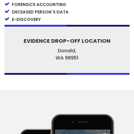
FORENSICS ACCOUNTING
DECEASED PERSON`S DATA
E-DISCOVERY
EVIDENCE DROP-OFF LOCATION
Donald,
WA
98951