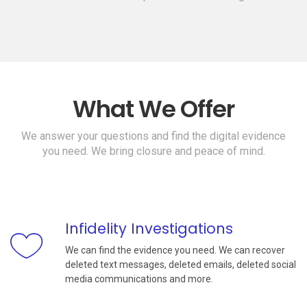
What We Offer
We answer your questions and find the digital evidence
you need. We bring closure and peace of mind.
Infidelity Investigations
We can find the evidence you need. We can recover
deleted text messages, deleted emails, deleted social
media communications and more.