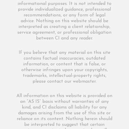
informational purposes. It is not intended to
provide individualized guidance, professional
recommendations, or any form of legal
advice. Nothing on this website should be
interpreted as creating a client relationship,
service agreement, or professional obligation
between CI and any reader.
If you believe that any material on this site
contains factual inaccuracies, outdated
information, or content that is false, or
otherwise infringes upon your copyrights,
trademarks, intellectual-property rights,
please contact our webmaster.
All information on this website is provided on
an “AS IS” basis without warranties of any
kind, and CI disclaims all liability for any
damages arising from the use of this site or
reliance on its content. Nothing herein should
be interpreted to suggest that certain