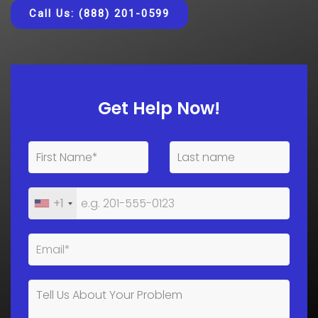
Call Us: (888) 201-0599
Get Help Now!
+1