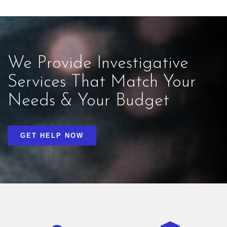
We Provide Investigative
Services That Match Your
Needs & Your Budget
GET HELP NOW