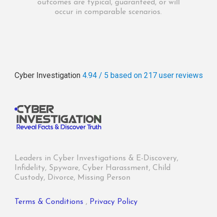
outcomes are typical, guaranteed, or will
occur in comparable scenarios.
Cyber Investigation
4.94 / 5
based on 217
user reviews
Leaders in Cyber Investigations & E-Discovery,
Infidelity, Spyware, Cyber Harassment, Child
Custody, Divorce, Missing Person
Terms & Conditions
,
Privacy Policy