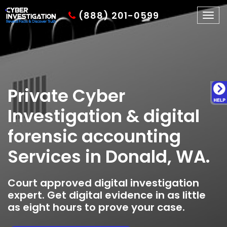
(888) 201-0599
Togg
navig
Private Cyber
Investigation & digital
forensic accounting
Services in Donald, WA.
Court approved digital investigation
expert. Get digital evidence in as little
as eight hours to prove your case.