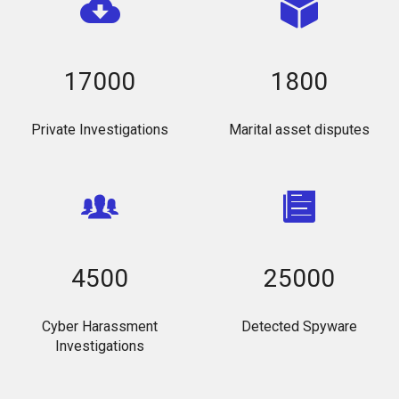
17000
1800
Private Investigations
Marital asset disputes
4500
25000
Cyber Harassment
Detected Spyware
Investigations