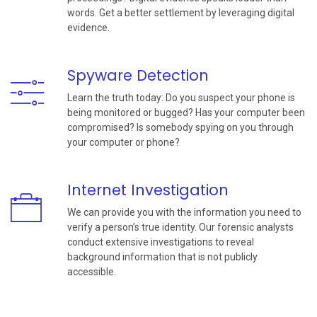
words. Get a better settlement by leveraging digital
evidence.
Spyware Detection
Learn the truth today: Do you suspect your phone is
being monitored or bugged? Has your computer been
compromised? Is somebody spying on you through
your computer or phone?
Internet Investigation
We can provide you with the information you need to
verify a person’s true identity. Our forensic analysts
conduct extensive investigations to reveal
background information that is not publicly
accessible.