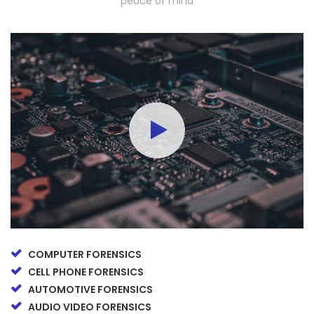
peace of mind
COMPUTER FORENSICS
CELL PHONE FORENSICS
AUTOMOTIVE FORENSICS
AUDIO VIDEO FORENSICS