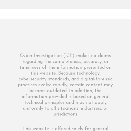
Cyber Investigation (“CI”) makes no claims
regarding the completeness, accuracy, or
timeliness of the information presented on
this website. Because technology,
cybersecurity standards, and digital-forensic
practices evolve rapidly, certain content may
become outdated. In addition, the
information provided is based on general
technical principles and may not apply
uniformly to all situations, industries, or
jurisdictions.
This website is offered solely for general