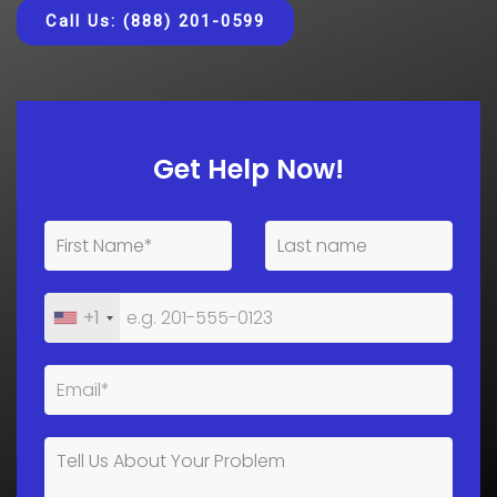
Call Us: (888) 201-0599
Get Help Now!
+1