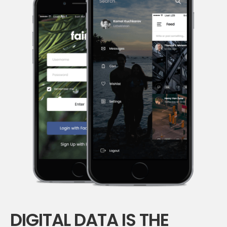
DIGITAL DATA IS THE