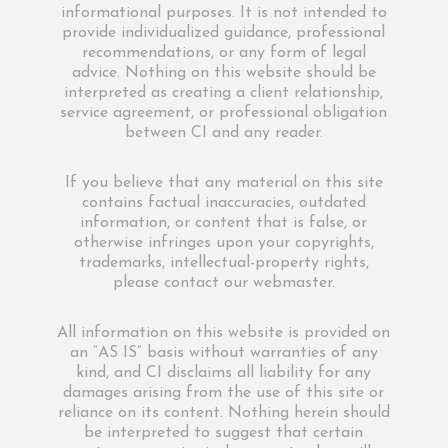
informational purposes. It is not intended to
provide individualized guidance, professional
recommendations, or any form of legal
advice. Nothing on this website should be
interpreted as creating a client relationship,
service agreement, or professional obligation
between CI and any reader.
If you believe that any material on this site
contains factual inaccuracies, outdated
information, or content that is false, or
otherwise infringes upon your copyrights,
trademarks, intellectual-property rights,
please contact our webmaster.
All information on this website is provided on
an “AS IS” basis without warranties of any
kind, and CI disclaims all liability for any
damages arising from the use of this site or
reliance on its content. Nothing herein should
be interpreted to suggest that certain