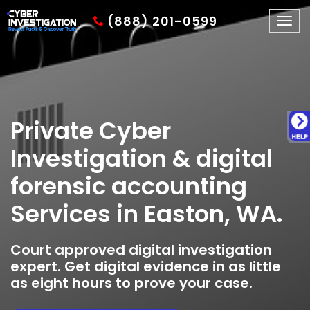
(888) 201-0599
Togg
navig
Private Cyber
Investigation & digital
forensic accounting
Services in Easton, WA.
Court approved digital investigation
expert. Get digital evidence in as little
as eight hours to prove your case.