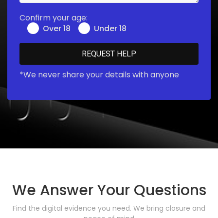
Confirm your age:
Over 18
Under 18
*We never share your details with anyone
We Answer Your Questions
Find the digital evidence you need. We bring closure and