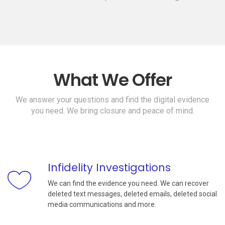
What We Offer
We answer your questions and find the digital evidence
you need. We bring closure and peace of mind.
Infidelity Investigations
We can find the evidence you need. We can recover
deleted text messages, deleted emails, deleted social
media communications and more.