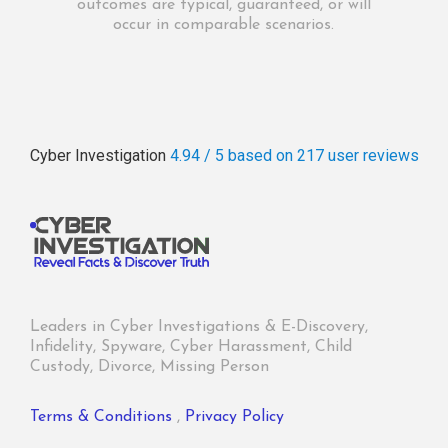
outcomes are typical, guaranteed, or will
occur in comparable scenarios.
Cyber Investigation
4.94 / 5
based on 217
user reviews
Leaders in Cyber Investigations & E-Discovery,
Infidelity, Spyware, Cyber Harassment, Child
Custody, Divorce, Missing Person
Terms & Conditions
,
Privacy Policy