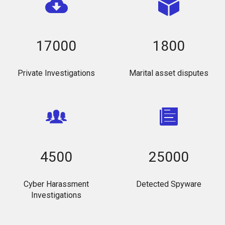
17000
1800
Private Investigations
Marital asset disputes
4500
25000
Cyber Harassment
Detected Spyware
Investigations