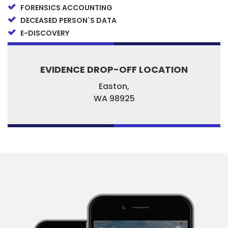
FORENSICS ACCOUNTING
DECEASED PERSON`S DATA
E-DISCOVERY
EVIDENCE DROP-OFF LOCATION
Easton,
WA
98925