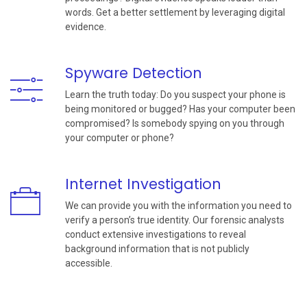
words. Get a better settlement by leveraging digital
evidence.
Spyware Detection
Learn the truth today: Do you suspect your phone is
being monitored or bugged? Has your computer been
compromised? Is somebody spying on you through
your computer or phone?
Internet Investigation
We can provide you with the information you need to
verify a person’s true identity. Our forensic analysts
conduct extensive investigations to reveal
background information that is not publicly
accessible.