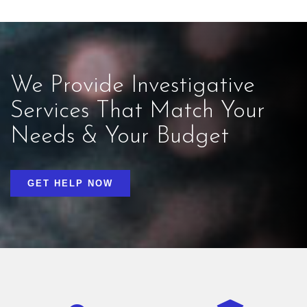
We Provide Investigative
Services That Match Your
Needs & Your Budget
GET HELP NOW