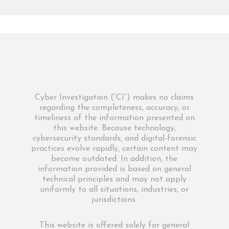
Cyber Investigation (“CI”) makes no claims
regarding the completeness, accuracy, or
timeliness of the information presented on
this website. Because technology,
cybersecurity standards, and digital-forensic
practices evolve rapidly, certain content may
become outdated. In addition, the
information provided is based on general
technical principles and may not apply
uniformly to all situations, industries, or
jurisdictions.
This website is offered solely for general