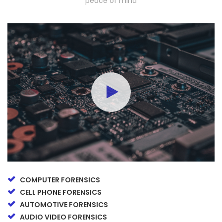
peace of mind
COMPUTER FORENSICS
CELL PHONE FORENSICS
AUTOMOTIVE FORENSICS
AUDIO VIDEO FORENSICS