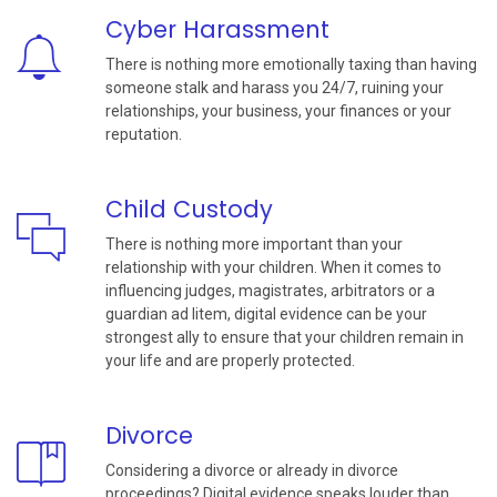
Cyber Harassment
There is nothing more emotionally taxing than having
someone stalk and harass you 24/7, ruining your
relationships, your business, your finances or your
reputation.
Child Custody
There is nothing more important than your
relationship with your children. When it comes to
influencing judges, magistrates, arbitrators or a
guardian ad litem, digital evidence can be your
strongest ally to ensure that your children remain in
your life and are properly protected.
Divorce
Considering a divorce or already in divorce
proceedings? Digital evidence speaks louder than