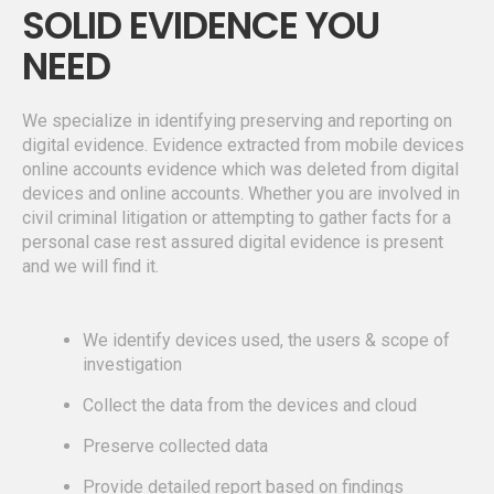
SOLID EVIDENCE YOU
NEED
We specialize in identifying preserving and reporting on
digital evidence. Evidence extracted from mobile devices
online accounts evidence which was deleted from digital
devices and online accounts. Whether you are involved in
civil criminal litigation or attempting to gather facts for a
personal case rest assured digital evidence is present
and we will find it.
We identify devices used, the users & scope of
investigation
Collect the data from the devices and cloud
Preserve collected data
Provide detailed report based on findings