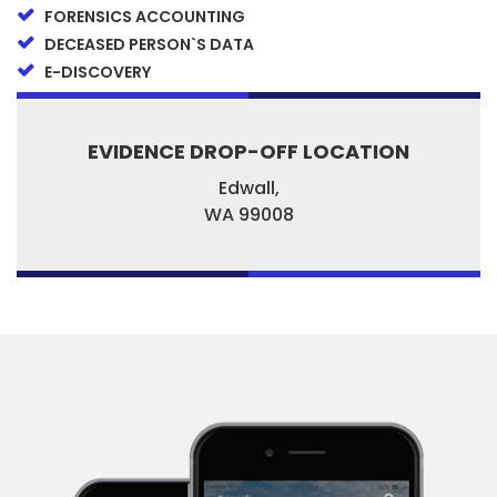
FORENSICS ACCOUNTING
DECEASED PERSON`S DATA
E-DISCOVERY
EVIDENCE DROP-OFF LOCATION
Edwall,
WA
99008