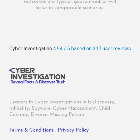
outcomes are typical, guaranteed, or will
occur in comparable scenarios.
Cyber Investigation
4.94 / 5
based on 217
user reviews
Leaders in Cyber Investigations & E-Discovery,
Infidelity, Spyware, Cyber Harassment, Child
Custody, Divorce, Missing Person
Terms & Conditions
,
Privacy Policy