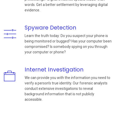
words. Get a better settlement by leveraging digital
evidence.
Spyware Detection
Learn the truth today: Do you suspect your phone is
being monitored or bugged? Has your computer been
compromised? Is somebody spying on you through
your computer or phone?
Internet Investigation
We can provide you with the information you need to
verify a person’s true identity. Our forensic analysts
conduct extensive investigations to reveal
background information that is not publicly
accessible.