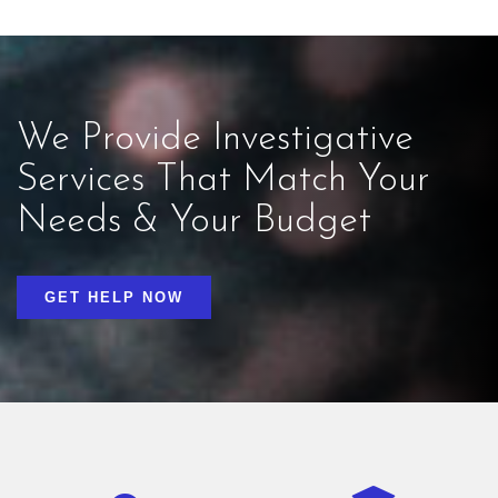
We Provide Investigative
Services That Match Your
Needs & Your Budget
GET HELP NOW