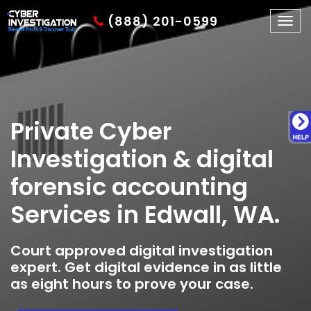
(888) 201-0599
Togg
navig
Private Cyber
Investigation & digital
forensic accounting
Services in Edwall, WA.
Court approved digital investigation
expert. Get digital evidence in as little
as eight hours to prove your case.