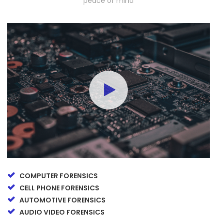
peace of mind
COMPUTER FORENSICS
CELL PHONE FORENSICS
AUTOMOTIVE FORENSICS
AUDIO VIDEO FORENSICS