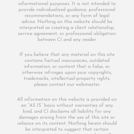
informational purposes. It is not intended to
provide individualized guidance, professional
recommendations, or any form of legal
advice. Nothing on this website should be
interpreted as creating a client relationship,
service agreement, or professional obligation
between CI and any reader.
If you believe that any material on this site
contains factual inaccuracies, outdated
information, or content that is false, or
otherwise infringes upon your copyrights,
trademarks, intellectual-property rights,
please contact our webmaster.
All information on this website is provided on
an “AS IS” basis without warranties of any
kind, and CI disclaims all liability for any
damages arising from the use of this site or
reliance on its content. Nothing herein should
be interpreted to suggest that certain