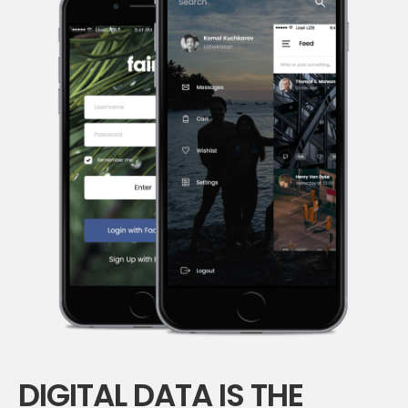
DIGITAL DATA IS THE