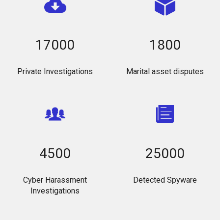
17000
1800
Private Investigations
Marital asset disputes
4500
25000
Cyber Harassment
Detected Spyware
Investigations