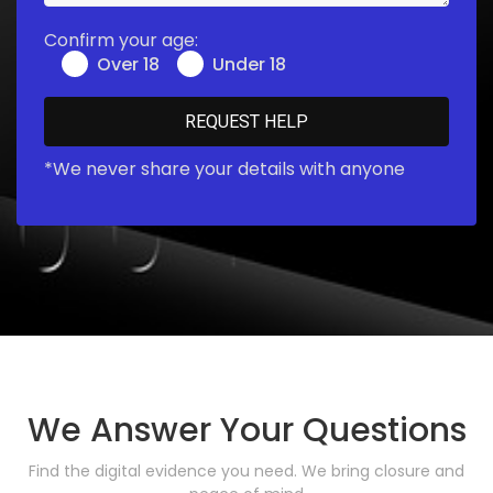
Confirm your age:
Over 18
Under 18
*We never share your details with anyone
We Answer Your Questions
Find the digital evidence you need. We bring closure and