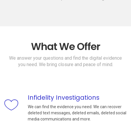
What We Offer
We answer your questions and find the digital evidence
you need. We bring closure and peace of mind.
Infidelity Investigations
We can find the evidence you need. We can recover
deleted text messages, deleted emails, deleted social
media communications and more.