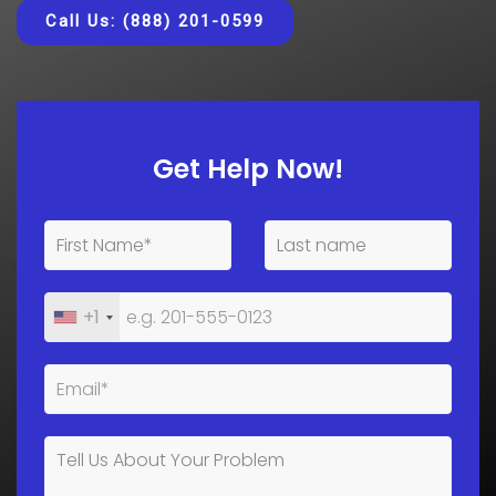
Call Us: (888) 201-0599
Get Help Now!
+1