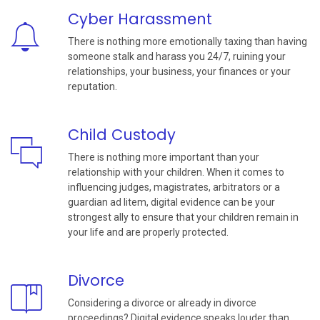
Cyber Harassment
There is nothing more emotionally taxing than having
someone stalk and harass you 24/7, ruining your
relationships, your business, your finances or your
reputation.
Child Custody
There is nothing more important than your
relationship with your children. When it comes to
influencing judges, magistrates, arbitrators or a
guardian ad litem, digital evidence can be your
strongest ally to ensure that your children remain in
your life and are properly protected.
Divorce
Considering a divorce or already in divorce
proceedings? Digital evidence speaks louder than