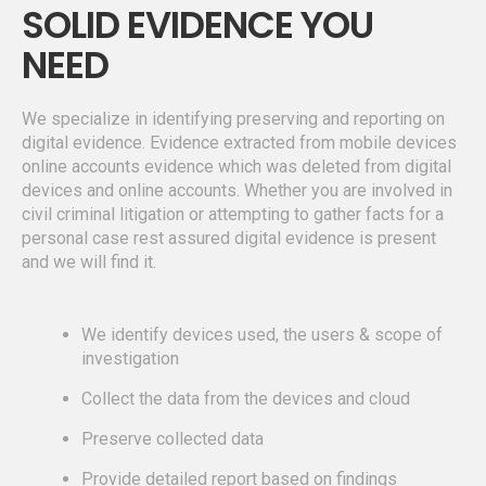
SOLID EVIDENCE YOU
NEED
We specialize in identifying preserving and reporting on
digital evidence. Evidence extracted from mobile devices
online accounts evidence which was deleted from digital
devices and online accounts. Whether you are involved in
civil criminal litigation or attempting to gather facts for a
personal case rest assured digital evidence is present
and we will find it.
We identify devices used, the users & scope of
investigation
Collect the data from the devices and cloud
Preserve collected data
Provide detailed report based on findings