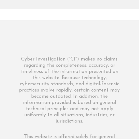
Cyber Investigation (“CI”) makes no claims
regarding the completeness, accuracy, or
timeliness of the information presented on
this website. Because technology,
cybersecurity standards, and digital-forensic
practices evolve rapidly, certain content may
become outdated. In addition, the
information provided is based on general
technical principles and may not apply
uniformly to all situations, industries, or
jurisdictions.
This website is offered solely for general