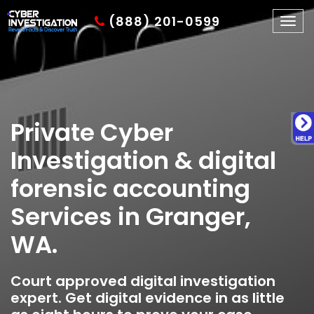
(888) 201-0599
Togg
navig
Private Cyber
Investigation & digital
forensic accounting
Services in Granger,
WA.
Court approved digital investigation
expert. Get digital evidence in as little