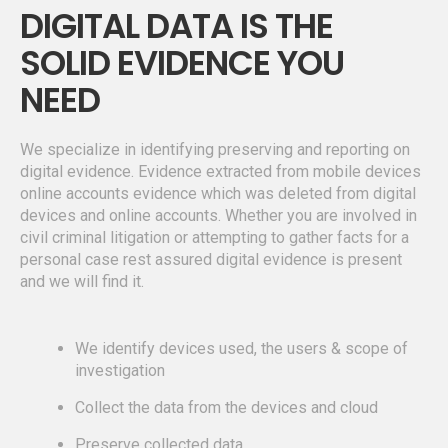
DIGITAL DATA IS THE
SOLID EVIDENCE YOU
NEED
We specialize in identifying preserving and reporting on
digital evidence. Evidence extracted from mobile devices
online accounts evidence which was deleted from digital
devices and online accounts. Whether you are involved in
civil criminal litigation or attempting to gather facts for a
personal case rest assured digital evidence is present
and we will find it.
We identify devices used, the users & scope of
investigation
Collect the data from the devices and cloud
Preserve collected data