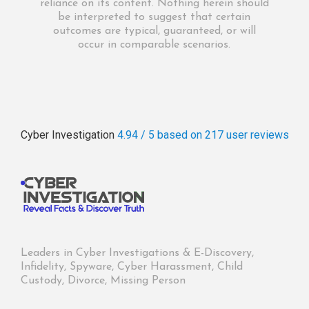
reliance on its content. Nothing herein should
be interpreted to suggest that certain
outcomes are typical, guaranteed, or will
occur in comparable scenarios.
Cyber Investigation
4.94 / 5
based on 217
user reviews
Leaders in Cyber Investigations & E-Discovery,
Infidelity, Spyware, Cyber Harassment, Child
Custody, Divorce, Missing Person