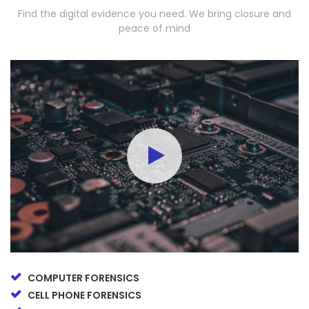
Find the digital evidence you need. We bring closure and
peace of mind
COMPUTER FORENSICS
CELL PHONE FORENSICS