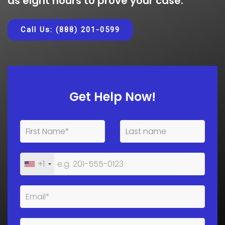
as eight hours to prove your case.
Call Us: (888) 201-0599
Get Help Now!
+1