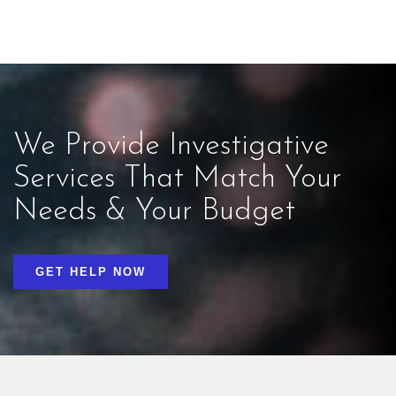
We Provide Investigative
Services That Match Your
Needs & Your Budget
GET HELP NOW