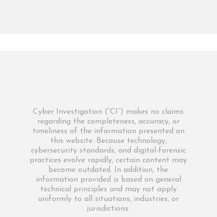
Cyber Investigation (“CI”) makes no claims
regarding the completeness, accuracy, or
timeliness of the information presented on
this website. Because technology,
cybersecurity standards, and digital-forensic
practices evolve rapidly, certain content may
become outdated. In addition, the
information provided is based on general
technical principles and may not apply
uniformly to all situations, industries, or
jurisdictions.