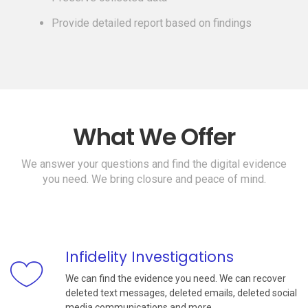
Provide detailed report based on findings
What We Offer
We answer your questions and find the digital evidence
you need. We bring closure and peace of mind.
Infidelity Investigations
We can find the evidence you need. We can recover
deleted text messages, deleted emails, deleted social
media communications and more.