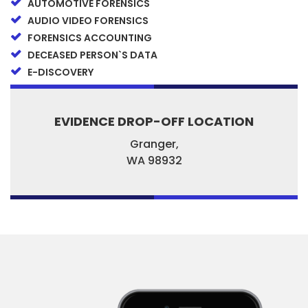
AUTOMOTIVE FORENSICS
AUDIO VIDEO FORENSICS
FORENSICS ACCOUNTING
DECEASED PERSON`S DATA
E-DISCOVERY
EVIDENCE DROP-OFF LOCATION
Granger,
WA
98932