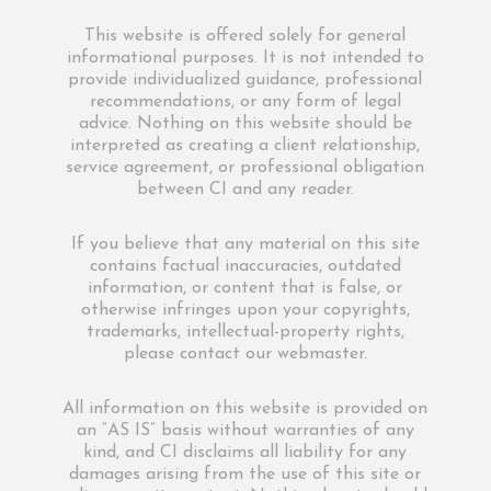
This website is offered solely for general
informational purposes. It is not intended to
provide individualized guidance, professional
recommendations, or any form of legal
advice. Nothing on this website should be
interpreted as creating a client relationship,
service agreement, or professional obligation
between CI and any reader.
If you believe that any material on this site
contains factual inaccuracies, outdated
information, or content that is false, or
otherwise infringes upon your copyrights,
trademarks, intellectual-property rights,
please contact our webmaster.
All information on this website is provided on
an “AS IS” basis without warranties of any
kind, and CI disclaims all liability for any
damages arising from the use of this site or