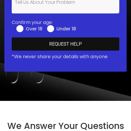
Confirm your age:
Over 18
Under 18
*We never share your details with anyone
We Answer Your Questions