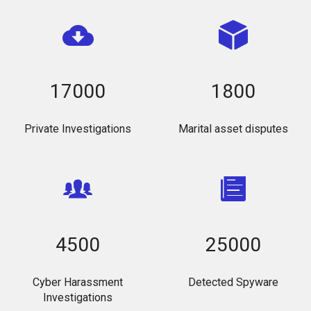
17000
1800
Private Investigations
Marital asset disputes
4500
25000
Cyber Harassment
Detected Spyware
Investigations