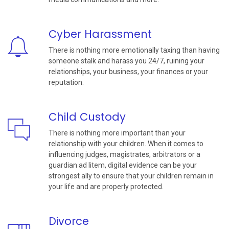
Cyber Harassment
There is nothing more emotionally taxing than having
someone stalk and harass you 24/7, ruining your
relationships, your business, your finances or your
reputation.
Child Custody
There is nothing more important than your
relationship with your children. When it comes to
influencing judges, magistrates, arbitrators or a
guardian ad litem, digital evidence can be your
strongest ally to ensure that your children remain in
your life and are properly protected.
Divorce