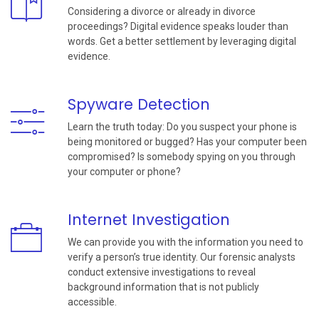
Considering a divorce or already in divorce
proceedings? Digital evidence speaks louder than
words. Get a better settlement by leveraging digital
evidence.
Spyware Detection
Learn the truth today: Do you suspect your phone is
being monitored or bugged? Has your computer been
compromised? Is somebody spying on you through
your computer or phone?
Internet Investigation
We can provide you with the information you need to
verify a person’s true identity. Our forensic analysts
conduct extensive investigations to reveal
background information that is not publicly
accessible.