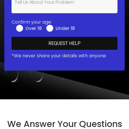
Confirm your age:
Over 18
Under 18
*We never share your details with anyone
We Answer Your Questions