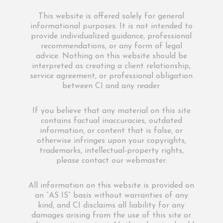
This website is offered solely for general
informational purposes. It is not intended to
provide individualized guidance, professional
recommendations, or any form of legal
advice. Nothing on this website should be
interpreted as creating a client relationship,
service agreement, or professional obligation
between CI and any reader.
If you believe that any material on this site
contains factual inaccuracies, outdated
information, or content that is false, or
otherwise infringes upon your copyrights,
trademarks, intellectual-property rights,
please contact our webmaster.
All information on this website is provided on
an “AS IS” basis without warranties of any
kind, and CI disclaims all liability for any
damages arising from the use of this site or