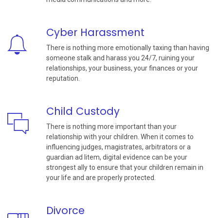
Cyber Harassment
There is nothing more emotionally taxing than having
someone stalk and harass you 24/7, ruining your
relationships, your business, your finances or your
reputation.
Child Custody
There is nothing more important than your
relationship with your children. When it comes to
influencing judges, magistrates, arbitrators or a
guardian ad litem, digital evidence can be your
strongest ally to ensure that your children remain in
your life and are properly protected.
Divorce