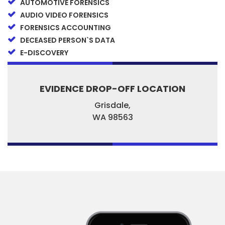
AUTOMOTIVE FORENSICS
AUDIO VIDEO FORENSICS
FORENSICS ACCOUNTING
DECEASED PERSON`S DATA
E-DISCOVERY
EVIDENCE DROP-OFF LOCATION
Grisdale,
WA
98563