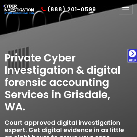
(888) 201-0599
Togg
navig
Private Cyber
Investigation & digital
forensic accounting
Services in Grisdale,
WA.
Court approved digital investigation
expert. Get digital evidence in as little