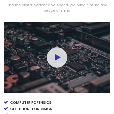
Find the digital evidence you need. We bring closure and
peace of mind
COMPUTER FORENSICS
CELL PHONE FORENSICS