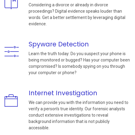
Considering a divorce or already in divorce
proceedings? Digital evidence speaks louder than
words. Get a better settlement by leveraging digital
evidence.
Spyware Detection
Learn the truth today: Do you suspect your phone is
being monitored or bugged? Has your computer been
compromised? Is somebody spying on you through
your computer or phone?
Internet Investigation
We can provide you with the information you need to
verify a person’s true identity. Our forensic analysts
conduct extensive investigations to reveal
background information that is not publicly
accessible.