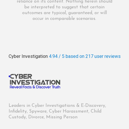
reliance on its content. Nothing herein should
be interpreted to suggest that certain
outcomes are typical, guaranteed, or will
occur in comparable scenarios.
Cyber Investigation
4.94 / 5
based on 217
user reviews
Leaders in Cyber Investigations & E-Discovery,
Infidelity, Spyware, Cyber Harassment, Child
Custody, Divorce, Missing Person