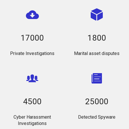
17000
1800
Private Investigations
Marital asset disputes
4500
25000
Cyber Harassment
Detected Spyware
Investigations