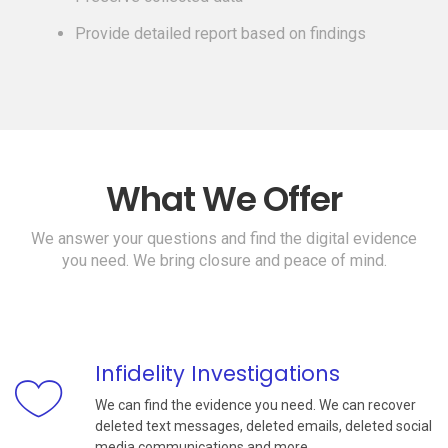
Provide detailed report based on findings
What We Offer
We answer your questions and find the digital evidence
you need. We bring closure and peace of mind.
Infidelity Investigations
We can find the evidence you need. We can recover
deleted text messages, deleted emails, deleted social
media communications and more.