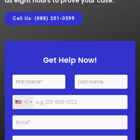
as eight hours to prove your case.
Call Us: (888) 201-0599
Get Help Now!
+1