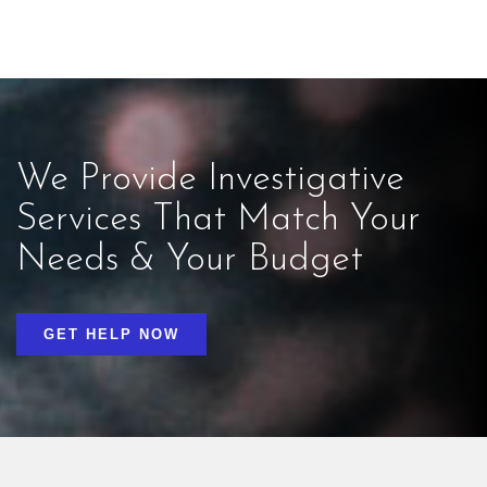
We Provide Investigative
Services That Match Your
Needs & Your Budget
GET HELP NOW