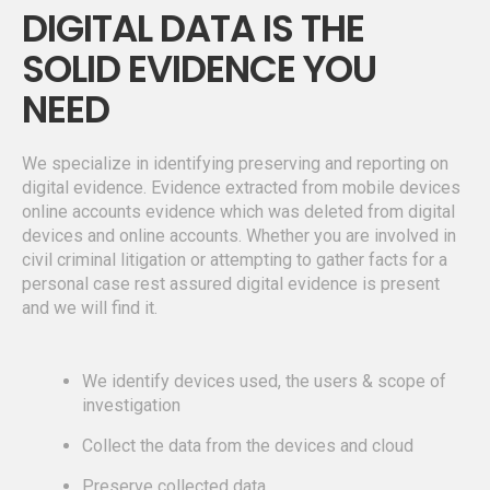
DIGITAL DATA IS THE
SOLID EVIDENCE YOU
NEED
We specialize in identifying preserving and reporting on
digital evidence. Evidence extracted from mobile devices
online accounts evidence which was deleted from digital
devices and online accounts. Whether you are involved in
civil criminal litigation or attempting to gather facts for a
personal case rest assured digital evidence is present
and we will find it.
We identify devices used, the users & scope of
investigation
Collect the data from the devices and cloud
Preserve collected data