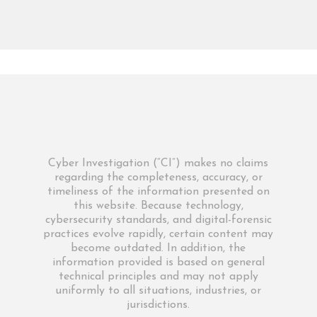
Cyber Investigation (“CI”) makes no claims
regarding the completeness, accuracy, or
timeliness of the information presented on
this website. Because technology,
cybersecurity standards, and digital-forensic
practices evolve rapidly, certain content may
become outdated. In addition, the
information provided is based on general
technical principles and may not apply
uniformly to all situations, industries, or
jurisdictions.