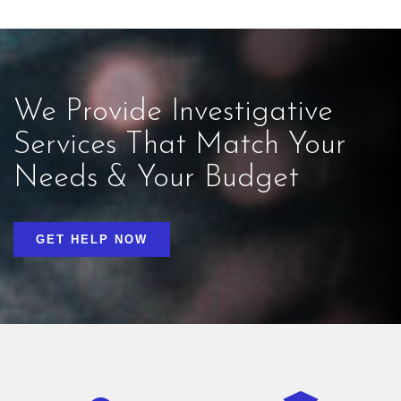
We Provide Investigative
Services That Match Your
Needs & Your Budget
GET HELP NOW