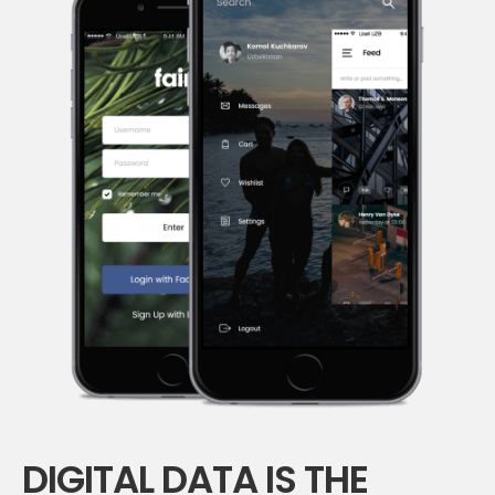
DIGITAL DATA IS THE