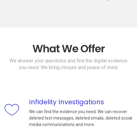
What We Offer
We answer your questions and find the digital evidence
you need. We bring closure and peace of mind.
Infidelity Investigations
We can find the evidence you need. We can recover
deleted text messages, deleted emails, deleted social
media communications and more.