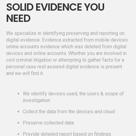
SOLID EVIDENCE YOU
NEED
We specialize in identifying preserving and reporting on
digital evidence. Evidence extracted from mobile devices
online accounts evidence which was deleted from digital
devices and online accounts. Whether you are involved in
civil criminal litigation or attempting to gather facts for a
personal case rest assured digital evidence is present
and we will find it.
We identify devices used, the users & scope of
investigation
Collect the data from the devices and cloud
Preserve collected data
Provide detailed report based on findings