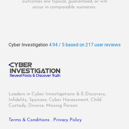
outcomes are typical, guaranteed, or will
occur in comparable scenarios.
Cyber Investigation
4.94 / 5
based on 217
user reviews
Leaders in Cyber Investigations & E-Discovery,
Infidelity, Spyware, Cyber Harassment, Child
Custody, Divorce, Missing Person
Terms & Conditions
,
Privacy Policy