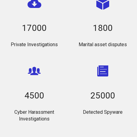
17000
1800
Private Investigations
Marital asset disputes
4500
25000
Cyber Harassment
Detected Spyware
Investigations