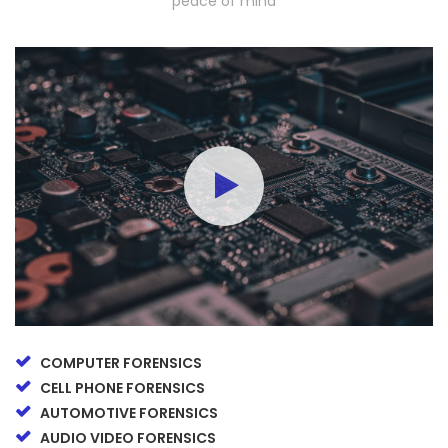
peace of mind
COMPUTER FORENSICS
CELL PHONE FORENSICS
AUTOMOTIVE FORENSICS
AUDIO VIDEO FORENSICS