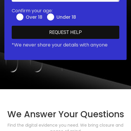
Confirm your age:
Over 18
Under 18
*We never share your details with anyone
We Answer Your Questions
Find the digital evidence you need. We bring closure and