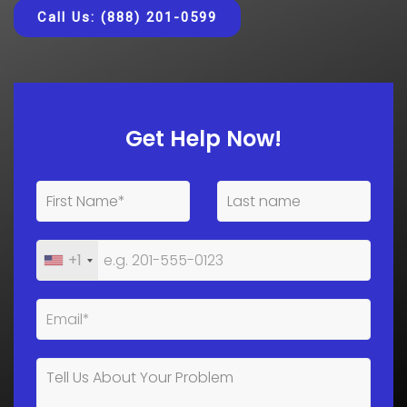
Call Us: (888) 201-0599
Get Help Now!
+1