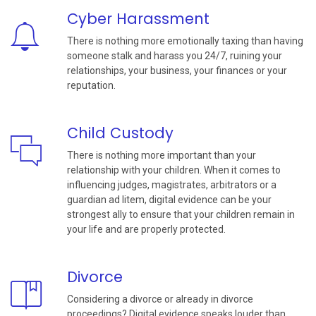
Cyber Harassment
There is nothing more emotionally taxing than having
someone stalk and harass you 24/7, ruining your
relationships, your business, your finances or your
reputation.
Child Custody
There is nothing more important than your
relationship with your children. When it comes to
influencing judges, magistrates, arbitrators or a
guardian ad litem, digital evidence can be your
strongest ally to ensure that your children remain in
your life and are properly protected.
Divorce
Considering a divorce or already in divorce
proceedings? Digital evidence speaks louder than