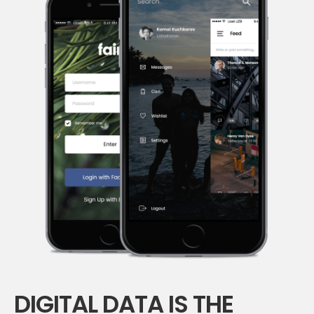
DIGITAL DATA IS THE