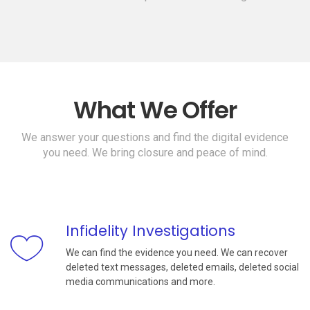
What We Offer
We answer your questions and find the digital evidence
you need. We bring closure and peace of mind.
Infidelity Investigations
We can find the evidence you need. We can recover
deleted text messages, deleted emails, deleted social
media communications and more.