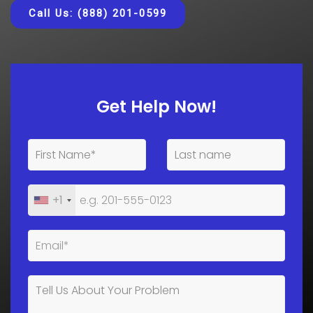
Call Us: (888) 201-0599
Get Help Now!
+1