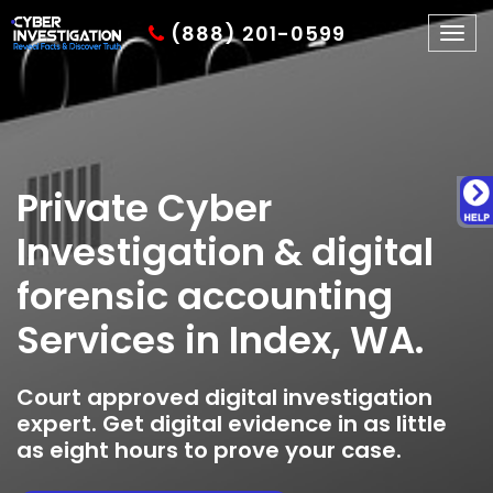
(888) 201-0599
Togg
navig
Private Cyber
Investigation & digital
forensic accounting
Services in Index, WA.
Court approved digital investigation
expert. Get digital evidence in as little
as eight hours to prove your case.