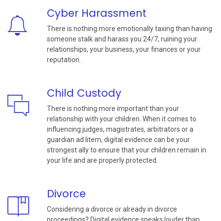
Cyber Harassment
There is nothing more emotionally taxing than having
someone stalk and harass you 24/7, ruining your
relationships, your business, your finances or your
reputation.
Child Custody
There is nothing more important than your
relationship with your children. When it comes to
influencing judges, magistrates, arbitrators or a
guardian ad litem, digital evidence can be your
strongest ally to ensure that your children remain in
your life and are properly protected.
Divorce
Considering a divorce or already in divorce
proceedings? Digital evidence speaks louder than