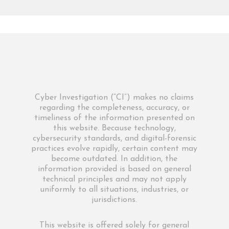
Cyber Investigation (“CI”) makes no claims
regarding the completeness, accuracy, or
timeliness of the information presented on
this website. Because technology,
cybersecurity standards, and digital-forensic
practices evolve rapidly, certain content may
become outdated. In addition, the
information provided is based on general
technical principles and may not apply
uniformly to all situations, industries, or
jurisdictions.
This website is offered solely for general