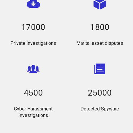
17000
1800
Private Investigations
Marital asset disputes
4500
25000
Cyber Harassment
Detected Spyware
Investigations