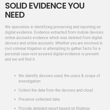
SOLID EVIDENCE YOU
NEED
We specialize in identifying preserving and reporting on
digital evidence. Evidence extracted from mobile devices
online accounts evidence which was deleted from digital
devices and online accounts. Whether you are involved in
civil criminal litigation or attempting to gather facts for a
personal case rest assured digital evidence is present
and we will find it.
We identify devices used, the users & scope of
investigation
Collect the data from the devices and cloud
Preserve collected data
Provide detailed report based on findings