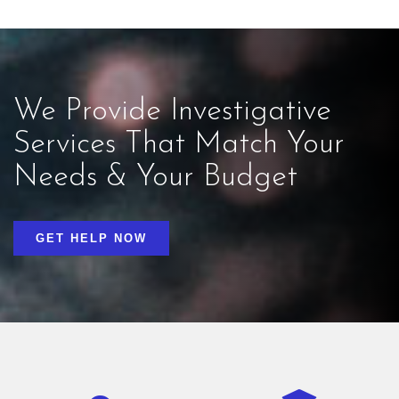
We Provide Investigative
Services That Match Your
Needs & Your Budget
GET HELP NOW