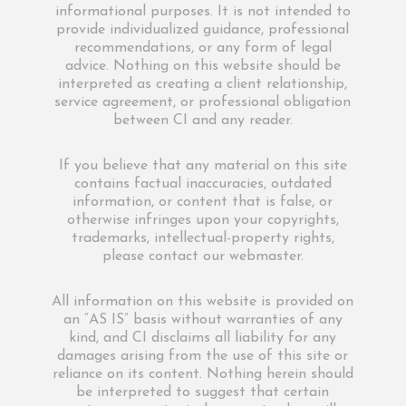
informational purposes. It is not intended to
provide individualized guidance, professional
recommendations, or any form of legal
advice. Nothing on this website should be
interpreted as creating a client relationship,
service agreement, or professional obligation
between CI and any reader.
If you believe that any material on this site
contains factual inaccuracies, outdated
information, or content that is false, or
otherwise infringes upon your copyrights,
trademarks, intellectual-property rights,
please contact our webmaster.
All information on this website is provided on
an “AS IS” basis without warranties of any
kind, and CI disclaims all liability for any
damages arising from the use of this site or
reliance on its content. Nothing herein should
be interpreted to suggest that certain