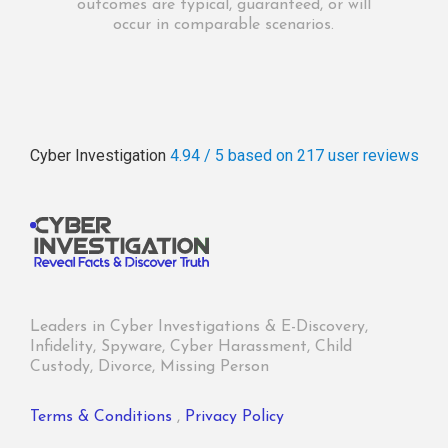
outcomes are typical, guaranteed, or will
occur in comparable scenarios.
Cyber Investigation
4.94 / 5
based on 217
user reviews
Leaders in Cyber Investigations & E-Discovery,
Infidelity, Spyware, Cyber Harassment, Child
Custody, Divorce, Missing Person
Terms & Conditions
,
Privacy Policy