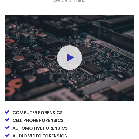
peace of mind
COMPUTER FORENSICS
CELL PHONE FORENSICS
AUTOMOTIVE FORENSICS
AUDIO VIDEO FORENSICS