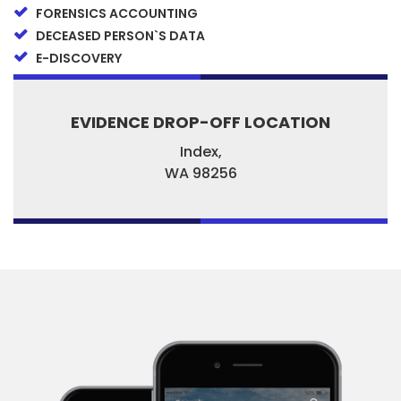
FORENSICS ACCOUNTING
DECEASED PERSON`S DATA
E-DISCOVERY
EVIDENCE DROP-OFF LOCATION
Index,
WA
98256