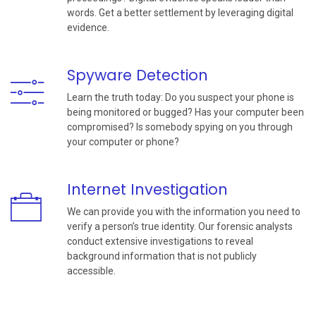
words. Get a better settlement by leveraging digital
evidence.
Spyware Detection
Learn the truth today: Do you suspect your phone is
being monitored or bugged? Has your computer been
compromised? Is somebody spying on you through
your computer or phone?
Internet Investigation
We can provide you with the information you need to
verify a person’s true identity. Our forensic analysts
conduct extensive investigations to reveal
background information that is not publicly
accessible.