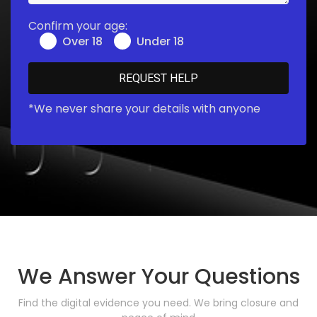
Confirm your age:
Over 18
Under 18
*We never share your details with anyone
We Answer Your Questions
Find the digital evidence you need. We bring closure and