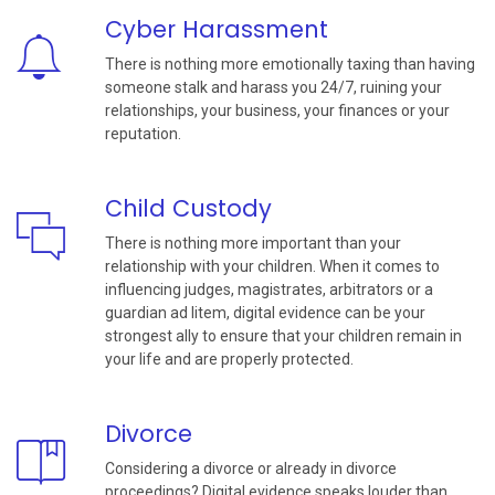
Cyber Harassment
There is nothing more emotionally taxing than having
someone stalk and harass you 24/7, ruining your
relationships, your business, your finances or your
reputation.
Child Custody
There is nothing more important than your
relationship with your children. When it comes to
influencing judges, magistrates, arbitrators or a
guardian ad litem, digital evidence can be your
strongest ally to ensure that your children remain in
your life and are properly protected.
Divorce
Considering a divorce or already in divorce
proceedings? Digital evidence speaks louder than