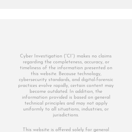
Cyber Investigation (“CI”) makes no claims
regarding the completeness, accuracy, or
timeliness of the information presented on
this website. Because technology,
cybersecurity standards, and digital-forensic
practices evolve rapidly, certain content may
become outdated. In addition, the
information provided is based on general
technical principles and may not apply
uniformly to all situations, industries, or
jurisdictions.
This website is offered solely for general