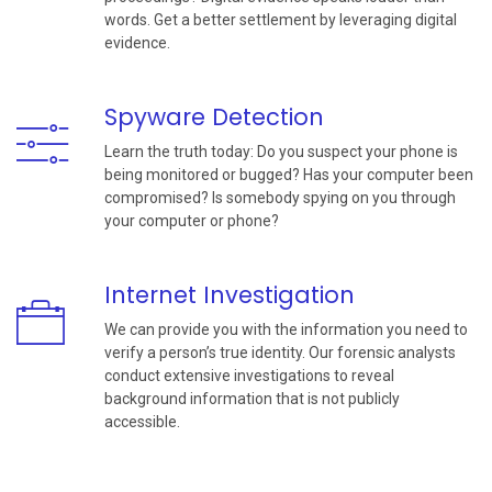
words. Get a better settlement by leveraging digital
evidence.
Spyware Detection
Learn the truth today: Do you suspect your phone is
being monitored or bugged? Has your computer been
compromised? Is somebody spying on you through
your computer or phone?
Internet Investigation
We can provide you with the information you need to
verify a person’s true identity. Our forensic analysts
conduct extensive investigations to reveal
background information that is not publicly
accessible.