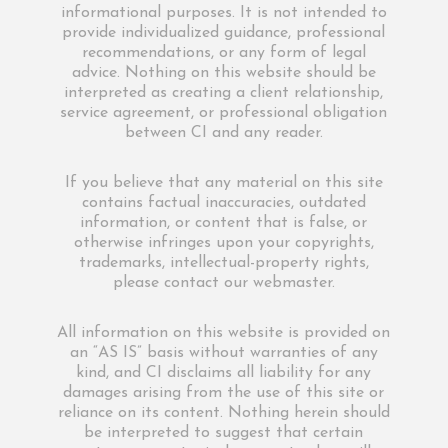
informational purposes. It is not intended to
provide individualized guidance, professional
recommendations, or any form of legal
advice. Nothing on this website should be
interpreted as creating a client relationship,
service agreement, or professional obligation
between CI and any reader.
If you believe that any material on this site
contains factual inaccuracies, outdated
information, or content that is false, or
otherwise infringes upon your copyrights,
trademarks, intellectual-property rights,
please contact our webmaster.
All information on this website is provided on
an “AS IS” basis without warranties of any
kind, and CI disclaims all liability for any
damages arising from the use of this site or
reliance on its content. Nothing herein should
be interpreted to suggest that certain