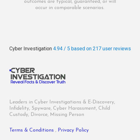
outcomes are typical, guaranteed, or will
occur in comparable scenarios.
Cyber Investigation
4.94 / 5
based on 217
user reviews
Leaders in Cyber Investigations & E-Discovery,
Infidelity, Spyware, Cyber Harassment, Child
Custody, Divorce, Missing Person
Terms & Conditions
,
Privacy Policy