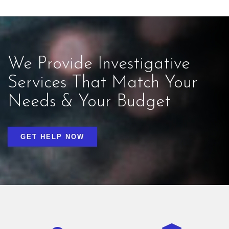
We Provide Investigative
Services That Match Your
Needs & Your Budget
GET HELP NOW