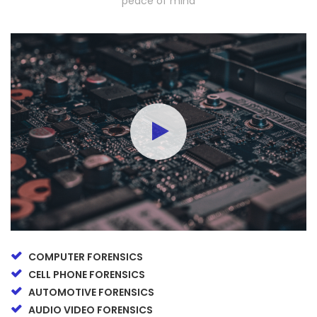
peace of mind
COMPUTER FORENSICS
CELL PHONE FORENSICS
AUTOMOTIVE FORENSICS
AUDIO VIDEO FORENSICS