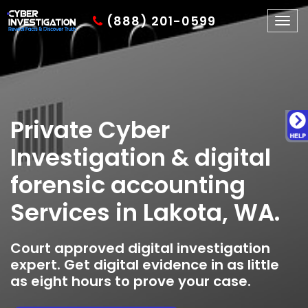
(888) 201-0599
Togg
navig
Private Cyber
Investigation & digital
forensic accounting
Services in Lakota, WA.
Court approved digital investigation
expert. Get digital evidence in as little
as eight hours to prove your case.