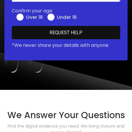
Confirm your age:
Over 18
Under 18
*We never share your details with anyone
We Answer Your Questions
Find the digital evidence you need. We bring closure and