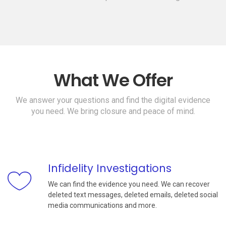
What We Offer
We answer your questions and find the digital evidence
you need. We bring closure and peace of mind.
Infidelity Investigations
We can find the evidence you need. We can recover
deleted text messages, deleted emails, deleted social
media communications and more.