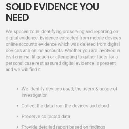
SOLID EVIDENCE YOU
NEED
We specialize in identifying preserving and reporting on
digital evidence. Evidence extracted from mobile devices
online accounts evidence which was deleted from digital
devices and online accounts. Whether you are involved in
civil criminal litigation or attempting to gather facts for a
personal case rest assured digital evidence is present
and we will find it.
We identify devices used, the users & scope of
investigation
Collect the data from the devices and cloud
Preserve collected data
Provide detailed report based on findings