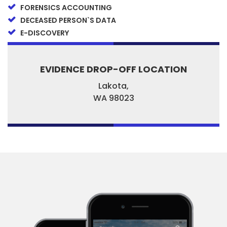
FORENSICS ACCOUNTING
DECEASED PERSON`S DATA
E-DISCOVERY
EVIDENCE DROP-OFF LOCATION
Lakota,
WA
98023