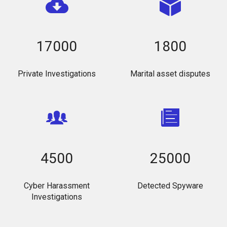
17000
1800
Private Investigations
Marital asset disputes
4500
25000
Cyber Harassment
Detected Spyware
Investigations