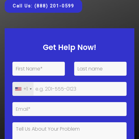
Call Us: (888) 201-0599
Get Help Now!
+1