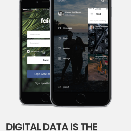
DIGITAL DATA IS THE