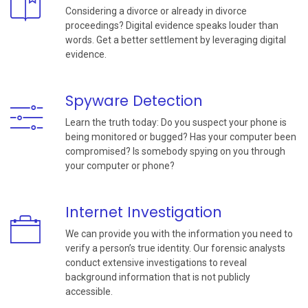
Considering a divorce or already in divorce
proceedings? Digital evidence speaks louder than
words. Get a better settlement by leveraging digital
evidence.
Spyware Detection
Learn the truth today: Do you suspect your phone is
being monitored or bugged? Has your computer been
compromised? Is somebody spying on you through
your computer or phone?
Internet Investigation
We can provide you with the information you need to
verify a person’s true identity. Our forensic analysts
conduct extensive investigations to reveal
background information that is not publicly
accessible.