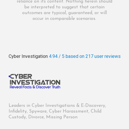
reliance on its content. Nothing herein should
be interpreted to suggest that certain
outcomes are typical, guaranteed, or will
occur in comparable scenarios.
Cyber Investigation
4.94 / 5
based on 217
user reviews
Leaders in Cyber Investigations & E-Discovery,
Infidelity, Spyware, Cyber Harassment, Child
Custody, Divorce, Missing Person