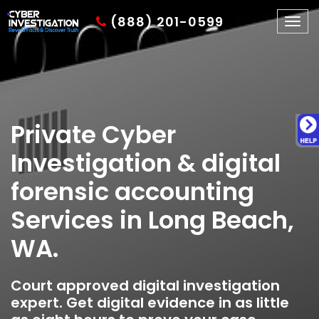
(888) 201-0599
Togg
navig
Private Cyber
Investigation & digital
forensic accounting
Services in Long Beach,
WA.
Court approved digital investigation
expert. Get digital evidence in as little