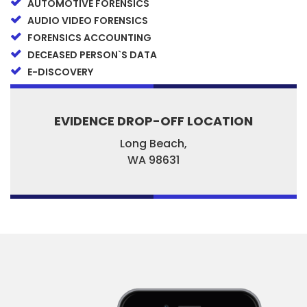
AUTOMOTIVE FORENSICS
AUDIO VIDEO FORENSICS
FORENSICS ACCOUNTING
DECEASED PERSON`S DATA
E-DISCOVERY
EVIDENCE DROP-OFF LOCATION
Long Beach,
WA
98631