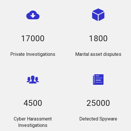
17000
1800
Private Investigations
Marital asset disputes
4500
25000
Cyber Harassment
Detected Spyware
Investigations