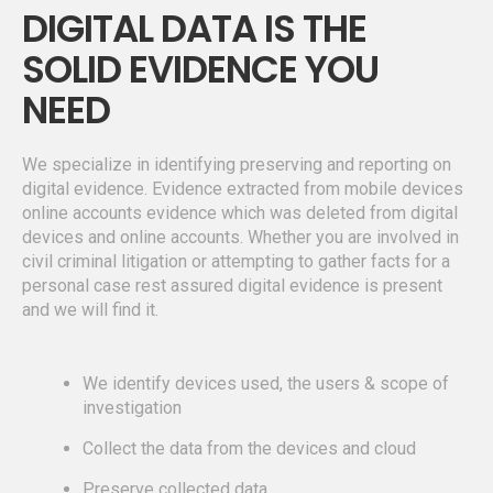
DIGITAL DATA IS THE
SOLID EVIDENCE YOU
NEED
We specialize in identifying preserving and reporting on
digital evidence. Evidence extracted from mobile devices
online accounts evidence which was deleted from digital
devices and online accounts. Whether you are involved in
civil criminal litigation or attempting to gather facts for a
personal case rest assured digital evidence is present
and we will find it.
We identify devices used, the users & scope of
investigation
Collect the data from the devices and cloud
Preserve collected data