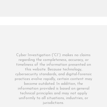
Cyber Investigation (“CI”) makes no claims
regarding the completeness, accuracy, or
timeliness of the information presented on
this website. Because technology,
cybersecurity standards, and digital-forensic
practices evolve rapidly, certain content may
become outdated. In addition, the
information provided is based on general
technical principles and may not apply
uniformly to all situations, industries, or
jurisdictions.