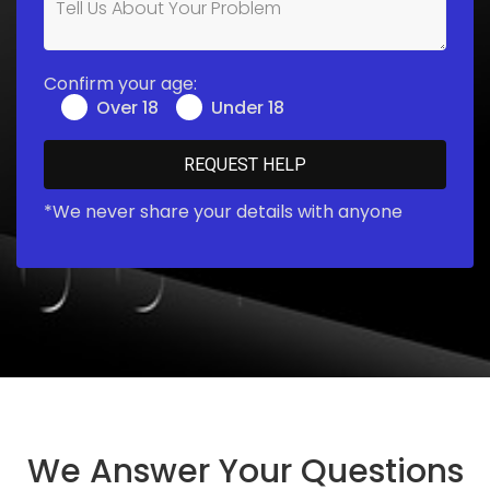
Confirm your age:
Over 18
Under 18
*We never share your details with anyone
We Answer Your Questions