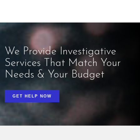
We Provide Investigative
Services That Match Your
Needs & Your Budget
GET HELP NOW