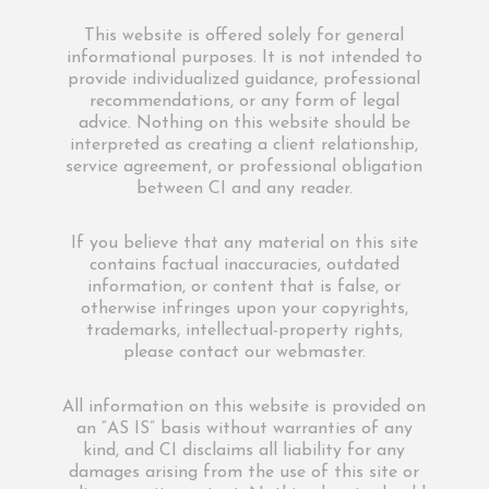
This website is offered solely for general
informational purposes. It is not intended to
provide individualized guidance, professional
recommendations, or any form of legal
advice. Nothing on this website should be
interpreted as creating a client relationship,
service agreement, or professional obligation
between CI and any reader.
If you believe that any material on this site
contains factual inaccuracies, outdated
information, or content that is false, or
otherwise infringes upon your copyrights,
trademarks, intellectual-property rights,
please contact our webmaster.
All information on this website is provided on
an “AS IS” basis without warranties of any
kind, and CI disclaims all liability for any
damages arising from the use of this site or