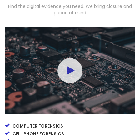
Find the digital evidence you need. We bring closure and
peace of mind
COMPUTER FORENSICS
CELL PHONE FORENSICS