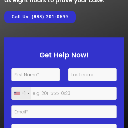
as eight hours to prove your case.
Call Us: (888) 201-0599
Get Help Now!
+1