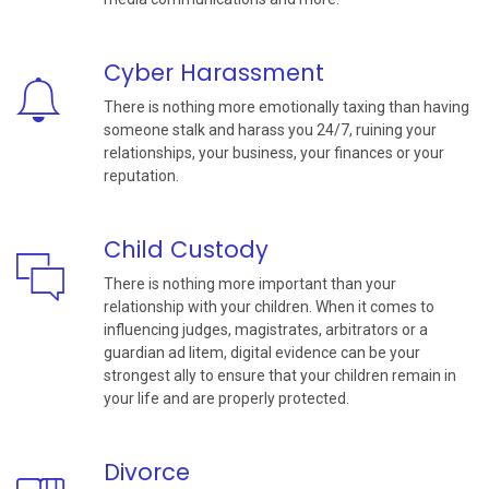
Cyber Harassment
There is nothing more emotionally taxing than having
someone stalk and harass you 24/7, ruining your
relationships, your business, your finances or your
reputation.
Child Custody
There is nothing more important than your
relationship with your children. When it comes to
influencing judges, magistrates, arbitrators or a
guardian ad litem, digital evidence can be your
strongest ally to ensure that your children remain in
your life and are properly protected.
Divorce