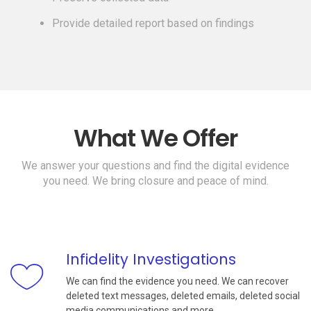
Provide detailed report based on findings
What We Offer
We answer your questions and find the digital evidence
you need. We bring closure and peace of mind.
Infidelity Investigations
We can find the evidence you need. We can recover
deleted text messages, deleted emails, deleted social
media communications and more.