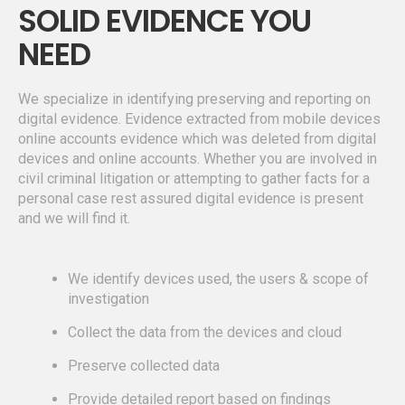
SOLID EVIDENCE YOU
NEED
We specialize in identifying preserving and reporting on
digital evidence. Evidence extracted from mobile devices
online accounts evidence which was deleted from digital
devices and online accounts. Whether you are involved in
civil criminal litigation or attempting to gather facts for a
personal case rest assured digital evidence is present
and we will find it.
We identify devices used, the users & scope of
investigation
Collect the data from the devices and cloud
Preserve collected data
Provide detailed report based on findings