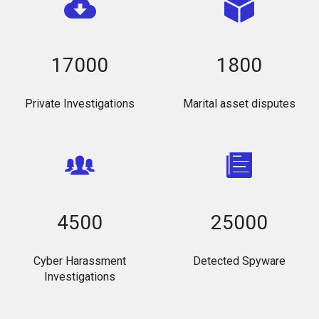
17000
1800
Private Investigations
Marital asset disputes
4500
25000
Cyber Harassment
Detected Spyware
Investigations