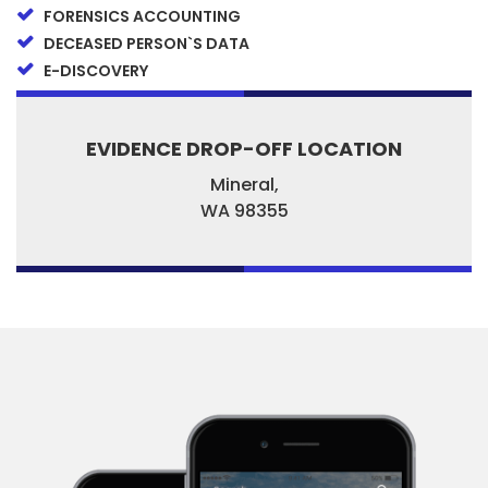
FORENSICS ACCOUNTING
DECEASED PERSON`S DATA
E-DISCOVERY
EVIDENCE DROP-OFF LOCATION
Mineral,
WA
98355