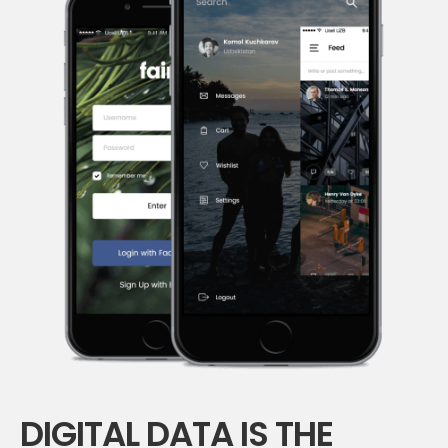
DIGITAL DATA IS THE