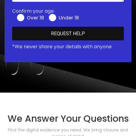
Confirm your age:
Over 18
Under 18
*We never share your details with anyone
We Answer Your Questions
Find the digital evidence you need. We bring closure and