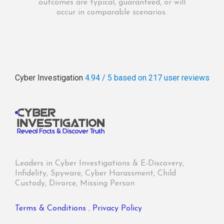
outcomes are typical, guaranteed, or will
occur in comparable scenarios.
Cyber Investigation
4.94 / 5
based on 217
user reviews
Leaders in Cyber Investigations & E-Discovery,
Infidelity, Spyware, Cyber Harassment, Child
Custody, Divorce, Missing Person
Terms & Conditions
,
Privacy Policy