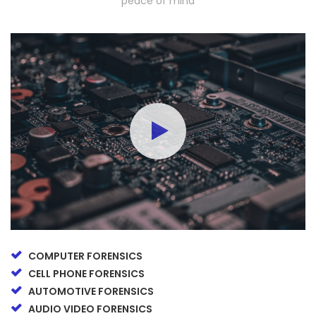
peace of mind
COMPUTER FORENSICS
CELL PHONE FORENSICS
AUTOMOTIVE FORENSICS
AUDIO VIDEO FORENSICS