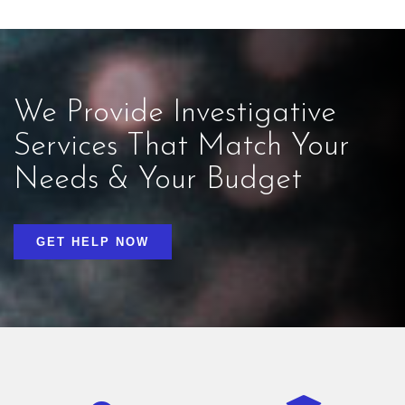
We Provide Investigative
Services That Match Your
Needs & Your Budget
GET HELP NOW