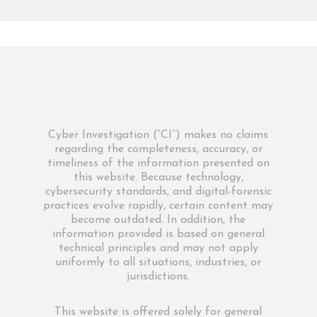
Cyber Investigation (“CI”) makes no claims
regarding the completeness, accuracy, or
timeliness of the information presented on
this website. Because technology,
cybersecurity standards, and digital-forensic
practices evolve rapidly, certain content may
become outdated. In addition, the
information provided is based on general
technical principles and may not apply
uniformly to all situations, industries, or
jurisdictions.
This website is offered solely for general