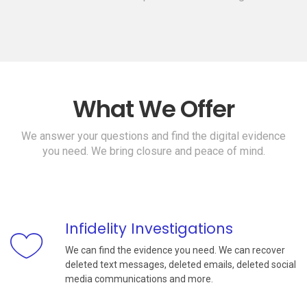
What We Offer
We answer your questions and find the digital evidence
you need. We bring closure and peace of mind.
Infidelity Investigations
We can find the evidence you need. We can recover
deleted text messages, deleted emails, deleted social
media communications and more.