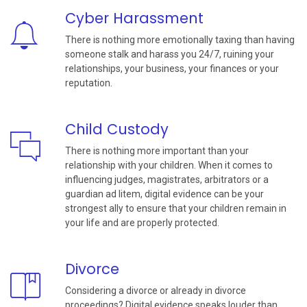
Cyber Harassment
There is nothing more emotionally taxing than having
someone stalk and harass you 24/7, ruining your
relationships, your business, your finances or your
reputation.
Child Custody
There is nothing more important than your
relationship with your children. When it comes to
influencing judges, magistrates, arbitrators or a
guardian ad litem, digital evidence can be your
strongest ally to ensure that your children remain in
your life and are properly protected.
Divorce
Considering a divorce or already in divorce
proceedings? Digital evidence speaks louder than