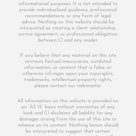
informational purposes. It is not intended to
provide individualized guidance, professional
recommendations, or any form of legal
advice. Nothing on this website should be
interpreted as creating a client relationship,
service agreement, or professional obligation
between CI and any reader.
If you believe that any material on this site
contains factual inaccuracies, outdated
information, or content that is false, or
otherwise infringes upon your copyrights,
trademarks, intellectual-property rights,
please contact our webmaster.
All information on this website is provided on
an “AS IS” basis without warranties of any
kind, and CI disclaims all liability for any
damages arising from the use of this site or
reliance on its content. Nothing herein should
be interpreted to suggest that certain