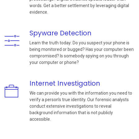
words. Get a better settlement by leveraging digital
evidence.
Spyware Detection
Learn the truth today: Do you suspect your phone is
being monitored or bugged? Has your computer been
compromised? Is somebody spying on you through
your computer or phone?
Internet Investigation
We can provide you with the information you need to
verify a person’s true identity. Our forensic analysts
conduct extensive investigations to reveal
background information that is not publicly
accessible.