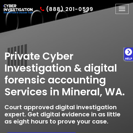
(888) 201-0599
Togg
navig
Private Cyber
Investigation & digital
forensic accounting
Services in Mineral, WA.
Court approved digital investigation
expert. Get digital evidence in as little
as eight hours to prove your case.