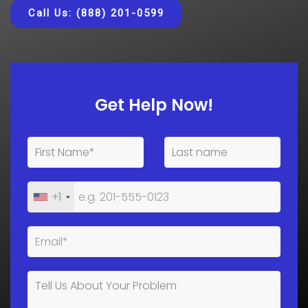
Call Us: (888) 201-0599
Get Help Now!
+1