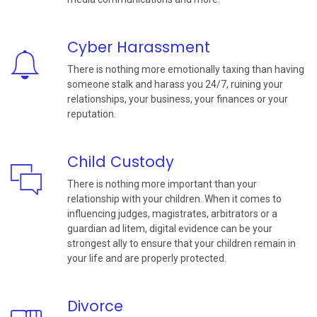
Cyber Harassment
There is nothing more emotionally taxing than having
someone stalk and harass you 24/7, ruining your
relationships, your business, your finances or your
reputation.
Child Custody
There is nothing more important than your
relationship with your children. When it comes to
influencing judges, magistrates, arbitrators or a
guardian ad litem, digital evidence can be your
strongest ally to ensure that your children remain in
your life and are properly protected.
Divorce