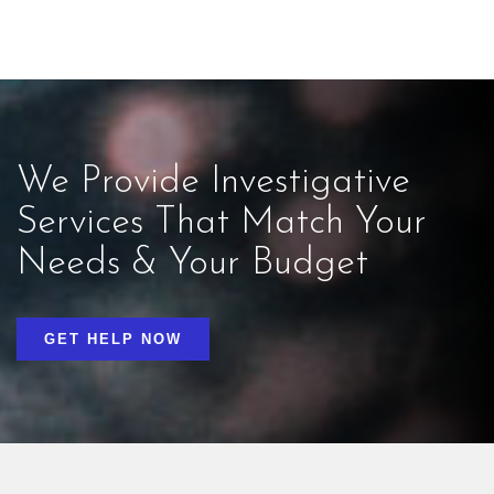
We Provide Investigative
Services That Match Your
Needs & Your Budget
GET HELP NOW