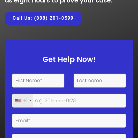
as eight hours to prove your case.
Call Us: (888) 201-0599
Get Help Now!
+1