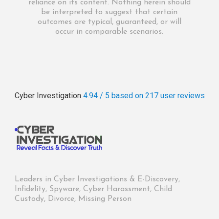
reliance on its content. Nothing herein should
be interpreted to suggest that certain
outcomes are typical, guaranteed, or will
occur in comparable scenarios.
Cyber Investigation
4.94 / 5
based on 217
user reviews
Leaders in Cyber Investigations & E-Discovery,
Infidelity, Spyware, Cyber Harassment, Child
Custody, Divorce, Missing Person