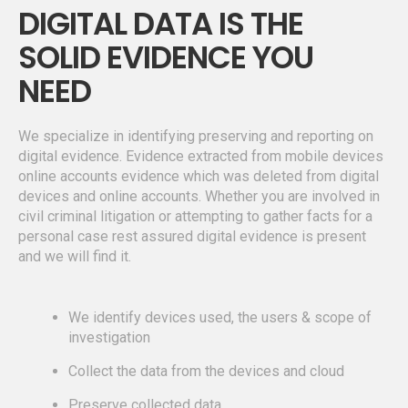
DIGITAL DATA IS THE
SOLID EVIDENCE YOU
NEED
We specialize in identifying preserving and reporting on
digital evidence. Evidence extracted from mobile devices
online accounts evidence which was deleted from digital
devices and online accounts. Whether you are involved in
civil criminal litigation or attempting to gather facts for a
personal case rest assured digital evidence is present
and we will find it.
We identify devices used, the users & scope of
investigation
Collect the data from the devices and cloud
Preserve collected data