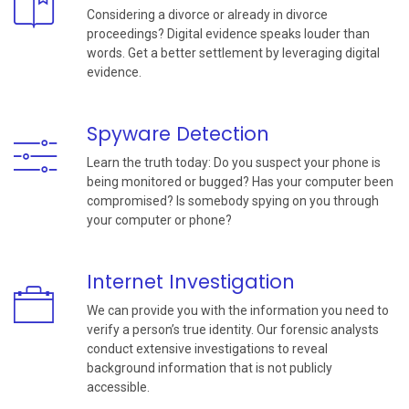
Considering a divorce or already in divorce
proceedings? Digital evidence speaks louder than
words. Get a better settlement by leveraging digital
evidence.
Spyware Detection
Learn the truth today: Do you suspect your phone is
being monitored or bugged? Has your computer been
compromised? Is somebody spying on you through
your computer or phone?
Internet Investigation
We can provide you with the information you need to
verify a person’s true identity. Our forensic analysts
conduct extensive investigations to reveal
background information that is not publicly
accessible.