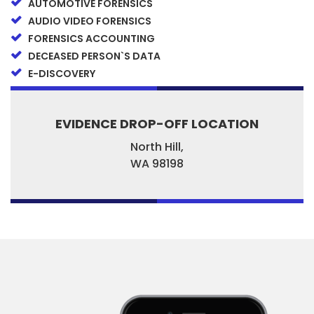
AUTOMOTIVE FORENSICS
AUDIO VIDEO FORENSICS
FORENSICS ACCOUNTING
DECEASED PERSON`S DATA
E-DISCOVERY
EVIDENCE DROP-OFF LOCATION
North Hill,
WA
98198