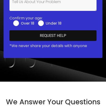
Confirm your age:
Over 18
Under 18
*We never share your details with anyone
We Answer Your Questions