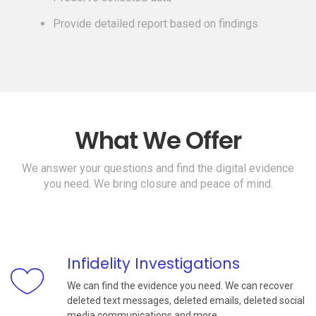
Provide detailed report based on findings
What We Offer
We answer your questions and find the digital evidence
you need. We bring closure and peace of mind.
Infidelity Investigations
We can find the evidence you need. We can recover
deleted text messages, deleted emails, deleted social
media communications and more.