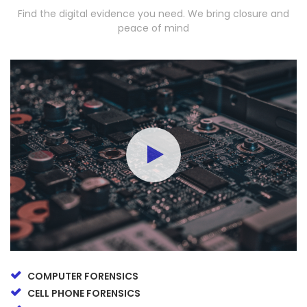
Find the digital evidence you need. We bring closure and
peace of mind
COMPUTER FORENSICS
CELL PHONE FORENSICS