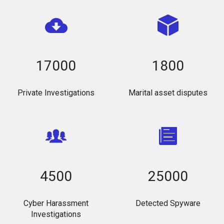
17000
1800
Private Investigations
Marital asset disputes
4500
25000
Cyber Harassment
Detected Spyware
Investigations