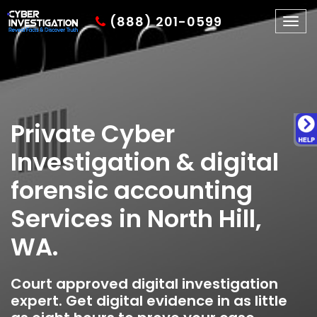
(888) 201-0599
Togg
navig
Private Cyber
Investigation & digital
forensic accounting
Services in North Hill,
WA.
Court approved digital investigation
expert. Get digital evidence in as little