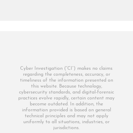
Cyber Investigation (“CI”) makes no claims
regarding the completeness, accuracy, or
timeliness of the information presented on
this website. Because technology,
cybersecurity standards, and digital-forensic
practices evolve rapidly, certain content may
become outdated. In addition, the
information provided is based on general
technical principles and may not apply
uniformly to all situations, industries, or
jurisdictions.