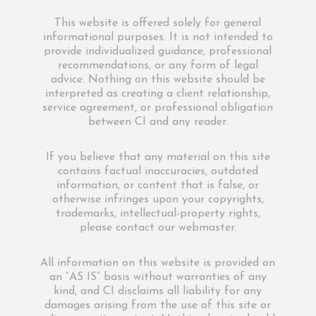
This website is offered solely for general
informational purposes. It is not intended to
provide individualized guidance, professional
recommendations, or any form of legal
advice. Nothing on this website should be
interpreted as creating a client relationship,
service agreement, or professional obligation
between CI and any reader.
If you believe that any material on this site
contains factual inaccuracies, outdated
information, or content that is false, or
otherwise infringes upon your copyrights,
trademarks, intellectual-property rights,
please contact our webmaster.
All information on this website is provided on
an “AS IS” basis without warranties of any
kind, and CI disclaims all liability for any
damages arising from the use of this site or