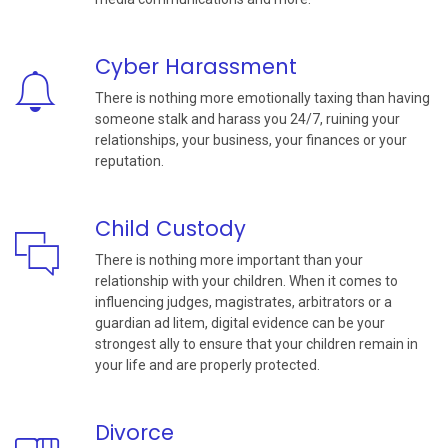
Cyber Harassment
There is nothing more emotionally taxing than having
someone stalk and harass you 24/7, ruining your
relationships, your business, your finances or your
reputation.
Child Custody
There is nothing more important than your
relationship with your children. When it comes to
influencing judges, magistrates, arbitrators or a
guardian ad litem, digital evidence can be your
strongest ally to ensure that your children remain in
your life and are properly protected.
Divorce