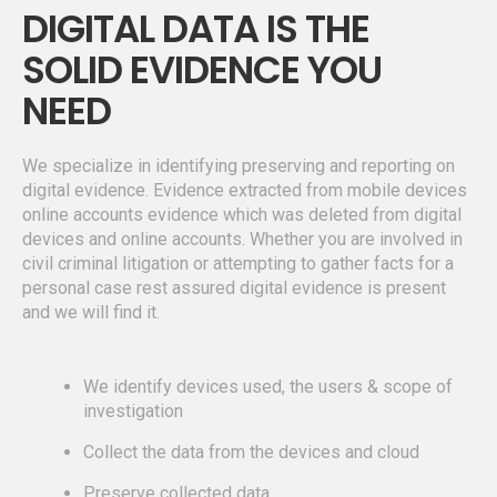
DIGITAL DATA IS THE
SOLID EVIDENCE YOU
NEED
We specialize in identifying preserving and reporting on
digital evidence. Evidence extracted from mobile devices
online accounts evidence which was deleted from digital
devices and online accounts. Whether you are involved in
civil criminal litigation or attempting to gather facts for a
personal case rest assured digital evidence is present
and we will find it.
We identify devices used, the users & scope of
investigation
Collect the data from the devices and cloud
Preserve collected data