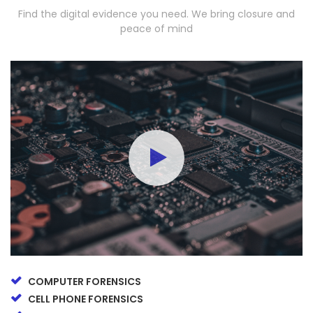
Find the digital evidence you need. We bring closure and
peace of mind
COMPUTER FORENSICS
CELL PHONE FORENSICS