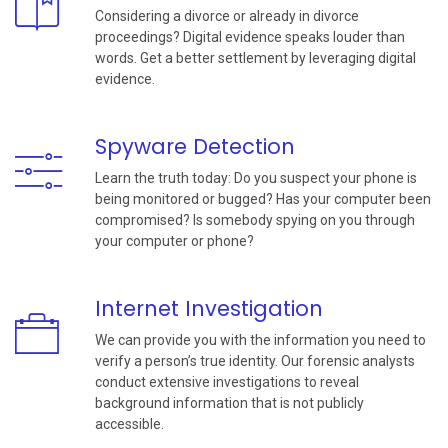
Considering a divorce or already in divorce
proceedings? Digital evidence speaks louder than
words. Get a better settlement by leveraging digital
evidence.
Spyware Detection
Learn the truth today: Do you suspect your phone is
being monitored or bugged? Has your computer been
compromised? Is somebody spying on you through
your computer or phone?
Internet Investigation
We can provide you with the information you need to
verify a person’s true identity. Our forensic analysts
conduct extensive investigations to reveal
background information that is not publicly
accessible.