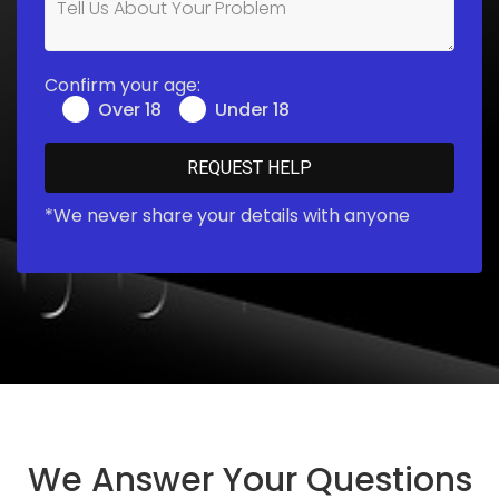
Confirm your age:
Over 18
Under 18
*We never share your details with anyone
We Answer Your Questions