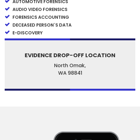
AUTOMOTIVE FORENSICS
AUDIO VIDEO FORENSICS
FORENSICS ACCOUNTING
DECEASED PERSON`S DATA
E-DISCOVERY
EVIDENCE DROP-OFF LOCATION
North Omak,
WA
98841