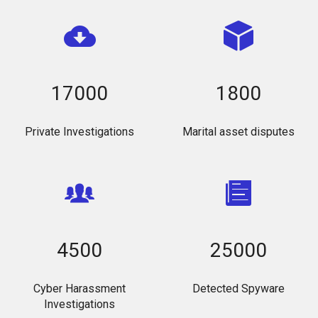
17000
1800
Private Investigations
Marital asset disputes
4500
25000
Cyber Harassment
Detected Spyware
Investigations