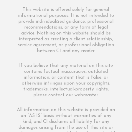
This website is offered solely for general
informational purposes. It is not intended to
provide individualized guidance, professional
recommendations, or any form of legal
advice. Nothing on this website should be
interpreted as creating a client relationship,
service agreement, or professional obligation
between CI and any reader.
If you believe that any material on this site
contains factual inaccuracies, outdated
information, or content that is false, or
otherwise infringes upon your copyrights,
trademarks, intellectual-property rights,
please contact our webmaster.
All information on this website is provided on
an “AS IS” basis without warranties of any
kind, and CI disclaims all liability for any
damages arising from the use of this site or