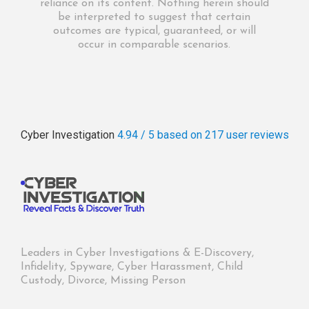
reliance on its content. Nothing herein should
be interpreted to suggest that certain
outcomes are typical, guaranteed, or will
occur in comparable scenarios.
Cyber Investigation
4.94 / 5
based on 217
user reviews
Leaders in Cyber Investigations & E-Discovery,
Infidelity, Spyware, Cyber Harassment, Child
Custody, Divorce, Missing Person