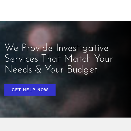
We Provide Investigative
Services That Match Your
Needs & Your Budget
GET HELP NOW