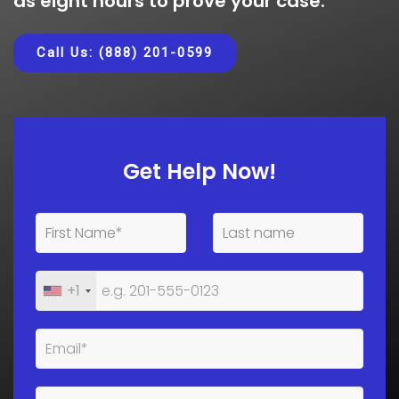
as eight hours to prove your case.
Call Us: (888) 201-0599
Get Help Now!
+1