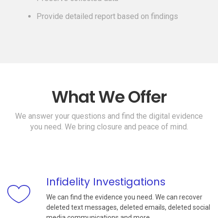
Provide detailed report based on findings
What We Offer
We answer your questions and find the digital evidence
you need. We bring closure and peace of mind.
Infidelity Investigations
We can find the evidence you need. We can recover
deleted text messages, deleted emails, deleted social
media communications and more.