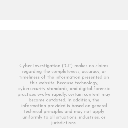
Cyber Investigation (“CI”) makes no claims
regarding the completeness, accuracy, or
timeliness of the information presented on
this website. Because technology,
cybersecurity standards, and digital-forensic
practices evolve rapidly, certain content may
become outdated. In addition, the
information provided is based on general
technical principles and may not apply
uniformly to all situations, industries, or
jurisdictions.