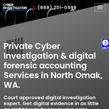
(888) 201-0599
Togg
navig
Private Cyber
Investigation & digital
forensic accounting
Services in North Omak,
WA.
Court approved digital investigation
expert. Get digital evidence in as little