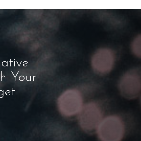
ative
ch Your
get