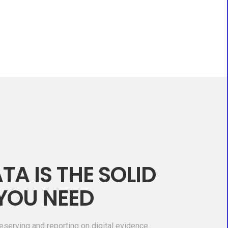
TA IS THE SOLID
YOU NEED
eserving and reporting on digital evidence.