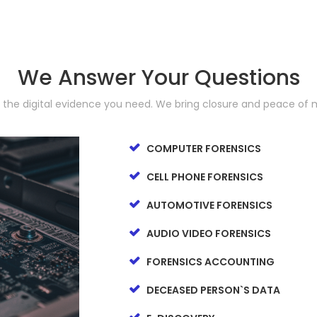
We Answer Your Questions
d the digital evidence you need. We bring closure and peace of 
COMPUTER FORENSICS
CELL PHONE FORENSICS
AUTOMOTIVE FORENSICS
AUDIO VIDEO FORENSICS
FORENSICS ACCOUNTING
DECEASED PERSON`S DATA