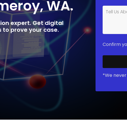
omeroy, WA.
ion expert. Get digital
rs to prove your case.
Confirm yo
*We never 