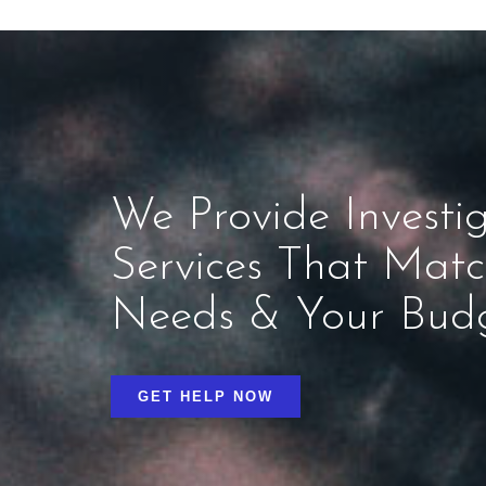
We Provide Investig
Services That Mat
Needs & Your Bud
GET HELP NOW