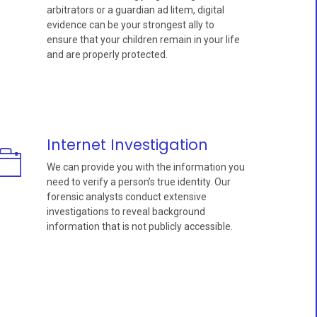
arbitrators or a guardian ad litem, digital
evidence can be your strongest ally to
ensure that your children remain in your life
and are properly protected.
Internet Investigation
We can provide you with the information you
need to verify a person’s true identity. Our
forensic analysts conduct extensive
investigations to reveal background
information that is not publicly accessible.