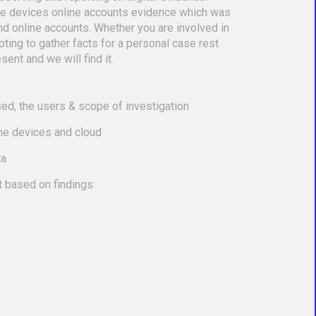
le devices online accounts evidence which was
nd online accounts. Whether you are involved in
empting to gather facts for a personal case rest
sent and we will find it.
ed, the users & scope of investigation
the devices and cloud
ta
t based on findings