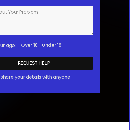
Over 18
Under 18
ur age:
share your details with anyone