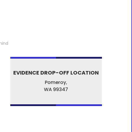
mind
EVIDENCE DROP-OFF LOCATION
Pomeroy,
WA
99347