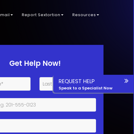
kmail
Report Sextortion
Resources
Get Help Now!
REQUEST HELP
Speak to a Specialist Now