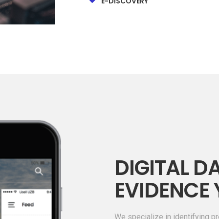
E-DISCOVERY
DIGITAL DA
EVIDENCE 
We specialize in identifying pr