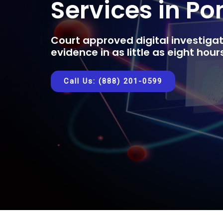
Services in P
Court approved digital investigat
evidence in as little as eight hou
Call Us: (888) 201-0599