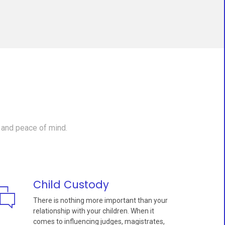
 and peace of mind.
Child Custody
There is nothing more important than your
relationship with your children. When it
comes to influencing judges, magistrates,