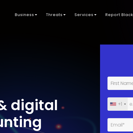
Business
Threats
Services
Report Blac
& digital
+1
unting