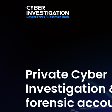
Private Cyber
Investigation 
forensic acco