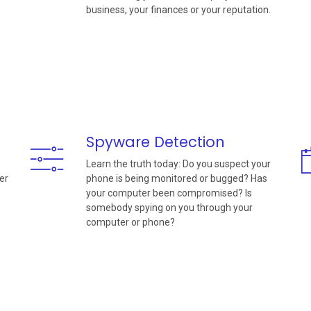
business, your finances or your reputation.
Spyware Detection
Learn the truth today: Do you suspect your
er
phone is being monitored or bugged? Has
your computer been compromised? Is
somebody spying on you through your
computer or phone?