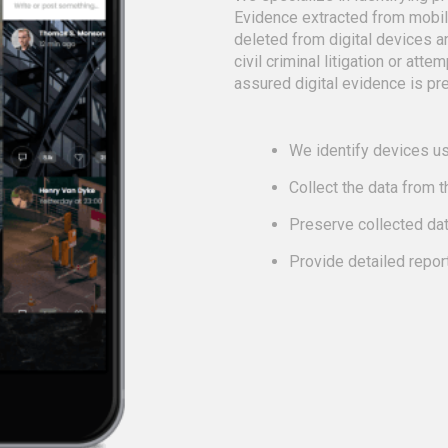
Evidence extracted from mobi
deleted from digital devices a
civil criminal litigation or att
assured digital evidence is pre
We identify devices us
Collect the data from 
Preserve collected da
Provide detailed repor