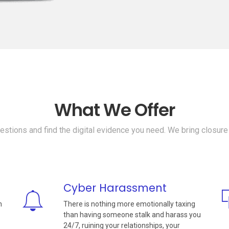
What We Offer
stions and find the digital evidence you need. We bring closure
Cyber Harassment
n
There is nothing more emotionally taxing
than having someone stalk and harass you
24/7, ruining your relationships, your