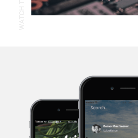
WATCH THE TOUR