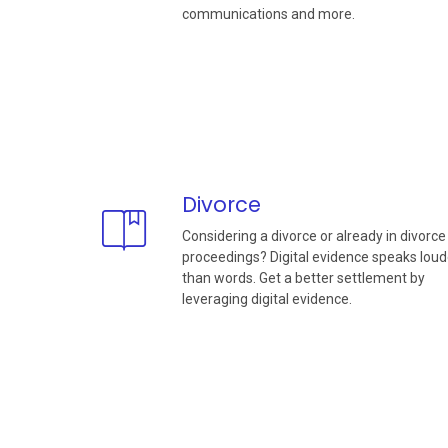
communications and more.
Divorce
Considering a divorce or already in divorce
proceedings? Digital evidence speaks loud
than words. Get a better settlement by
leveraging digital evidence.