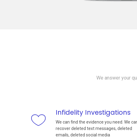
We answer your que
Infidelity Investigations
We can find the evidence you need. We ca
recover deleted text messages, deleted
emails, deleted social media