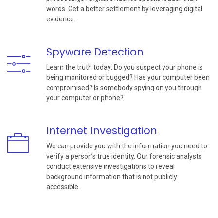
words. Get a better settlement by leveraging digital
evidence.
Spyware Detection
Learn the truth today: Do you suspect your phone is
being monitored or bugged? Has your computer been
compromised? Is somebody spying on you through
your computer or phone?
Internet Investigation
We can provide you with the information you need to
verify a person’s true identity. Our forensic analysts
conduct extensive investigations to reveal
background information that is not publicly
accessible.