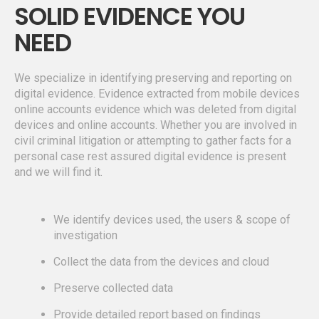
SOLID EVIDENCE YOU
NEED
We specialize in identifying preserving and reporting on
digital evidence. Evidence extracted from mobile devices
online accounts evidence which was deleted from digital
devices and online accounts. Whether you are involved in
civil criminal litigation or attempting to gather facts for a
personal case rest assured digital evidence is present
and we will find it.
We identify devices used, the users & scope of
investigation
Collect the data from the devices and cloud
Preserve collected data
Provide detailed report based on findings