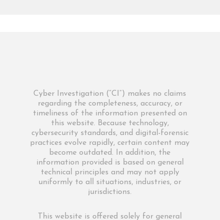
Cyber Investigation (“CI”) makes no claims
regarding the completeness, accuracy, or
timeliness of the information presented on
this website. Because technology,
cybersecurity standards, and digital-forensic
practices evolve rapidly, certain content may
become outdated. In addition, the
information provided is based on general
technical principles and may not apply
uniformly to all situations, industries, or
jurisdictions.
This website is offered solely for general