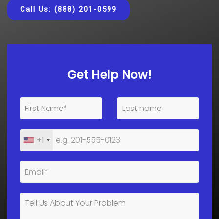
Call Us: (888) 201-0599
Get Help Now!
+1