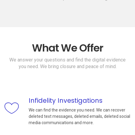
What We Offer
We answer your questions and find the digital evidence
you need. We bring closure and peace of mind.
Infidelity Investigations
We can find the evidence you need. We can recover
deleted text messages, deleted emails, deleted social
media communications and more.