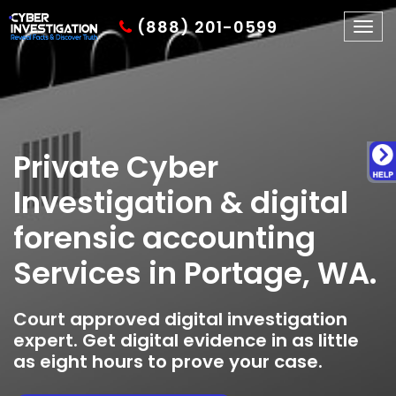
(888) 201-0599
Togg
navig
Private Cyber
Investigation & digital
forensic accounting
Services in Portage, WA.
Court approved digital investigation
expert. Get digital evidence in as little
as eight hours to prove your case.