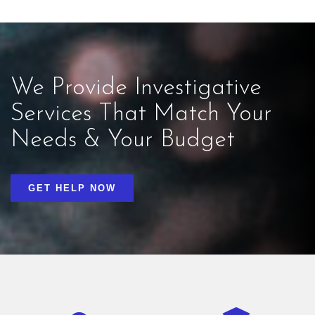
We Provide Investigative
Services That Match Your
Needs & Your Budget
GET HELP NOW