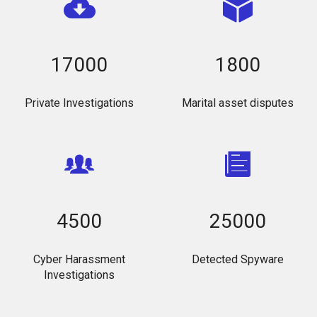
17000
1800
Private Investigations
Marital asset disputes
4500
25000
Cyber Harassment
Detected Spyware
Investigations