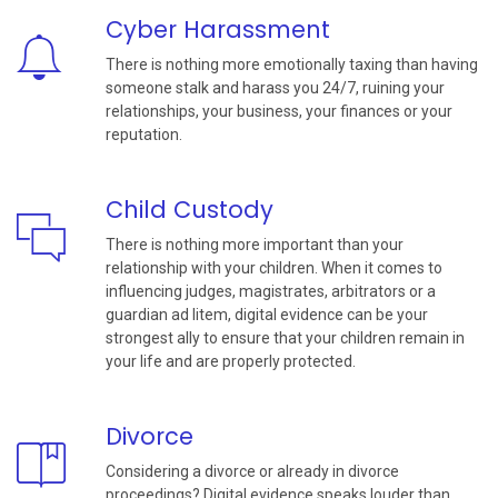
Cyber Harassment
There is nothing more emotionally taxing than having
someone stalk and harass you 24/7, ruining your
relationships, your business, your finances or your
reputation.
Child Custody
There is nothing more important than your
relationship with your children. When it comes to
influencing judges, magistrates, arbitrators or a
guardian ad litem, digital evidence can be your
strongest ally to ensure that your children remain in
your life and are properly protected.
Divorce
Considering a divorce or already in divorce
proceedings? Digital evidence speaks louder than