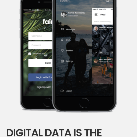
DIGITAL DATA IS THE