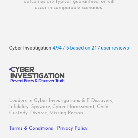
outcomes are typical, guaranteed, or will
occur in comparable scenarios.
Cyber Investigation
4.94 / 5
based on 217
user reviews
Leaders in Cyber Investigations & E-Discovery,
Infidelity, Spyware, Cyber Harassment, Child
Custody, Divorce, Missing Person
Terms & Conditions
,
Privacy Policy