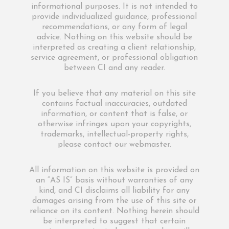
informational purposes. It is not intended to
provide individualized guidance, professional
recommendations, or any form of legal
advice. Nothing on this website should be
interpreted as creating a client relationship,
service agreement, or professional obligation
between CI and any reader.
If you believe that any material on this site
contains factual inaccuracies, outdated
information, or content that is false, or
otherwise infringes upon your copyrights,
trademarks, intellectual-property rights,
please contact our webmaster.
All information on this website is provided on
an “AS IS” basis without warranties of any
kind, and CI disclaims all liability for any
damages arising from the use of this site or
reliance on its content. Nothing herein should
be interpreted to suggest that certain