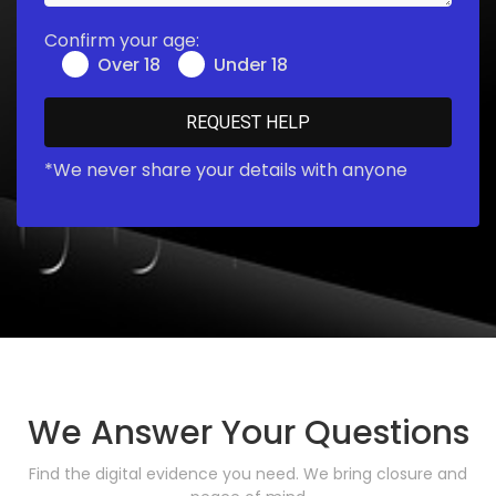
Confirm your age:
Over 18
Under 18
*We never share your details with anyone
We Answer Your Questions
Find the digital evidence you need. We bring closure and