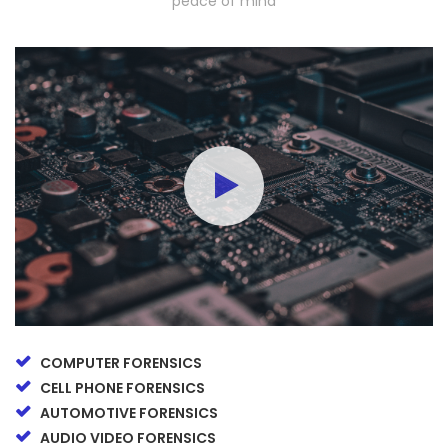
peace of mind
COMPUTER FORENSICS
CELL PHONE FORENSICS
AUTOMOTIVE FORENSICS
AUDIO VIDEO FORENSICS