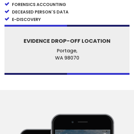
FORENSICS ACCOUNTING
DECEASED PERSON`S DATA
E-DISCOVERY
EVIDENCE DROP-OFF LOCATION
Portage,
WA
98070