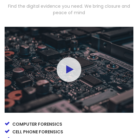
Find the digital evidence you need. We bring closure and
peace of mind
COMPUTER FORENSICS
CELL PHONE FORENSICS