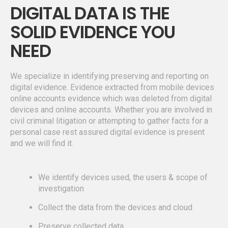
DIGITAL DATA IS THE
SOLID EVIDENCE YOU
NEED
We specialize in identifying preserving and reporting on
digital evidence. Evidence extracted from mobile devices
online accounts evidence which was deleted from digital
devices and online accounts. Whether you are involved in
civil criminal litigation or attempting to gather facts for a
personal case rest assured digital evidence is present
and we will find it.
We identify devices used, the users & scope of
investigation
Collect the data from the devices and cloud
Preserve collected data