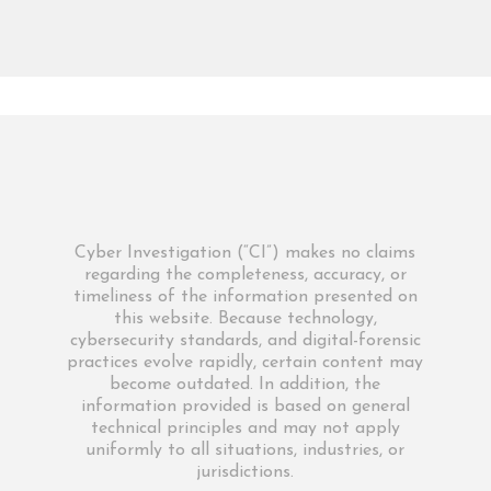
Cyber Investigation (“CI”) makes no claims
regarding the completeness, accuracy, or
timeliness of the information presented on
this website. Because technology,
cybersecurity standards, and digital-forensic
practices evolve rapidly, certain content may
become outdated. In addition, the
information provided is based on general
technical principles and may not apply
uniformly to all situations, industries, or
jurisdictions.