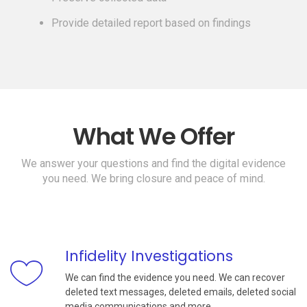
Provide detailed report based on findings
What We Offer
We answer your questions and find the digital evidence
you need. We bring closure and peace of mind.
Infidelity Investigations
We can find the evidence you need. We can recover
deleted text messages, deleted emails, deleted social
media communications and more.