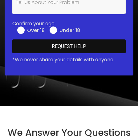
Confirm your age:
Over 18
Under 18
*We never share your details with anyone
We Answer Your Questions