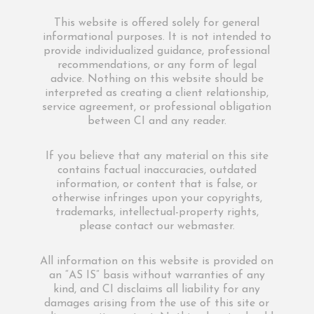
This website is offered solely for general
informational purposes. It is not intended to
provide individualized guidance, professional
recommendations, or any form of legal
advice. Nothing on this website should be
interpreted as creating a client relationship,
service agreement, or professional obligation
between CI and any reader.
If you believe that any material on this site
contains factual inaccuracies, outdated
information, or content that is false, or
otherwise infringes upon your copyrights,
trademarks, intellectual-property rights,
please contact our webmaster.
All information on this website is provided on
an “AS IS” basis without warranties of any
kind, and CI disclaims all liability for any
damages arising from the use of this site or