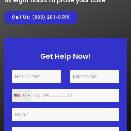
as eight hours to prove your case.
Call Us: (888) 201-0599
Get Help Now!
+1