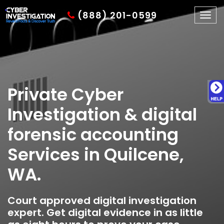
(888) 201-0599
Togg
navig
Private Cyber
Investigation & digital
forensic accounting
Services in Quilcene,
WA.
Court approved digital investigation
expert. Get digital evidence in as little