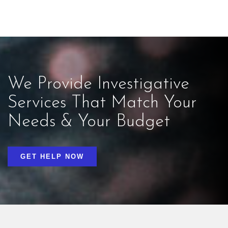
We Provide Investigative
Services That Match Your
Needs & Your Budget
GET HELP NOW