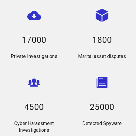
17000
1800
Private Investigations
Marital asset disputes
4500
25000
Cyber Harassment
Detected Spyware
Investigations