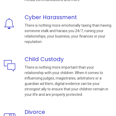
Cyber Harassment
There is nothing more emotionally taxing than having
someone stalk and harass you 24/7, ruining your
relationships, your business, your finances or your
reputation.
Child Custody
There is nothing more important than your
relationship with your children. When it comes to
influencing judges, magistrates, arbitrators or a
guardian ad litem, digital evidence can be your
strongest ally to ensure that your children remain in
your life and are properly protected.
Divorce