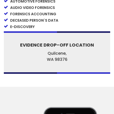
AUTOMOTIVE FORENSICS
AUDIO VIDEO FORENSICS
FORENSICS ACCOUNTING
DECEASED PERSON`S DATA
E-DISCOVERY
EVIDENCE DROP-OFF LOCATION
Quilcene,
WA
98376