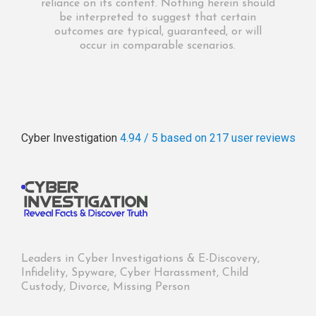
reliance on its content. Nothing herein should
be interpreted to suggest that certain
outcomes are typical, guaranteed, or will
occur in comparable scenarios.
Cyber Investigation
4.94 / 5
based on 217
user reviews
Leaders in Cyber Investigations & E-Discovery,
Infidelity, Spyware, Cyber Harassment, Child
Custody, Divorce, Missing Person