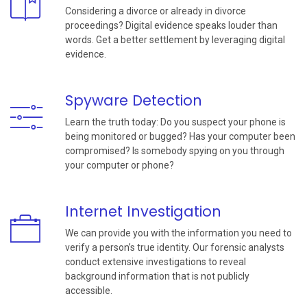
Considering a divorce or already in divorce
proceedings? Digital evidence speaks louder than
words. Get a better settlement by leveraging digital
evidence.
Spyware Detection
Learn the truth today: Do you suspect your phone is
being monitored or bugged? Has your computer been
compromised? Is somebody spying on you through
your computer or phone?
Internet Investigation
We can provide you with the information you need to
verify a person’s true identity. Our forensic analysts
conduct extensive investigations to reveal
background information that is not publicly
accessible.