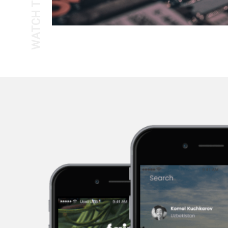
WATCH THE TOUR