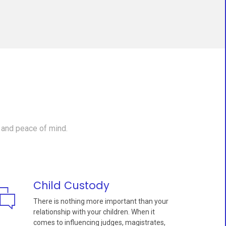
 and peace of mind.
Child Custody
There is nothing more important than your
relationship with your children. When it
comes to influencing judges, magistrates,