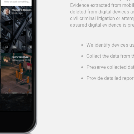
Evidence extracted from mobi
deleted from digital devices a
civil criminal litigation or att
assured digital evidence is pre
We identify devices us
Collect the data from 
Preserve collected da
Provide detailed repor