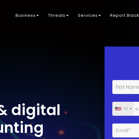
Business
Threats
Services
Report Blac
& digital
+1
unting