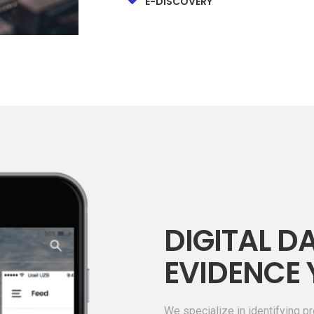
E-DISCOVERY
DIGITAL DA
EVIDENCE 
We specialize in identifying pr