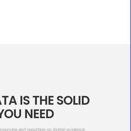
TA IS THE SOLID
YOU NEED
eserving and reporting on digital evidence.