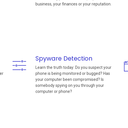
business, your finances or your reputation.
Spyware Detection
Learn the truth today: Do you suspect your
er
phone is being monitored or bugged? Has
your computer been compromised? Is
somebody spying on you through your
computer or phone?