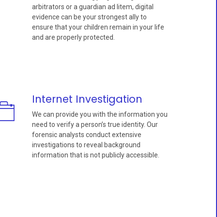
arbitrators or a guardian ad litem, digital
evidence can be your strongest ally to
ensure that your children remain in your life
and are properly protected.
Internet Investigation
We can provide you with the information you
need to verify a person’s true identity. Our
forensic analysts conduct extensive
investigations to reveal background
information that is not publicly accessible.