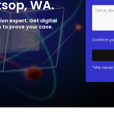
tsop, WA.
ion expert. Get digital
rs to prove your case.
Confirm yo
*We never 