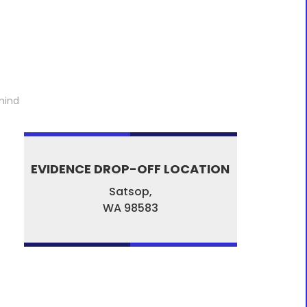
mind
EVIDENCE DROP-OFF LOCATION
Satsop,
WA
98583