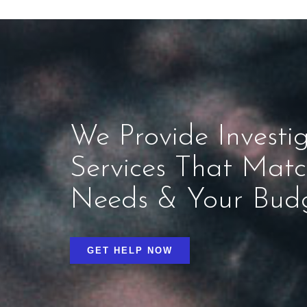
We Provide Investig
Services That Mat
Needs & Your Bud
GET HELP NOW