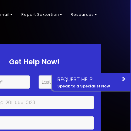
kmail
Report Sextortion
Resources
Get Help Now!
REQUEST HELP
Speak to a Specialist Now