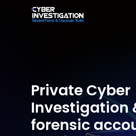
Private Cyber
Investigation 
forensic acco