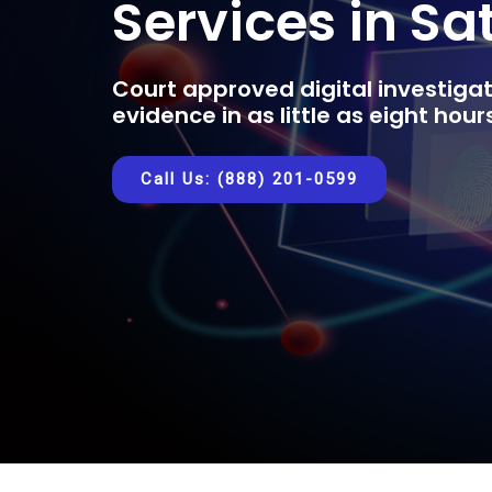
Services in Sa
Court approved digital investigat
evidence in as little as eight hou
Call Us: (888) 201-0599