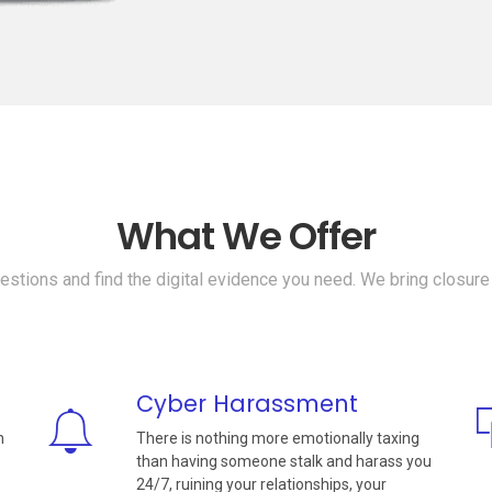
What We Offer
stions and find the digital evidence you need. We bring closure
Cyber Harassment
n
There is nothing more emotionally taxing
than having someone stalk and harass you
24/7, ruining your relationships, your