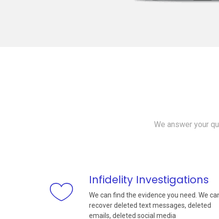
We answer your que
Infidelity Investigations
We can find the evidence you need. We ca
recover deleted text messages, deleted
emails, deleted social media