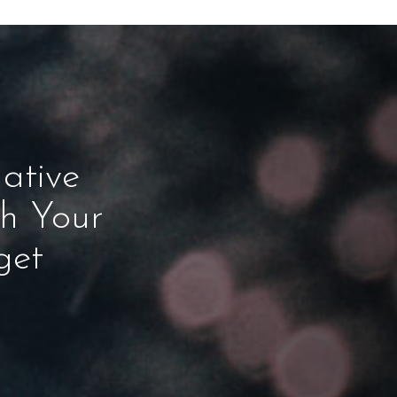
ative
ch Your
get