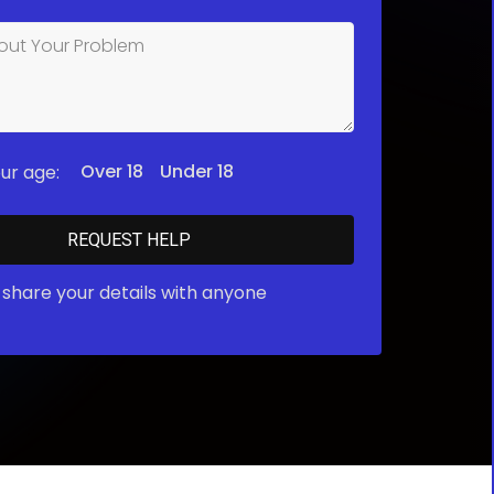
Over 18
Under 18
ur age:
share your details with anyone