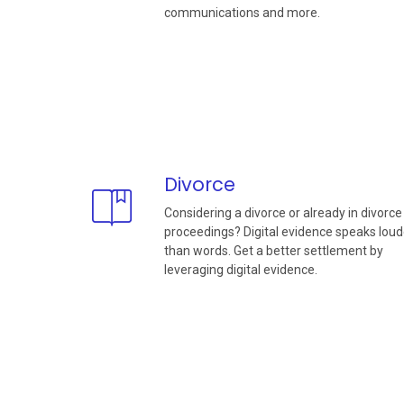
communications and more.
Divorce
Considering a divorce or already in divorce
proceedings? Digital evidence speaks loud
than words. Get a better settlement by
leveraging digital evidence.