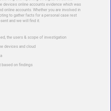
le devices online accounts evidence which was
nd online accounts. Whether you are involved in
empting to gather facts for a personal case rest
sent and we will find it.
ed, the users & scope of investigation
the devices and cloud
ta
t based on findings