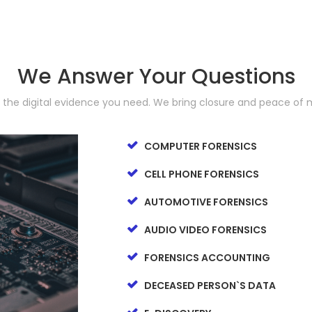
We Answer Your Questions
d the digital evidence you need. We bring closure and peace of 
COMPUTER FORENSICS
CELL PHONE FORENSICS
AUTOMOTIVE FORENSICS
AUDIO VIDEO FORENSICS
FORENSICS ACCOUNTING
DECEASED PERSON`S DATA