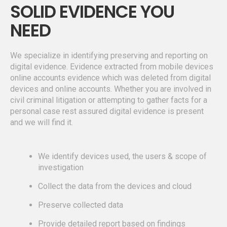
SOLID EVIDENCE YOU
NEED
We specialize in identifying preserving and reporting on
digital evidence. Evidence extracted from mobile devices
online accounts evidence which was deleted from digital
devices and online accounts. Whether you are involved in
civil criminal litigation or attempting to gather facts for a
personal case rest assured digital evidence is present
and we will find it.
We identify devices used, the users & scope of
investigation
Collect the data from the devices and cloud
Preserve collected data
Provide detailed report based on findings