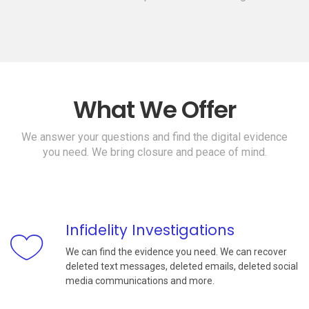
What We Offer
We answer your questions and find the digital evidence
you need. We bring closure and peace of mind.
Infidelity Investigations
We can find the evidence you need. We can recover
deleted text messages, deleted emails, deleted social
media communications and more.