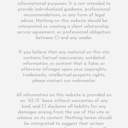
informational purposes. It is not intended to
provide individualized guidance, professional
recommendations, or any form of legal
advice. Nothing on this website should be
interpreted as creating a client relationship,
service agreement, or professional obligation
between CI and any reader.
If you believe that any material on this site
contains factual inaccuracies, outdated
information, or content that is false, or
otherwise infringes upon your copyrights,
trademarks, intellectual-property rights,
please contact our webmaster.
All information on this website is provided on
an “AS IS” basis without warranties of any
kind, and CI disclaims all liability for any
damages arising from the use of this site or
reliance on its content. Nothing herein should
be interpreted to suggest that certain