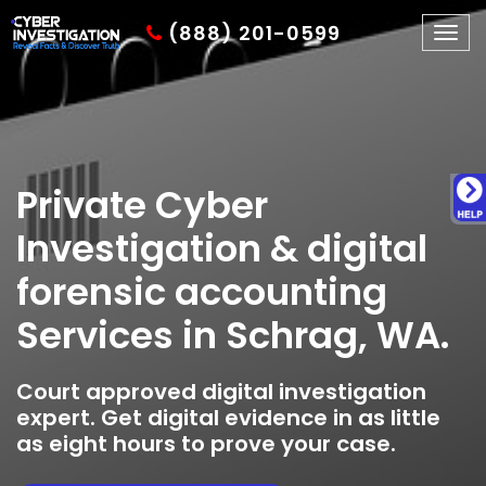
(888) 201-0599
Togg
navig
Private Cyber
Investigation & digital
forensic accounting
Services in Schrag, WA.
Court approved digital investigation
expert. Get digital evidence in as little
as eight hours to prove your case.