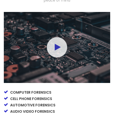
peace of mind
COMPUTER FORENSICS
CELL PHONE FORENSICS
AUTOMOTIVE FORENSICS
AUDIO VIDEO FORENSICS