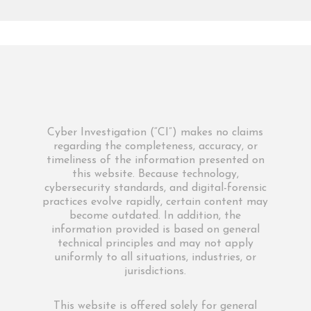
Cyber Investigation (“CI”) makes no claims
regarding the completeness, accuracy, or
timeliness of the information presented on
this website. Because technology,
cybersecurity standards, and digital-forensic
practices evolve rapidly, certain content may
become outdated. In addition, the
information provided is based on general
technical principles and may not apply
uniformly to all situations, industries, or
jurisdictions.
This website is offered solely for general