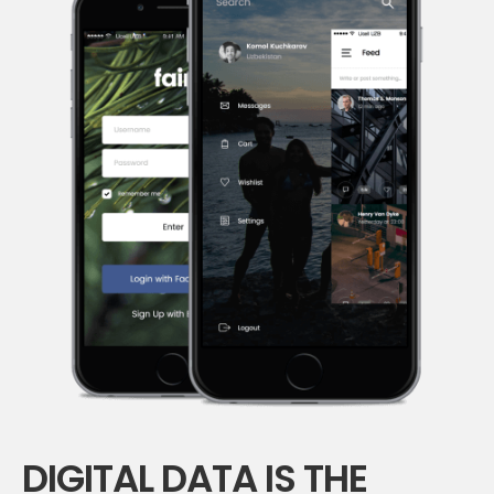
DIGITAL DATA IS THE