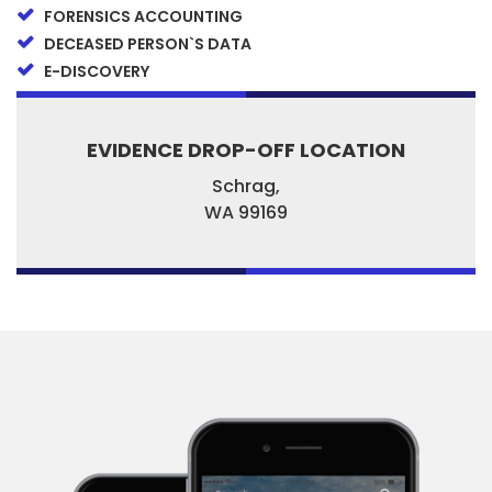
FORENSICS ACCOUNTING
DECEASED PERSON`S DATA
E-DISCOVERY
EVIDENCE DROP-OFF LOCATION
Schrag,
WA
99169