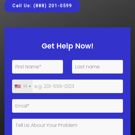
Call Us: (888) 201-0599
Get Help Now!
+1