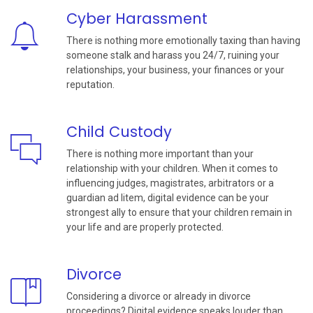
Cyber Harassment
There is nothing more emotionally taxing than having
someone stalk and harass you 24/7, ruining your
relationships, your business, your finances or your
reputation.
Child Custody
There is nothing more important than your
relationship with your children. When it comes to
influencing judges, magistrates, arbitrators or a
guardian ad litem, digital evidence can be your
strongest ally to ensure that your children remain in
your life and are properly protected.
Divorce
Considering a divorce or already in divorce
proceedings? Digital evidence speaks louder than