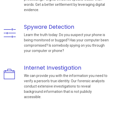
words. Get a better settlement by leveraging digital
evidence.
Spyware Detection
Learn the truth today: Do you suspect your phone is
being monitored or bugged? Has your computer been
compromised? Is somebody spying on you through
your computer or phone?
Internet Investigation
We can provide you with the information you need to
verify a person’s true identity. Our forensic analysts
conduct extensive investigations to reveal
background information that is not publicly
accessible.