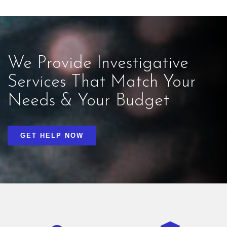
We Provide Investigative
Services That Match Your
Needs & Your Budget
GET HELP NOW