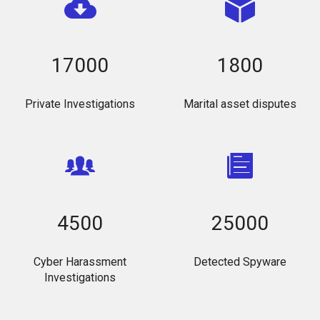
17000
1800
Private Investigations
Marital asset disputes
4500
25000
Cyber Harassment
Detected Spyware
Investigations