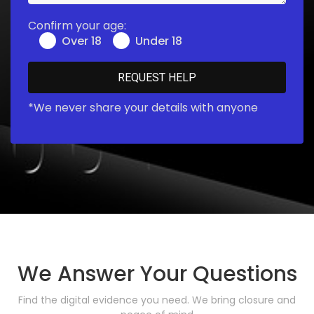
Confirm your age:
Over 18
Under 18
*We never share your details with anyone
We Answer Your Questions
Find the digital evidence you need. We bring closure and