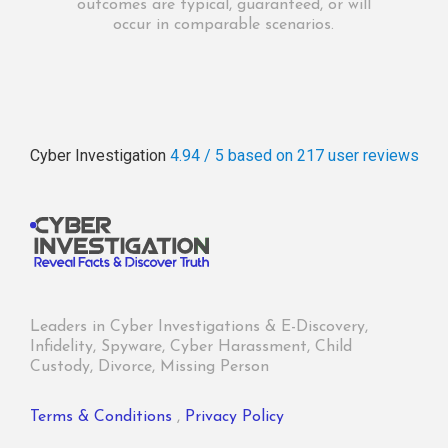
outcomes are typical, guaranteed, or will
occur in comparable scenarios.
Cyber Investigation
4.94 / 5
based on 217
user reviews
Leaders in Cyber Investigations & E-Discovery,
Infidelity, Spyware, Cyber Harassment, Child
Custody, Divorce, Missing Person
Terms & Conditions
,
Privacy Policy