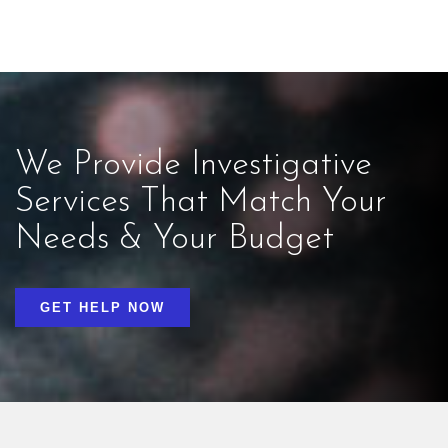
We Provide Investigative
Services That Match Your
Needs & Your Budget
GET HELP NOW