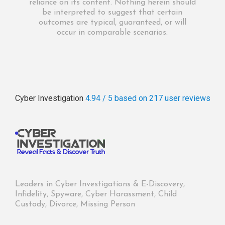
reliance on its content. Nothing herein should
be interpreted to suggest that certain
outcomes are typical, guaranteed, or will
occur in comparable scenarios.
Cyber Investigation
4.94 / 5
based on 217
user reviews
Leaders in Cyber Investigations & E-Discovery,
Infidelity, Spyware, Cyber Harassment, Child
Custody, Divorce, Missing Person