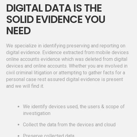
DIGITAL DATA IS THE
SOLID EVIDENCE YOU
NEED
We specialize in identifying preserving and reporting on
digital evidence. Evidence extracted from mobile devices
online accounts evidence which was deleted from digital
devices and online accounts. Whether you are involved in
civil criminal litigation or attempting to gather facts for a
personal case rest assured digital evidence is present
and we will find it.
We identify devices used, the users & scope of
investigation
Collect the data from the devices and cloud
Preserve collected data