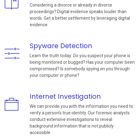
Considering a divorce or already in divorce
proceedings? Digital evidence speaks louder than
words. Get a better settlement by leveraging digital
evidence.
Spyware Detection
Learn the truth today: Do you suspect your phone is
being monitored or bugged? Has your computer been
compromised? Is somebody spying on you through
your computer or phone?
Internet Investigation
We can provide you with the information you need to
verify a person’s true identity. Our forensic analysts
conduct extensive investigations to reveal
background information that is not publicly
accessible.