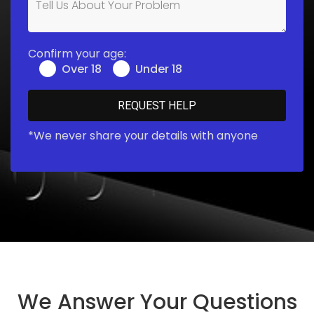
Confirm your age:
Over 18
Under 18
*We never share your details with anyone
We Answer Your Questions