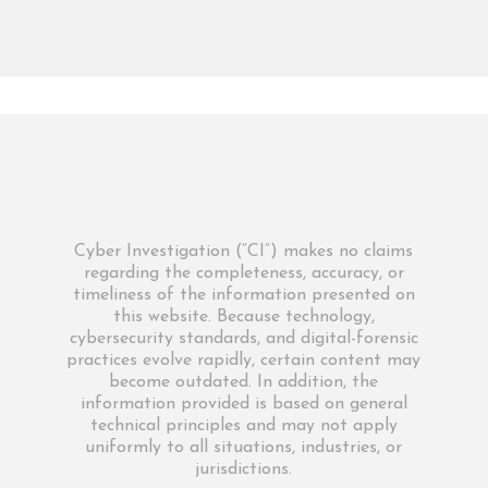
Cyber Investigation (“CI”) makes no claims
regarding the completeness, accuracy, or
timeliness of the information presented on
this website. Because technology,
cybersecurity standards, and digital-forensic
practices evolve rapidly, certain content may
become outdated. In addition, the
information provided is based on general
technical principles and may not apply
uniformly to all situations, industries, or
jurisdictions.