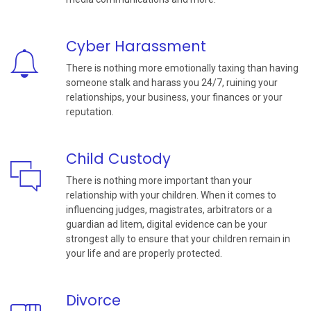
Cyber Harassment
There is nothing more emotionally taxing than having
someone stalk and harass you 24/7, ruining your
relationships, your business, your finances or your
reputation.
Child Custody
There is nothing more important than your
relationship with your children. When it comes to
influencing judges, magistrates, arbitrators or a
guardian ad litem, digital evidence can be your
strongest ally to ensure that your children remain in
your life and are properly protected.
Divorce