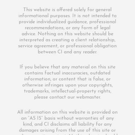
This website is offered solely for general
informational purposes. It is not intended to
provide individualized guidance, professional
recommendations, or any form of legal
advice. Nothing on this website should be
interpreted as creating a client relationship,
service agreement, or professional obligation
between CI and any reader.
If you believe that any material on this site
contains factual inaccuracies, outdated
information, or content that is false, or
otherwise infringes upon your copyrights,
trademarks, intellectual-property rights,
please contact our webmaster.
All information on this website is provided on
an “AS IS” basis without warranties of any
kind, and CI disclaims all liability for any
damages arising from the use of this site or