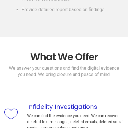
Provide detailed report based on findings
What We Offer
We answer your questions and find the digital evidence
you need. We bring closure and peace of mind.
Infidelity Investigations
We can find the evidence you need. We can recover
deleted text messages, deleted emails, deleted social
media communications and more.