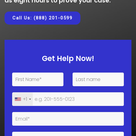
as eight hours to prove your case.
Call Us: (888) 201-0599
Get Help Now!
+1