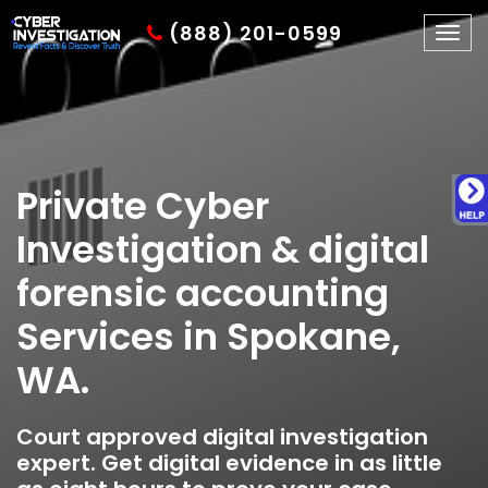
(888) 201-0599
Togg
navig
Private Cyber
Investigation & digital
forensic accounting
Services in Spokane,
WA.
Court approved digital investigation
expert. Get digital evidence in as little