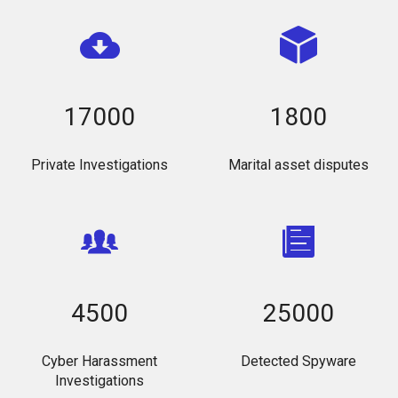
17000
1800
Private Investigations
Marital asset disputes
4500
25000
Cyber Harassment
Detected Spyware
Investigations