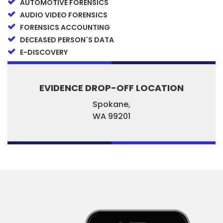
AUTOMOTIVE FORENSICS
AUDIO VIDEO FORENSICS
FORENSICS ACCOUNTING
DECEASED PERSON`S DATA
E-DISCOVERY
EVIDENCE DROP-OFF LOCATION
Spokane,
WA
99201