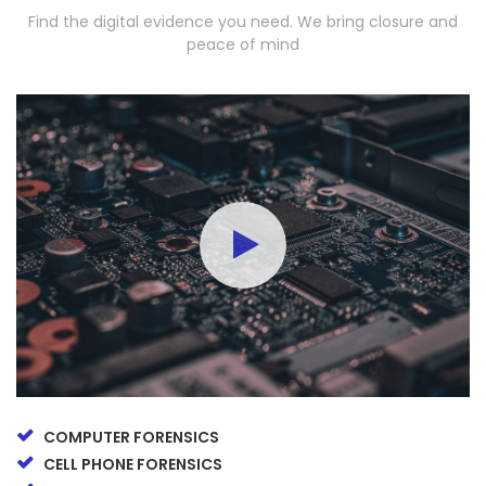
Find the digital evidence you need. We bring closure and
peace of mind
COMPUTER FORENSICS
CELL PHONE FORENSICS