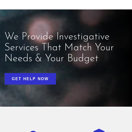
We Provide Investigative
Services That Match Your
Needs & Your Budget
GET HELP NOW