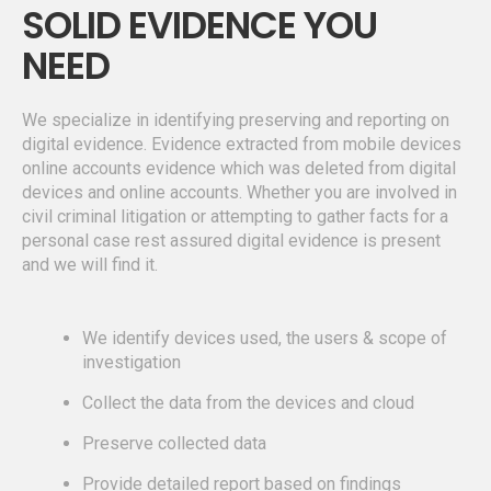
SOLID EVIDENCE YOU
NEED
We specialize in identifying preserving and reporting on
digital evidence. Evidence extracted from mobile devices
online accounts evidence which was deleted from digital
devices and online accounts. Whether you are involved in
civil criminal litigation or attempting to gather facts for a
personal case rest assured digital evidence is present
and we will find it.
We identify devices used, the users & scope of
investigation
Collect the data from the devices and cloud
Preserve collected data
Provide detailed report based on findings