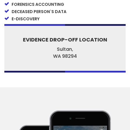
FORENSICS ACCOUNTING
DECEASED PERSON`S DATA
E-DISCOVERY
EVIDENCE DROP-OFF LOCATION
Sultan,
WA
98294