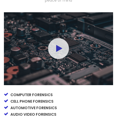
peace of mind
COMPUTER FORENSICS
CELL PHONE FORENSICS
AUTOMOTIVE FORENSICS
AUDIO VIDEO FORENSICS