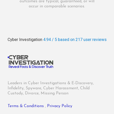
outcomes are typical, guaranteed, or will
occur in comparable scenarios.
Cyber Investigation
4.94 / 5
based on 217
user reviews
Leaders in Cyber Investigations & E-Discovery,
Infidelity, Spyware, Cyber Harassment, Child
Custody, Divorce, Missing Person
Terms & Conditions
,
Privacy Policy