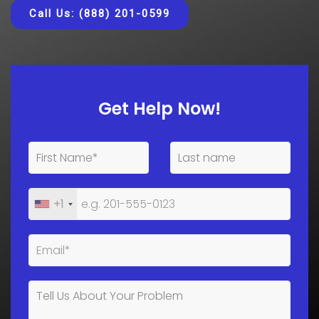
Call Us: (888) 201-0599
Get Help Now!
+1