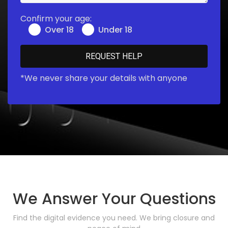
Confirm your age:
Over 18
Under 18
*We never share your details with anyone
We Answer Your Questions
Find the digital evidence you need. We bring closure and