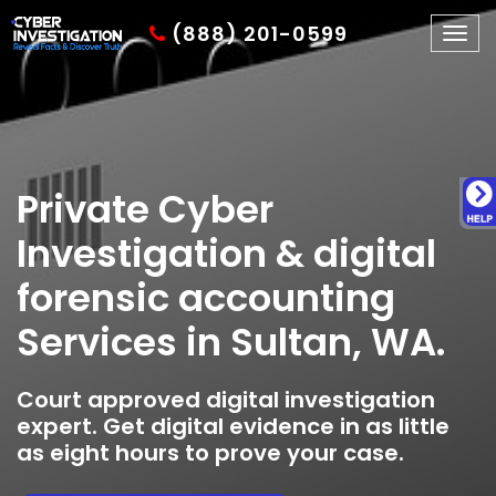
(888) 201-0599
Togg
navig
Private Cyber
Investigation & digital
forensic accounting
Services in Sultan, WA.
Court approved digital investigation
expert. Get digital evidence in as little
as eight hours to prove your case.