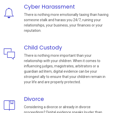
Cyber Harassment
There is nothing more emotionally taxing than having
someone stalk and harass you 24/7, ruining your
relationships, your business, your finances or your
reputation.
Child Custody
There is nothing more important than your
relationship with your children. When it comes to
influencing judges, magistrates, arbitrators or a
guardian ad litem, digital evidence can be your
strongest ally to ensure that your children remain in
your life and are properly protected.
Divorce
Considering a divorce or already in divorce
proceedings? Digital evidence speaks louder than