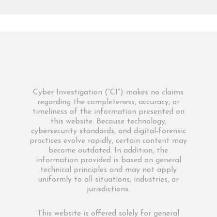
Cyber Investigation (“CI”) makes no claims
regarding the completeness, accuracy, or
timeliness of the information presented on
this website. Because technology,
cybersecurity standards, and digital-forensic
practices evolve rapidly, certain content may
become outdated. In addition, the
information provided is based on general
technical principles and may not apply
uniformly to all situations, industries, or
jurisdictions.
This website is offered solely for general