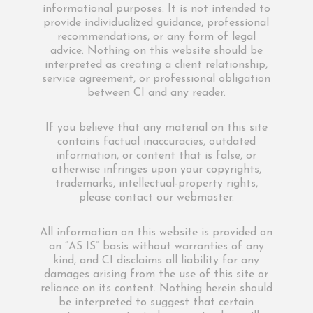
informational purposes. It is not intended to
provide individualized guidance, professional
recommendations, or any form of legal
advice. Nothing on this website should be
interpreted as creating a client relationship,
service agreement, or professional obligation
between CI and any reader.
If you believe that any material on this site
contains factual inaccuracies, outdated
information, or content that is false, or
otherwise infringes upon your copyrights,
trademarks, intellectual-property rights,
please contact our webmaster.
All information on this website is provided on
an “AS IS” basis without warranties of any
kind, and CI disclaims all liability for any
damages arising from the use of this site or
reliance on its content. Nothing herein should
be interpreted to suggest that certain