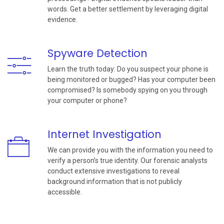
words. Get a better settlement by leveraging digital
evidence.
Spyware Detection
Learn the truth today: Do you suspect your phone is
being monitored or bugged? Has your computer been
compromised? Is somebody spying on you through
your computer or phone?
Internet Investigation
We can provide you with the information you need to
verify a person’s true identity. Our forensic analysts
conduct extensive investigations to reveal
background information that is not publicly
accessible.