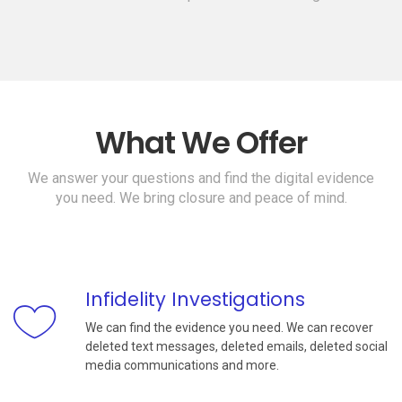
What We Offer
We answer your questions and find the digital evidence
you need. We bring closure and peace of mind.
Infidelity Investigations
We can find the evidence you need. We can recover
deleted text messages, deleted emails, deleted social
media communications and more.