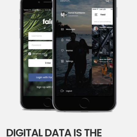
DIGITAL DATA IS THE