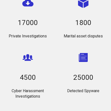
17000
1800
Private Investigations
Marital asset disputes
4500
25000
Cyber Harassment
Detected Spyware
Investigations