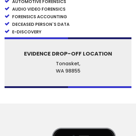
AUTOMOTIVE FORENSICS
AUDIO VIDEO FORENSICS
FORENSICS ACCOUNTING
DECEASED PERSON`S DATA
E-DISCOVERY
EVIDENCE DROP-OFF LOCATION
Tonasket,
WA
98855