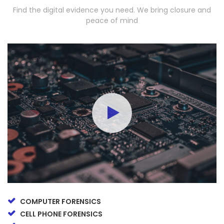
Find the digital evidence you need. We bring closure and
peace of mind
COMPUTER FORENSICS
CELL PHONE FORENSICS