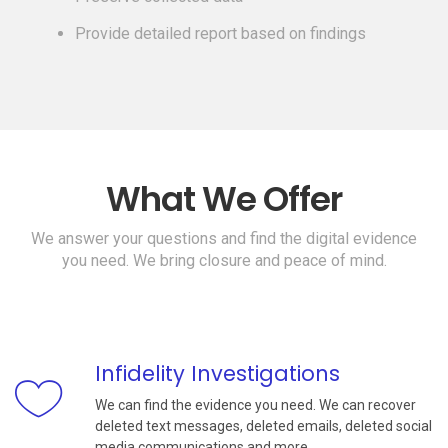
Provide detailed report based on findings
What We Offer
We answer your questions and find the digital evidence
you need. We bring closure and peace of mind.
Infidelity Investigations
We can find the evidence you need. We can recover
deleted text messages, deleted emails, deleted social
media communications and more.