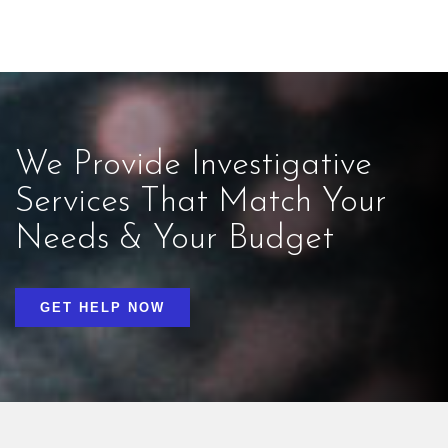
We Provide Investigative
Services That Match Your
Needs & Your Budget
GET HELP NOW