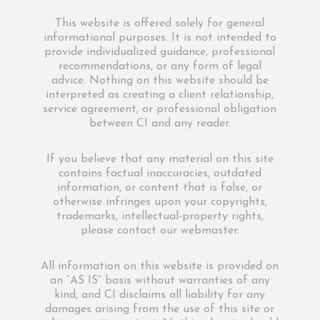
This website is offered solely for general
informational purposes. It is not intended to
provide individualized guidance, professional
recommendations, or any form of legal
advice. Nothing on this website should be
interpreted as creating a client relationship,
service agreement, or professional obligation
between CI and any reader.
If you believe that any material on this site
contains factual inaccuracies, outdated
information, or content that is false, or
otherwise infringes upon your copyrights,
trademarks, intellectual-property rights,
please contact our webmaster.
All information on this website is provided on
an “AS IS” basis without warranties of any
kind, and CI disclaims all liability for any
damages arising from the use of this site or