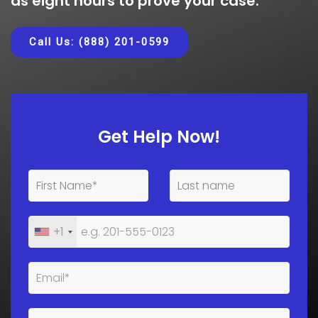
as eight hours to prove your case.
Call Us: (888) 201-0599
Get Help Now!
+1