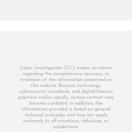
Cyber Investigation (“CI”) makes no claims
regarding the completeness, accuracy, or
timeliness of the information presented on
this website. Because technology,
cybersecurity standards, and digital-forensic
practices evolve rapidly, certain content may
become outdated. In addition, the
information provided is based on general
technical principles and may not apply
uniformly to all situations, industries, or
jurisdictions.