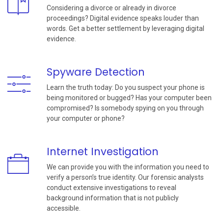
Considering a divorce or already in divorce
proceedings? Digital evidence speaks louder than
words. Get a better settlement by leveraging digital
evidence.
Spyware Detection
Learn the truth today: Do you suspect your phone is
being monitored or bugged? Has your computer been
compromised? Is somebody spying on you through
your computer or phone?
Internet Investigation
We can provide you with the information you need to
verify a person’s true identity. Our forensic analysts
conduct extensive investigations to reveal
background information that is not publicly
accessible.