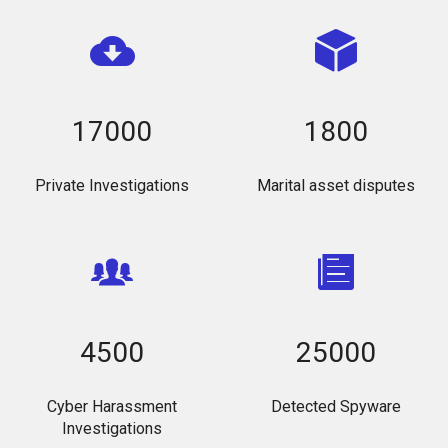
17000
1800
Private Investigations
Marital asset disputes
4500
25000
Cyber Harassment
Detected Spyware
Investigations