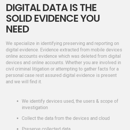
DIGITAL DATA IS THE
SOLID EVIDENCE YOU
NEED
We specialize in identifying preserving and reporting on
digital evidence. Evidence extracted from mobile devices
online accounts evidence which was deleted from digital
devices and online accounts. Whether you are involved in
civil criminal litigation or attempting to gather facts for a
personal case rest assured digital evidence is present
and we will find it.
We identify devices used, the users & scope of
investigation
Collect the data from the devices and cloud
Preserve collected data