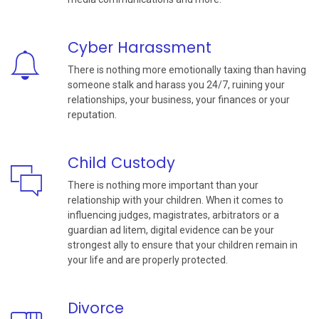
Cyber Harassment
There is nothing more emotionally taxing than having
someone stalk and harass you 24/7, ruining your
relationships, your business, your finances or your
reputation.
Child Custody
There is nothing more important than your
relationship with your children. When it comes to
influencing judges, magistrates, arbitrators or a
guardian ad litem, digital evidence can be your
strongest ally to ensure that your children remain in
your life and are properly protected.
Divorce