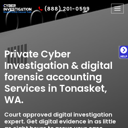
(888) 201-0599
Togg
navig
Private Cyber
Investigation & digital
forensic accounting
Services in Tonasket,
WA.
Court approved digital investigation
expert. Get digital evidence in as little