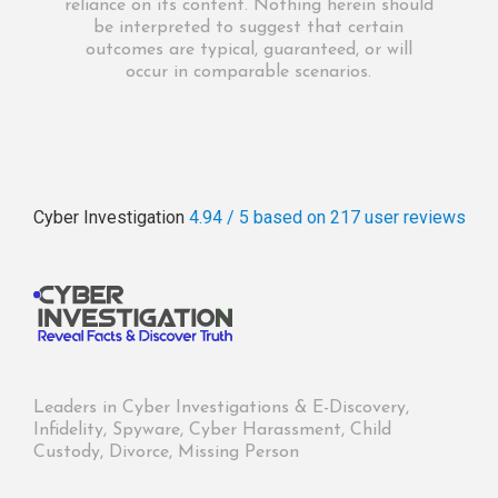
reliance on its content. Nothing herein should
be interpreted to suggest that certain
outcomes are typical, guaranteed, or will
occur in comparable scenarios.
Cyber Investigation
4.94 / 5
based on 217
user reviews
Leaders in Cyber Investigations & E-Discovery,
Infidelity, Spyware, Cyber Harassment, Child
Custody, Divorce, Missing Person