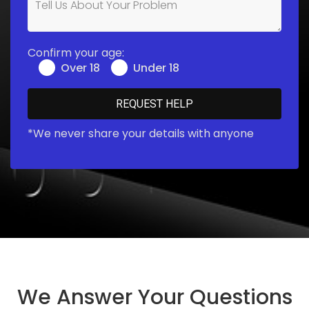
Confirm your age:
Over 18
Under 18
*We never share your details with anyone
We Answer Your Questions