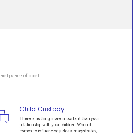
 and peace of mind.
Child Custody
There is nothing more important than your
relationship with your children. When it
comes to influencing judges, magistrates,