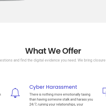
What We Offer
stions and find the digital evidence you need. We bring closure
Cyber Harassment
n
There is nothing more emotionally taxing
than having someone stalk and harass you
24/7, ruining your relationships, your