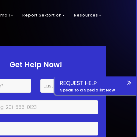
kmail
Report Sextortion
Resources
Get Help Now!
REQUEST HELP
Speak to a Specialist Now