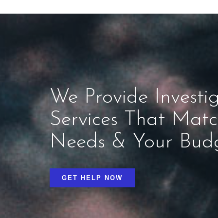
We Provide Investig
Services That Mat
Needs & Your Bud
GET HELP NOW