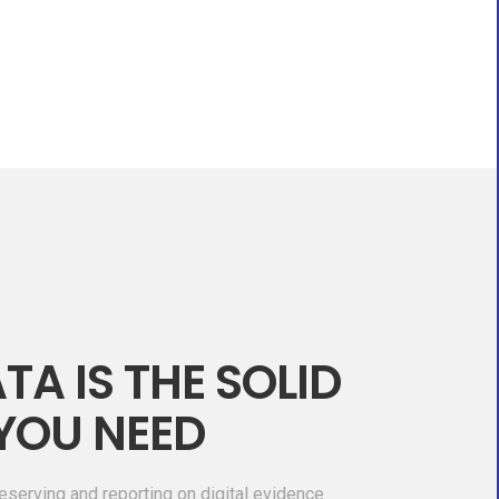
TA IS THE SOLID
YOU NEED
eserving and reporting on digital evidence.