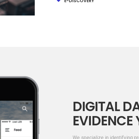
E-DISCOVERY
DIGITAL DA
EVIDENCE 
We specialize in identifying pr