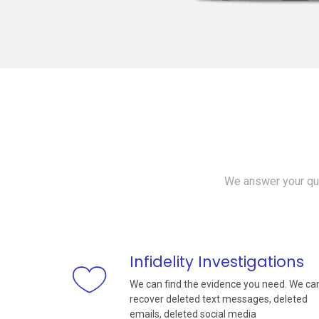
We answer your que
Infidelity Investigations
We can find the evidence you need. We ca
recover deleted text messages, deleted
emails, deleted social media