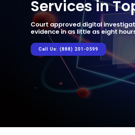
Services in T
Court approved digital investigat
evidence in as little as eight hou
Call Us: (888) 201-0599