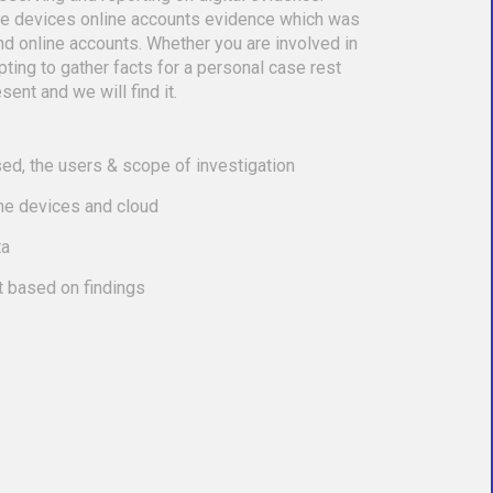
le devices online accounts evidence which was
nd online accounts. Whether you are involved in
empting to gather facts for a personal case rest
sent and we will find it.
ed, the users & scope of investigation
the devices and cloud
ta
t based on findings