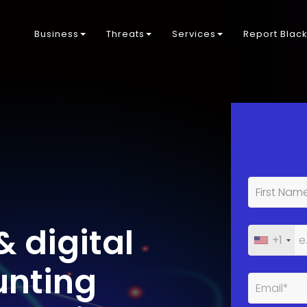
Business
Threats
Services
Report Blac
& digital
+1
unting