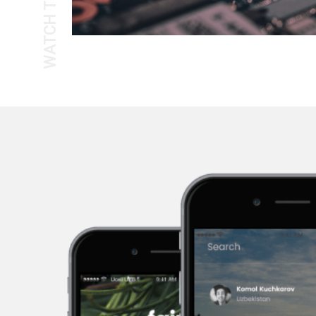
WATCH THE TOUR