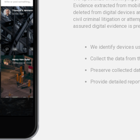
Evidence extracted from mobi
deleted from digital devices a
civil criminal litigation or att
assured digital evidence is pre
We identify devices us
Collect the data from 
Preserve collected da
Provide detailed repor