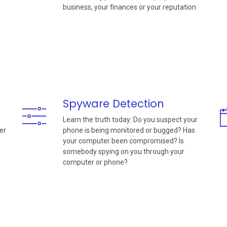
business, your finances or your reputation.
Spyware Detection
Learn the truth today: Do you suspect your
er
phone is being monitored or bugged? Has
your computer been compromised? Is
somebody spying on you through your
computer or phone?