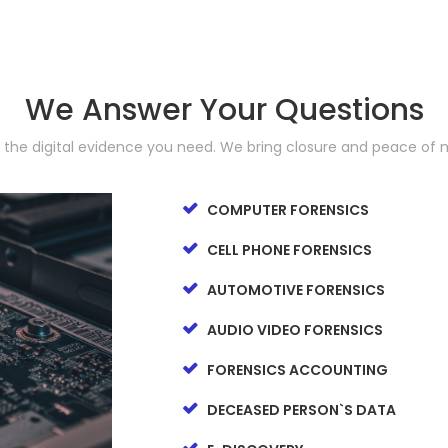
We Answer Your Questions
d the digital evidence you need. We bring closure and peace of 
COMPUTER FORENSICS
CELL PHONE FORENSICS
AUTOMOTIVE FORENSICS
AUDIO VIDEO FORENSICS
FORENSICS ACCOUNTING
DECEASED PERSON`S DATA