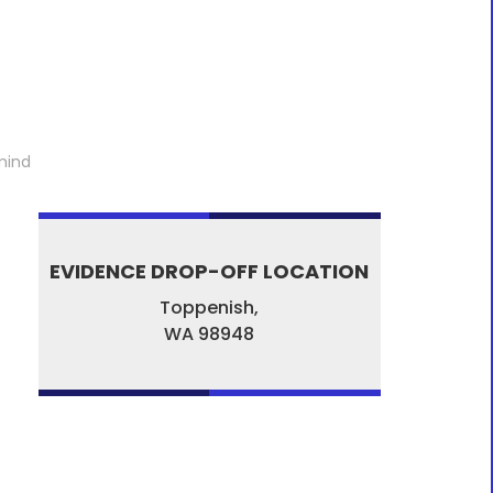
mind
EVIDENCE DROP-OFF LOCATION
Toppenish,
WA
98948