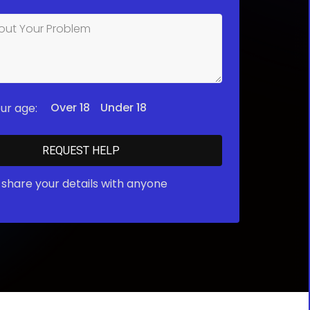
Over 18
Under 18
ur age:
share your details with anyone