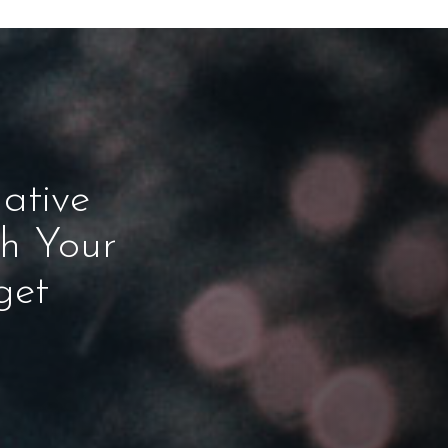
ative
ch Your
get