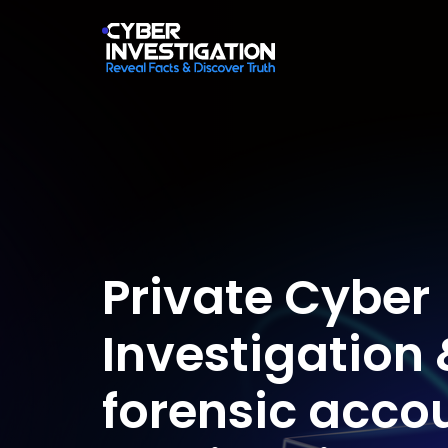
Private Cyber
Investigation 
forensic acco