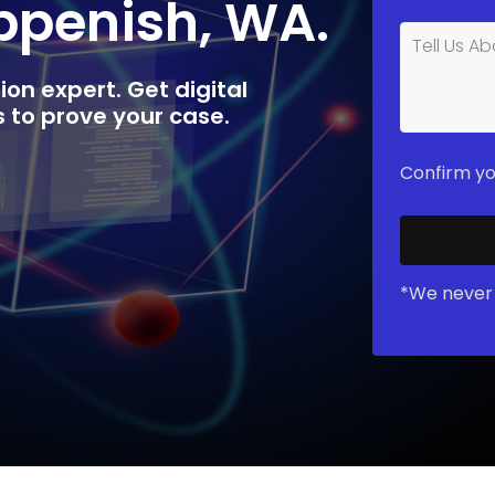
oppenish, WA.
ion expert. Get digital
rs to prove your case.
Confirm yo
*We never 