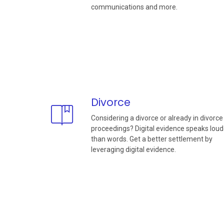
communications and more.
Divorce
Considering a divorce or already in divorce
proceedings? Digital evidence speaks loud
than words. Get a better settlement by
leveraging digital evidence.