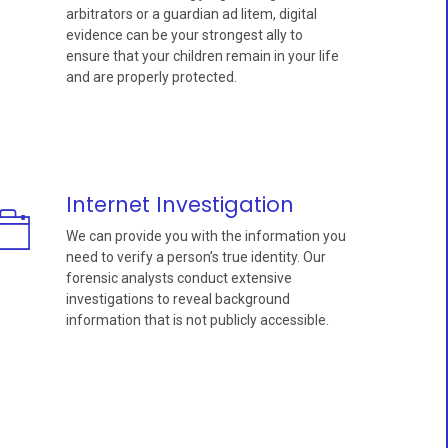
arbitrators or a guardian ad litem, digital
evidence can be your strongest ally to
ensure that your children remain in your life
and are properly protected.
Internet Investigation
We can provide you with the information you
need to verify a person’s true identity. Our
forensic analysts conduct extensive
investigations to reveal background
information that is not publicly accessible.