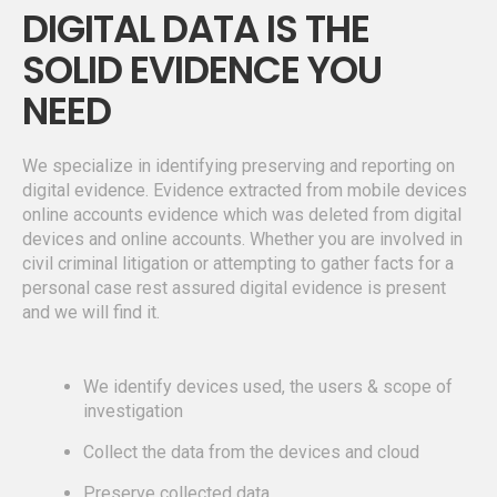
DIGITAL DATA IS THE
SOLID EVIDENCE YOU
NEED
We specialize in identifying preserving and reporting on
digital evidence. Evidence extracted from mobile devices
online accounts evidence which was deleted from digital
devices and online accounts. Whether you are involved in
civil criminal litigation or attempting to gather facts for a
personal case rest assured digital evidence is present
and we will find it.
We identify devices used, the users & scope of
investigation
Collect the data from the devices and cloud
Preserve collected data