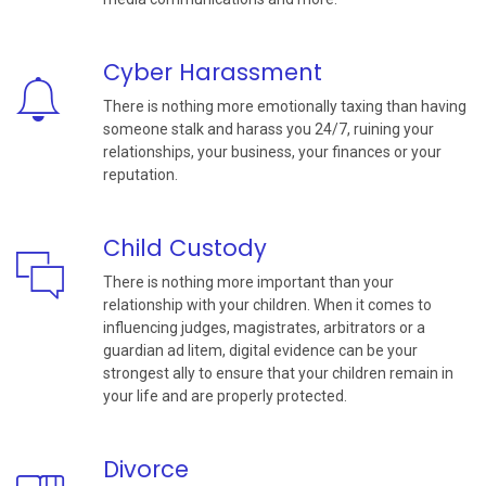
Cyber Harassment
There is nothing more emotionally taxing than having
someone stalk and harass you 24/7, ruining your
relationships, your business, your finances or your
reputation.
Child Custody
There is nothing more important than your
relationship with your children. When it comes to
influencing judges, magistrates, arbitrators or a
guardian ad litem, digital evidence can be your
strongest ally to ensure that your children remain in
your life and are properly protected.
Divorce