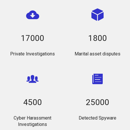
17000
1800
Private Investigations
Marital asset disputes
4500
25000
Cyber Harassment
Detected Spyware
Investigations