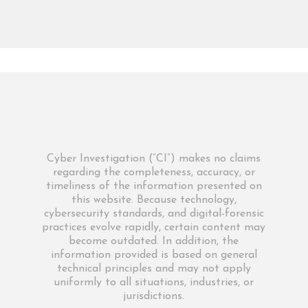
Cyber Investigation (“CI”) makes no claims
regarding the completeness, accuracy, or
timeliness of the information presented on
this website. Because technology,
cybersecurity standards, and digital-forensic
practices evolve rapidly, certain content may
become outdated. In addition, the
information provided is based on general
technical principles and may not apply
uniformly to all situations, industries, or
jurisdictions.