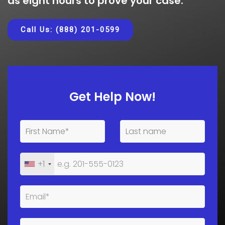
as eight hours to prove your case.
Call Us: (888) 201-0599
Get Help Now!
+1