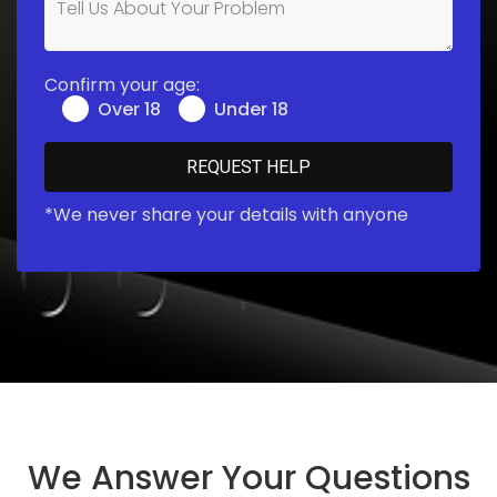
Confirm your age:
Over 18
Under 18
*We never share your details with anyone
We Answer Your Questions