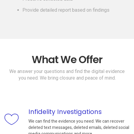
Provide detailed report based on findings
What We Offer
We answer your questions and find the digital evidence
you need. We bring closure and peace of mind.
Infidelity Investigations
We can find the evidence you need. We can recover
deleted text messages, deleted emails, deleted social
media communications and more.