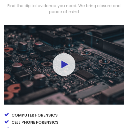
Find the digital evidence you need. We bring closure and
peace of mind
COMPUTER FORENSICS
CELL PHONE FORENSICS