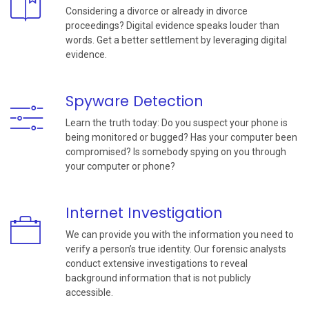
Considering a divorce or already in divorce
proceedings? Digital evidence speaks louder than
words. Get a better settlement by leveraging digital
evidence.
Spyware Detection
Learn the truth today: Do you suspect your phone is
being monitored or bugged? Has your computer been
compromised? Is somebody spying on you through
your computer or phone?
Internet Investigation
We can provide you with the information you need to
verify a person’s true identity. Our forensic analysts
conduct extensive investigations to reveal
background information that is not publicly
accessible.