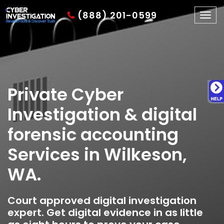
(888) 201-0599
Togg
navig
Private Cyber
Investigation & digital
forensic accounting
Services in Wilkeson,
WA.
Court approved digital investigation
expert. Get digital evidence in as little