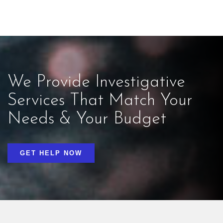
We Provide Investigative
Services That Match Your
Needs & Your Budget
GET HELP NOW