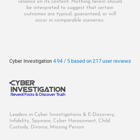
reliance on its content. Nothing herein should
be interpreted to suggest that certain
outcomes are typical, guaranteed, or will
occur in comparable scenarios.
Cyber Investigation
4.94 / 5
based on 217
user reviews
Leaders in Cyber Investigations & E-Discovery,
Infidelity, Spyware, Cyber Harassment, Child
Custody, Divorce, Missing Person