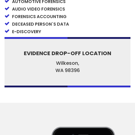
AUTOMOTIVE FORENSICS
AUDIO VIDEO FORENSICS
FORENSICS ACCOUNTING
DECEASED PERSON`S DATA
E-DISCOVERY
EVIDENCE DROP-OFF LOCATION
Wilkeson,
WA
98396