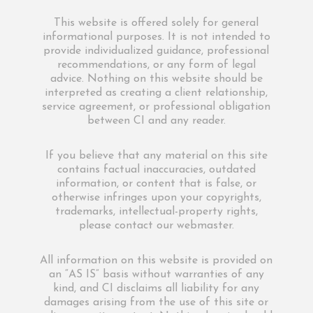
This website is offered solely for general
informational purposes. It is not intended to
provide individualized guidance, professional
recommendations, or any form of legal
advice. Nothing on this website should be
interpreted as creating a client relationship,
service agreement, or professional obligation
between CI and any reader.
If you believe that any material on this site
contains factual inaccuracies, outdated
information, or content that is false, or
otherwise infringes upon your copyrights,
trademarks, intellectual-property rights,
please contact our webmaster.
All information on this website is provided on
an “AS IS” basis without warranties of any
kind, and CI disclaims all liability for any
damages arising from the use of this site or