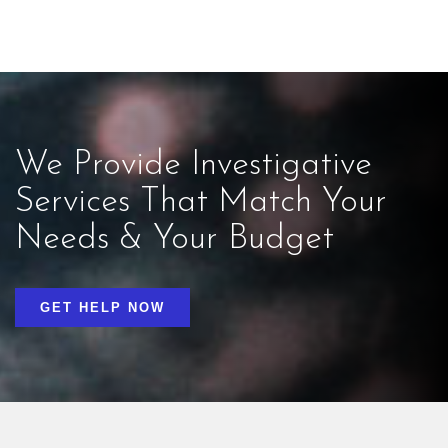
We Provide Investigative
Services That Match Your
Needs & Your Budget
GET HELP NOW