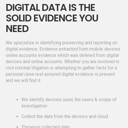
DIGITAL DATA IS THE
SOLID EVIDENCE YOU
NEED
We specialize in identifying preserving and reporting on
digital evidence. Evidence extracted from mobile devices
online accounts evidence which was deleted from digital
devices and online accounts. Whether you are involved in
civil criminal litigation or attempting to gather facts for a
personal case rest assured digital evidence is present
and we will find it.
We identify devices used, the users & scope of
investigation
Collect the data from the devices and cloud
Preserve collected data