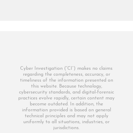
Cyber Investigation (“CI”) makes no claims
regarding the completeness, accuracy, or
timeliness of the information presented on
this website. Because technology,
cybersecurity standards, and digital-forensic
practices evolve rapidly, certain content may
become outdated. In addition, the
information provided is based on general
technical principles and may not apply
uniformly to all situations, industries, or
jurisdictions.