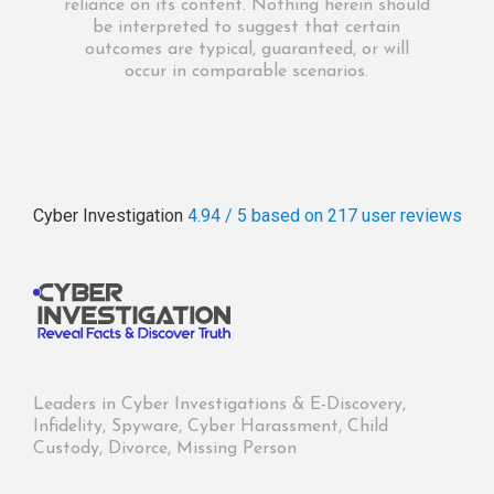
reliance on its content. Nothing herein should
be interpreted to suggest that certain
outcomes are typical, guaranteed, or will
occur in comparable scenarios.
Cyber Investigation
4.94 / 5
based on 217
user reviews
Leaders in Cyber Investigations & E-Discovery,
Infidelity, Spyware, Cyber Harassment, Child
Custody, Divorce, Missing Person