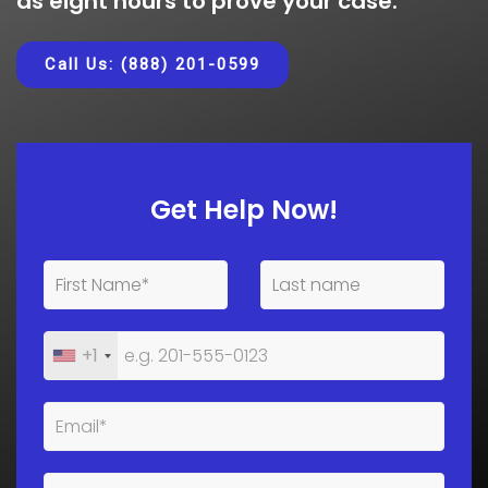
as eight hours to prove your case.
Call Us: (888) 201-0599
Get Help Now!
+1