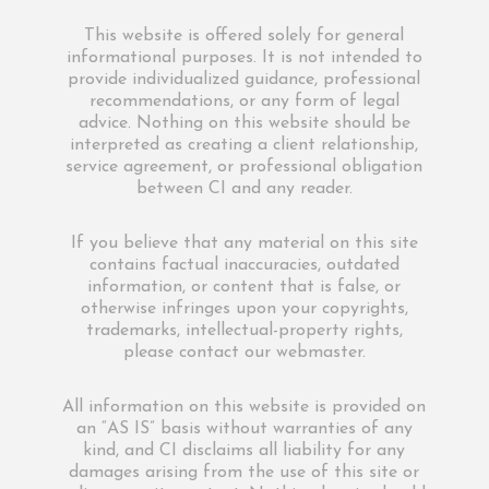
This website is offered solely for general
informational purposes. It is not intended to
provide individualized guidance, professional
recommendations, or any form of legal
advice. Nothing on this website should be
interpreted as creating a client relationship,
service agreement, or professional obligation
between CI and any reader.
If you believe that any material on this site
contains factual inaccuracies, outdated
information, or content that is false, or
otherwise infringes upon your copyrights,
trademarks, intellectual-property rights,
please contact our webmaster.
All information on this website is provided on
an “AS IS” basis without warranties of any
kind, and CI disclaims all liability for any
damages arising from the use of this site or