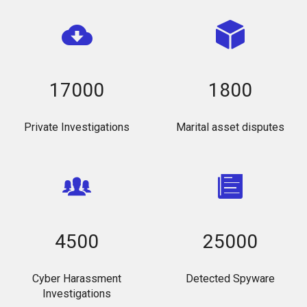
17000
1800
Private Investigations
Marital asset disputes
4500
25000
Cyber Harassment
Detected Spyware
Investigations