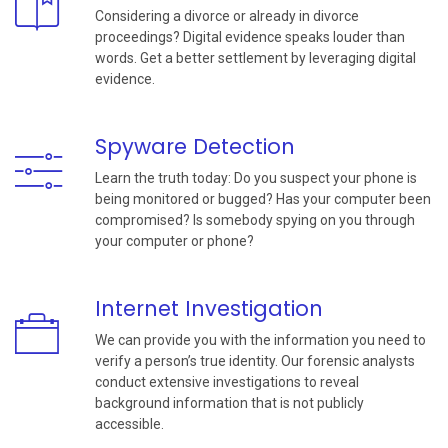
Considering a divorce or already in divorce
proceedings? Digital evidence speaks louder than
words. Get a better settlement by leveraging digital
evidence.
Spyware Detection
Learn the truth today: Do you suspect your phone is
being monitored or bugged? Has your computer been
compromised? Is somebody spying on you through
your computer or phone?
Internet Investigation
We can provide you with the information you need to
verify a person’s true identity. Our forensic analysts
conduct extensive investigations to reveal
background information that is not publicly
accessible.