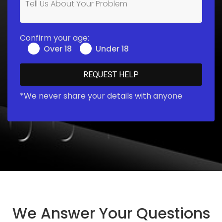
Confirm your age:
Over 18
Under 18
*We never share your details with anyone
We Answer Your Questions