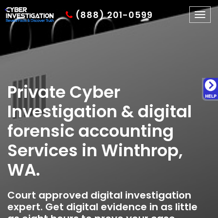
(888) 201-0599
Togg
navig
Private Cyber
Investigation & digital
forensic accounting
Services in Winthrop,
WA.
Court approved digital investigation
expert. Get digital evidence in as little