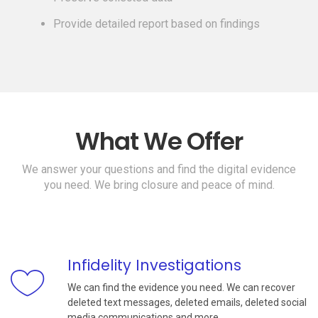
Provide detailed report based on findings
What We Offer
We answer your questions and find the digital evidence
you need. We bring closure and peace of mind.
Infidelity Investigations
We can find the evidence you need. We can recover
deleted text messages, deleted emails, deleted social
media communications and more.