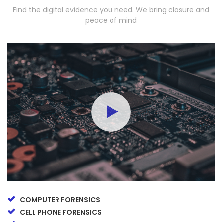
Find the digital evidence you need. We bring closure and
peace of mind
COMPUTER FORENSICS
CELL PHONE FORENSICS