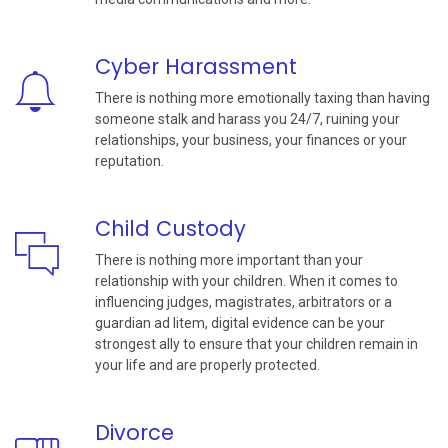
Cyber Harassment
There is nothing more emotionally taxing than having
someone stalk and harass you 24/7, ruining your
relationships, your business, your finances or your
reputation.
Child Custody
There is nothing more important than your
relationship with your children. When it comes to
influencing judges, magistrates, arbitrators or a
guardian ad litem, digital evidence can be your
strongest ally to ensure that your children remain in
your life and are properly protected.
Divorce