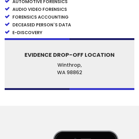
AUTOMOTIVE FORENSICS
AUDIO VIDEO FORENSICS
FORENSICS ACCOUNTING
DECEASED PERSON`S DATA
E-DISCOVERY
EVIDENCE DROP-OFF LOCATION
Winthrop,
WA
98862