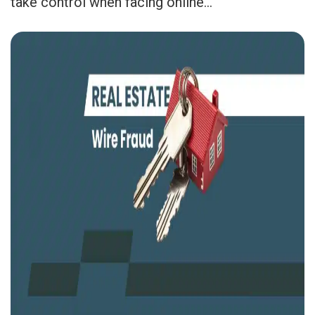
take control when facing online...