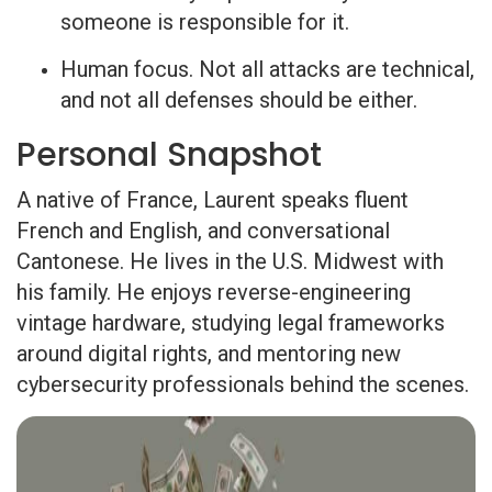
someone is responsible for it.
Human focus. Not all attacks are technical,
and not all defenses should be either.
Personal Snapshot
A native of France, Laurent speaks fluent
French and English, and conversational
Cantonese. He lives in the U.S. Midwest with
his family. He enjoys reverse-engineering
vintage hardware, studying legal frameworks
around digital rights, and mentoring new
cybersecurity professionals behind the scenes.