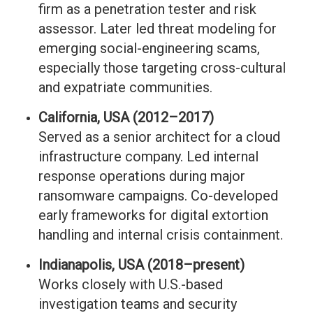
firm as a penetration tester and risk
assessor. Later led threat modeling for
emerging social-engineering scams,
especially those targeting cross-cultural
and expatriate communities.
California, USA (2012–2017)
Served as a senior architect for a cloud
infrastructure company. Led internal
response operations during major
ransomware campaigns. Co-developed
early frameworks for digital extortion
handling and internal crisis containment.
Indianapolis, USA (2018–present)
Works closely with U.S.-based
investigation teams and security