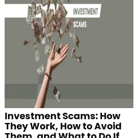
Investment Scams: How
They Work, How to Avoid
Them, and What to Do If