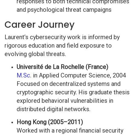
responses to both technical compromises
and psychological threat campaigns
Career Journey
Laurent’s cybersecurity work is informed by
rigorous education and field exposure to
evolving global threats.
Université de La Rochelle (France)
M.Sc
. in Applied Computer Science, 2004
Focused on decentralized systems and
cryptographic security. His graduate thesis
explored behavioral vulnerabilities in
distributed digital networks.
Hong Kong (2005–2011)
Worked with a regional financial security