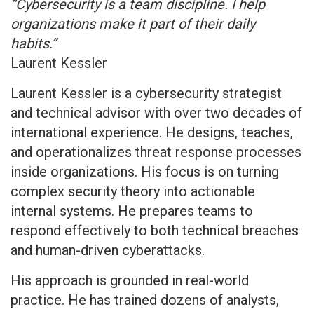
“Cybersecurity is a team discipline. I help
organizations make it part of their daily
habits.”
Laurent Kessler
Laurent Kessler is a cybersecurity strategist
and technical advisor with over two decades of
international experience. He designs, teaches,
and operationalizes threat response processes
inside organizations. His focus is on turning
complex security theory into actionable
internal systems. He prepares teams to
respond effectively to both technical breaches
and human-driven cyberattacks.
His approach is grounded in real-world
practice. He has trained dozens of analysts,