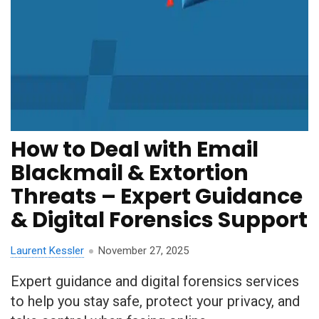
How to Deal with Email
Blackmail & Extortion
Threats – Expert Guidance
& Digital Forensics Support
Laurent Kessler
November 27, 2025
Expert guidance and digital forensics services
to help you stay safe, protect your privacy, and