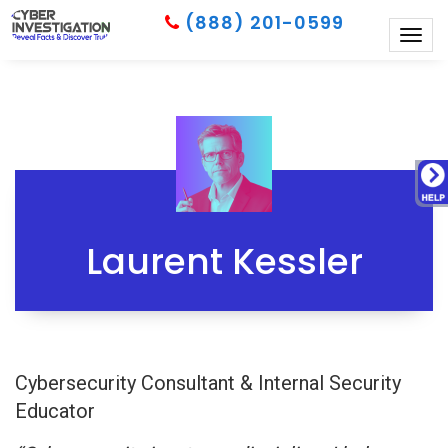
(888) 201-0599
Togg
navig
Laurent Kessler
Cybersecurity Consultant & Internal Security
Educator