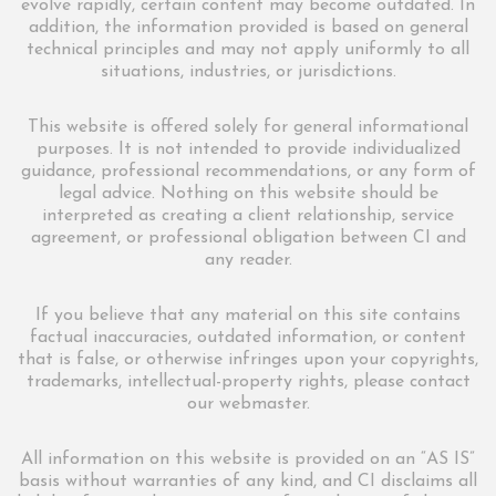
evolve rapidly, certain content may become outdated. In
addition, the information provided is based on general
technical principles and may not apply uniformly to all
situations, industries, or jurisdictions.
This website is offered solely for general informational
purposes. It is not intended to provide individualized
guidance, professional recommendations, or any form of
legal advice. Nothing on this website should be
interpreted as creating a client relationship, service
agreement, or professional obligation between CI and
any reader.
If you believe that any material on this site contains
factual inaccuracies, outdated information, or content
that is false, or otherwise infringes upon your copyrights,
trademarks, intellectual-property rights, please contact
our webmaster.
All information on this website is provided on an “AS IS”
basis without warranties of any kind, and CI disclaims all