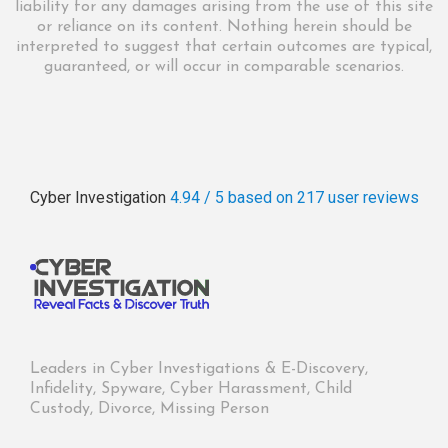
liability for any damages arising from the use of this site
or reliance on its content. Nothing herein should be
interpreted to suggest that certain outcomes are typical,
guaranteed, or will occur in comparable scenarios.
Cyber Investigation
4.94 / 5
based on 217
user reviews
Leaders in Cyber Investigations & E-Discovery,
Infidelity, Spyware, Cyber Harassment, Child
Custody, Divorce, Missing Person