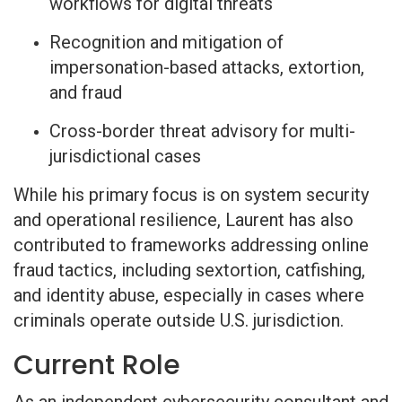
workflows for digital threats
Recognition and mitigation of
impersonation-based attacks, extortion,
and fraud
Cross-border threat advisory for multi-
jurisdictional cases
While his primary focus is on system security
and operational resilience, Laurent has also
contributed to frameworks addressing online
fraud tactics, including sextortion, catfishing,
and identity abuse, especially in cases where
criminals operate outside U.S. jurisdiction.
Current Role