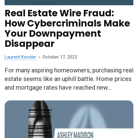
Real Estate Wire Fraud:
How Cybercriminals Make
Your Downpayment
Disappear
Laurent Kessler
October 17, 2025
For many aspiring homeowners, purchasing real
estate seems like an uphill battle. Home prices
and mortgage rates have reached new...