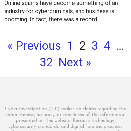
Online scams have become something of an
industry for cybercriminals, and business is
booming. In fact, there was a record...
« Previous
1
2
3
4
…
32
Next »
Cyber Investigation (“CI”) makes no claims regarding the
completeness, accuracy, or timeliness of the information
presented on this website. Because technology,
cybersecurity standards, and digital-forensic practices