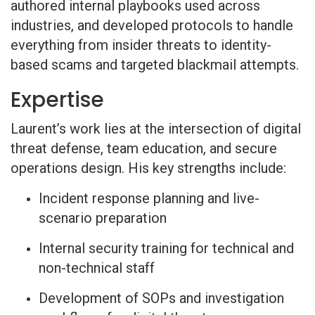
authored internal playbooks used across
industries, and developed protocols to handle
everything from insider threats to identity-
based scams and targeted blackmail attempts.
Expertise
Laurent’s work lies at the intersection of digital
threat defense, team education, and secure
operations design. His key strengths include:
Incident response planning and live-
scenario preparation
Internal security training for technical and
non-technical staff
Development of SOPs and investigation