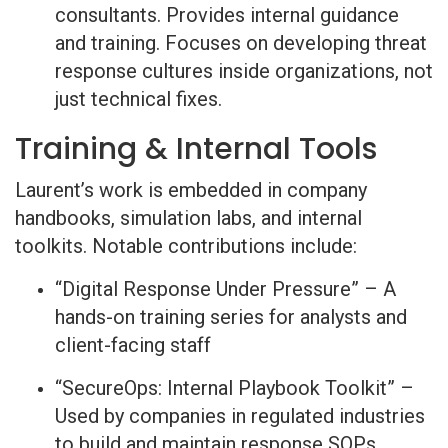
consultants. Provides internal guidance
and training. Focuses on developing threat
response cultures inside organizations, not
just technical fixes.
Training & Internal Tools
Laurent’s work is embedded in company
handbooks, simulation labs, and internal
toolkits. Notable contributions include:
“Digital Response Under Pressure” – A
hands-on training series for analysts and
client-facing staff
“SecureOps: Internal Playbook Toolkit” –
Used by companies in regulated industries
to build and maintain response SOPs