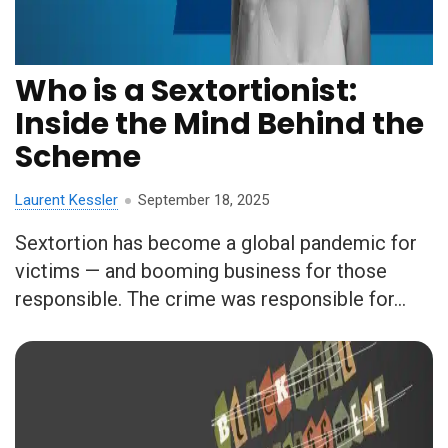
Who is a Sextortionist:
Inside the Mind Behind the
Scheme
Laurent Kessler
September 18, 2025
Sextortion has become a global pandemic for
victims — and booming business for those
responsible. The crime was responsible for...