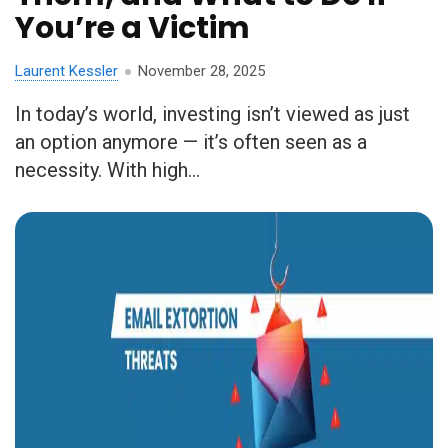
You’re a Victim
Laurent Kessler
November 28, 2025
In today’s world, investing isn’t viewed as just
an option anymore — it’s often seen as a
necessity. With high...