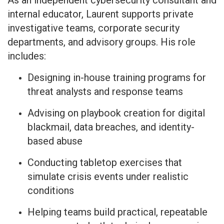
As an independent cybersecurity consultant and
internal educator, Laurent supports private
investigative teams, corporate security
departments, and advisory groups. His role
includes:
Designing in-house training programs for
threat analysts and response teams
Advising on playbook creation for digital
blackmail, data breaches, and identity-
based abuse
Conducting tabletop exercises that
simulate crisis events under realistic
conditions
Helping teams build practical, repeatable