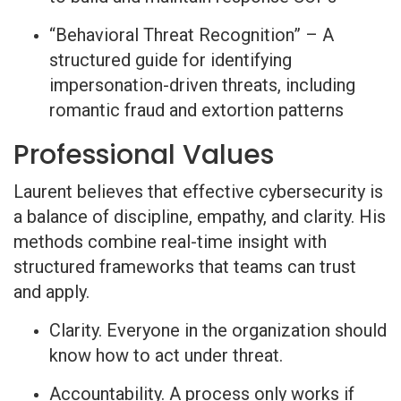
“Behavioral Threat Recognition” – A
structured guide for identifying
impersonation-driven threats, including
romantic fraud and extortion patterns
Professional Values
Laurent believes that effective cybersecurity is
a balance of discipline, empathy, and clarity. His
methods combine real-time insight with
structured frameworks that teams can trust
and apply.
Clarity. Everyone in the organization should
know how to act under threat.
Accountability. A process only works if