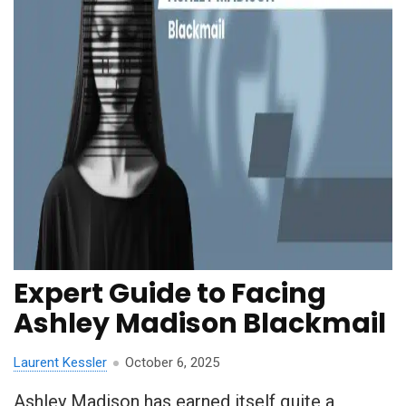
Expert Guide to Facing
Ashley Madison Blackmail
Laurent Kessler
October 6, 2025
Ashley Madison has earned itself quite a