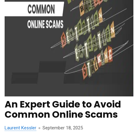
An Expert Guide to Avoid
Common Online Scams
Laurent Kessler
September 18, 2025