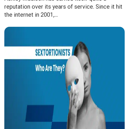
reputation over its years of service. Since it hit
the internet in 2001,...