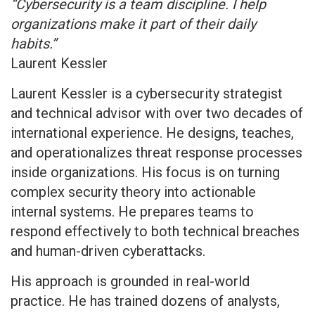
“Cybersecurity is a team discipline. I help
organizations make it part of their daily
habits.”
Laurent Kessler
Laurent Kessler is a cybersecurity strategist
and technical advisor with over two decades of
international experience. He designs, teaches,
and operationalizes threat response processes
inside organizations. His focus is on turning
complex security theory into actionable
internal systems. He prepares teams to
respond effectively to both technical breaches
and human-driven cyberattacks.
His approach is grounded in real-world
practice. He has trained dozens of analysts,