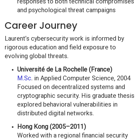
responses to both technical compromises
and psychological threat campaigns
Career Journey
Laurent’s cybersecurity work is informed by
rigorous education and field exposure to
evolving global threats.
Université de La Rochelle (France)
M.Sc
. in Applied Computer Science, 2004
Focused on decentralized systems and
cryptographic security. His graduate thesis
explored behavioral vulnerabilities in
distributed digital networks.
Hong Kong (2005–2011)
Worked with a regional financial security