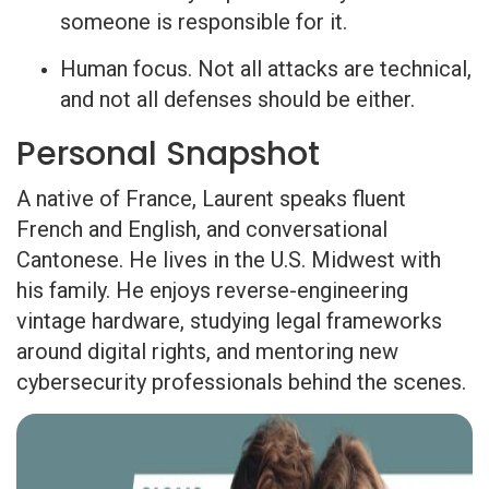
someone is responsible for it.
Human focus. Not all attacks are technical,
and not all defenses should be either.
Personal Snapshot
A native of France, Laurent speaks fluent
French and English, and conversational
Cantonese. He lives in the U.S. Midwest with
his family. He enjoys reverse-engineering
vintage hardware, studying legal frameworks
around digital rights, and mentoring new
cybersecurity professionals behind the scenes.