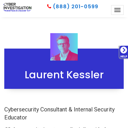
(888) 201-0599
Togg
navig
Laurent Kessler
Cybersecurity Consultant & Internal Security
Educator