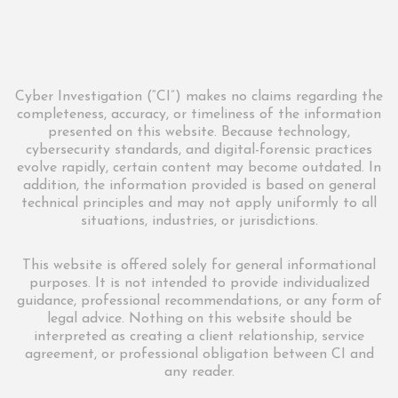
Cyber Investigation (“CI”) makes no claims regarding the
completeness, accuracy, or timeliness of the information
presented on this website. Because technology,
cybersecurity standards, and digital-forensic practices
evolve rapidly, certain content may become outdated. In
addition, the information provided is based on general
technical principles and may not apply uniformly to all
situations, industries, or jurisdictions.
This website is offered solely for general informational
purposes. It is not intended to provide individualized
guidance, professional recommendations, or any form of
legal advice. Nothing on this website should be
interpreted as creating a client relationship, service
agreement, or professional obligation between CI and
any reader.