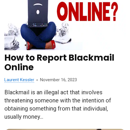
How to Report Blackmail
Online
Laurent Kessler
November 16, 2023
Blackmail is an illegal act that involves
threatening someone with the intention of
obtaining something from that individual,
usually money...