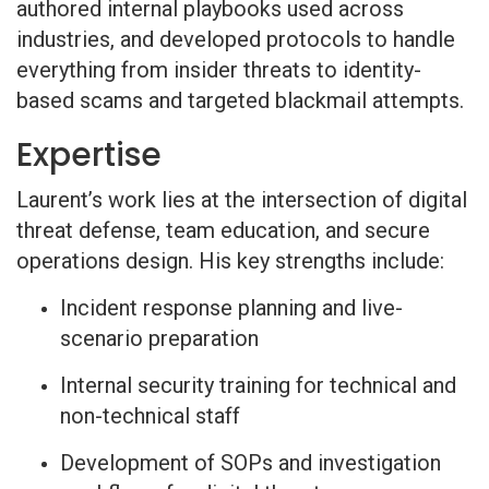
authored internal playbooks used across
industries, and developed protocols to handle
everything from insider threats to identity-
based scams and targeted blackmail attempts.
Expertise
Laurent’s work lies at the intersection of digital
threat defense, team education, and secure
operations design. His key strengths include:
Incident response planning and live-
scenario preparation
Internal security training for technical and
non-technical staff
Development of SOPs and investigation