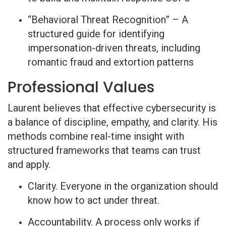
“Behavioral Threat Recognition” – A
structured guide for identifying
impersonation-driven threats, including
romantic fraud and extortion patterns
Professional Values
Laurent believes that effective cybersecurity is
a balance of discipline, empathy, and clarity. His
methods combine real-time insight with
structured frameworks that teams can trust
and apply.
Clarity. Everyone in the organization should
know how to act under threat.
Accountability. A process only works if