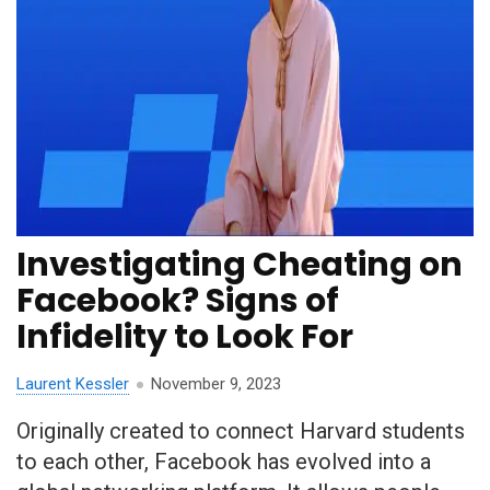
Investigating Cheating on
Facebook? Signs of
Infidelity to Look For
Laurent Kessler
November 9, 2023
Originally created to connect Harvard students
to each other, Facebook has evolved into a