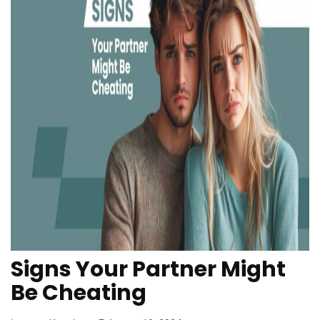
Signs Your Partner Might
Be Cheating