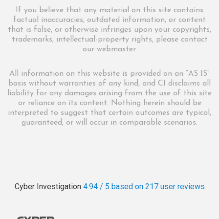
If you believe that any material on this site contains
factual inaccuracies, outdated information, or content
that is false, or otherwise infringes upon your copyrights,
trademarks, intellectual-property rights, please contact
our webmaster.
All information on this website is provided on an “AS IS”
basis without warranties of any kind, and CI disclaims all
liability for any damages arising from the use of this site
or reliance on its content. Nothing herein should be
interpreted to suggest that certain outcomes are typical,
guaranteed, or will occur in comparable scenarios.
Cyber Investigation
4.94 / 5
based on 217
user reviews