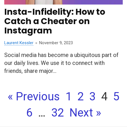
Insta-Infidelity: How to
Catch a Cheater on
Instagram
Laurent Kessler
November 9, 2023
Social media has become a ubiquitous part of
our daily lives. We use it to connect with
friends, share major...
« Previous
1
2
3
4
5
6
…
32
Next »