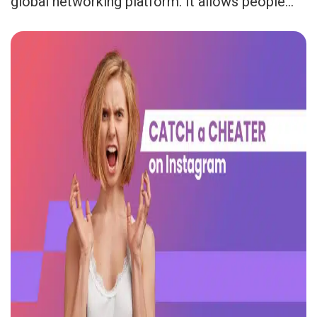
global networking platform. It allows people...