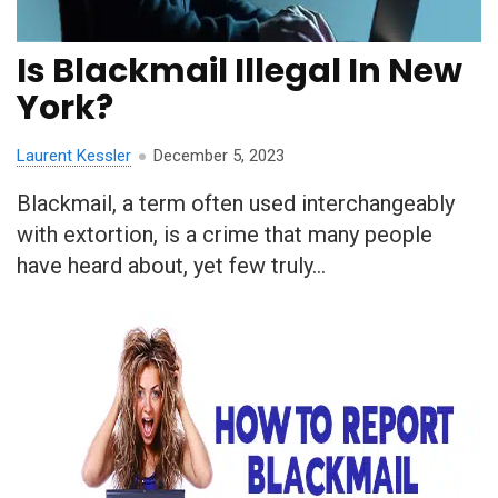
Is Blackmail Illegal In New
York?
Laurent Kessler
December 5, 2023
Blackmail, a term often used interchangeably
with extortion, is a crime that many people
have heard about, yet few truly...