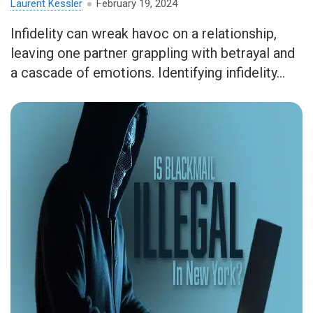
Laurent Kessler
February 19, 2024
Infidelity can wreak havoc on a relationship,
leaving one partner grappling with betrayal and
a cascade of emotions. Identifying infidelity...