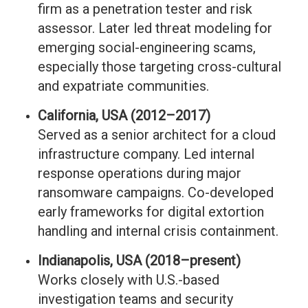
firm as a penetration tester and risk
assessor. Later led threat modeling for
emerging social-engineering scams,
especially those targeting cross-cultural
and expatriate communities.
California, USA (2012–2017)
Served as a senior architect for a cloud
infrastructure company. Led internal
response operations during major
ransomware campaigns. Co-developed
early frameworks for digital extortion
handling and internal crisis containment.
Indianapolis, USA (2018–present)
Works closely with U.S.-based
investigation teams and security