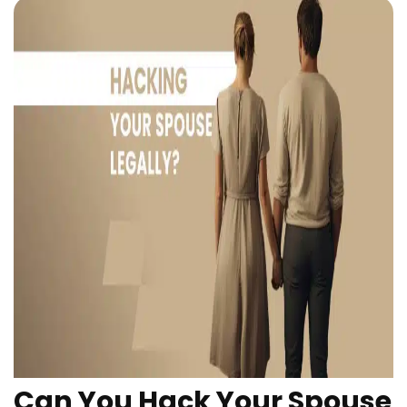
Can You Hack Your Spouse