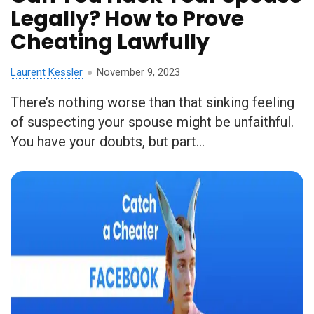
Legally? How to Prove
Cheating Lawfully
Laurent Kessler
November 9, 2023
There’s nothing worse than that sinking feeling
of suspecting your spouse might be unfaithful.
You have your doubts, but part...