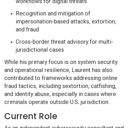
workflows for digital threats
Recognition and mitigation of
impersonation-based attacks, extortion,
and fraud
Cross-border threat advisory for multi-
jurisdictional cases
While his primary focus is on system security
and operational resilience, Laurent has also
contributed to frameworks addressing online
fraud tactics, including sextortion, catfishing,
and identity abuse, especially in cases where
criminals operate outside U.S. jurisdiction.
Current Role