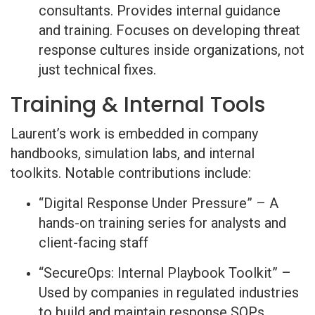
consultants. Provides internal guidance
and training. Focuses on developing threat
response cultures inside organizations, not
just technical fixes.
Training & Internal Tools
Laurent’s work is embedded in company
handbooks, simulation labs, and internal
toolkits. Notable contributions include:
“Digital Response Under Pressure” – A
hands-on training series for analysts and
client-facing staff
“SecureOps: Internal Playbook Toolkit” –
Used by companies in regulated industries
to build and maintain response SOPs