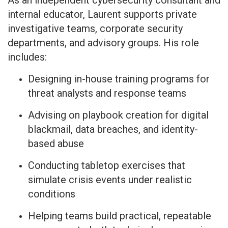
As an independent cybersecurity consultant and
internal educator, Laurent supports private
investigative teams, corporate security
departments, and advisory groups. His role
includes:
Designing in-house training programs for
threat analysts and response teams
Advising on playbook creation for digital
blackmail, data breaches, and identity-
based abuse
Conducting tabletop exercises that
simulate crisis events under realistic
conditions
Helping teams build practical, repeatable