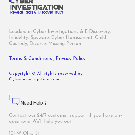
Leaders in Cyber Investigations & E-Discovery,
Infidelity, Spyware, Cyber Harassment, Child
Custody, Divorce, Missing Person
Terms & Conditions
,
Privacy Policy
Copyright © All rights reserved by
Cyberinvestigation.com
Need Help ?
Contact our 24/7 customer support if you have any
questions. We'll help you out.
101 W Ohio St