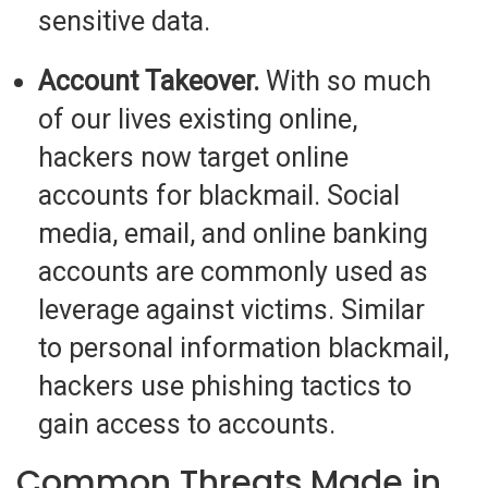
sensitive data.
Account Takeover.
With so much
of our lives existing online,
hackers now target online
accounts for blackmail. Social
media, email, and online banking
accounts are commonly used as
leverage against victims. Similar
to personal information blackmail,
hackers use phishing tactics to
gain access to accounts.
Common Threats Made in