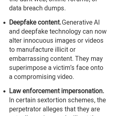
data breach dumps.
Deepfake content.
Generative AI
and deepfake technology can now
alter innocuous images or videos
to manufacture
illicit or
embarrassing content. They may
superimpose a victim’s face onto
a compromising video.
Law enforcement impersonation.
In certain sextortion schemes, the
perpetrator alleges that they are