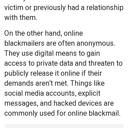
victim or previously had a relationship
with them.
On the other hand, online
blackmailers are often anonymous.
They use digital means to gain
access to private data and threaten to
publicly release it online if their
demands aren’t met. Things like
social media accounts, explicit
messages, and hacked devices are
commonly used for online blackmail.