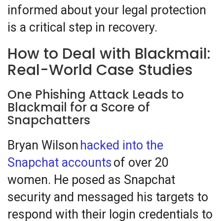
informed about your legal protection
is a critical step in recovery.
How to Deal with Blackmail:
Real-World Case Studies
One Phishing Attack Leads to
Blackmail for a Score of
Snapchatters
Bryan Wilson
hacked into the
Snapchat accounts
of over 20
women. He posed as Snapchat
security and messaged his targets to
respond with their login credentials to