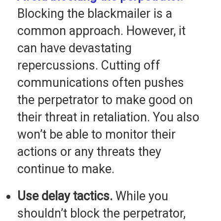
Blocking the blackmailer is a
common approach. However, it
can have devastating
repercussions. Cutting off
communications often pushes
the perpetrator to make good on
their threat in retaliation. You also
won’t be able to monitor their
actions or any threats they
continue to make.
Use delay tactics.
While you
shouldn’t block the perpetrator,