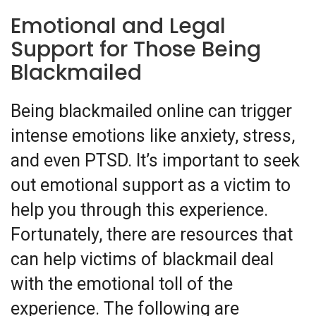
Emotional and Legal
Support for Those Being
Blackmailed
Being blackmailed online can trigger
intense emotions like anxiety, stress,
and even PTSD. It’s important to seek
out emotional support as a victim to
help you through this experience.
Fortunately, there are resources that
can help victims of blackmail deal
with the emotional toll of the
experience. The following are