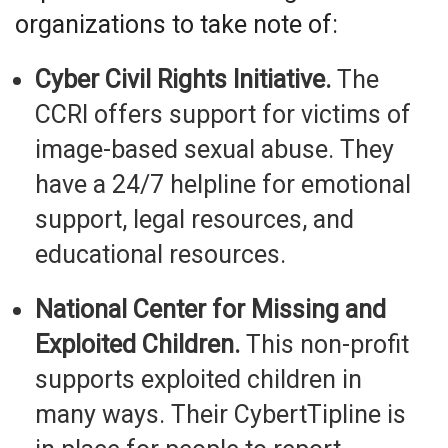
organizations to take note of:
Cyber Civil Rights Initiative.
The
CCRI offers support for victims of
image-based sexual abuse. They
have a 24/7 helpline for emotional
support, legal resources, and
educational resources.
National Center for Missing and
Exploited Children.
This non-profit
supports exploited children in
many ways. Their CybertTipline is