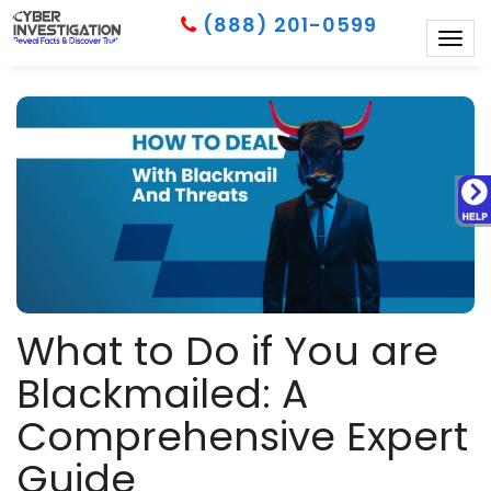
(888) 201-0599
Togg
navig
What to Do if You are
Blackmailed: A
Comprehensive Expert
Guide