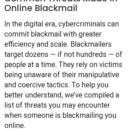
Online Blackmail
In the digital era, cybercriminals can
commit blackmail with greater
efficiency and scale. Blackmailers
target dozens — if not hundreds — of
people at a time. They rely on victims
being unaware of their manipulative
and coercive tactics.
To help you
better understand, we’ve compiled a
list of threats you may encounter
when someone is blackmailing you
online.