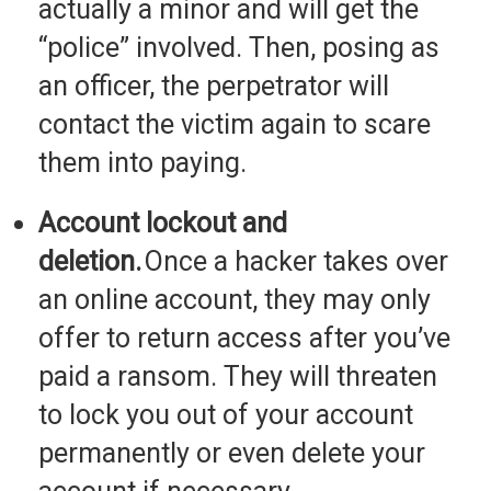
actually a minor and will get the
“police” involved. Then, posing as
an officer, the perpetrator will
contact the victim again to scare
them into paying.
Account lockout and
deletion.
Once a hacker takes over
an online account, they may only
offer to return access after you’ve
paid a ransom. They will threaten
to lock you out of your account
permanently or even delete your