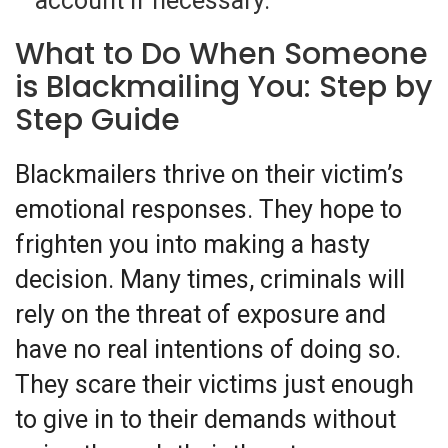
account if necessary.
What to Do When Someone
is Blackmailing You: Step by
Step Guide
Blackmailers thrive on their victim’s
emotional responses. They hope to
frighten you into making a hasty
decision. Many times, criminals will
rely on the threat of exposure and
have no real intentions of doing so.
They scare their victims just enough
to give in to their demands without