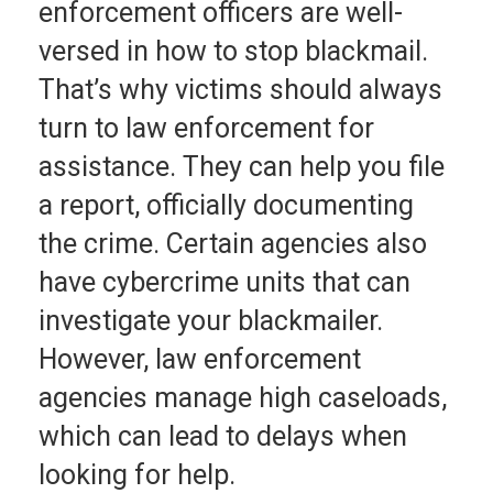
enforcement officers are well-
versed in how to stop blackmail.
That’s why victims should always
turn to law enforcement for
assistance. They can help you file
a report, officially documenting
the crime. Certain agencies also
have cybercrime units that can
investigate your blackmailer.
However, law enforcement
agencies manage high caseloads,
which can lead to delays when
looking for help.