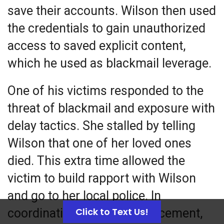
save their
accounts
. Wilson then used
the credentials to gain unauthorized
access to saved explicit content,
which he used as blackmail leverage.
One of his victims responded to the
threat of blackmail and exposure with
delay tactics. She stalled by telling
Wilson that one of her loved ones
died. This extra time allowed the
victim to build rapport with Wilson
and go to her local police. In
Click to Text Us!
coordination with law enforcement,