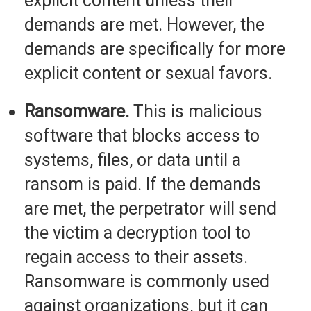
explicit content unless their
demands are met. However, the
demands are specifically for more
explicit content or sexual favors.
Ransomware.
This is malicious
software that blocks access to
systems, files, or data until a
ransom is paid. If the demands
are met, the perpetrator will send
the victim a decryption tool to
regain access to their assets.
Ransomware is commonly used
against organizations, but it can