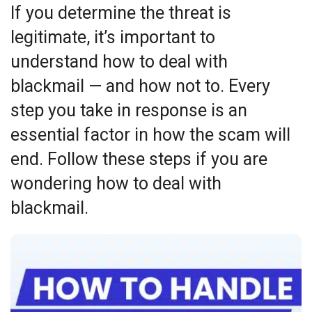
If you determine the threat is
legitimate, it’s important to
understand how to deal with
blackmail — and how not to. Every
step you take in response is an
essential factor in how the scam will
end. Follow these steps if you are
wondering how to deal with
blackmail.