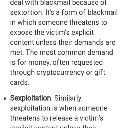
deal with blackmail because of
sextortion. It’s a form of blackmail
in which someone threatens to
expose the victim’s explicit
content unless their demands are
met. The most common demand
is for money, often requested
through cryptocurrency or gift
cards.
Sexploitation.
Similarly,
sexploitation is when someone
threatens to release a victim’s