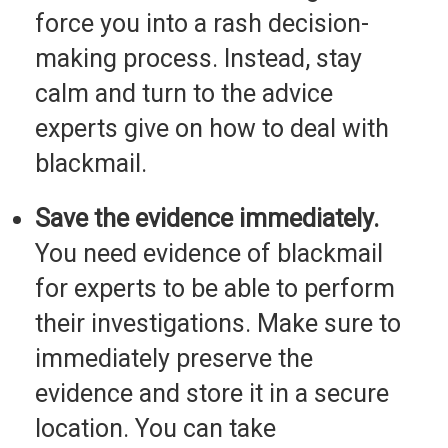
force you into a rash decision-
making process. Instead, stay
calm and turn to the advice
experts give on how to deal with
blackmail.
Save the evidence immediately.
You need evidence of blackmail
for experts to be able to perform
their investigations. Make sure to
immediately preserve the
evidence and store it in a secure
location. You can take