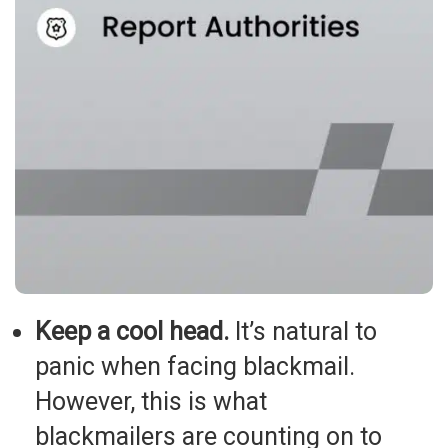
Keep a cool head.
It’s natural to
panic when facing blackmail.
However, this is what
blackmailers are counting on to