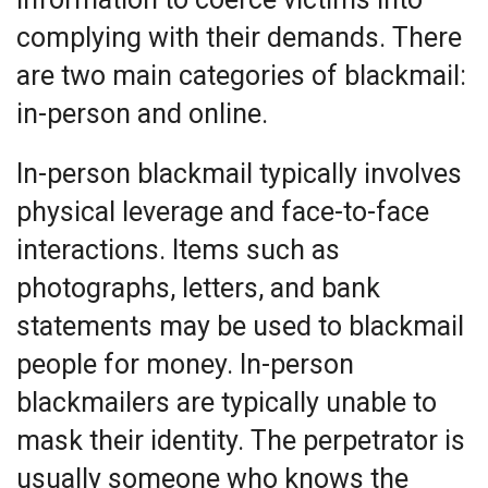
complying with their demands. There
are two main categories of blackmail:
in-person and online.
In-person blackmail typically involves
physical leverage and face-to-face
interactions. Items such as
photographs, letters, and bank
statements may be used to blackmail
people for money. In-person
blackmailers are typically unable to
mask their identity. The perpetrator is
usually someone who knows the