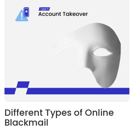
Different Types of Online
Blackmail