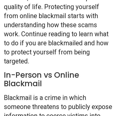
quality of life. Protecting yourself
from online blackmail starts with
understanding how these scams
work. Continue reading to learn what
to do if you are blackmailed and how
to protect yourself from being
targeted.
In-Person vs Online
Blackmail
Blackmail is a crime in which
someone threatens to publicly expose
information to coerce victims into