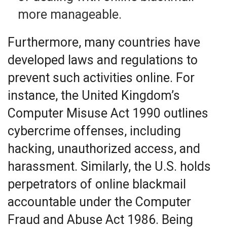
more manageable.
Furthermore, many countries have
developed laws and regulations to
prevent such activities online. For
instance, the United Kingdom’s
Computer Misuse Act 1990 outlines
cybercrime offenses, including
hacking, unauthorized access, and
harassment. Similarly, the U.S. holds
perpetrators of online blackmail
accountable under the Computer
Fraud and Abuse Act 1986. Being