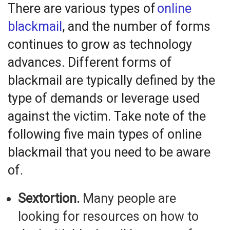
There are various types of
online
blackmail
, and the number of forms
continues to grow as technology
advances. Different forms of
blackmail are typically defined by the
type of demands or leverage used
against the victim. Take note of the
following
five
main types of online
blackmail that you need to be aware
of.
Sextortion.
Many people are
looking for resources on how to