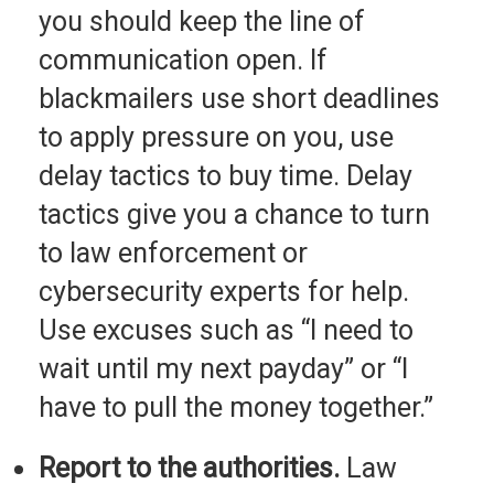
you should keep the line of
communication open. If
blackmailers use short deadlines
to apply pressure on you, use
delay tactics to buy time. Delay
tactics give you a chance to turn
to law enforcement or
cybersecurity experts for help.
Use excuses such as “I need to
wait until my next payday” or “I
have to pull the money together.”
Report to the authorities.
Law