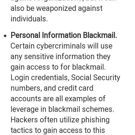
also be weaponized against
individuals.
Personal Information Blackmail.
Certain cybercriminals will use
any sensitive information they
gain access to for blackmail.
Login credentials, Social Security
numbers, and credit card
accounts are all examples of
leverage in blackmail schemes.
Hackers often utilize phishing
tactics to gain access to this