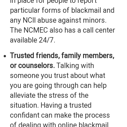
in place for people to report
particular forms of blackmail and
any NCII abuse against minors.
The NCMEC also has a call center
available 24/7.
Trusted friends, family members,
or counselors.
Talking with
someone you trust about what
you are going through can help
alleviate the stress of the
situation. Having a trusted
confidant can make the process
of dealing with online blackmail