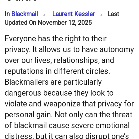
In
Blackmail
Laurent Kessler
Last
Updated On November 12, 2025
Everyone has the right to their
privacy. It allows us to have autonomy
over our lives, relationships, and
reputations in different circles.
Blackmailers are particularly
dangerous because they look to
violate and weaponize that privacy for
personal gain. Not only can the threat
of blackmail cause severe emotional
distress, but it can also disrupt one’s