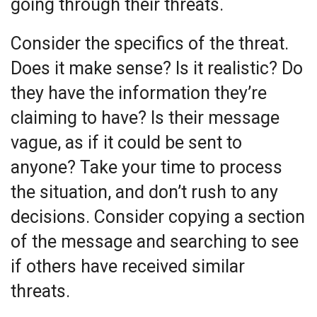
going through their threats.
Consider the specifics of the threat.
Does it make sense? Is it realistic? Do
they have the information they’re
claiming to have? Is their message
vague, as if it could be sent to
anyone? Take your time to process
the situation, and don’t rush to any
decisions. Consider copying a section
of the message and searching to see
if others have received similar
threats.