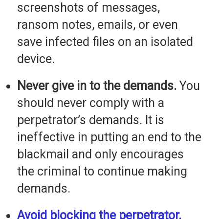
screenshots of messages,
ransom notes, emails, or even
save infected files on an isolated
device.
Never give in to the demands.
You
should never comply with a
perpetrator’s demands. It is
ineffective in putting an end to the
blackmail and only encourages
the criminal to continue making
demands.
Avoid blocking the perpetrator.