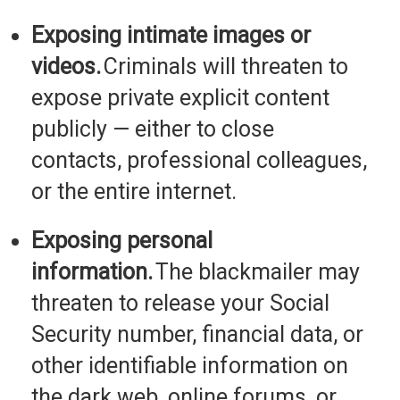
Exposing intimate images or
videos.
Criminals will threaten to
expose private explicit content
publicly
— either to close
contacts, professional colleagues,
or the entire internet.
Exposing personal
information.
The blackmailer may
threaten to release your Social
Security number, financial data, or
other identifiable information on
the dark web, online forums, or