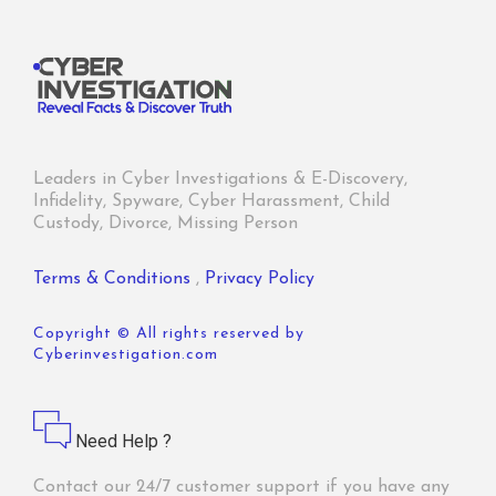
Leaders in Cyber Investigations & E-Discovery,
Infidelity, Spyware, Cyber Harassment, Child
Custody, Divorce, Missing Person
Terms & Conditions
,
Privacy Policy
Copyright © All rights reserved by
Cyberinvestigation.com
Need Help ?
Contact our 24/7 customer support if you have any