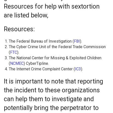
Resources for help with sextortion
are listed below,
Resources:
The Federal Bureau of Investigation (
FBI
).
The Cyber Crime Unit of the Federal Trade Commission
(
FTC
).
The National Center for Missing & Exploited Children
(
NCMEC
) CyberTipline.
The Internet Crime Complaint Center (
IC3
).
It is important to note that reporting
the incident to these organizations
can help them to investigate and
potentially bring the perpetrator to