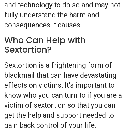
and technology to do so and may not
fully understand the harm and
consequences it causes.
Who Can Help with
Sextortion?
Sextortion is a frightening form of
blackmail that can have devastating
effects on victims. It’s important to
know who you can turn to if you are a
victim of sextortion so that you can
get the help and support needed to
gain back control of your life.