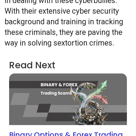
in dealing with these cyberbullies.
With their extensive cyber security
background and training in tracking
these criminals, they are paving the
way in solving sextortion crimes.
Read Next
Binary Options & Forex Trading