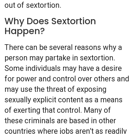
out of sextortion.
Why Does Sextortion
Happen?
There can be several reasons why a
person may partake in sextortion.
Some individuals may have a desire
for power and control over others and
may use the threat of exposing
sexually explicit content as a means
of exerting that control. Many of
these criminals are based in other
countries where jobs aren’t as readily