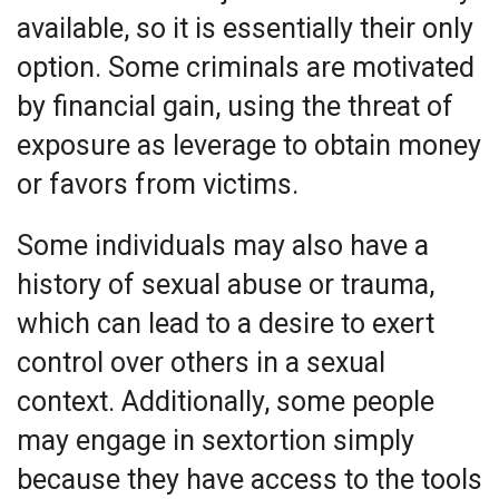
available, so it is essentially their only
option. Some criminals are motivated
by financial gain, using the threat of
exposure as leverage to obtain money
or favors from victims.
Some individuals may also have a
history of sexual abuse or trauma,
which can lead to a desire to exert
control over others in a sexual
context. Additionally, some people
may engage in sextortion simply
because they have access to the tools