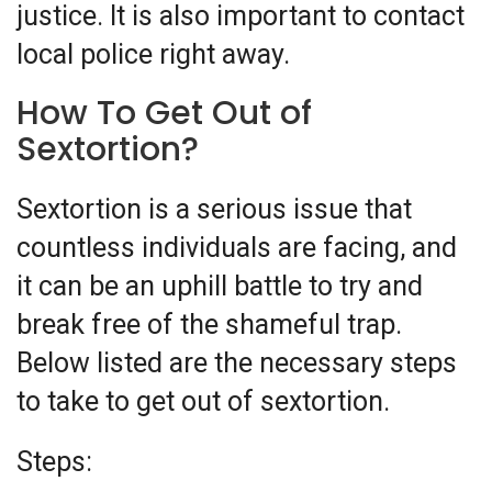
justice. It is also important to contact
local police right away.
How To Get Out of
Sextortion?
Sextortion is a serious issue that
countless individuals are facing, and
it can be an uphill battle to try and
break free of the shameful trap.
Below listed are the necessary steps
to take to get out of sextortion.
Steps: