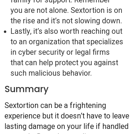
you are not alone. Sextortion is on
the rise and it’s not slowing down.
Lastly, it’s also worth reaching out
to an organization that specializes
in cyber security or legal firms
that can help protect you against
such malicious behavior.
Summary
Sextortion can be a frightening
experience but it doesn’t have to leave
lasting damage on your life if handled