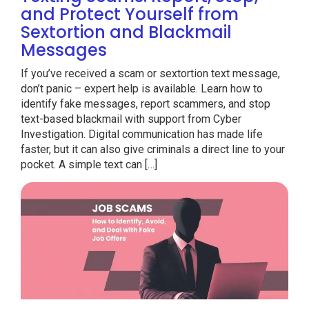
and Protect Yourself from
Sextortion and Blackmail
Messages
If you’ve received a scam or sextortion text message,
don’t panic – expert help is available. Learn how to
identify fake messages, report scammers, and stop
text-based blackmail with support from Cyber
Investigation. Digital communication has made life
faster, but it can also give criminals a direct line to your
pocket. A simple text can […]