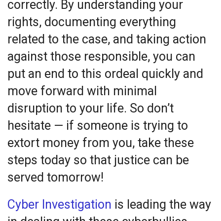
correctly. By understanding your
rights, documenting everything
related to the case, and taking action
against those responsible, you can
put an end to this ordeal quickly and
move forward with minimal
disruption to your life. So don’t
hesitate — if someone is trying to
extort money from you, take these
steps today so that justice can be
served tomorrow!
Cyber Investigation
is leading the way