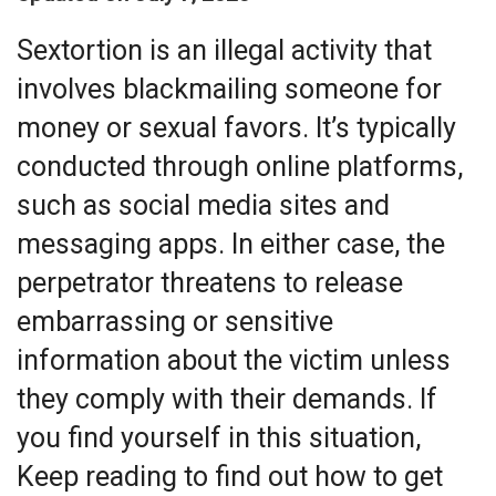
Sextortion is an illegal activity that
involves blackmailing someone for
money or sexual favors. It’s typically
conducted through online platforms,
such as social media sites and
messaging apps. In either case, the
perpetrator threatens to release
embarrassing or sensitive
information about the victim unless
they comply with their demands. If
you find yourself in this situation,
Keep reading to find out how to get