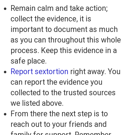
Remain calm and take action;
collect the evidence, it is
important to document as much
as you can throughout this whole
process. Keep this evidence in a
safe place.
Report sextortion
right away. You
can report the evidence you
collected to the trusted sources
we listed above.
From there the next step is to
reach out to your friends and
family for support. Remember