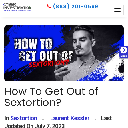
(888) 201-0599
Togg
navig
How To Get Out of
Sextortion?
In
Sextortion
Laurent Kessler
Last
Updated On July 7, 2023