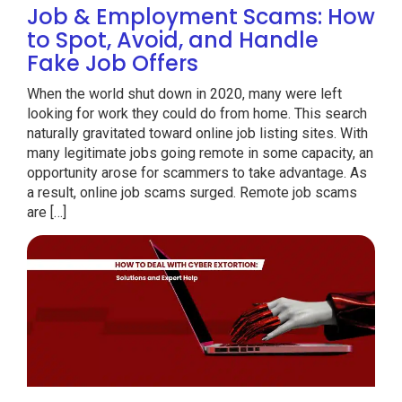
Job & Employment Scams: How
to Spot, Avoid, and Handle
Fake Job Offers
When the world shut down in 2020, many were left
looking for work they could do from home. This search
naturally gravitated toward online job listing sites. With
many legitimate jobs going remote in some capacity, an
opportunity arose for scammers to take advantage. As
a result, online job scams surged. Remote job scams
are […]