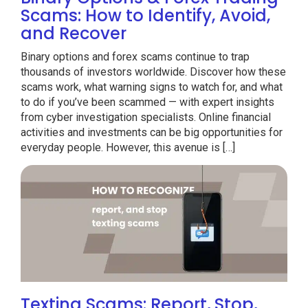
Scams: How to Identify, Avoid,
and Recover
Binary options and forex scams continue to trap
thousands of investors worldwide. Discover how these
scams work, what warning signs to watch for, and what
to do if you’ve been scammed — with expert insights
from cyber investigation specialists. Online financial
activities and investments can be big opportunities for
everyday people. However, this avenue is […]
Texting Scams: Report, Stop,