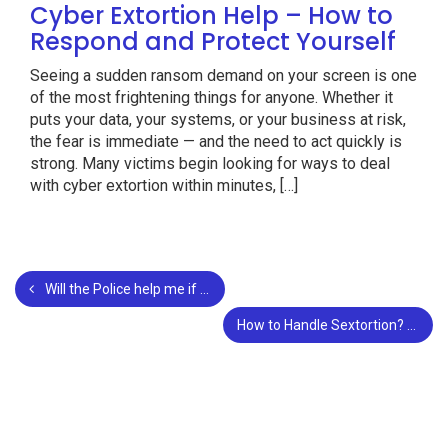
Cyber Extortion Help – How to
Respond and Protect Yourself
Seeing a sudden ransom demand on your screen is one
of the most frightening things for anyone. Whether it
puts your data, your systems, or your business at risk,
the fear is immediate — and the need to act quickly is
strong. Many victims begin looking for ways to deal
with cyber extortion within minutes, […]
Will the Police help me if I am a Victim of Sextortion?
How to Handle Sextortion?