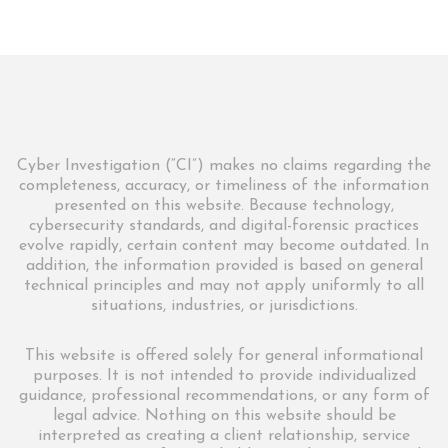
Cyber Investigation (“CI”) makes no claims regarding the
completeness, accuracy, or timeliness of the information
presented on this website. Because technology,
cybersecurity standards, and digital-forensic practices
evolve rapidly, certain content may become outdated. In
addition, the information provided is based on general
technical principles and may not apply uniformly to all
situations, industries, or jurisdictions.
This website is offered solely for general informational
purposes. It is not intended to provide individualized
guidance, professional recommendations, or any form of
legal advice. Nothing on this website should be
interpreted as creating a client relationship, service