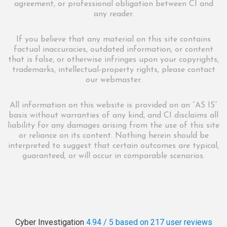
agreement, or professional obligation between CI and
any reader.
If you believe that any material on this site contains
factual inaccuracies, outdated information, or content
that is false, or otherwise infringes upon your copyrights,
trademarks, intellectual-property rights, please contact
our webmaster.
All information on this website is provided on an “AS IS”
basis without warranties of any kind, and CI disclaims all
liability for any damages arising from the use of this site
or reliance on its content. Nothing herein should be
interpreted to suggest that certain outcomes are typical,
guaranteed, or will occur in comparable scenarios.
Cyber Investigation
4.94 / 5
based on 217
user reviews