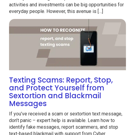
activities and investments can be big opportunities for
everyday people. However, this avenue is […]
Texting Scams: Report, Stop,
and Protect Yourself from
Sextortion and Blackmail
Messages
If you’ve received a scam or sextortion text message,
don’t panic – expert help is available. Learn how to
identify fake messages, report scammers, and stop
text-based blackmail with support from Cyber