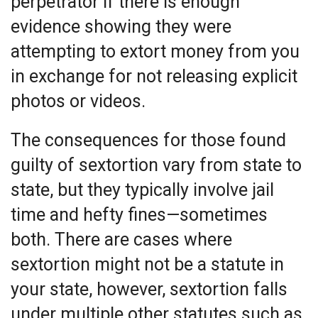
perpetrator if there is enough
evidence showing they were
attempting to extort money from you
in exchange for not releasing explicit
photos or videos.
The consequences for those found
guilty of sextortion vary from state to
state, but they typically involve jail
time and hefty fines—sometimes
both. There are cases where
sextortion might not be a statute in
your state, however, sextortion falls
under multiple other statutes such as