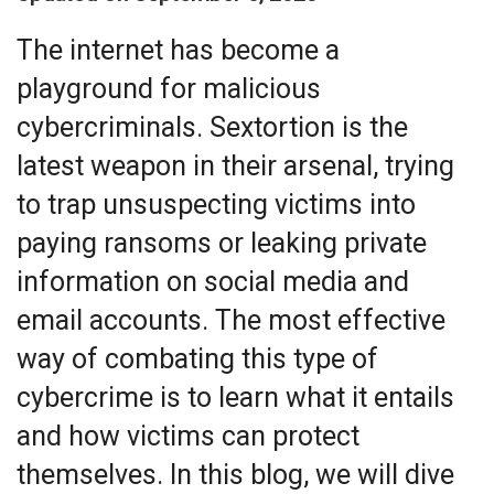
The internet has become a
playground for malicious
cybercriminals. Sextortion is the
latest weapon in their arsenal, trying
to trap unsuspecting victims into
paying ransoms or leaking private
information on social media and
email accounts. The most effective
way of combating this type of
cybercrime is to learn what it entails
and how victims can protect
themselves. In this blog, we will dive