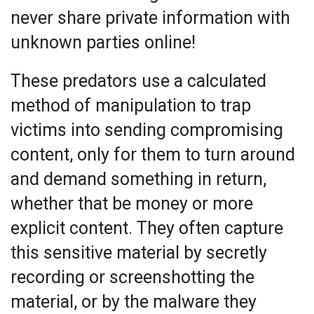
never share private information with
unknown parties online!
These predators use a calculated
method of manipulation to trap
victims into sending compromising
content, only for them to turn around
and demand something in return,
whether that be money or more
explicit content. They often capture
this sensitive material by secretly
recording or screenshotting the
material, or by the malware they