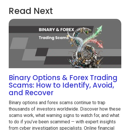
Read Next
Binary Options & Forex Trading
Scams: How to Identify, Avoid,
and Recover
Binary options and forex scams continue to trap
thousands of investors worldwide. Discover how these
scams work, what warning signs to watch for, and what
to do if you’ve been scammed — with expert insights
from cyber investigation specialists. Online financial