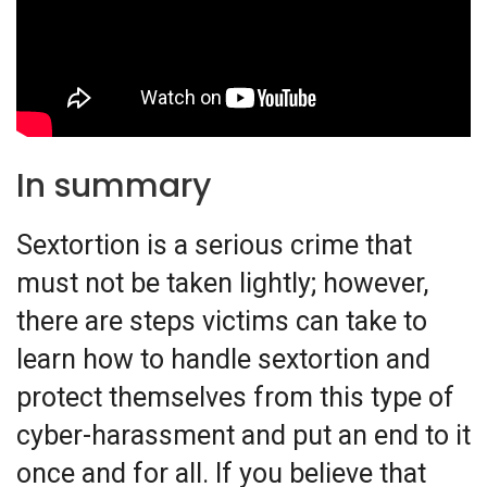
In summary
Sextortion is a serious crime that
must not be taken lightly; however,
there are steps victims can take to
learn how to handle sextortion and
protect themselves from this type of
cyber-harassment and put an end to it
once and for all. If you believe that