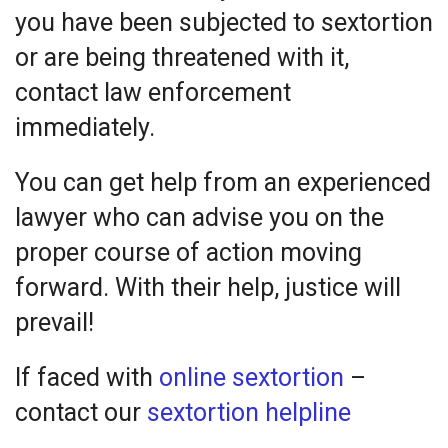
you have been subjected to sextortion
or are being threatened with it,
contact law enforcement
immediately.
You can get help from an experienced
lawyer who can advise you on the
proper course of action moving
forward. With their help, justice will
prevail!
If faced with
online sextortion
–
contact our
sextortion helpline