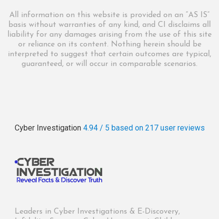
All information on this website is provided on an “AS IS”
basis without warranties of any kind, and CI disclaims all
liability for any damages arising from the use of this site
or reliance on its content. Nothing herein should be
interpreted to suggest that certain outcomes are typical,
guaranteed, or will occur in comparable scenarios.
Cyber Investigation
4.94 / 5
based on 217
user reviews
Leaders in Cyber Investigations & E-Discovery,