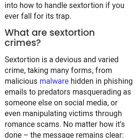
into how to handle sextortion if you
ever fall for its trap.
What are sextortion
crimes?
Sextortion is a devious and varied
crime, taking many forms, from
malicious
malware
hidden in phishing
emails to predators masquerading as
someone else on social media, or
even manipulating victims through
romance scams. No matter how it’s
done – the message remains clear: