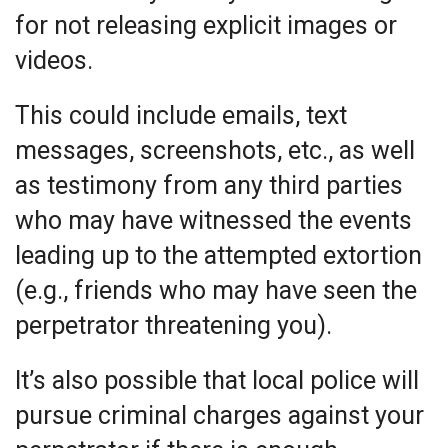
for not releasing explicit images or
videos.
This could include emails, text
messages, screenshots, etc., as well
as testimony from any third parties
who may have witnessed the events
leading up to the attempted extortion
(e.g., friends who may have seen the
perpetrator threatening you).
It’s also possible that local police will
pursue criminal charges against your