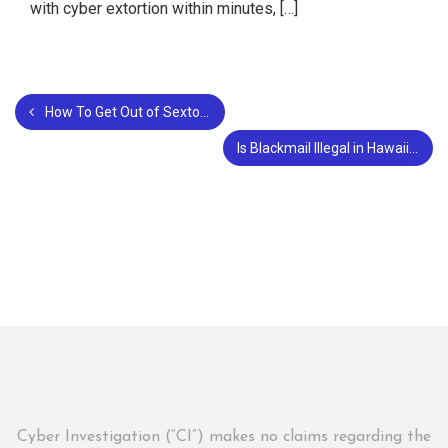
with cyber extortion within minutes, […]
How To Get Out of Sextortion?
Is Blackmail Illegal in Hawaii?
Cyber Investigation (“CI”) makes no claims regarding the