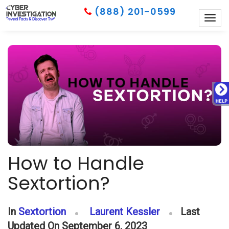
(888) 201-0599
Togg
navig
How to Handle
Sextortion?
In
Sextortion
Laurent Kessler
Last
Updated On September 6, 2023