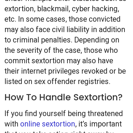
extortion, blackmail, cyber hacking,
etc. In some cases, those convicted
may also face civil liability in addition
to criminal penalties. Depending on
the severity of the case, those who
commit sextortion may also have
their internet privileges revoked or be
listed on sex offender registries.
How To Handle Sextortion?
If you find yourself being threatened
with
online sextortion
, it’s important