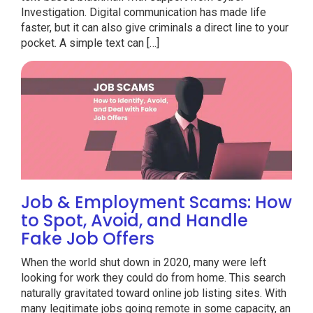
Investigation. Digital communication has made life
faster, but it can also give criminals a direct line to your
pocket. A simple text can […]
Job & Employment Scams: How
to Spot, Avoid, and Handle
Fake Job Offers
When the world shut down in 2020, many were left
looking for work they could do from home. This search
naturally gravitated toward online job listing sites. With
many legitimate jobs going remote in some capacity, an