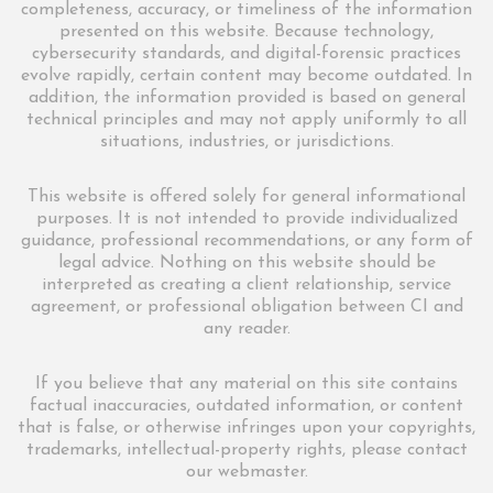
completeness, accuracy, or timeliness of the information
presented on this website. Because technology,
cybersecurity standards, and digital-forensic practices
evolve rapidly, certain content may become outdated. In
addition, the information provided is based on general
technical principles and may not apply uniformly to all
situations, industries, or jurisdictions.
This website is offered solely for general informational
purposes. It is not intended to provide individualized
guidance, professional recommendations, or any form of
legal advice. Nothing on this website should be
interpreted as creating a client relationship, service
agreement, or professional obligation between CI and
any reader.
If you believe that any material on this site contains
factual inaccuracies, outdated information, or content
that is false, or otherwise infringes upon your copyrights,
trademarks, intellectual-property rights, please contact
our webmaster.