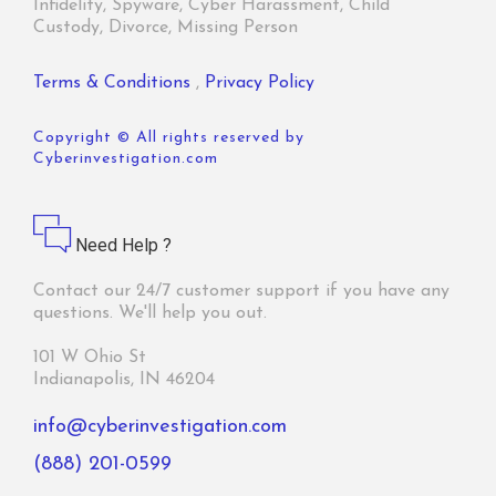
Infidelity, Spyware, Cyber Harassment, Child
Custody, Divorce, Missing Person
Terms & Conditions
,
Privacy Policy
Copyright © All rights reserved by
Cyberinvestigation.com
Need Help ?
Contact our 24/7 customer support if you have any
questions. We'll help you out.
101 W Ohio St
Indianapolis, IN 46204
info@cyberinvestigation.com
(888) 201-0599