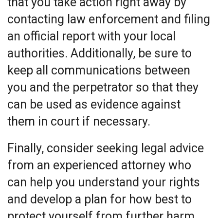
that you take action right away by
contacting law enforcement and filing
an official report with your local
authorities. Additionally, be sure to
keep all communications between
you and the perpetrator so that they
can be used as evidence against
them in court if necessary.
Finally, consider seeking legal advice
from an experienced attorney who
can help you understand your rights
and develop a plan for how best to
protect yourself from further harm.