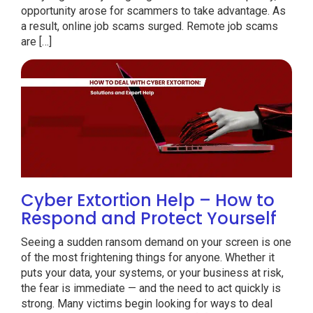
opportunity arose for scammers to take advantage. As
a result, online job scams surged. Remote job scams
are […]
Cyber Extortion Help – How to
Respond and Protect Yourself
Seeing a sudden ransom demand on your screen is one
of the most frightening things for anyone. Whether it
puts your data, your systems, or your business at risk,
the fear is immediate — and the need to act quickly is
strong. Many victims begin looking for ways to deal