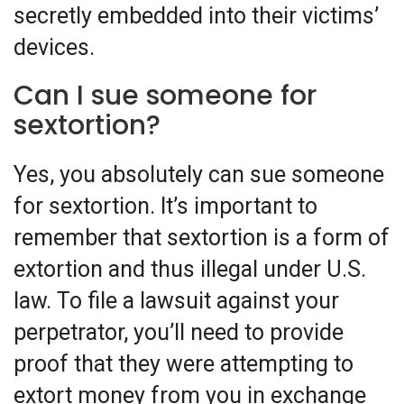
secretly embedded into their victims’
devices.
Can I sue someone for
sextortion?
Yes, you absolutely can sue someone
for sextortion. It’s important to
remember that sextortion is a form of
extortion and thus illegal under U.S.
law. To file a lawsuit against your
perpetrator, you’ll need to provide
proof that they were attempting to
extort money from you in exchange