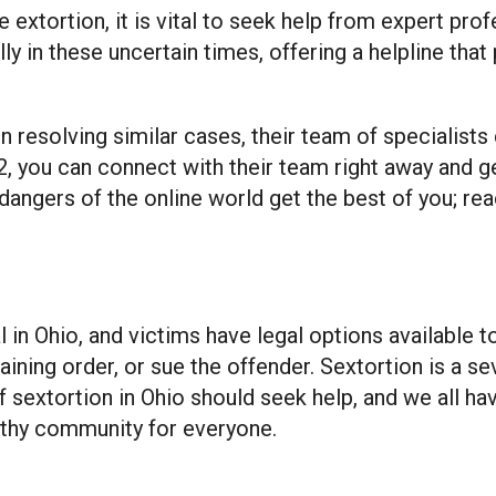
e extortion, it is vital to seek help from expert pro
ally in these uncertain times, offering a helpline th
n resolving similar cases, their team of specialists
942, you can connect with their team right away and 
 dangers of the online world get the best of you; re
al in Ohio, and victims have legal options available 
ining order, or sue the offender. Sextortion is a se
sextortion in Ohio should seek help, and we all have
lthy community for everyone.