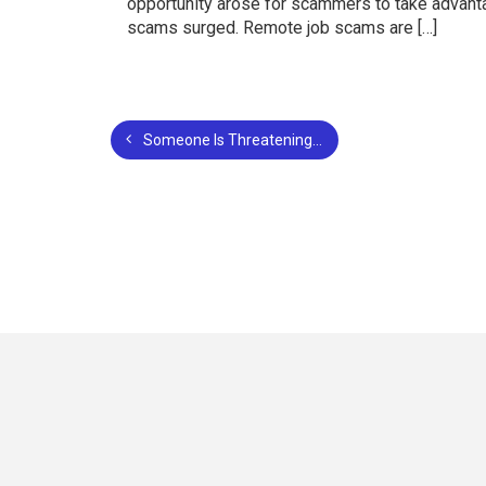
opportunity arose for scammers to take advantag
scams surged. Remote job scams are […]
Someone Is Threatening to Post Pictures of Me Online: What You Need to Know