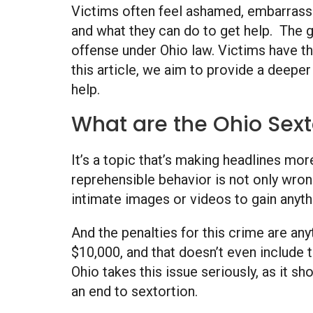
Victims often feel ashamed, embarrassed
and what they can do to get help. The g
offense under Ohio law. Victims have th
this article, we aim to provide a deepe
help.
What are the Ohio Sext
It’s a topic that’s making headlines more
reprehensible behavior is not only wrong
intimate images or videos to gain anythin
And the penalties for this crime are anyt
$10,000, and that doesn’t even include t
Ohio takes this issue seriously, as it s
an end to sextortion.