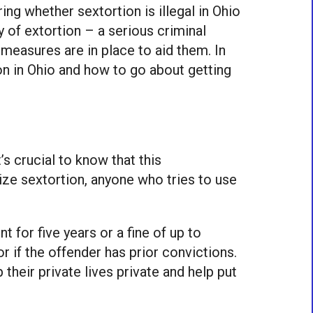
g whether sextortion is illegal in Ohio
 of extortion – a serious criminal
 measures are in place to aid them. In
ion in Ohio and how to go about getting
’s crucial to know that this
alize sextortion, anyone who tries to use
t for five years or a fine of up to
r if the offender has prior convictions.
 their private lives private and help put