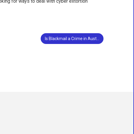
oking for ways to deal with cyber extortion
Is Blackmail a Crime in Austin, Texas?