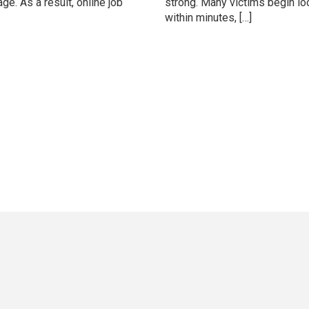
e. As a result, online job
strong. Many victims begin lo
within minutes, […]