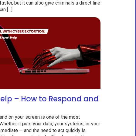
ter, but it can also give criminals a direct line
can […]
Help – How to Respond and
nd on your screen is one of the most
 Whether it puts your data, your systems, or your
immediate — and the need to act quickly is