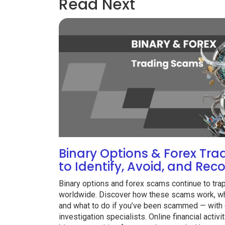
Read Next
Binary Options & Forex Tr
to Identify, Avoid, and Rec
Binary options and forex scams continue to tra
worldwide. Discover how these scams work, wha
and what to do if you’ve been scammed — with 
investigation specialists. Online financial acti