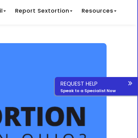
l
Report Sextortion
Resources
REQUEST HELP
Speak to a Specialist Now