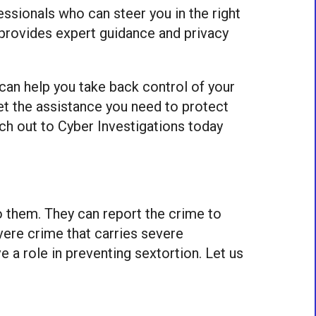
fessionals who can steer you in the right
at provides expert guidance and privacy
 can help you take back control of your
get the assistance you need to protect
ach out to Cyber Investigations today
to them. They can report the crime to
vere crime that carries severe
 a role in preventing sextortion. Let us