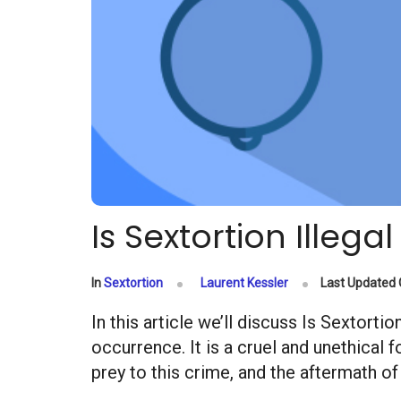
Is Sextortion Illegal
In
Sextortion
Laurent Kessler
Last Updated
In this article we’ll discuss Is Sextort
occurrence. It is a cruel and unethical 
prey to this crime, and the aftermath of