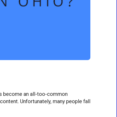
on has become an all-too-common
 content. Unfortunately, many people fall