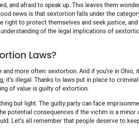
, and afraid to speak up. This leaves them wonderin
ood news is that sextortion falls under the category
e right to protect themselves and seek justice, and
r understanding of the legal implications of sextort
ortion Laws?
 and more often: sextortion. And if you’re in Ohio, it
, it’s illegal. Thanks to laws put in place to crimin
g of value is guilty of extortion.
hing but light. The guilty party can face imprisonmen
he potential consequences if the victim is a minor o
hould. Let’s all remember that people deserve to keep