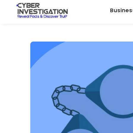
Busines