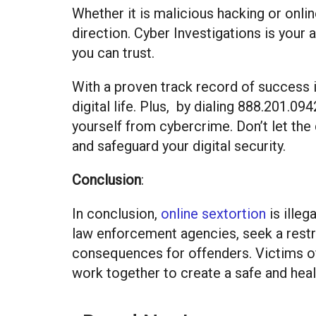
Whether it is malicious hacking or onlin
direction. Cyber Investigations is your 
you can trust.
With a proven track record of success i
digital life. Plus, by dialing 888.201.0
yourself from cybercrime. Don’t let the
and safeguard your digital security.
Conclusion
:
In conclusion,
online sextortion
is illeg
law enforcement agencies, seek a restra
consequences for offenders. Victims of 
work together to create a safe and hea