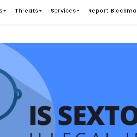
s
Threats
Services
Report Blackmai