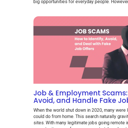
big opportunities for everyday people. However,
Job & Employment Scams: 
Avoid, and Handle Fake Jo
When the world shut down in 2020, many were le
could do from home. This search naturally gravit
sites. With many legitimate jobs going remote i