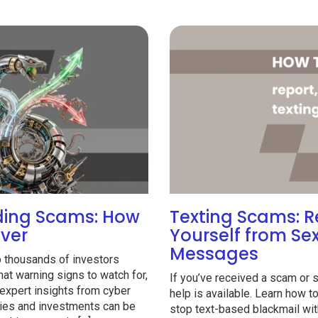
ading Scams: How
Texting Scams: R
over
Yourself from Se
Messages
p thousands of investors
t warning signs to watch for,
If you’ve received a scam or 
expert insights from cyber
help is available. Learn how 
vities and investments can be
stop text-based blackmail wit