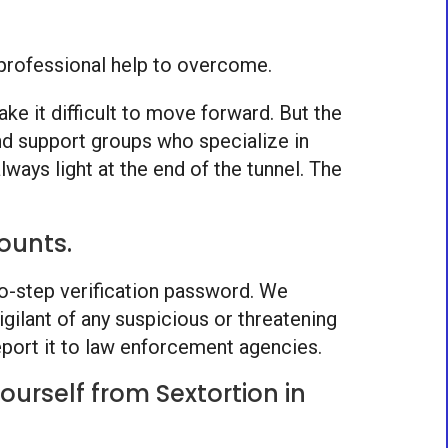
e professional help to overcome.
ke it difficult to move forward. But the
nd support groups who specialize in
ways light at the end of the tunnel. The
ounts.
two-step verification password. We
gilant of any suspicious or threatening
port it to law enforcement agencies.
urself from Sextortion in