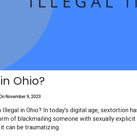
 in Ohio?
 On November 9, 2023
ion Illegal in Ohio? In today’s digital age, sextorti
form of blackmailing someone with sexually explicit
 it can be traumatizing.