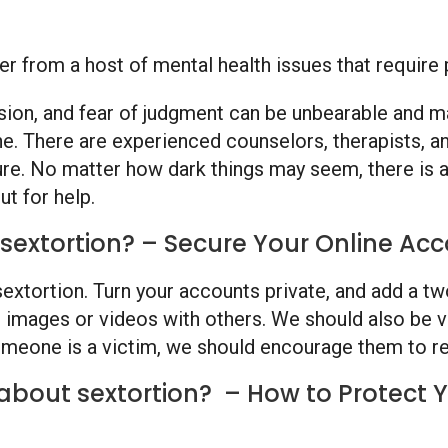
ffer from a host of mental health issues that requir
sion, and fear of judgment can be unbearable and ma
ne. There are experienced counselors, therapists, a
ure. No matter how dark things may seem, there is al
ut for help.
sextortion? – Secure Your Online Acc
g sextortion. Turn your accounts private, and add a 
 images or videos with others. We should also be vi
meone is a victim, we should encourage them to re
about sextortion? – How to Protect Yo