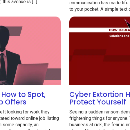
 this avenue is […]
communication has made life fas
to your pocket. A simple text 
How to Spot,
Cyber Extortion 
b Offers
Protect Yourself
ft looking for work they
Seeing a sudden ransom dema
ated toward online job listing
frightening things for anyone.
n some capacity, an
business at risk, the fear is 