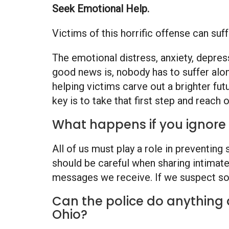
Seek Emotional Help.
Victims of this horrific offense can su
The emotional distress, anxiety, depres
good news is, nobody has to suffer alo
helping victims carve out a brighter fut
key is to take that first step and reach o
What happens if you ignore 
All of us must play a role in preventin
should be careful when sharing intimate
messages we receive. If we suspect so
Can the police do anything 
Ohio?