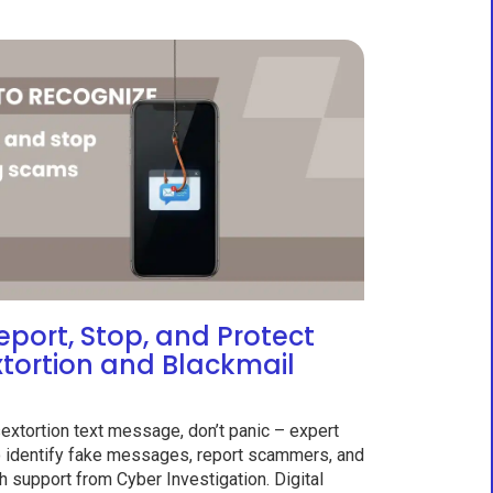
eport, Stop, and Protect
xtortion and Blackmail
sextortion text message, don’t panic – expert
to identify fake messages, report scammers, and
h support from Cyber Investigation. Digital